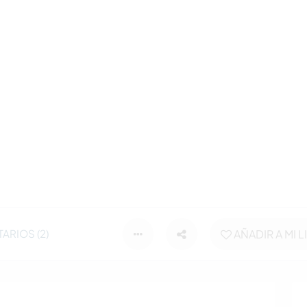
ARIOS (2)
AÑADIR A MI L