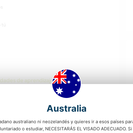
os
 tú
idades de aprendizaje
nd look forward to sharing culture with people from
Australia
adano australiano ni neozelandés y quieres ir a esos países para
oluntariado o estudiar, NECESITARÁS EL VISADO ADECUADO. Si