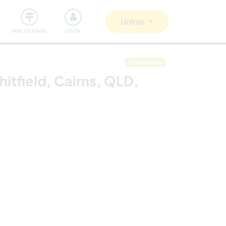
Comunidad
Nos implicamos
Unirse
FEED DE VIAJES
LOGIN
actualizado
itfield, Cairns, QLD,