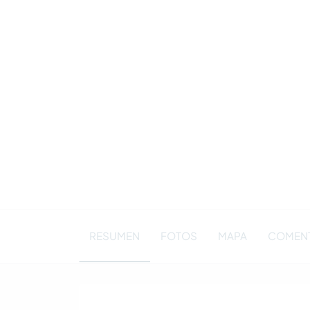
RESUMEN
FOTOS
MAPA
COMENT