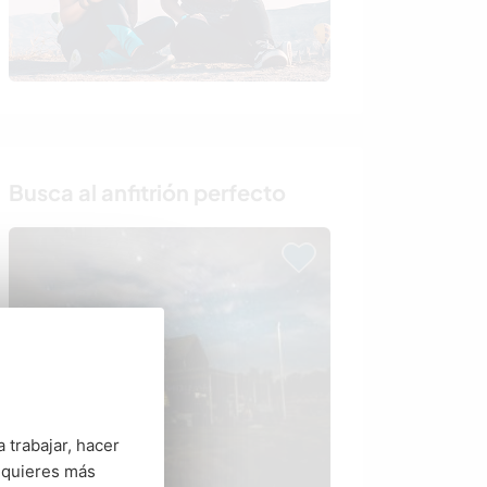
Busca al anfitrión perfecto
 trabajar, hacer
 quieres más