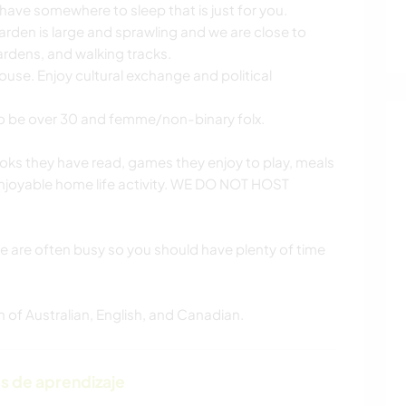
have somewhere to sleep that is just for you.
rden is large and sprawling and we are close to
gardens, and walking tracks.
use. Enjoy cultural exchange and political
o be over 30 and femme/non-binary folx.
oks they have read, games they enjoy to play, meals
enjoyable home life activity. WE DO NOT HOST
we are often busy so you should have plenty of time
of Australian, English, and Canadian.
s de aprendizaje