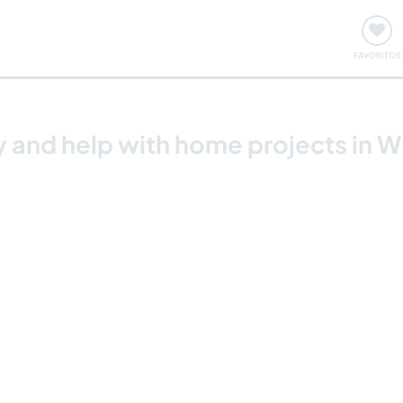
ómo funciona
Quedadas y eventos
Viajar y aprender
FAVORITOS
 and help with home projects in Wh