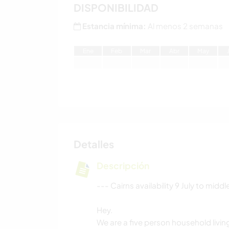
DISPONIBILIDAD
Estancia mínima:
Al menos 2 semanas
E
ne
F
eb
M
ar
A
br
M
ay
Detalles
Descripción
--- Cairns availability 9 July to mid
Hey.
We are a five person household living 