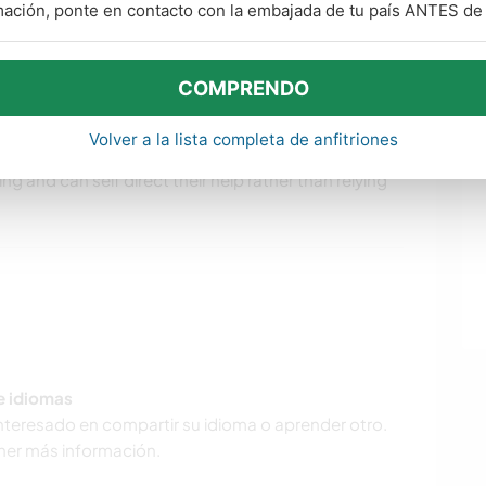
mación, ponte en contacto con la embajada de tu país ANTES de v
lling to contribute meaningfully to the household.
ng and mulching.
uding, the irrigation system needs checking, the
COMPRENDO
lawn requires some care, etc. Our dog loves going
Volver a la lista completa de anfitriones
s need frequent cleaning to prevent mould. We prefer
ng and can self direct their help rather than relying
de idiomas
interesado en compartir su idioma o aprender otro.
ner más información.