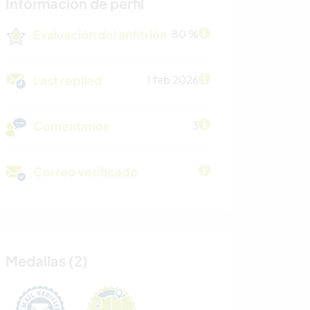
Información de perfil
Evaluación del anfitrión
80 %
Last replied
1 feb 2026
Comentarios
3
Correo verificado
Medallas (2)