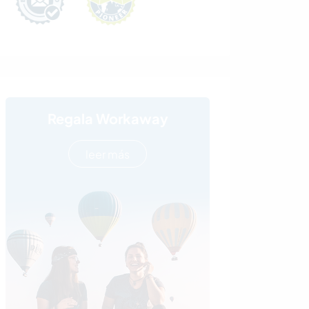
Regala Workaway
leer más