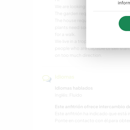
infor
We are looking for people who are wi
The garden requires frequent weedi
The house requires maintenance incl
plants need some maintenance, the 
for a walk.
We live in a tropical place so thing
people who are capable of self starti
on too much direction.
Idiomas
Idiomas hablados
Inglés: Fluido
Este anfitrión ofrece intercambio 
Este anfitrión ha indicado que está 
Ponte en contacto con él para obte