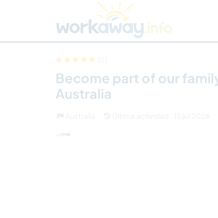
Skip to:
CONTENT
MAIN NAVIGATION
FOOTER
Buscar anfitrión
Busca un compañero
C
Seguridad
(2)
Become part of our family
Australia
Australia
Última actividad : 15 jul 2026