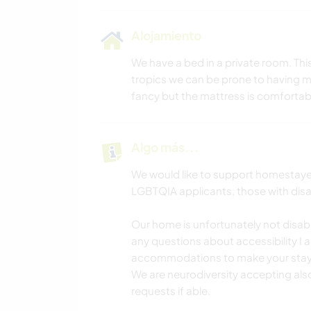
Alojamiento
We have a bed in a private room. Th
tropics we can be prone to having 
fancy but the mattress is comfortab
Algo más...
We would like to support homestaye
LGBTQIA applicants, those with disabi
Our home is unfortunately not disabili
any questions about accessibility 
accommodations to make your stay po
We are neurodiversity accepting also
requests if able.