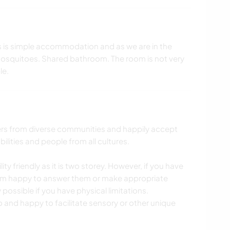
is is simple accommodation and as we are in the
mosquitoes. Shared bathroom. The room is not very
le.
rs from diverse communities and happily accept
lities and people from all cultures.
ty friendly as it is two storey. However, if you have
I am happy to answer them or make appropriate
ssible if you have physical limitations.
 and happy to facilitate sensory or other unique