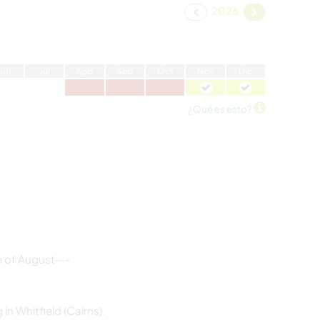
2026
J
un
J
ul
A
go
S
ep
O
ct
N
ov
D
ic
¿Qué es esto?
dle of August—-
in Whitfield (Cairns).