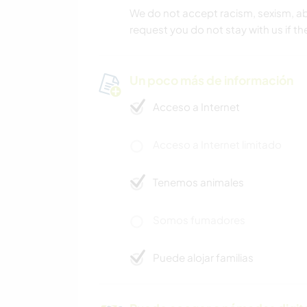
We do not accept racism, sexism, ab
request you do not stay with us if th
Un poco más de información
Acceso a Internet
Acceso a Internet limitado
Tenemos animales
Somos fumadores
Puede alojar familias