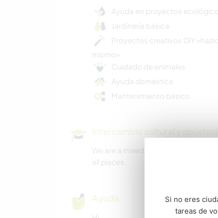
Ayuda en proyectos ecológic
Jardinería básica
Proyectos creativos DIY «hazlo
mismo»
Cuidado de animales
Ayuda doméstica
Mantenimiento básico
Intercambio cultural y oportun
We are a mixed cultural household a
all places.
Ayuda
Si no eres ciud
tareas de v
Hi.