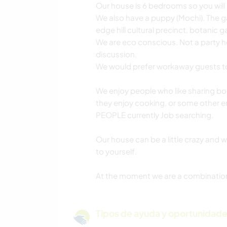
Our house is 6 bedrooms so you will 
We also have a puppy (Mochi). The ga
edge hill cultural precinct, botanic 
We are eco conscious. Not a party ho
discussion.
We would prefer workaway guests t
We enjoy people who like sharing bo
they enjoy cooking, or some other 
PEOPLE currently Job searching.
Our house can be a little crazy and 
to yourself.
At the moment we are a combination 
Tipos de ayuda y oportunidade