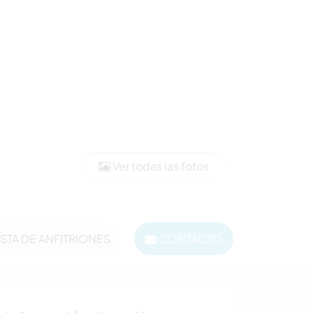
Ver todas las fotos
ISTA DE ANFITRIONES
CONTACTO