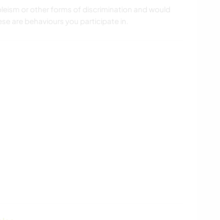
leism or other forms of discrimination and would
ese are behaviours you participate in.