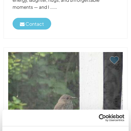
moments — and I ......
Contact