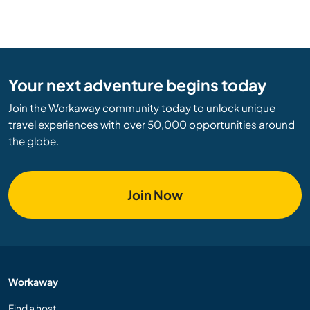
Your next adventure begins today
Join the Workaway community today to unlock unique
travel experiences with over 50,000 opportunities around
the globe.
Join Now
Workaway
Find a host