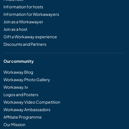
Information for hosts
Information for Workawayers
Join as a Workawayer
Join as a host
Gift a Workaway experience
Discounts and Partners
Our community
Workaway Blog
Workaway Photo Gallery
Workaway.tv
Logos and Posters
Workaway Video Competition
Workaway Ambassadors
Affiliate Programme
Our Mission