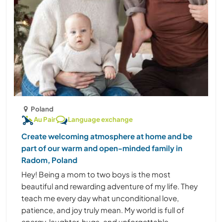
Poland
Au Pair
Language exchange
Create welcoming atmosphere at home and be
part of our warm and open-minded family in
Radom, Poland
Hey! Being a mom to two boys is the most
beautiful and rewarding adventure of my life. They
teach me every day what unconditional love,
patience, and joy truly mean. My world is full of
energy, laughter, hugs, and unforgettable