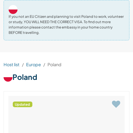
If you not an EU Citizen and planning to visit Poland to work, volunteer
or study, YOU WILL NEED THE CORRECT VISA. To find out more
information please contact the embassy in your home country
BEFORE travelling.
Host list
Europe
Poland
Poland
Updated