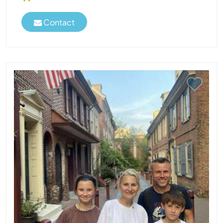
Contact