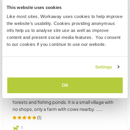
This website uses cookies
Like most sites, Workaway uses cookies to help improve
the website’s usability. Cookies providing anonymous
info help us to analyse site use as well as improve
content and present social media features. You consent
Poland
to our cookies if you continue to use our website.
Au Pair
Language exchange
Stay close to nature, try local food and
experience life in the Polish countryside in
Settings
Mochała, Poland
Hello there! We are a Polish family with a small baby
OK
Lola and a dog Nelly, living in a cottage we recently
bought. The place is wonderful, surrounded by
forests and fishing ponds. It is a small village with
no shops, only a farm with cows nearby. ......
(1)
1