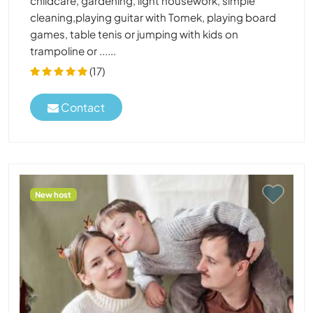
childcare, gardening, light housework, simple
cleaning,playing guitar with Tomek, playing board
games, table tenis or jumping with kids on
trampoline or ......
(17)
Contact
New host