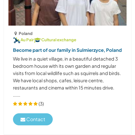
Poland
Au Pair
Cultural exchange
Become part of our family in Sulmierzyce, Poland
We live in a quiet village, in a beautiful detached 3
bedroom house with its own garden and regular
visits from local wildlife such as squirrels and birds.
We have local shops, cafes, leisure centre,
restaurants and cinema within 15 minutes drive.
......
(3)
Contact