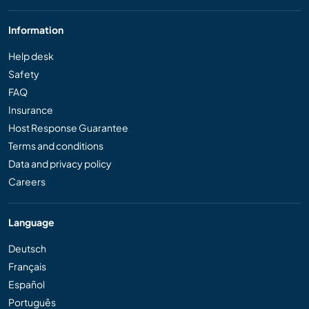
Information
Help desk
Safety
FAQ
Insurance
Host Response Guarantee
Terms and conditions
Data and privacy policy
Careers
Language
Deutsch
Français
Español
Português