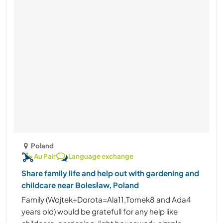
Poland
Au Pair
Language exchange
Share family life and help out with gardening and
childcare near Bolesław, Poland
Family (Wojtek+Dorota=Ala11,Tomek8 and Ada4
years old) would be gratefull for any help like