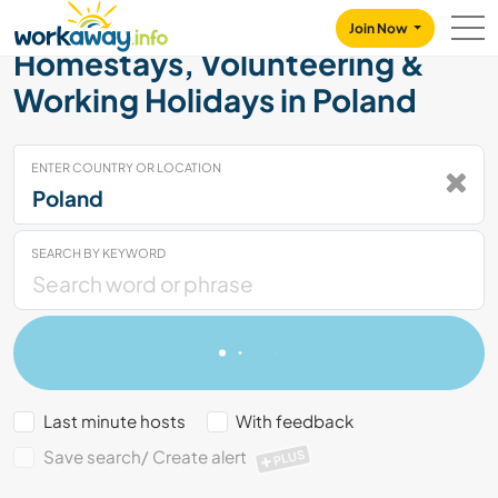
Skip to:
CONTENT
MAIN NAVIGATION
FOOTER
Join Now
Homestays, Volunteering &
Working Holidays in Poland
ENTER COUNTRY OR LOCATION
SEARCH BY KEYWORD
Last minute hosts
With feedback
Save search/ Create alert
PLUS