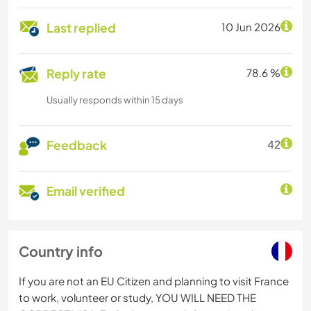
Last replied
10 Jun 2026
Reply rate
78.6 %
Usually responds within 15 days
Feedback
42
Email verified
Country info
If you are not an EU Citizen and planning to visit France
to work, volunteer or study, YOU WILL NEED THE