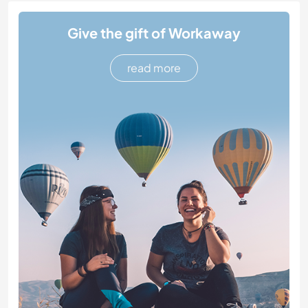
Give the gift of Workaway
read more