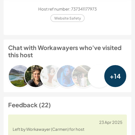
Host ref number: 737341177973
Website Safety
Chat with Workawayers who've visited
this host
+14
Feedback (22)
23 Apr 2025
Left by Workawayer (Carmen) for host