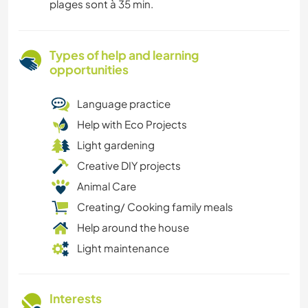
plages sont à 35 min.
Types of help and learning
opportunities
Language practice
Help with Eco Projects
Light gardening
Creative DIY projects
Animal Care
Creating/ Cooking family meals
Help around the house
Light maintenance
Interests