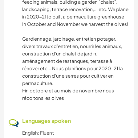
feeding animals, building a garden "chalet",
landscaping, terrace renovation,... etc. We plane
in 2020-21to built a permaculture greenhouse
In October and November we harvest the olives!
Gardiennage, jardinage, entretien potager,
divers travaux d’entretien, nourrir les animaux,
construction d'un chalet de jardin,
aménagement de restanques, terrasse à
rénover etc... Nous planifions pour 2020-21 la
construction d'une serres pour cultiver en
permaculture.
Fin octobre et au mois de novembre nous
récoltons les olives
Languages spoken
English: Fluent