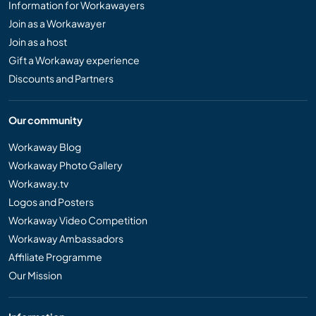
Information for Workawayers
Join as a Workawayer
Join as a host
Gift a Workaway experience
Discounts and Partners
Our community
Workaway Blog
Workaway Photo Gallery
Workaway.tv
Logos and Posters
Workaway Video Competition
Workaway Ambassadors
Affiliate Programme
Our Mission