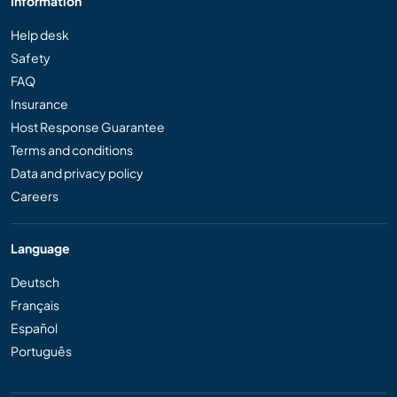
Information
Help desk
Safety
FAQ
Insurance
Host Response Guarantee
Terms and conditions
Data and privacy policy
Careers
Language
Deutsch
Français
Español
Português