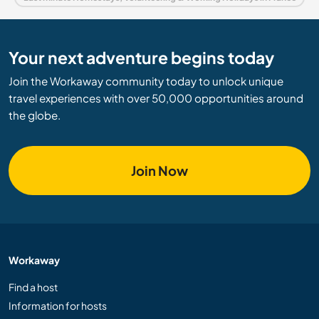
Your next adventure begins today
Join the Workaway community today to unlock unique
travel experiences with over 50,000 opportunities around
the globe.
Join Now
Workaway
Find a host
Information for hosts