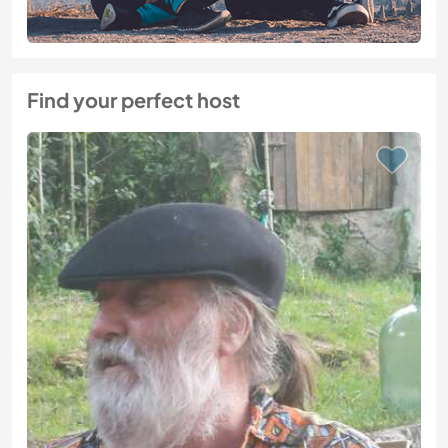
Find your perfect host