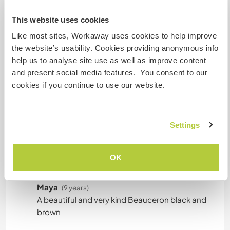
Can host families
This website uses cookies
Like most sites, Workaway uses cookies to help improve
the website’s usability. Cookies providing anonymous info
How many Workawayers can
help us to analyse site use as well as improve content
stay?
and present social media features. You consent to our
More than two
cookies if you continue to use our website.
My animals / pets
Settings
OK
Maya
(9 years)
A beautiful and very kind Beauceron black and
brown