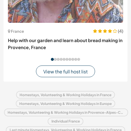
(4)
France
Help with our garden and learn about bread making in
Provence, France
View the full host list
Homestays, Volunteering & Working Holidays in France
Homestays, Volunteering & Working Holidays in Europe
Homestays, Volunteering & Working Holidays in Provence-Alpes-Côte d'Azur
Individual France
Last minute Homestays, Volunteering & Working Holidays in France