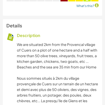
What's this?
Details
Description
We are situated 2km from the Provencal village
of Cuers on a plot of one hectare and a half with
more than 50 olive trees, vineyards, fruit trees, a
kitchen garden, chickens, two goats, etc ...
Beaches and the sea are 35 min from our Home
Nous sommes situés à 2km du village
provençale de Cuers sur un terrain de un hectare
et demi avec plus de 50 oliviers, des vignes, des
arbres fruitiers, un potager, des poules, deux
chèvres, etc... La presqu'Ile de Giens et les