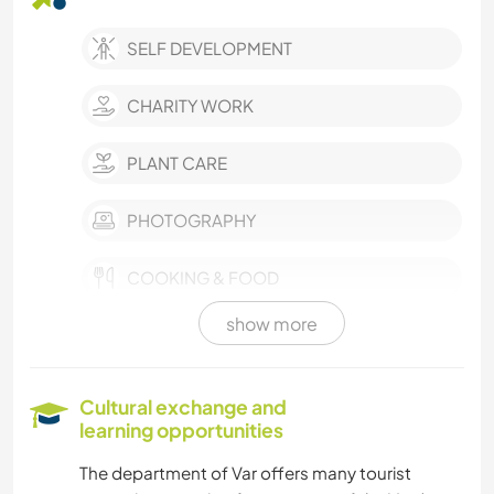
SELF DEVELOPMENT
CHARITY WORK
PLANT CARE
PHOTOGRAPHY
COOKING & FOOD
show more
ANIMALS
WATER SPORTS
Cultural exchange and
learning opportunities
SAILING / BOATING
The department of Var offers many tourist