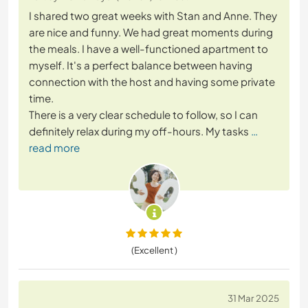
I shared two great weeks with Stan and Anne. They
are nice and funny. We had great moments during
the meals. I have a well-functioned apartment to
myself. It's a perfect balance between having
connection with the host and having some private
time.
There is a very clear schedule to follow, so I can
definitely relax during my off-hours. My tasks
…
read more
(Excellent )
31 Mar 2025