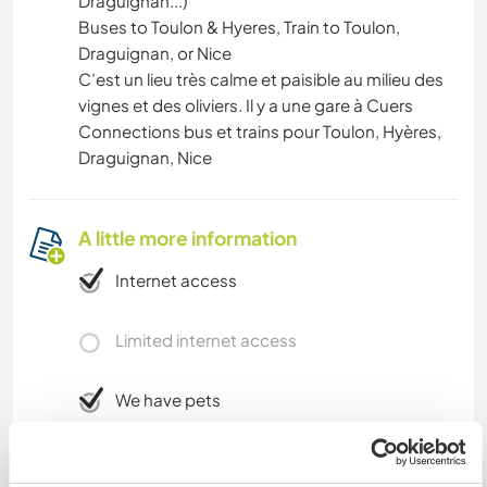
Draguignan...)
Buses to Toulon & Hyeres, Train to Toulon,
Draguignan, or Nice
C’est un lieu très calme et paisible au milieu des
vignes et des oliviers. Il y a une gare à Cuers
Connections bus et trains pour Toulon, Hyères,
Draguignan, Nice
A little more information
Internet access
Limited internet access
We have pets
We are smokers