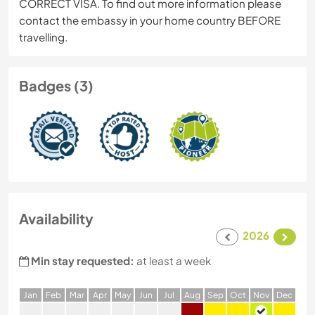
CORRECT VISA. To find out more information please
contact the embassy in your home country BEFORE
travelling.
Badges (3)
Availability
2026
Min stay requested:
at least a week
J
an
F
eb
M
ar
A
pr
M
ay
J
un
J
ul
A
ug
S
ep
O
ct
N
ov
D
ec