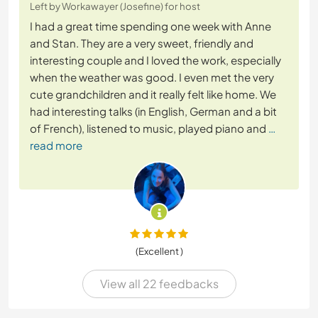
Left by Workawayer (Josefine) for host
I had a great time spending one week with Anne
and Stan. They are a very sweet, friendly and
interesting couple and I loved the work, especially
when the weather was good. I even met the very
cute grandchildren and it really felt like home. We
had interesting talks (in English, German and a bit
of French), listened to music, played piano and
…
read more
(Excellent )
View all 22 feedbacks