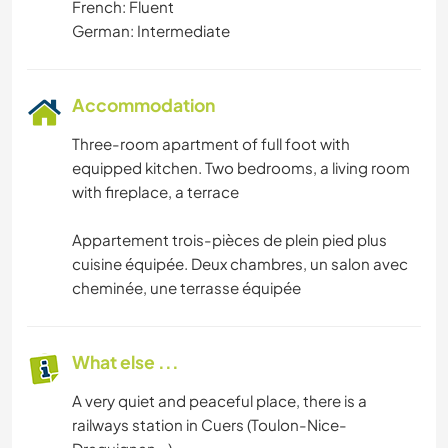
French: Fluent
German: Intermediate
Accommodation
Three-room apartment of full foot with
equipped kitchen. Two bedrooms, a living room
with fireplace, a terrace
Appartement trois-pièces de plein pied plus
cuisine équipée. Deux chambres, un salon avec
cheminée, une terrasse équipée
What else ...
A very quiet and peaceful place, there is a
railways station in Cuers (Toulon-Nice-