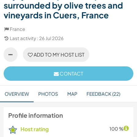
surrounded by olive trees and
vineyards in Cuers, France
France
Last activity : 26 Jul 2026
ADD TO MY HOST LIST
CONTACT
OVERVIEW
PHOTOS
MAP
FEEDBACK (22)
Profile information
Host rating
100 %