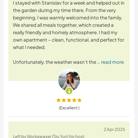
I stayed with Stanislav for a week and helped out in
the garden during my time there. From the very
beginning, I was warmly welcomed into the family.
We shared all meals together, which created a
really friendly and homely atmosphere. I had my
own apartment – clean, functional, and perfect for
what I needed.
Unfortunately, the weather wasn’t the
… read more
(Excellent )
2 Apr 2025
Left by Workawayer (Tzu Yun) for host