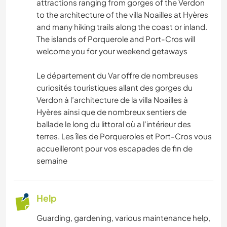
attractions ranging from gorges of the Verdon
NATURE
to the architecture of the villa Noailles at Hyères
and many hiking trails along the coast or inland.
HIKING
The islands of Porquerole and Port-Cros will
welcome you for your weekend getaways
CYCLING
Le département du Var offre de nombreuses
curiosités touristiques allant des gorges du
Verdon à l’architecture de la villa Noailles à
Hyères ainsi que de nombreux sentiers de
ballade le long du littoral où a l’intérieur des
terres. Les îles de Porqueroles et Port-Cros vous
accueilleront pour vos escapades de fin de
semaine
Help
Guarding, gardening, various maintenance help,