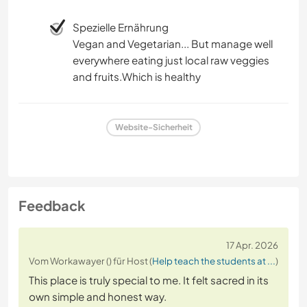
Spezielle Ernährung
Vegan and Vegetarian... But manage well
everywhere eating just local raw veggies
and fruits.Which is healthy
Website-Sicherheit
Feedback
17 Apr. 2026
Vom Workawayer () für Host (
Help teach the students at ...
)
This place is truly special to me. It felt sacred in its
own simple and honest way.