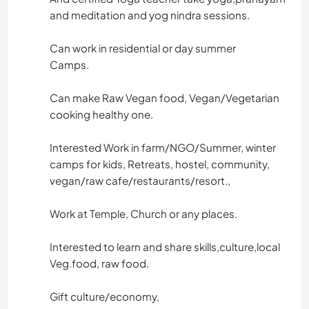
and meditation and yog nindra sessions.
Can work in residential or day summer
Camps.
Can make Raw Vegan food, Vegan/Vegetarian
cooking healthy one.
Interested Work in farm/NGO/Summer, winter
camps for kids, Retreats, hostel, community,
vegan/raw cafe/restaurants/resort.,
Work at Temple, Church or any places.
Interested to learn and share skills,culture,local
Veg.food, raw food.
Gift culture/economy,