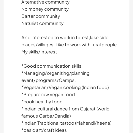
Alternative community
No money community
Barter community
Naturist community
Also interested to work in forest,lake side
places/villages. Like to work with rural people.
My skills/Interest
*️️️️️️️️Good communication skills,
*️️️️️️️️Managing/organizing/planning
event/programs/Camps.
*️️️️️️️️Vegetarian/Vegan cooking (Indian food)
*️️️Prepare raw vegan food
*️️️️️️️️cook healthy food
*️️️️️️️️Indian cultural dance from Gujarat (world
famous Garba/Dandia)
*️️️️️️️️Indian Traditional tattoo (Mahendi/heena)
*️️️️️️️️basic art/craft ideas