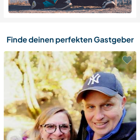
Finde deinen perfekten Gastgeber