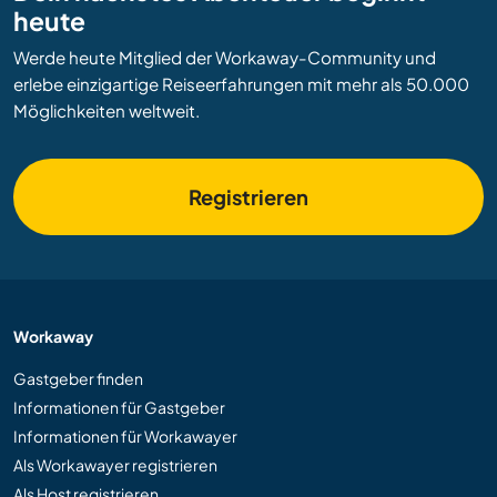
heute
Werde heute Mitglied der Workaway-Community und
erlebe einzigartige Reiseerfahrungen mit mehr als 50.000
Möglichkeiten weltweit.
Registrieren
Workaway
Gastgeber finden
Informationen für Gastgeber
Informationen für Workawayer
Als Workawayer registrieren
Als Host registrieren