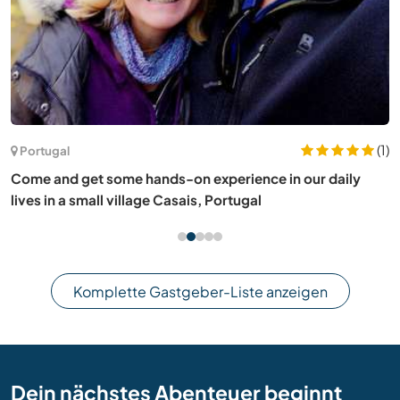
(1)
Portugal
Come and get some hands-on experience in our daily
lives in a small village Casais, Portugal
Komplette Gastgeber-Liste anzeigen
Dein nächstes Abenteuer beginnt