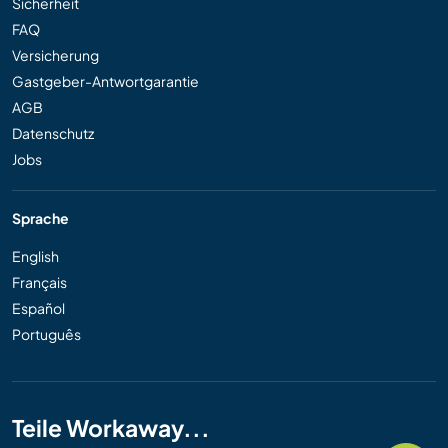
Sicherheit
FAQ
Versicherung
Gastgeber-Antwortgarantie
AGB
Datenschutz
Jobs
Sprache
English
Français
Español
Português
Teile Workaway...