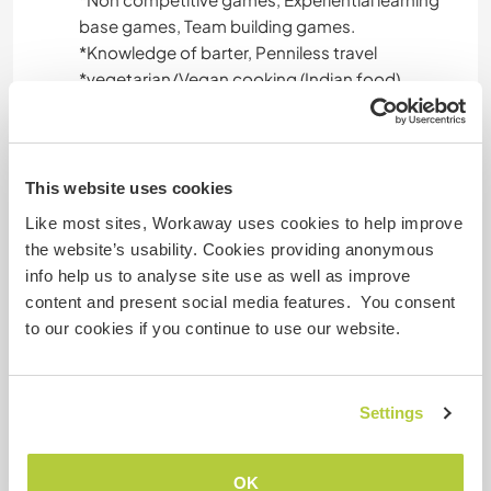
base games, Team building games.
*️Knowledge of barter, Penniless travel
*️️vegetarian/Vegan cooking (Indian food)
*️️cook healthy food
*️️Indian cultural dance from Gujrat (world famous
Garba/Dandia)
*️️Indian tattoo (Mahendi/heena)
This website uses cookies
*Wall art and various art on wood ,glass and
Like most sites, Workaway uses cookies to help improve
other surface
the website’s usability. Cookies providing anonymous
*️️basic art/craft ideas
info help us to analyse site use as well as improve
*️️manage things with limited resources
content and present social media features. You consent
*️️Good knowledge of using social media
to our cookies if you continue to use our website.
*️️ Yoga teacher ,Can offer Pranayam,yoga ,yoga
nindra , meditation
*Food habits as per circadian rhythm
Settings
*Fun excersize
OK