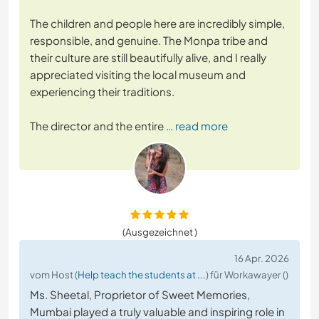
The children and people here are incredibly simple,
responsible, and genuine. The Monpa tribe and
their culture are still beautifully alive, and I really
appreciated visiting the local museum and
experiencing their traditions.
The director and the entire
… read more
(Ausgezeichnet )
16 Apr. 2026
vom Host (
Help teach the students at ...
) für Workawayer ()
Ms. Sheetal, Proprietor of Sweet Memories,
Mumbai played a truly valuable and inspiring role in