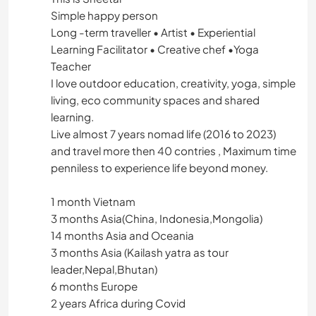
Simple happy person
Long -term traveller • Artist • Experiential
Learning Facilitator • Creative chef •Yoga
Teacher
I love outdoor education, creativity, yoga, simple
living, eco community spaces and shared
learning.
Live almost 7 years nomad life (2016 to 2023)
and travel more then 40 contries , Maximum time
penniless to experience life beyond money.
1 month Vietnam
3 months Asia(China, Indonesia,Mongolia)
14 months Asia and Oceania
3 months Asia (Kailash yatra as tour
leader,Nepal,Bhutan)
6 months Europe
2 years Africa during Covid