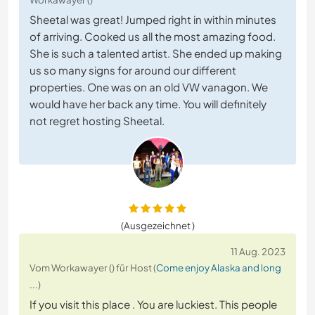
Sheetal was great! Jumped right in within minutes
of arriving. Cooked us all the most amazing food.
She is such a talented artist. She ended up making
us so many signs for around our different
properties. One was on an old VW vanagon. We
would have her back any time. You will definitely
not regret hosting Sheetal.
(Ausgezeichnet )
11 Aug. 2023
Vom Workawayer () für Host (
Come enjoy Alaska and long
...
)
If you visit this place . You are luckiest. This people