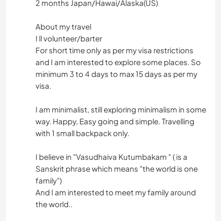
2 months Japan/Hawai/Alaska(US)
About my travel
I ll volunteer/barter
For short time only as per my visa restrictions
and I am interested to explore some places. So
minimum 3 to 4 days to max 15 days as per my
visa.
I am minimalist, still exploring minimalism in some
way. Happy, Easy going and simple. Travelling
with 1 small backpack only.
I believe in "Vasudhaiva Kutumbakam " ( is a
Sanskrit phrase which means "the world is one
family")
And I am interested to meet my family around
the world..