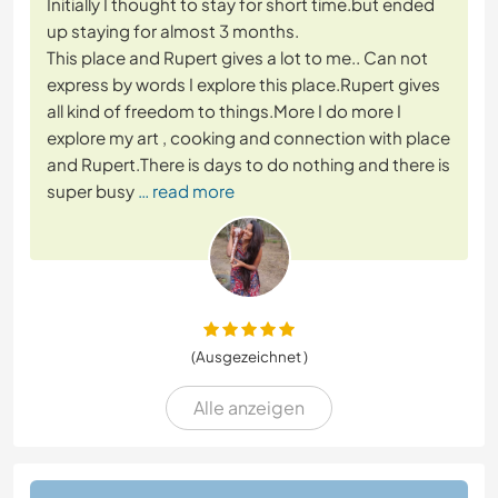
Initially I thought to stay for short time.but ended
up staying for almost 3 months.
This place and Rupert gives a lot to me.. Can not
express by words I explore this place.Rupert gives
all kind of freedom to things.More I do more I
explore my art , cooking and connection with place
and Rupert.There is days to do nothing and there is
super busy
… read more
(Ausgezeichnet )
Alle anzeigen