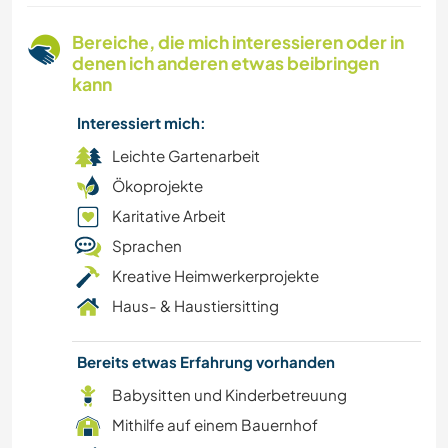
FOTOGRAFIE
Bereiche, die mich interessieren oder in
denen ich anderen etwas beibringen
VEGETARIER / VEGANER
kann
Interessiert mich:
NACHHALTIGKEIT
Leichte Gartenarbeit
SELBSTENTWICKLUNG
Ökoprojekte
Karitative Arbeit
NATUR
Sprachen
Kreative Heimwerkerprojekte
EVENTS & SOZIALLEBEN
Haus- & Haustiersitting
TRAMPEN
Bereits etwas Erfahrung vorhanden
ZEICHNEN & MALEN
Babysitten und Kinderbetreuung
Mithilfe auf einem Bauernhof
TANZEN