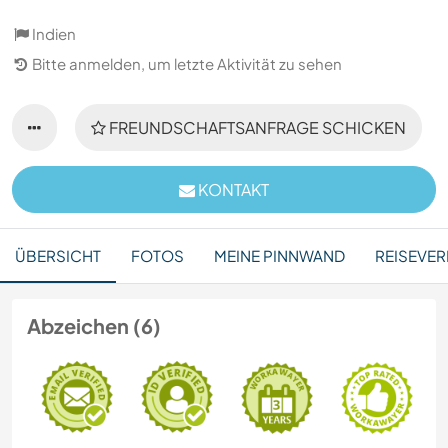
Indien
Bitte anmelden, um letzte Aktivität zu sehen
FREUNDSCHAFTSANFRAGE SCHICKEN
KONTAKT
ÜBERSICHT
FOTOS
MEINE PINNWAND
REISEVER
Abzeichen (6)