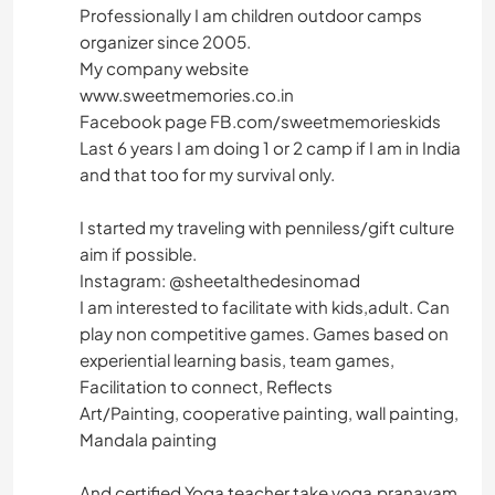
Professionally I am children outdoor camps
organizer since 2005.
My company website
www.sweetmemories.co.in
Facebook page FB.com/sweetmemorieskids
Last 6 years I am doing 1 or 2 camp if I am in India
and that too for my survival only.
I started my traveling with penniless/gift culture
aim if possible.
Instagram: @sheetalthedesinomad
I am interested to facilitate with kids,adult. Can
play non competitive games. Games based on
experiential learning basis, team games,
Facilitation to connect, Reflects
Art/Painting, cooperative painting, wall painting,
Mandala painting
And certified Yoga teacher take yoga,pranayam