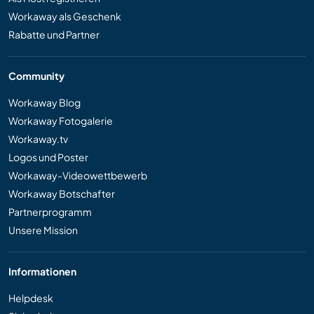
Workaway als Geschenk
Rabatte und Partner
Community
Workaway Blog
Workaway Fotogalerie
Workaway.tv
Logos und Poster
Workaway-Videowettbewerb
Workaway Botschafter
Partnerprogramm
Unsere Mission
Informationen
Helpdesk