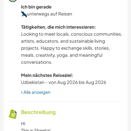
Ich bin gerade
unterwegs auf Reisen
Tätigkeiten, die mich interessieren:
Looking to meet locals, conscious communities,
artists, educators, and sustainable living
projects. Happy to exchange skills, stories,
meals, creativity, yoga, and meaningful
conversations.
Mein nächstes Reiseziel:
Uzbekistan - von Aug 2026 bis Aug 2026
Alle anzeigen
Beschreibung
Hi
This is Sheetal