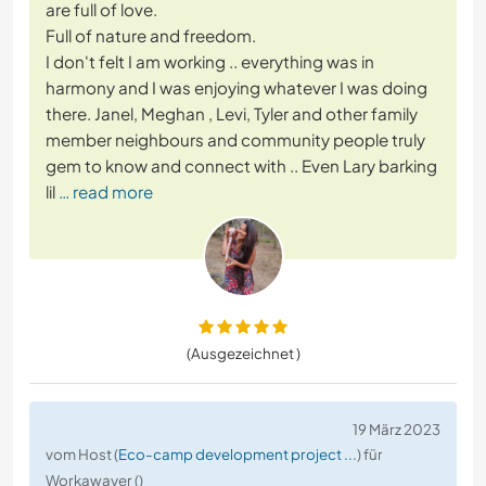
are full of love.
Full of nature and freedom.
I don't felt I am working .. everything was in
harmony and I was enjoying whatever I was doing
there. Janel, Meghan , Levi, Tyler and other family
member neighbours and community people truly
gem to know and connect with .. Even Lary barking
lil
… read more
(Ausgezeichnet )
19 März 2023
vom Host (
Eco-camp development project ...
) für
Workawayer ()