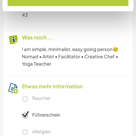
Alter
43
Was noch ...
I am simple, minimalist, easy going person😊
Nomad • Artist • Facilitator • Creative Chef •
Yoga Teacher
Etwas mehr Information
Raucher
Führerschein
Allergien