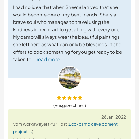
I had no idea that when Sheetal arrived that she
would become one of my best friends. She is a
brave soul who manages to travel using the
kindness in her heart to get along with every one.
My camp will always wear the beautiful paintings
she left here as what can only be blessings. If she
offers to cook something for you get ready to be
taken to
… read more
(Ausgezeichnet )
28 Jan. 2022
Vom Workawayer () für Host (
Eco-camp development
project ...
)