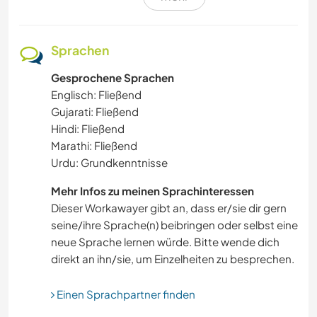
GÄRTNERN
OUTDOOR-AKTIVITÄTEN
Sprachen
Gesprochene Sprachen
KARITATIVE ARBEITEN
Englisch: Fließend
Gujarati: Fließend
BLOGGING
Hindi: Fließend
Marathi: Fließend
RADFAHREN
Urdu: Grundkenntnisse
YOGA / WELLNESS
Mehr Infos zu meinen Sprachinteressen
Dieser Workawayer gibt an, dass er/sie dir gern
seine/ihre Sprache(n) beibringen oder selbst eine
HEIMWERKEN & DIY
neue Sprache lernen würde. Bitte wende dich
direkt an ihn/sie, um Einzelheiten zu besprechen.
MUSIK
Einen Sprachpartner finden
DARSTELLENDE KÜNSTE