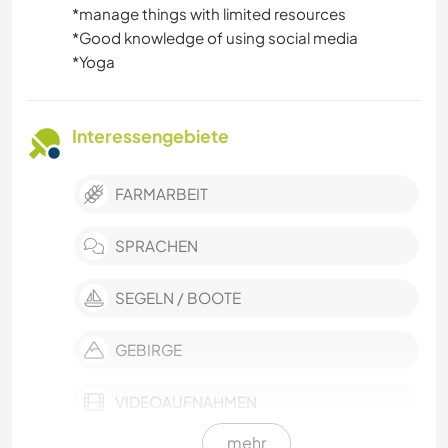
*️️️️️️️️manage things with limited resources
*️️️️️️️️Good knowledge of using social media
*️️️️️️️️Yoga
Interessengebiete
FARMARBEIT
SPRACHEN
SEGELN / BOOTE
GEBIRGE
VIDEOAUFNAHMEN
mehr