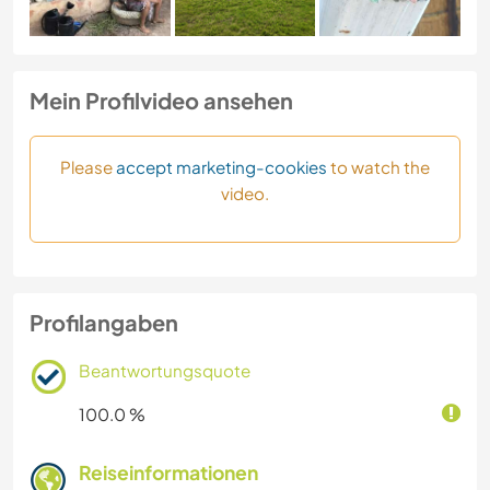
Mein Profilvideo ansehen
Please
accept marketing-cookies
to watch the
video.
Profilangaben
Beantwortungsquote
100.0 %
Reiseinformationen