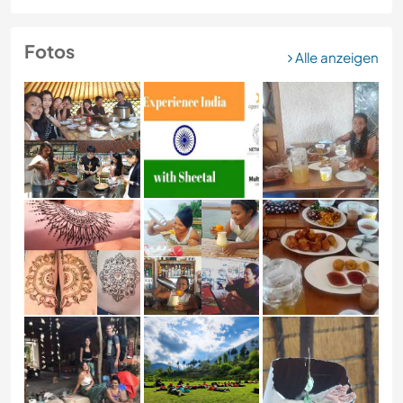
Fotos
Alle anzeigen