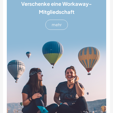
Verschenke eine Workaway-
Mitgliedschaft
mehr