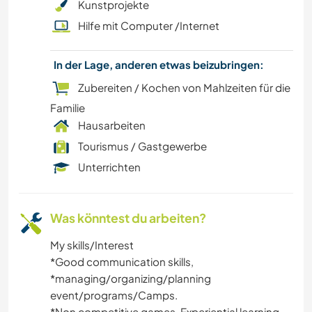
Kunstprojekte
Hilfe mit Computer /Internet
KULTUR
In der Lage, anderen etwas beizubringen:
KOCHEN & BACKEN
Zubereiten / Kochen von Mahlzeiten für die
CAMPING
Familie
Hausarbeiten
STRAND
Tourismus / Gastgewerbe
Unterrichten
KUNST & DESIGN
Was könntest du arbeiten?
My skills/Interest
*️️Good communication skills,
*️️managing/organizing/planning
event/programs/Camps.
*️Non competitive games, Experiential learning