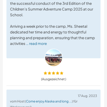
the successful conduct of the 3rd Edition of the
Children’s Summer Adventure Camp 2025 at our
School.
Arriving a week prior to the camp, Ms. Sheetal
dedicated her time and energy to thoughtful
planning and preparation, ensuring that the camp
activities
… read more
(Ausgezeichnet )
17 Aug. 2023
vom Host (
Come enjoy Alaska and long ...
) für
Workawayer ()