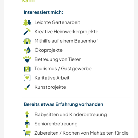
kann
GEBIRGE
Interessiert mich:
Leichte Gartenarbeit
NATUR
Kreative Heimwerkerprojekte
WANDERN
Mithilfe auf einem Bauernhof
Ökoprojekte
TANZEN
Betreuung von Tieren
Tourismus / Gastgewerbe
RADFAHREN
Karitative Arbeit
Kunstprojekte
CAMPING
Bereits etwas Erfahrung vorhanden
Babysitten und Kinderbetreuung
Seniorenbetreuung
Zubereiten / Kochen von Mahlzeiten für die