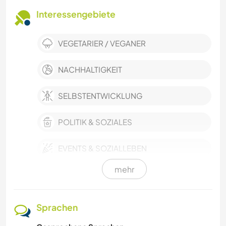
Interessengebiete
VEGETARIER / VEGANER
NACHHALTIGKEIT
SELBSTENTWICKLUNG
POLITIK & SOZIALES
EVENTS & SOZIALLEBEN
mehr
KULTUR
KARITATIVE ARBEITEN
Sprachen