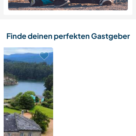
Finde deinen perfekten Gastgeber