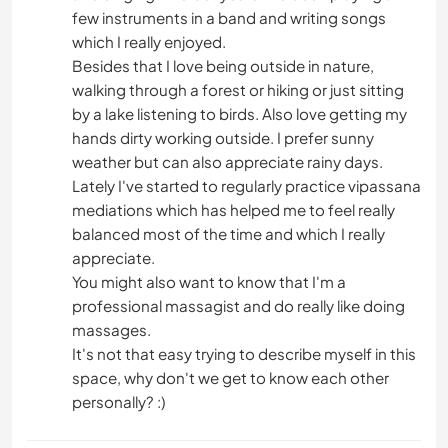
few instruments in a band and writing songs
which I really enjoyed.
Besides that I love being outside in nature,
walking through a forest or hiking or just sitting
by a lake listening to birds. Also love getting my
hands dirty working outside. I prefer sunny
weather but can also appreciate rainy days.
Lately I've started to regularly practice vipassana
mediations which has helped me to feel really
balanced most of the time and which I really
appreciate.
You might also want to know that I'm a
professional massagist and do really like doing
massages.
It's not that easy trying to describe myself in this
space, why don't we get to know each other
personally? :)