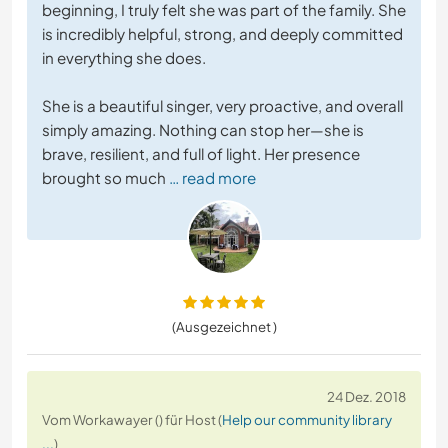
beginning, I truly felt she was part of the family. She
is incredibly helpful, strong, and deeply committed
in everything she does.
She is a beautiful singer, very proactive, and overall
simply amazing. Nothing can stop her—she is
brave, resilient, and full of light. Her presence
brought so much
… read more
(Ausgezeichnet )
24 Dez. 2018
Vom Workawayer () für Host (
Help our community library
...
)