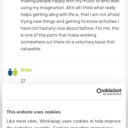
making people happy with my music or who likes
using my imagination. All in all I think what really
helps getting aling with life is, that I am not afraid
trying new things and getting to know activities I
have not had any clue about before. For me, this
is one of the parts that make working
somewhere out there on a voluntary base that
valueable.
Alter
27
Etwas mehr Information
This website uses cookies
Raucher
Like most sites, Workaway uses cookies to help improve
the website’s usability. Cookies providing anonymous