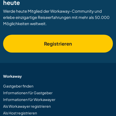
heute
Werde heute Mitglied der Workaway-Community und
erlebe einzigartige Reiseerfahrungen mit mehr als 50.000
Möglichkeiten weltweit.
Registrieren
Workaway
Gastgeber finden
Informationen für Gastgeber
Informationen für Workawayer
Als Workawayer registrieren
Als Host registrieren