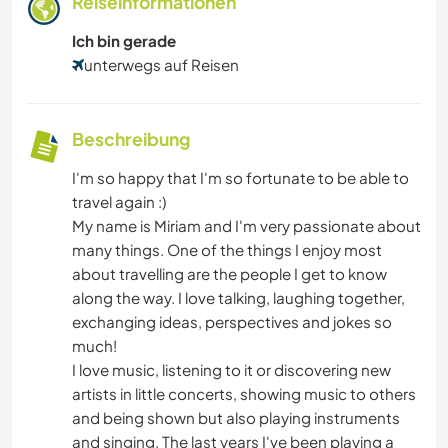
Reiseinformationen
Ich bin gerade
unterwegs auf Reisen
Beschreibung
I'm so happy that I'm so fortunate to be able to
travel again :)
My name is Miriam and I'm very passionate about
many things. One of the things I enjoy most
about travelling are the people I get to know
along the way. I love talking, laughing together,
exchanging ideas, perspectives and jokes so
much!
I love music, listening to it or discovering new
artists in little concerts, showing music to others
and being shown but also playing instruments
and singing. The last years I've been playing a