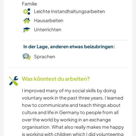
Familie
Leichte Instandhaltungsarbeiten
Hausarbeiten
Unterrichten
In der Lage, anderen etwas beizubringen:
Sprachen
Was könntest du arbeiten?
I improved many of my social skills by doing
voluntary work in the past three years. I learned
how to communicate and teach things about
culture and life in Germany to people from all
over the world by working in an exchange
organisation. What also really makes me happy
is working with children which I did volunteering