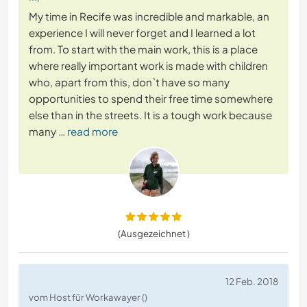
My time in Recife was incredible and markable, an
experience I will never forget and I learned a lot
from. To start with the main work, this is a place
where really important work is made with children
who, apart from this, don`t have so many
opportunities to spend their free time somewhere
else than in the streets. It is a tough work because
many
… read more
(Ausgezeichnet )
12 Feb. 2018
vom Host für Workawayer ()