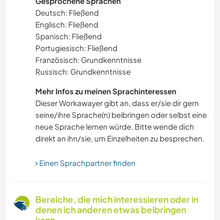
Gesprochene Sprachen
SCHREIBEN
Deutsch: Fließend
Englisch: Fließend
MUSIK
Spanisch: Fließend
Portugiesisch: Fließend
SPRACHEN
Französisch: Grundkenntnisse
Russisch: Grundkenntnisse
TRAMPEN
Mehr Infos zu meinen Sprachinteressen
Dieser Workawayer gibt an, dass er/sie dir gern
GARTENARBEITEN
seine/ihre Sprache(n) beibringen oder selbst eine
neue Sprache lernen würde. Bitte wende dich
BÜCHER
direkt an ihn/sie, um Einzelheiten zu besprechen.
KOCHEN & BACKEN
Einen Sprachpartner finden
YOGA / WELLNESS
Bereiche, die mich interessieren oder in
OUTDOOR-AKTIVITÄTEN
denen ich anderen etwas beibringen