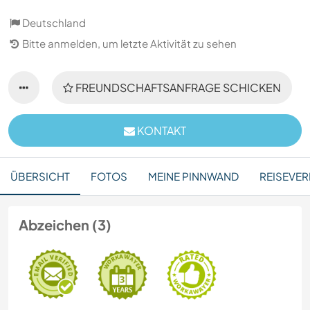
Deutschland
Bitte anmelden, um letzte Aktivität zu sehen
FREUNDSCHAFTSANFRAGE SCHICKEN
KONTAKT
ÜBERSICHT
FOTOS
MEINE PINNWAND
REISEVER
Abzeichen (3)