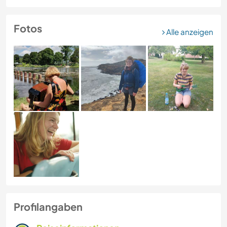
Fotos
Alle anzeigen
Profilangaben