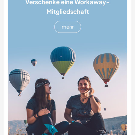
Verschenke eine Workaway-
Mitgliedschaft
mehr