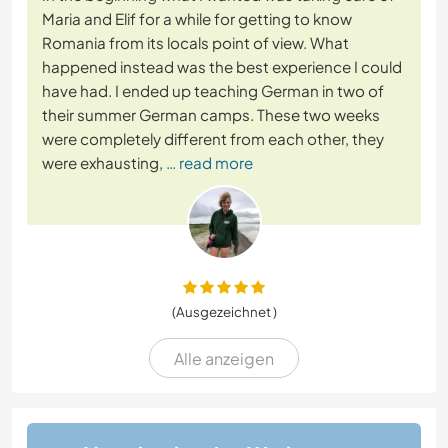
Maria and Elif for a while for getting to know
Romania from its locals point of view. What
happened instead was the best experience I could
have had. I ended up teaching German in two of
their summer German camps. These two weeks
were completely different from each other, they
were exhausting,
… read more
(Ausgezeichnet )
Alle anzeigen