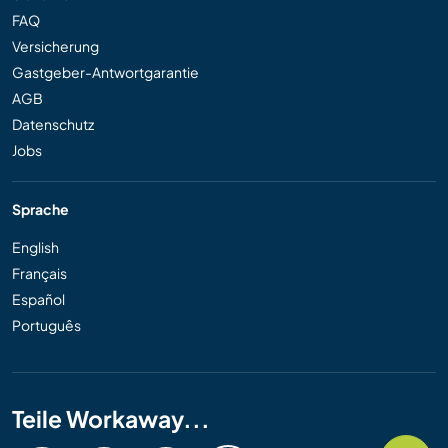
FAQ
Versicherung
Gastgeber-Antwortgarantie
AGB
Datenschutz
Jobs
Sprache
English
Français
Español
Português
Teile Workaway...