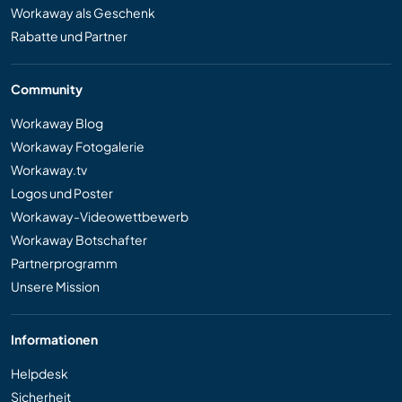
Workaway als Geschenk
Rabatte und Partner
Community
Workaway Blog
Workaway Fotogalerie
Workaway.tv
Logos und Poster
Workaway-Videowettbewerb
Workaway Botschafter
Partnerprogramm
Unsere Mission
Informationen
Helpdesk
Sicherheit