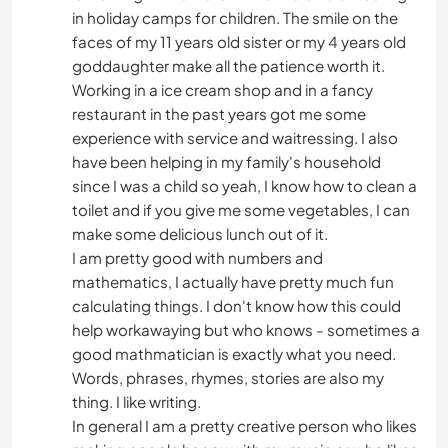
in holiday camps for children. The smile on the
faces of my 11 years old sister or my 4 years old
goddaughter make all the patience worth it.
Working in a ice cream shop and in a fancy
restaurant in the past years got me some
experience with service and waitressing. I also
have been helping in my family's household
since I was a child so yeah, I know how to clean a
toilet and if you give me some vegetables, I can
make some delicious lunch out of it.
I am pretty good with numbers and
mathematics, I actually have pretty much fun
calculating things. I don't know how this could
help workawaying but who knows - sometimes a
good mathmatician is exactly what you need.
Words, phrases, rhymes, stories are also my
thing. I like writing.
In general I am a pretty creative person who likes