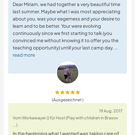
Dear Miriam, we had together a very beautiful time
last summer. Maybe what I was most appreciating
about you, was your eagerness and your desire to
learn and to be better. Your were evolving
continuously since we first starting to talk (you
convinced me without knowing it to offer you the
teaching opportunity) untill your last camp day.
…
read more
(Ausgezeichnet )
19 Aug. 2017
Vom Workawayer () für Host (Play with children in Brasov
...)
In the beginning what I wanted was taking care of