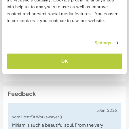
Führerschein
info help us to analyse site use as well as improve
content and present social media features. You consent
Allergien
to our cookies if you continue to use our website.
Spezielle Ernährung
Vegetarian
Settings
OK
Website-Sicherheit
Feedback
5 Jan. 2026
vom Host für Workawayer ()
Miriam is such a beautiful soul. From the very