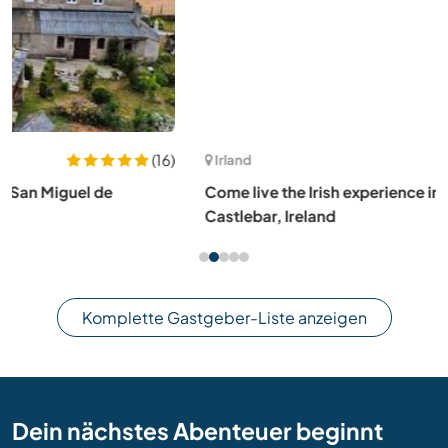
(15)
Irland
Come live the Irish experience in a gentle rural setting in
Castlebar, Ireland
Komplette Gastgeber-Liste anzeigen
Dein nächstes Abenteuer beginnt