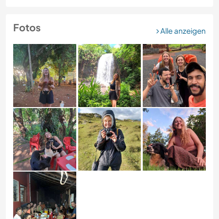
Fotos
Alle anzeigen