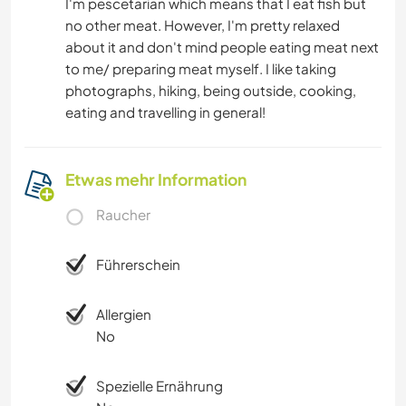
I'm pescetarian which means that I eat fish but
no other meat. However, I'm pretty relaxed
about it and don't mind people eating meat next
to me/ preparing meat myself. I like taking
photographs, hiking, being outside, cooking,
eating and travelling in general!
Etwas mehr Information
Raucher
Führerschein
Allergien
No
Spezielle Ernährung