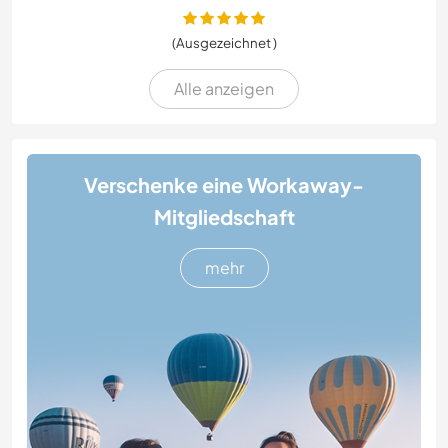
(Ausgezeichnet )
Alle anzeigen
Verschenke eine Workaway-
Mitgliedschaft
mehr