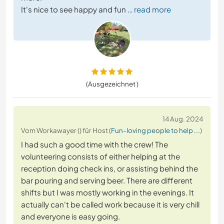
It's nice to see happy and fun
… read more
(Ausgezeichnet )
14 Aug. 2024
Vom Workawayer () für Host (
Fun-loving people to help ...
)
I had such a good time with the crew! The
volunteering consists of either helping at the
reception doing check ins, or assisting behind the
bar pouring and serving beer. There are different
shifts but I was mostly working in the evenings. It
actually can't be called work because it is very chill
and everyone is easy going.