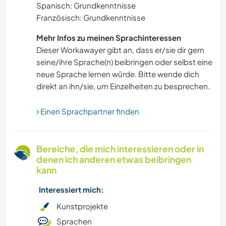
Spanisch: Grundkenntnisse
Französisch: Grundkenntnisse
GEBIRGE
Mehr Infos zu meinen Sprachinteressen
MUSIK
Dieser Workawayer gibt an, dass er/sie dir gern
seine/ihre Sprache(n) beibringen oder selbst eine
neue Sprache lernen würde. Bitte wende dich
WANDERN
direkt an ihn/sie, um Einzelheiten zu besprechen.
GARTENARBEITEN
Einen Sprachpartner finden
FARMARBEIT
Bereiche, die mich interessieren oder in
KULTUR
denen ich anderen etwas beibringen
kann
HEIMWERKEN & DIY
Interessiert mich:
TANZEN
Kunstprojekte
Sprachen