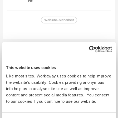
No
Website-Sicherheit
Feedback
29 März 2025
This website uses cookies
Vom Workawayer () für Host (
Help with gardening and DIY
Like most sites, Workaway uses cookies to help improve
...
)
the website’s usability. Cookies providing anonymous
I had such a lovely time at the Finca! Macarena and
info help us to analyse site use as well as improve
Bernado are such warm people that make you feel
content and present social media features. You consent
welcome. I fell in love with their two sons, they are
to our cookies if you continue to use our website.
so cute 🥹❤️
When I was at the Finca everyone took turns
cooking for everyone and it was so delicious! We