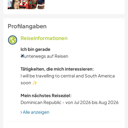
Profilangaben
Reiseinformationen
Ich bin gerade
unterwegs auf Reisen
Tätigkeiten, die mich interessieren:
I will be travelling to central and South America
soon ✨️
Mein nächstes Reiseziel:
Dominican Republic - von Jul 2026 bis Aug 2026
Alle anzeigen