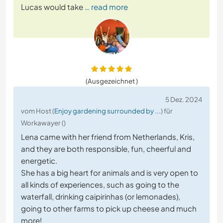
Lucas would take
… read more
(Ausgezeichnet )
5 Dez. 2024
vom Host (
Enjoy gardening surrounded by ...
) für
Workawayer ()
Lena came with her friend from Netherlands, Kris,
and they are both responsible, fun, cheerful and
energetic.
She has a big heart for animals and is very open to
all kinds of experiences, such as going to the
waterfall, drinking caipirinhas (or lemonades),
going to other farms to pick up cheese and much
more!