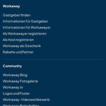
Workaway
Gastgeber finden
Informationen für Gastgeber
Informationen für Workawayer
Als Workawayer registrieren
Als Host registrieren
Workaway als Geschenk
Rabatte und Partner
Community
Workaway Blog
Workaway Fotogalerie
Workaway.tv
Logos und Poster
Workaway-Videowettbewerb
Workaway Botschafter