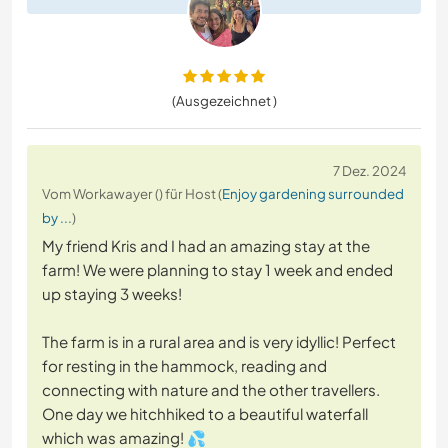
(Ausgezeichnet )
7 Dez. 2024
Vom Workawayer () für Host (
Enjoy gardening surrounded
by ...
)
My friend Kris and I had an amazing stay at the
farm! We were planning to stay 1 week and ended
up staying 3 weeks!
The farm is in a rural area and is very idyllic! Perfect
for resting in the hammock, reading and
connecting with nature and the other travellers.
One day we hitchhiked to a beautiful waterfall
which was amazing! 💦