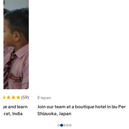
(5)
Japan
Join our team at a boutique hotel in Izu Peninsula,
Shizuoka, Japan