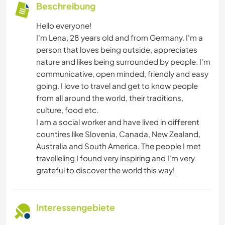
Beschreibung
Hello everyone!
I'm Lena, 28 years old and from Germany. I'm a
person that loves being outside, appreciates
nature and likes being surrounded by people. I'm
communicative, open minded, friendly and easy
going. I love to travel and get to know people
from all around the world, their traditions,
culture, food etc.
I am a social worker and have lived in different
countires like Slovenia, Canada, New Zealand,
Australia and South America. The people I met
travelleling I found very inspiring and I'm very
grateful to discover the world this way!
Interessengebiete