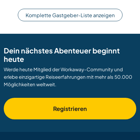
Komplette Gastgeber-Liste anzeigen
Dein nächstes Abenteuer beginnt
heute
Werde heute Mitglied der Workaway-Community und
erlebe einzigartige Reiseerfahrungen mit mehr als 50.000
Möglichkeiten weltweit.
Registrieren