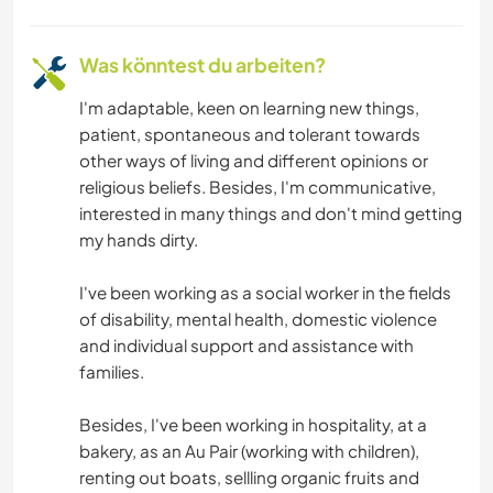
Was könntest du arbeiten?
I'm adaptable, keen on learning new things,
patient, spontaneous and tolerant towards
other ways of living and different opinions or
religious beliefs. Besides, I'm communicative,
interested in many things and don't mind getting
my hands dirty.
I've been working as a social worker in the fields
of disability, mental health, domestic violence
and individual support and assistance with
families.
Besides, I've been working in hospitality, at a
bakery, as an Au Pair (working with children),
renting out boats, sellling organic fruits and