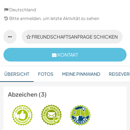
Deutschland
Bitte anmelden, um letzte Aktivität zu sehen
FREUNDSCHAFTSANFRAGE SCHICKEN
KONTAKT
ÜBERSICHT
FOTOS
MEINE PINNWAND
REISEVER
Abzeichen (3)