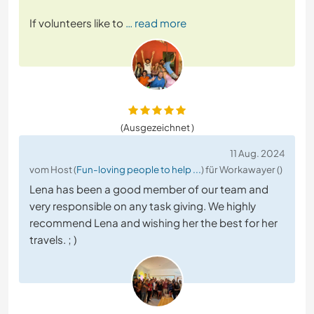
If volunteers like to
… read more
(Ausgezeichnet )
11 Aug. 2024
vom Host (
Fun-loving people to help ...
) für Workawayer ()
Lena has been a good member of our team and
very responsible on any task giving. We highly
recommend Lena and wishing her the best for her
travels. ; )