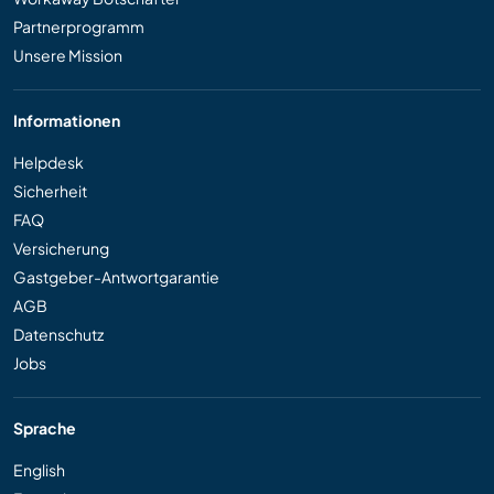
Partnerprogramm
Unsere Mission
Informationen
Helpdesk
Sicherheit
FAQ
Versicherung
Gastgeber-Antwortgarantie
AGB
Datenschutz
Jobs
Sprache
English