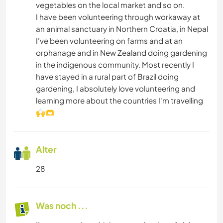
vegetables on the local market and so on.
I have been volunteering through workaway at
an animal sanctuary in Northern Croatia, in Nepal
I've been volunteering on farms and at an
orphanage and in New Zealand doing gardening
in the indigenous community. Most recently I
have stayed in a rural part of Brazil doing
gardening, I absolutely love volunteering and
learning more about the countries I'm travelling
🙌🫶
Alter
28
Was noch ...