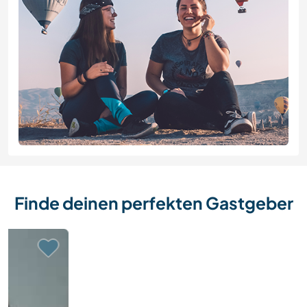
Finde deinen perfekten Gastgeber