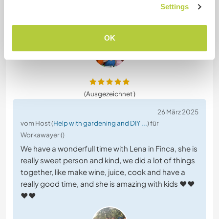
Settings
picked grapes, made juice, some maintenance
work around the farm, playing with the
… read more
OK
(Ausgezeichnet )
26 März 2025
vom Host (
Help with gardening and DIY ...
) für
Workawayer ()
We have a wonderfull time with Lena in Finca, she is
really sweet person and kind, we did a lot of things
together, like make wine, juice, cook and have a
really good time, and she is amazing with kids ❤️❤️
❤️❤️