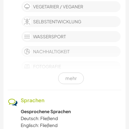
VEGETARIER / VEGANER
SELBSTENTWICKLUNG
WASSERSPORT
NACHHALTIGKEIT
FOTOGRAFIE
mehr
HAUSTIERE
OUTDOOR-AKTIVITÄTEN
Sprachen
Gesprochene Sprachen
NATUR
Deutsch: Fließend
Englisch: Fließend
SPRACHEN