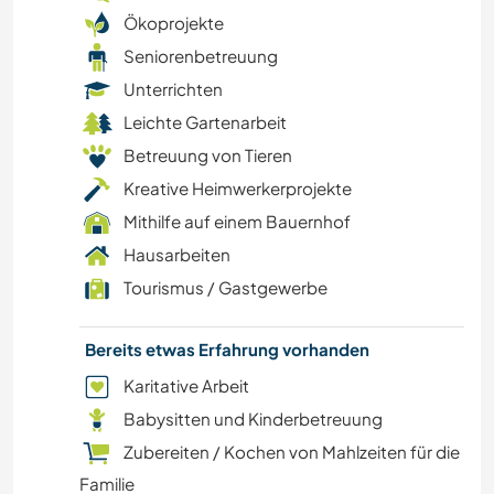
ZEICHNEN & MALEN
Ökoprojekte
Seniorenbetreuung
EVENTS & SOZIALLEBEN
Unterrichten
Leichte Gartenarbeit
KOCHEN & BACKEN
Betreuung von Tieren
KARITATIVE ARBEITEN
Kreative Heimwerkerprojekte
Mithilfe auf einem Bauernhof
STRAND
Hausarbeiten
Tourismus / Gastgewerbe
TIERE
Bereits etwas Erfahrung vorhanden
ERLEBNISSPORTARTEN
Karitative Arbeit
Babysitten und Kinderbetreuung
Zubereiten / Kochen von Mahlzeiten für die
Familie