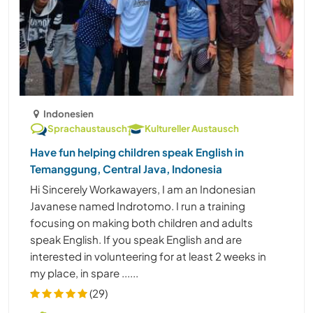
Indonesien
Sprachaustausch
Kultureller Austausch
Have fun helping children speak English in
Temanggung, Central Java, Indonesia
Hi Sincerely Workawayers, I am an Indonesian
Javanese named Indrotomo. I run a training
focusing on making both children and adults
speak English. If you speak English and are
interested in volunteering for at least 2 weeks in
my place, in spare ......
(29)