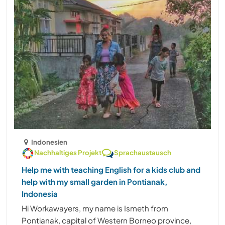
Indonesien
Nachhaltiges Projekt
Sprachaustausch
Help me with teaching English for a kids club and
help with my small garden in Pontianak,
Indonesia
Hi Workawayers, my name is Ismeth from
Pontianak, capital of Western Borneo province,