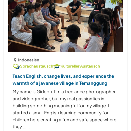
Indonesien
Sprachaustausch
Kultureller Austausch
Teach English, change lives, and experience the
warmth of a javanese village in Temanggung
My name is Gideon. I’m a freelance photographer
and videographer, but my real passion lies in
building something meaningful for my village. I
started a small English learning community for
children here creating a fun and safe space where
they ......