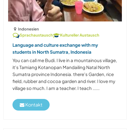
Indonesien
Sprachaustausch
Kultureller Austausch
Language and culture exchange with my
students in North Sumatra, Indonesia
You can call me Budi. I live in a mountainous village,
it's Tamiang Kotanopan Mandailing Natal North
Sumatra province Indonesia. there's Garden, rice
field, rubber and cocoa garden and river. I love my
village so much. I am a teacher. I teach ......
Kontakt