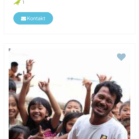
1
Kontakt