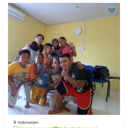
Indonesien