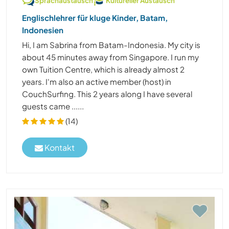
Sprachaustausch
Kultureller Austausch
Englischlehrer für kluge Kinder, Batam,
Indonesien
Hi, I am Sabrina from Batam-Indonesia. My city is
about 45 minutes away from Singapore. I run my
own Tuition Centre, which is already almost 2
years. I'm also an active member (host) in
CouchSurfing. This 2 years along I have several
guests came ......
(14)
Kontakt