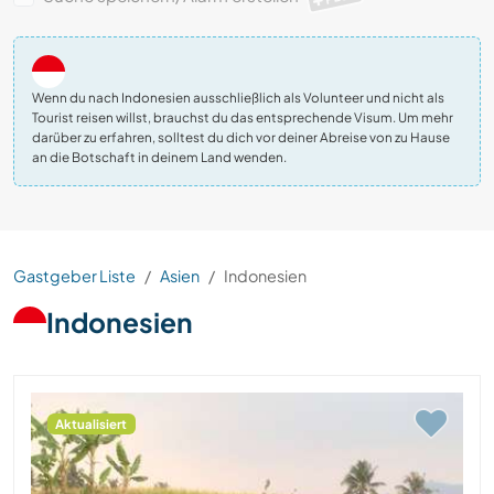
Wenn du nach Indonesien ausschließlich als Volunteer und nicht als
Tourist reisen willst, brauchst du das entsprechende Visum. Um mehr
darüber zu erfahren, solltest du dich vor deiner Abreise von zu Hause
an die Botschaft in deinem Land wenden.
Gastgeber Liste
Asien
Indonesien
Indonesien
Aktualisiert