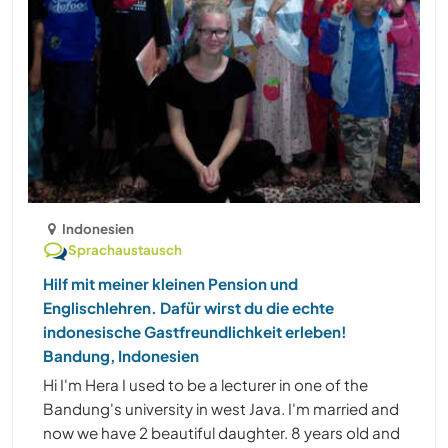
Indonesien
Sprachaustausch
Hilf mit meiner kleinen Pension und
Englischlehren. Dafür wirst du die echte
indonesische Gastfreundlichkeit erleben!
Bandung, Indonesien
Hi I'm Hera I used to be a lecturer in one of the
Bandung's university in west Java. I'm married and
now we have 2 beautiful daughter. 8 years old and