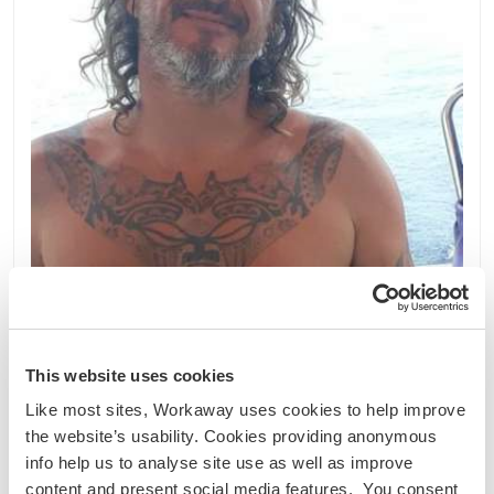
Indonesien
Sprachaustausch
Kultureller Austausch
Help out with my boat and navigation from Bali,
This website uses cookies
Indonesia
Like most sites, Workaway uses cookies to help improve
I'm looking equipped to share an adventure on the
the website’s usability. Cookies providing anonymous
ocean Indonésie Je recherche équipé pour
info help us to analyse site use as well as improve
partager une aventure sur l océan Indonesia
content and present social media features. You consent