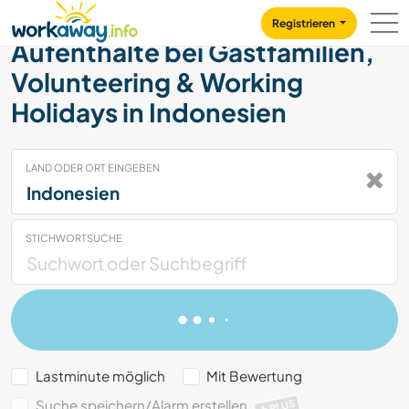
Skip to:
CONTENT
MAIN NAVIGATION
FOOTER
Registrieren
Aufenthalte bei Gastfamilien,
Volunteering & Working
Holidays in Indonesien
LAND ODER ORT EINGEBEN
STICHWORTSUCHE
Lastminute möglich
Mit Bewertung
Suche speichern/Alarm erstellen
PLUS