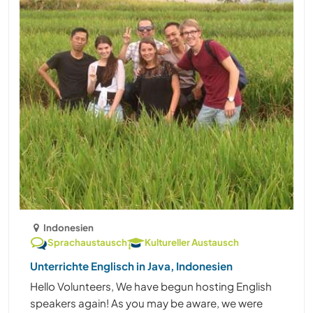
Indonesien
Sprachaustausch
Kultureller Austausch
Unterrichte Englisch in Java, Indonesien
Hello Volunteers, We have begun hosting English
speakers again! As you may be aware, we were