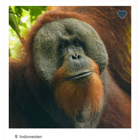
Indonesien