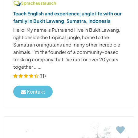
Sprachaustausch
Teach English and experience jungle life with our
family in Bukit Lawang, Sumatra, Indonesia
Hello! My name is Putra and I live in Bukit Lawang,
right beside the tropical jungle, home to the
Sumatran orangutans and many other incredible
animals. I’m the founder of a community-based
trekking company that I’ve run for over 20 years
together ......
(11)
Kontakt