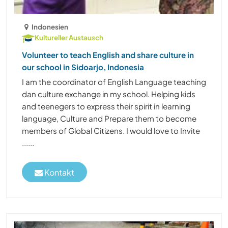
Indonesien
Kultureller Austausch
Volunteer to teach English and share culture in
our school in Sidoarjo, Indonesia
I am the coordinator of English Language teaching
dan culture exchange in my school. Helping kids
and teenegers to express their spirit in learning
language, Culture and Prepare them to become
members of Global Citizens. I would love to Invite
......
Kontakt