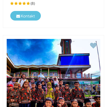
(8)
Kontakt