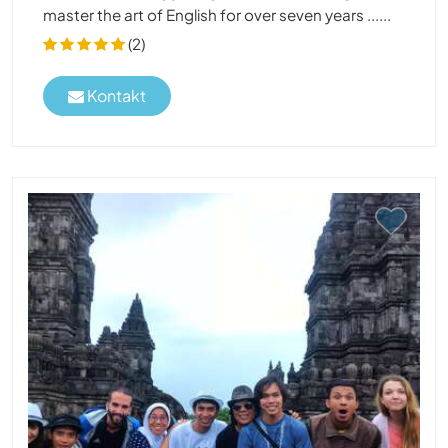
master the art of English for over seven years ......
(2)
Kontakt