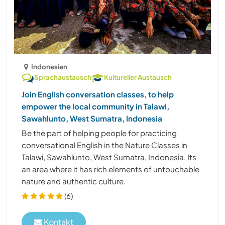
Indonesien
Sprachaustausch
Kultureller Austausch
Join English conversation classes, to help
empower the local community in Talawi,
Sawahlunto, West Sumatra, Indonesia
Be the part of helping people for practicing
conversational English in the Nature Classes in
Talawi, Sawahlunto, West Sumatra, Indonesia. Its
an area where it has rich elements of untouchable
nature and authentic culture.
(6)
Kontakt