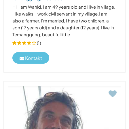
Hi, I am Wahid, I am 49 years old and I live in village,
I like walks, I work civil servant in my village.I am
also a farmer. I'm married, I have two children, a
son (17 years old) and a daughter (12 years). I live in
Temanggung, beautiful little ......
(1)
Kontakt