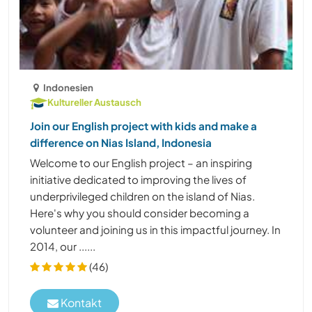
Indonesien
Kultureller Austausch
Join our English project with kids and make a
difference on Nias Island, Indonesia
Welcome to our English project – an inspiring
initiative dedicated to improving the lives of
underprivileged children on the island of Nias.
Here's why you should consider becoming a
volunteer and joining us in this impactful journey. In
2014, our ......
(46)
Kontakt