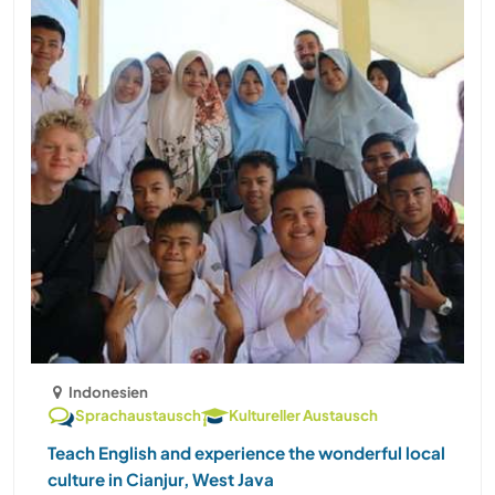
Indonesien
Sprachaustausch
Kultureller Austausch
Teach English and experience the wonderful local
culture in Cianjur, West Java