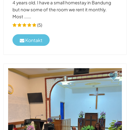
4 years old. I have a small homestay in Bandung
but now some of the room we rent it monthly.
Most ......
(5)
Kontakt