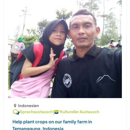
Indonesien
Sprachaustausch
Kultureller Austausch
Help plant crops on our family farm in
Temanggung, Indonesia