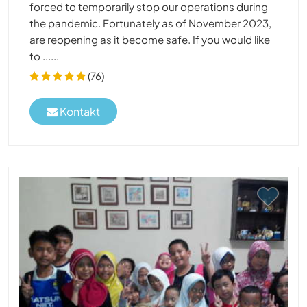
forced to temporarily stop our operations during
the pandemic. Fortunately as of November 2023,
are reopening as it become safe. If you would like
to ......
(76)
Kontakt