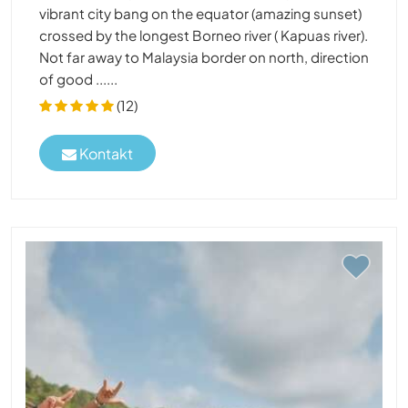
vibrant city bang on the equator (amazing sunset)
crossed by the longest Borneo river ( Kapuas river).
Not far away to Malaysia border on north, direction
of good ......
(12)
Kontakt