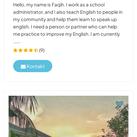
Hello, my name is Faqih. I work as a school
administrator, and I also teach English to people in
my community and help them learn to speak up
english. I need a person or partner who can help
me practice to improve my English. I am currently
......
(9)
Kontakt