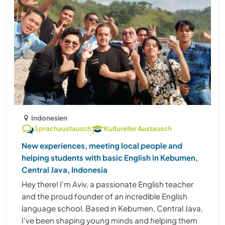
Indonesien
Sprachaustausch
Kultureller Austausch
New experiences, meeting local people and
helping students with basic English in Kebumen,
Central Java, Indonesia
Hey there! I'm Aviv, a passionate English teacher
and the proud founder of an incredible English
language school. Based in Kebumen, Central Java,
I've been shaping young minds and helping them