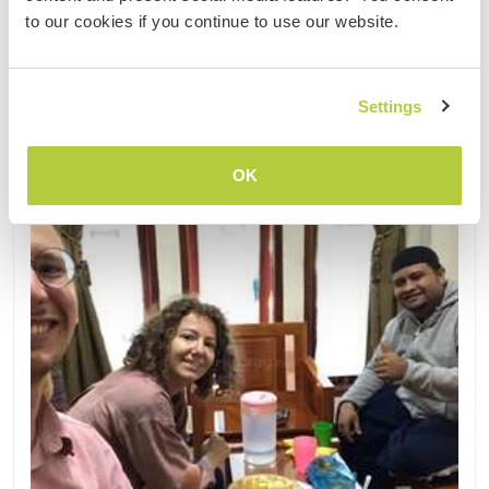
to our cookies if you continue to use our website.
Kontakt
Settings
OK