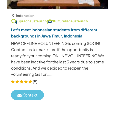
Indonesien
Sprachaustausch
Kultureller Austausch
Let's meet Indonesian students from different
backgrounds in Jawa Timur, Indonesia
NEW OFFLINE VOLUNTEERING is coming SOON!
Contact us to make sure if the opportunity is
ready for your coming ONLINE VOLUNTEERING We
have been inactive for the last 3 years due to some
conditions. And we decided to reopen the
volunteering (as for ......
(5)
Kontakt