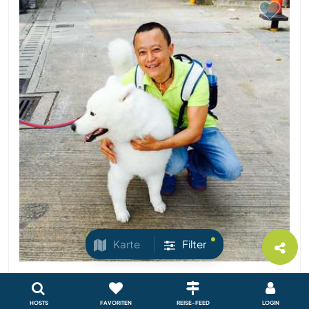
Karte
Filter
Indonesien
Sprachaustausch
HOSTS
FAVORITEN
REISE-FEED
LOGIN