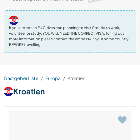
If you are not an EU Citizen and planning to visit Croatia to work,
volunteer or study, YOU WILL NEED THE CORRECT VISA. To find out
more information please contact the embassy in your home country
BEFORE travelling.
Gastgeber Liste
Europa
Kroatien
Kroatien