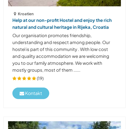
Kroatien
Help at our non-profit Hostel and enjoy the rich
natural and cultural heritage in Rijeka, Croatia
Our organisation promotes friendship,
understanding and respect among people. Our
hostel is part of this community . With low cost
and quality accommodation we are welcoming
you to our family atmosphere. We work with
mostly groups, most of them ......
(19)
Kontakt