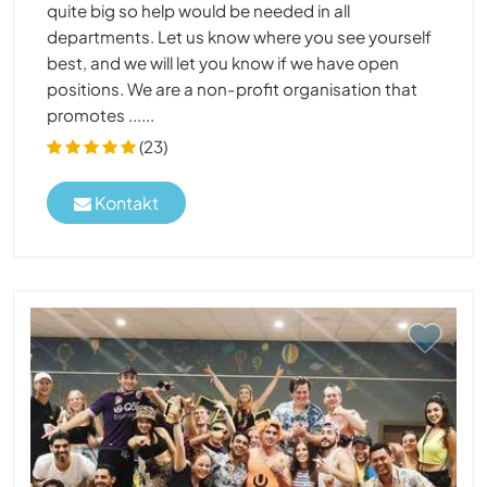
quite big so help would be needed in all
departments. Let us know where you see yourself
best, and we will let you know if we have open
positions. We are a non-profit organisation that
promotes ......
(23)
Kontakt