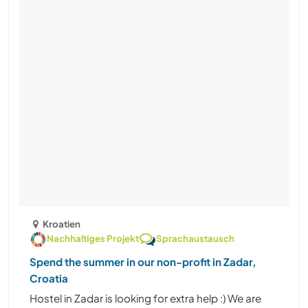
Kroatien
Nachhaltiges Projekt
Sprachaustausch
Spend the summer in our non-profit in Zadar,
Croatia
Hostel in Zadar is looking for extra help :) We are