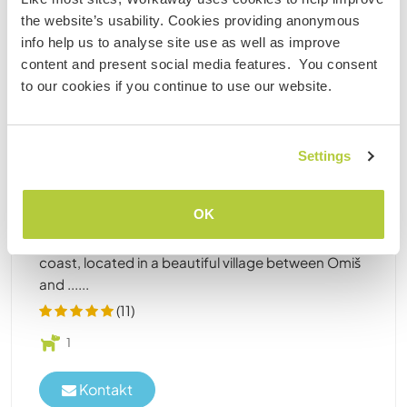
bezahlter Job
the website’s usability. Cookies providing anonymous
info help us to analyse site use as well as improve
content and present social media features. You consent
Kroatien
to our cookies if you continue to use our website.
Bezahlte Arbeit
Sprachaustausch
Connect with international people at the seaside
of Marusici, Croatia
Settings
May 1-Oct 1(looking for volunteers that want to
stay between two weeks and one month during
OK
that time period). Dear Workawayers, we are the
owners of a family-run hostel on the Dalmatia
coast, located in a beautiful village between Omiš
and ......
(11)
1
Kontakt