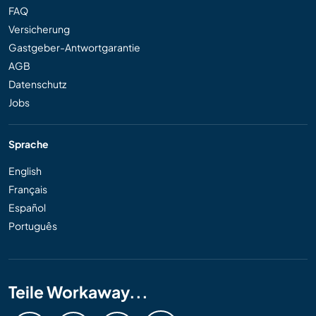
FAQ
Versicherung
Gastgeber-Antwortgarantie
AGB
Datenschutz
Jobs
Sprache
English
Français
Español
Português
Teile Workaway...