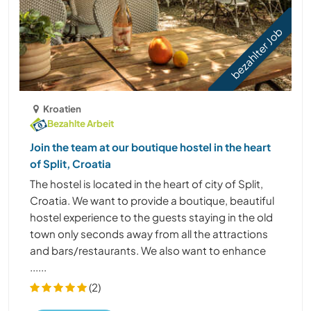
bezahlter Job
Kroatien
Bezahlte Arbeit
Join the team at our boutique hostel in the heart
of Split, Croatia
The hostel is located in the heart of city of Split,
Croatia. We want to provide a boutique, beautiful
hostel experience to the guests staying in the old
town only seconds away from all the attractions
and bars/restaurants. We also want to enhance
......
(2)