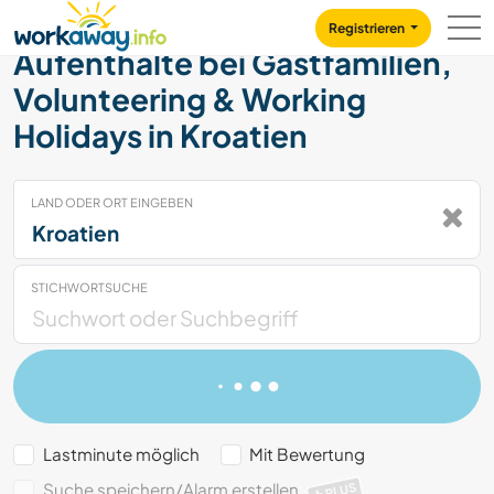
Skip to:
CONTENT
MAIN NAVIGATION
FOOTER
Registrieren
Aufenthalte bei Gastfamilien,
Volunteering & Working
Holidays in Kroatien
LAND ODER ORT EINGEBEN
STICHWORTSUCHE
Lastminute möglich
Mit Bewertung
Suche speichern/Alarm erstellen
PLUS