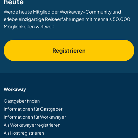
heute
Werde heute Mitglied der Workaway-Community und
erlebe einzigartige Reiseerfahrungen mit mehr als 50.000
Möglichkeiten weltweit.
Registrieren
Workaway
Gastgeber finden
Informationen für Gastgeber
Informationen für Workawayer
Als Workawayer registrieren
Als Host registrieren