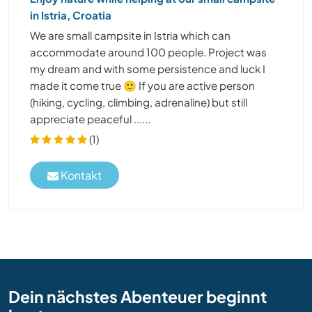
in Istria, Croatia
We are small campsite in Istria which can
accommodate around 100 people. Project was
my dream and with some persistence and luck I
made it come true 🙂 If you are active person
(hiking, cycling, climbing, adrenaline) but still
appreciate peaceful ......
(1)
Kontakt
Dein nächstes Abenteuer beginnt