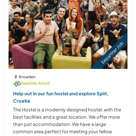
bezahlter Job
Kroatien
Bezahlte Arbeit
Help out in our fun hostel and explore Split,
Croatia
The Hostel is a modernly designed hostel, with the
best facilities and a great location. We offer more
than just accommodation. We have a large
common area perfect for meeting your fellow