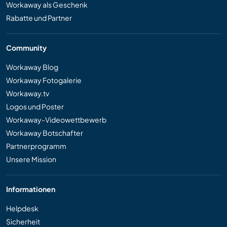
Workaway als Geschenk
Rabatte und Partner
Community
Workaway Blog
Workaway Fotogalerie
Workaway.tv
Logos und Poster
Workaway-Videowettbewerb
Workaway Botschafter
Partnerprogramm
Unsere Mission
Informationen
Helpdesk
Sicherheit