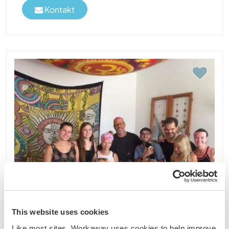
Kontakt
This website uses cookies
Like most sites, Workaway uses cookies to help improve