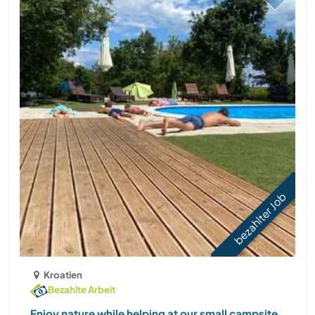
bezahlter Job
Kroatien
Bezahlte Arbeit
Enjoy nature while helping at our small campsite