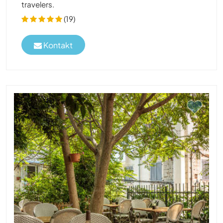
travelers.
(19)
Kontakt