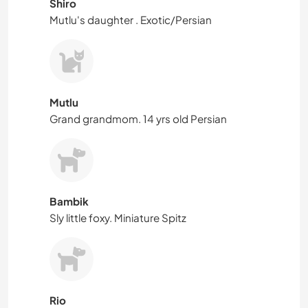
Shiro
Mutlu's daughter . Exotic/Persian
Mutlu
Grand grandmom. 14 yrs old Persian
Bambik
Sly little foxy. Miniature Spitz
Rio