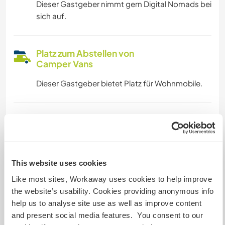
Dieser Gastgeber nimmt gern Digital Nomads bei
sich auf.
Platz zum Abstellen von
Camper Vans
Dieser Gastgeber bietet Platz für Wohnmobile.
Kapazität - wie viele
Workawayer maximal
mehr als zwei
This website uses cookies
Like most sites, Workaway uses cookies to help improve
Meine Tiere/Haustiere
the website’s usability. Cookies providing anonymous info
help us to analyse site use as well as improve content
and present social media features. You consent to our