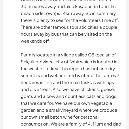
30 minutes away and also kuşadası (a touristic
beach side town) is 14km away. So in summary
there is plenty to see for the volunteers time off.
There are other famous touristic cities a couple
hours away by bus that can be visited on the
weekends off.
Farm is located in a village called Gökçealan of
Selçuk province, city of İzmir which is located in
the west of Turkey. This region has hot and dry
summers and wet and mild winters. The farm is 3
hectares in size and the main tasks is with figs
and olive trees. Also we have chickens, geese,
goats and a cow and countless cats and dogs
that we care for. We have our own vegetable
garden and a small vineyard where we produce
our own small batch wine for personal
consumption. We are a family of 4. Mum and dad