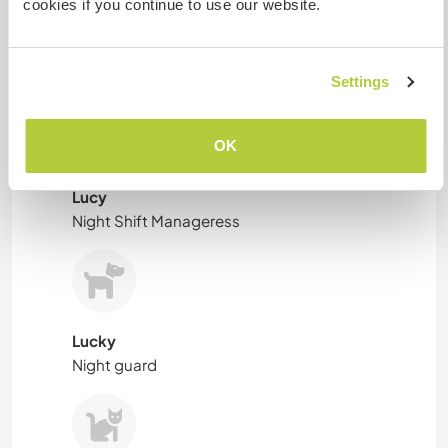
cookies if you continue to use our website.
Linda
Tiny cotton candy .
Settings
OK
Lucy
Night Shift Manageress
Lucky
Night guard