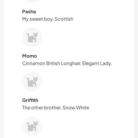
Pasha
My sweet boy. Scottish
Momo
Cinnamon British Longhair. Elegant Lady.
Griffith
The other brother. Snow White