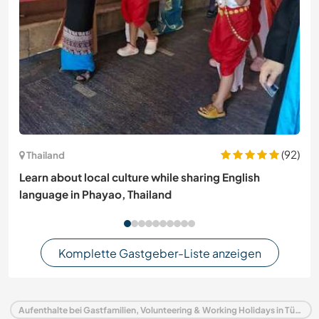
(92)
Thailand
Learn about local culture while sharing English
language in Phayao, Thailand
Komplette Gastgeber-Liste anzeigen
Aufenthalte bei Gastfamilien, Volunteering & Working Holidays in Türkei