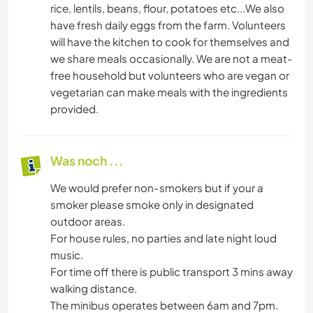
rice, lentils, beans, flour, potatoes etc...We also
have fresh daily eggs from the farm. Volunteers
will have the kitchen to cook for themselves and
we share meals occasionally. We are not a meat-
free household but volunteers who are vegan or
vegetarian can make meals with the ingredients
provided.
Was noch ...
We would prefer non-smokers but if your a
smoker please smoke only in designated
outdoor areas.
For house rules, no parties and late night loud
music.
For time off there is public transport 3 mins away
walking distance.
The minibus operates between 6am and 7pm.