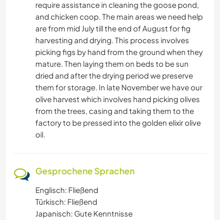
require assistance in cleaning the goose pond,
and chicken coop. The main areas we need help
are from mid July till the end of August for fig
harvesting and drying. This process involves
picking figs by hand from the ground when they
mature. Then laying them on beds to be sun
dried and after the drying period we preserve
them for storage. In late November we have our
olive harvest which involves hand picking olives
from the trees, casing and taking them to the
factory to be pressed into the golden elixir olive
oil.
Gesprochene Sprachen
Englisch: Fließend
Türkisch: Fließend
Japanisch: Gute Kenntnisse