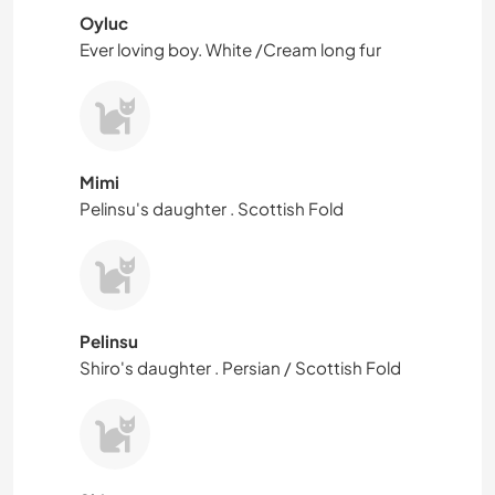
Oyluc
Ever loving boy. White /Cream long fur
Mimi
Pelinsu's daughter . Scottish Fold
Pelinsu
Shiro's daughter . Persian / Scottish Fold