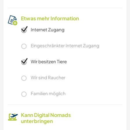
Etwas mehr Information
Internet Zugang
Eingeschränkter Internet Zugang
Wir besitzen Tiere
Wir sind Raucher
Familien möglich
Kann Digital Nomads
unterbringen