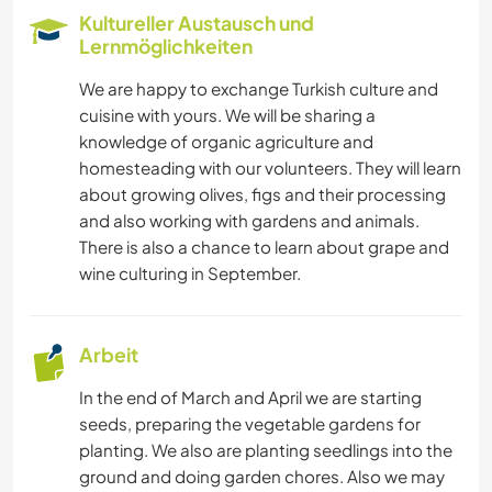
Kultureller Austausch und
WASSERSPORT
Lernmöglichkeiten
We are happy to exchange Turkish culture and
KOCHEN & BACKEN
cuisine with yours. We will be sharing a
knowledge of organic agriculture and
ARCHITEKTUR
homesteading with our volunteers. They will learn
about growing olives, figs and their processing
TIERE
and also working with gardens and animals.
There is also a chance to learn about grape and
wine culturing in September.
Arbeit
In the end of March and April we are starting
seeds, preparing the vegetable gardens for
planting. We also are planting seedlings into the
ground and doing garden chores. Also we may