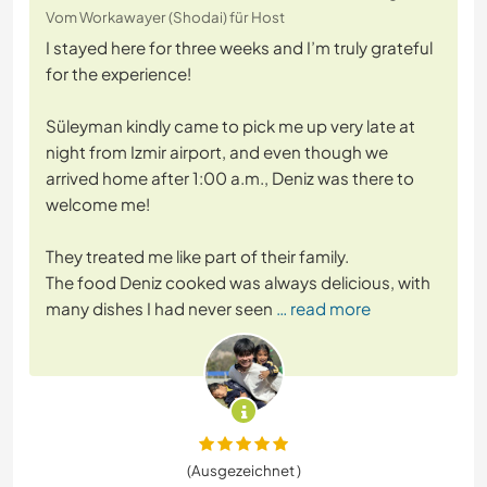
Vom Workawayer (Shodai) für Host
I stayed here for three weeks and I’m truly grateful
for the experience!
Süleyman kindly came to pick me up very late at
night from Izmir airport, and even though we
arrived home after 1:00 a.m., Deniz was there to
welcome me!
They treated me like part of their family.
The food Deniz cooked was always delicious, with
many dishes I had never seen
… read more
(Ausgezeichnet )