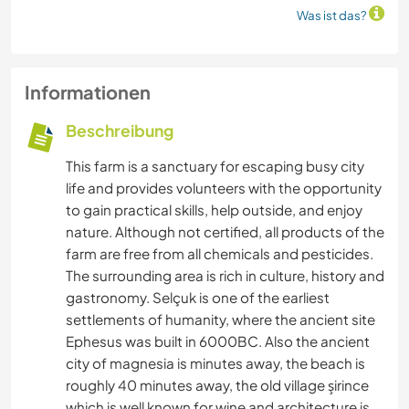
Was ist das?
Informationen
Beschreibung
This farm is a sanctuary for escaping busy city
life and provides volunteers with the opportunity
to gain practical skills, help outside, and enjoy
nature. Although not certified, all products of the
farm are free from all chemicals and pesticides.
The surrounding area is rich in culture, history and
gastronomy. Selçuk is one of the earliest
settlements of humanity, where the ancient site
Ephesus was built in 6000BC. Also the ancient
city of magnesia is minutes away, the beach is
roughly 40 minutes away, the old village şirince
which is well known for wine and architecture is