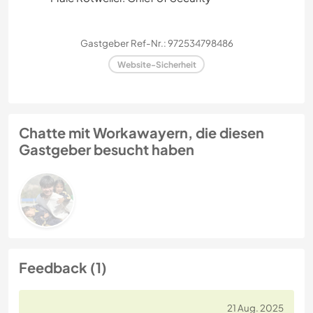
Gastgeber Ref-Nr.: 972534798486
Website-Sicherheit
Chatte mit Workawayern, die diesen
Gastgeber besucht haben
Feedback (1)
21 Aug. 2025