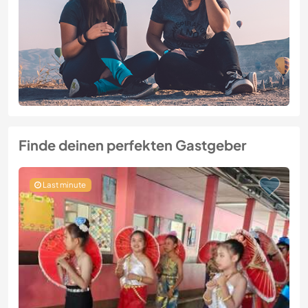
Finde deinen perfekten Gastgeber
Last minute