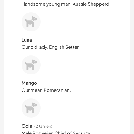
Handsome young man. Aussie Shepperd
Luna
Our old lady. English Setter
Mango
Our mean Pomeranian.
Odin
(2 Jahren)
Male Rotweiler. Chief of Security