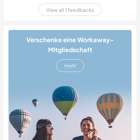
View all 1 feedbacks
Verschenke eine Workaway-
Mitgliedschaft
mehr