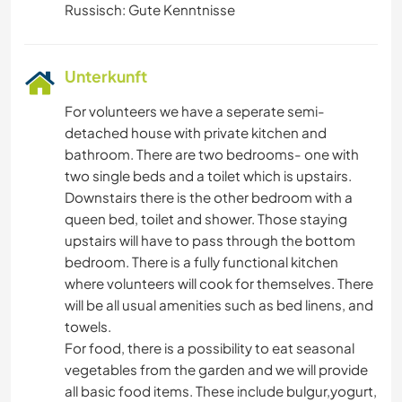
Russisch: Gute Kenntnisse
Unterkunft
For volunteers we have a seperate semi-
detached house with private kitchen and
bathroom. There are two bedrooms- one with
two single beds and a toilet which is upstairs.
Downstairs there is the other bedroom with a
queen bed, toilet and shower. Those staying
upstairs will have to pass through the bottom
bedroom. There is a fully functional kitchen
where volunteers will cook for themselves. There
will be all usual amenities such as bed linens, and
towels.
For food, there is a possibility to eat seasonal
vegetables from the garden and we will provide
all basic food items. These include bulgur,yogurt,