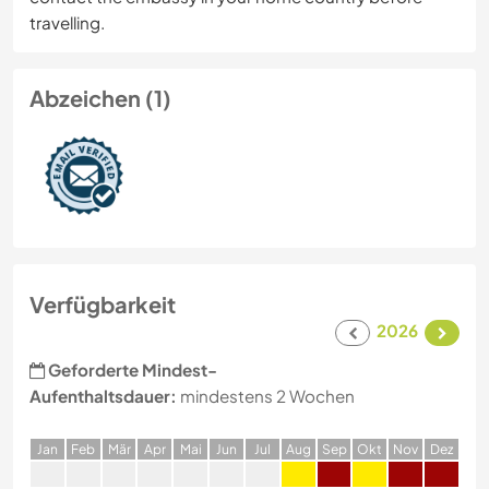
travelling.
Abzeichen (1)
Verfügbarkeit
2026
Geforderte Mindest-
Aufenthaltsdauer:
mindestens 2 Wochen
J
an
F
eb
M
är
A
pr
M
ai
J
un
J
ul
A
ug
S
ep
O
kt
N
ov
D
ez