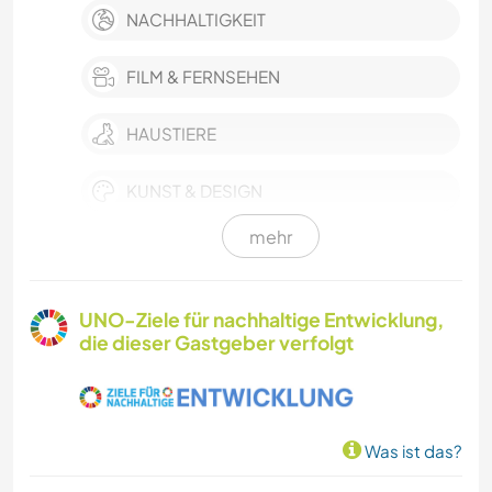
NACHHALTIGKEIT
FILM & FERNSEHEN
HAUSTIERE
KUNST & DESIGN
mehr
HEIMWERKEN & DIY
MUSIK
UNO-Ziele für nachhaltige Entwicklung,
die dieser Gastgeber verfolgt
FOTOGRAFIE
GARTENARBEITEN
Was ist das?
TISCHLERARBEITEN