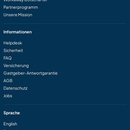
Partnerprogramm
Unsere Mission
Informationen
Helpdesk
Sicherheit
FAQ
Versicherung
Gastgeber-Antwortgarantie
AGB
Datenschutz
Jobs
Sprache
English