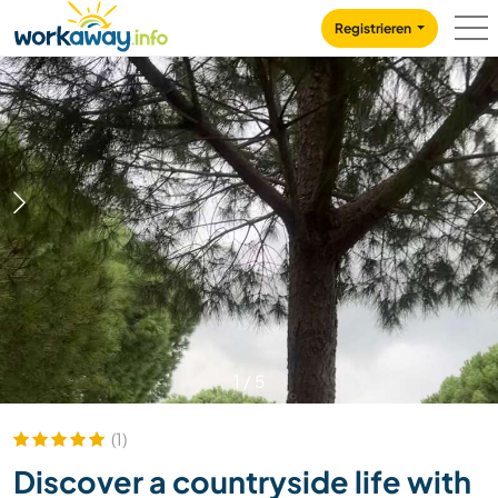
Skip to:
CONTENT
MAIN NAVIGATION
FOOTER
Registrieren
1
/
5
(1)
Discover a countryside life with