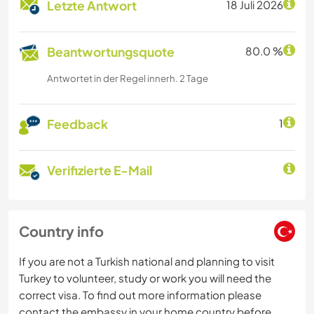
Letzte Antwort
18 Juli 2026
Beantwortungsquote
80.0 %
Antwortet in der Regel innerh. 2 Tage
Feedback
1
Verifizierte E-Mail
Country info
If you are not a Turkish national and planning to visit
Turkey to volunteer, study or work you will need the
correct visa. To find out more information please
contact the embassy in your home country before