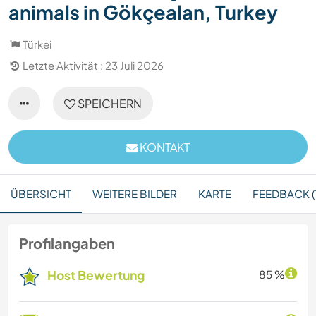
animals in Gökçealan, Turkey
Türkei
Letzte Aktivität : 23 Juli 2026
SPEICHERN
KONTAKT
ÜBERSICHT
WEITERE BILDER
KARTE
FEEDBACK (1
Profilangaben
Host Bewertung
85 %