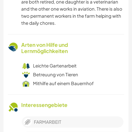
are both retired, one daughter is a veterinarian
and the other one works in aviation. There is also
two permanent workers in the farm helping with
the daily chores.
Arten von Hilfe und
Lernmöglichkeiten
Leichte Gartenarbeit
Betreuung von Tieren
Mithilfe auf einem Bauernhof
Interessengebiete
FARMARBEIT