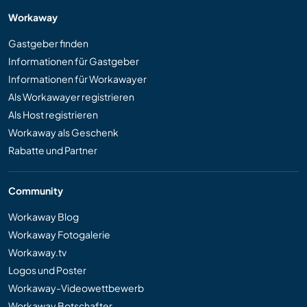
Workaway
Gastgeber finden
Informationen für Gastgeber
Informationen für Workawayer
Als Workawayer registrieren
Als Host registrieren
Workaway als Geschenk
Rabatte und Partner
Community
Workaway Blog
Workaway Fotogalerie
Workaway.tv
Logos und Poster
Workaway-Videowettbewerb
Workaway Botschafter