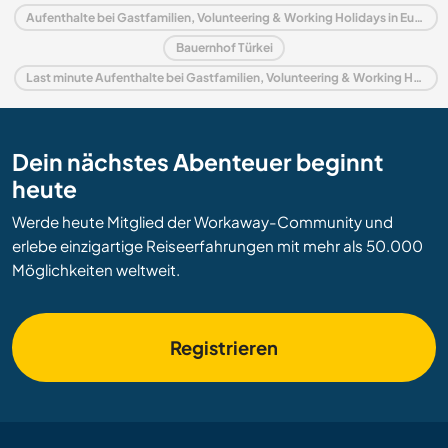
Aufenthalte bei Gastfamilien, Volunteering & Working Holidays in Europa
Bauernhof Türkei
Last minute Aufenthalte bei Gastfamilien, Volunteering & Working Holidays in Türkei
Dein nächstes Abenteuer beginnt
heute
Werde heute Mitglied der Workaway-Community und
erlebe einzigartige Reiseerfahrungen mit mehr als 50.000
Möglichkeiten weltweit.
Registrieren