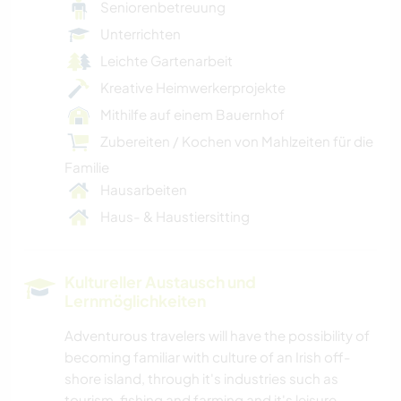
Seniorenbetreuung
Unterrichten
Leichte Gartenarbeit
Kreative Heimwerkerprojekte
Mithilfe auf einem Bauernhof
Zubereiten / Kochen von Mahlzeiten für die
Familie
Hausarbeiten
Haus- & Haustiersitting
Kultureller Austausch und
Lernmöglichkeiten
Adventurous travelers will have the possibility of
becoming familiar with culture of an Irish off-
shore island, through it's industries such as
tourism, fishing and farming and it's leisure