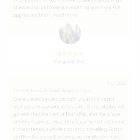
checked on us to see if everything was okay. We
appreciate their
… read more
(Ausgezeichnet )
8 Juli 2023
Vom Workawayer (
Jesse James
) für Host
Our experience with this family was the best! I
don't even know where to start... But probably will
go with I felt like part of the family and the whole
crew right away... Was the closer I've felt like home
since I started a whole non-stop travelling, Austin
and Kartika are just an amazing couple and hard-