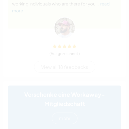
working individuals who are there for you
… read
more
(Ausgezeichnet )
View all 18 feedbacks
Verschenke eine Workaway-
Mitgliedschaft
mehr