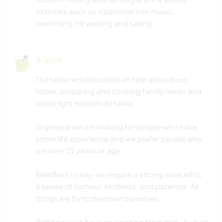
activities such as traditional Irish music,
swimming, hill walking and sailing.
Arbeit
The tasks would consist of help around our
home, preparing and cooking family meals and
some light household tasks.
In general we are looking for people who have
some life experience and we prefer people who
are over 22 years of age.
Needless to say, we require a strong work ethic,
a sense of humour, kindness, and patience. All
things we try to maintain ourselves.
Right now we have an opening from mid- August