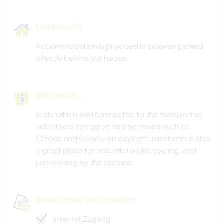
Unterkunft
Accommodation is provided in caravan parked
directly behind our house.
Was noch ...
Inishbofin is well connected to the mainland so
volunteers can go to nearby towns such as
Clifden and Galway on days off. Inishbofin is also
a great place for beautiful walks, cycling, and
just relaxing by the seaside.
Etwas mehr Information
Internet Zugang