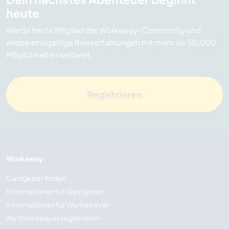
heute
Werde heute Mitglied der Workaway-Community und
erlebe einzigartige Reiseerfahrungen mit mehr als 50.000
Möglichkeiten weltweit.
Registrieren
Workaway
Gastgeber finden
Informationen für Gastgeber
Informationen für Workawayer
Als Workawayer registrieren