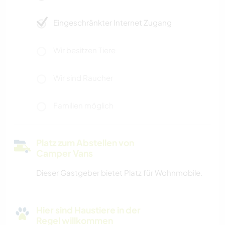
Eingeschränkter Internet Zugang
Wir besitzen Tiere
Wir sind Raucher
Familien möglich
Platz zum Abstellen von
Camper Vans
Dieser Gastgeber bietet Platz für Wohnmobile.
Hier sind Haustiere in der
Regel willkommen