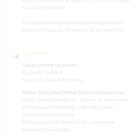
to mid- September.
If you are interested in the above opportunity,
please contact us. All references are welcome.
Sprachen
Gesprochene Sprachen
Englisch: Fließend
Spanisch: Gute Kenntnisse
Dieser Gastgeber bietet Sprachaustausch an
Dieser Gastgeber gibt an, dass er dir gern seine
Muttersprache beibringt oder selbst eine
Sprache lernen möchte.
Bitte wende dich direkt an ihn, um weitere
Auskünfte zu erhalten.