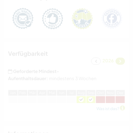
Verfügbarkeit
2026
Geforderte Mindest-
Aufenthaltsdauer:
mindestens 3 Wochen
J
an
F
eb
M
är
A
pr
M
ai
J
un
J
ul
A
ug
S
ep
O
kt
N
ov
D
ez
Was ist das?