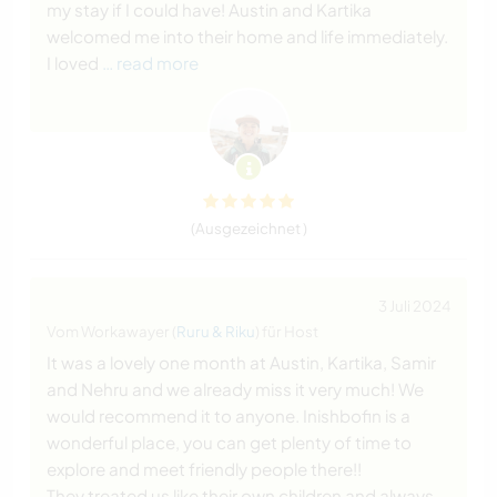
my stay if I could have! Austin and Kartika
welcomed me into their home and life immediately.
I loved
… read more
(Ausgezeichnet )
3 Juli 2024
Vom Workawayer (
Ruru & Riku
) für Host
It was a lovely one month at Austin, Kartika, Samir
and Nehru and we already miss it very much! We
would recommend it to anyone. Inishbofin is a
wonderful place, you can get plenty of time to
explore and meet friendly people there!!
They treated us like their own children and always