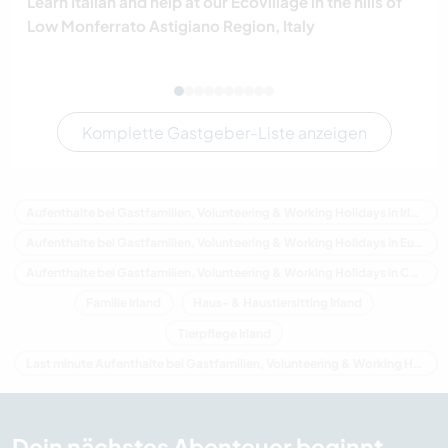
Learn Italian and help at our Ecovillage in the hills of
Low Monferrato Astigiano Region, Italy
Komplette Gastgeber-Liste anzeigen
Aufenthalte bei Gastfamilien, Volunteering & Working Holidays in Irland
Aufenthalte bei Gastfamilien, Volunteering & Working Holidays in Europa
Aufenthalte bei Gastfamilien, Volunteering & Working Holidays in Connacht
Familie Irland
Haus- & Haustiersitting Irland
Tierpflege Irland
Last minute Aufenthalte bei Gastfamilien, Volunteering & Working Holidays in Irland
Dein nächstes Abenteuer beginnt