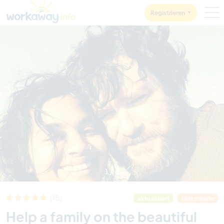
Skip to:
CONTENT
MAIN NAVIGATION
FOOTER
Registrieren
1
/
4
(18)
aktualisiert
Last minute
Help a family on the beautiful