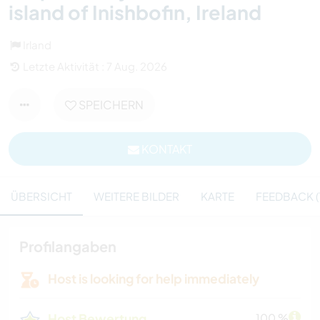
island of Inishbofin, Ireland
Irland
Letzte Aktivität : 7 Aug. 2026
SPEICHERN
KONTAKT
ÜBERSICHT
WEITERE BILDER
KARTE
FEEDBACK (
Profilangaben
Host is looking for help immediately
Host Bewertung
100 %