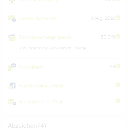
Letzte Antwort
4 Aug. 2026
Beantwortungsquote
80.3 %
Antwortet in der Regel innerh. 14 Tage
Feedback
28
Facebook verified
Verifizierte E-Mail
Abzeichen (4)