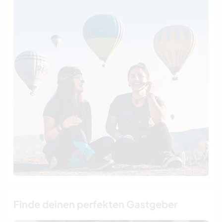
Finde deinen perfekten Gastgeber