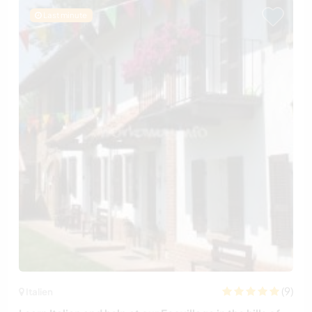
Last minute
(9)
Italien