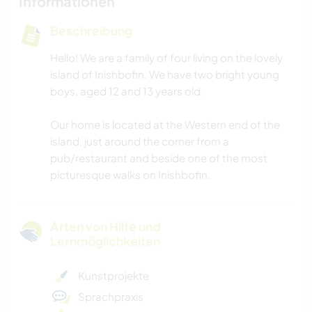
Informationen
Beschreibung
Hello! We are a family of four living on the lovely
island of Inishbofin. We have two bright young
boys, aged 12 and 13 years old.
Our home is located at the Western end of the
island, just around the corner from a
pub/restaurant and beside one of the most
picturesque walks on Inishbofin.
Arten von Hilfe und
Lernmöglichkeiten
Kunstprojekte
Sprachpraxis