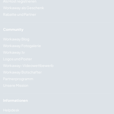
Als Host registrieren
Workaway als Geschenk
Rabatte und Partner
Community
Workaway Blog
Workaway Fotogalerie
Workaway.tv
Logos und Poster
Workaway-Videowettbewerb
Workaway Botschafter
Partnerprogramm
Unsere Mission
Informationen
Helpdesk