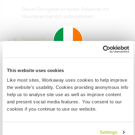
Dieser Gastgeber ist bereit, Reisende mit
Haustieren bei sich aufzunehmen.
Kapazität - wie viele
Workawayer maximal
zwei
Important information about
This website uses cookies
visiting: Ireland
Meine Tiere/Haustiere
Like most sites, Workaway uses cookies to help improve
If you are not an Irish Resident, EU Citizen or UK Citizen
the website’s usability. Cookies providing anonymous info
and planning to visit Ireland to work, volunteer or study,
help us to analyse site use as well as improve content
YOU WILL NEED THE CORRECT VISA. To find out more
Gastgeber Ref-Nr.: 964873258971
and present social media features. You consent to our
information you need to contact the embassy in your
cookies if you continue to use our website.
Website-Sicherheit
home country BEFORE travelling.
Settings