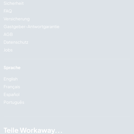
Sicherheit
FAQ
Versicherung
Gastgeber-Antwortgarantie
AGB
Datenschutz
Jobs
Sprache
English
Français
Español
Português
Teile Workaway...