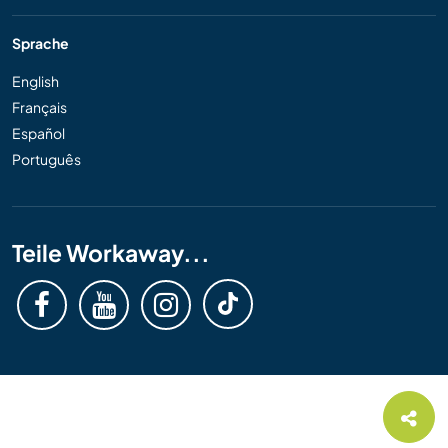
Sprache
English
Français
Español
Português
Teile Workaway...