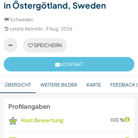
in Östergötland, Sweden
Schweden
Letzte Aktivität : 9 Aug. 2026
SPEICHERN
KONTAKT
ÜBERSICHT
WEITERE BILDER
KARTE
FEEDBACK (
Profilangaben
Host Bewertung
100 %