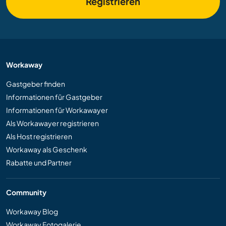
Registrieren
Workaway
Gastgeber finden
Informationen für Gastgeber
Informationen für Workawayer
Als Workawayer registrieren
Als Host registrieren
Workaway als Geschenk
Rabatte und Partner
Community
Workaway Blog
Workaway Fotogalerie