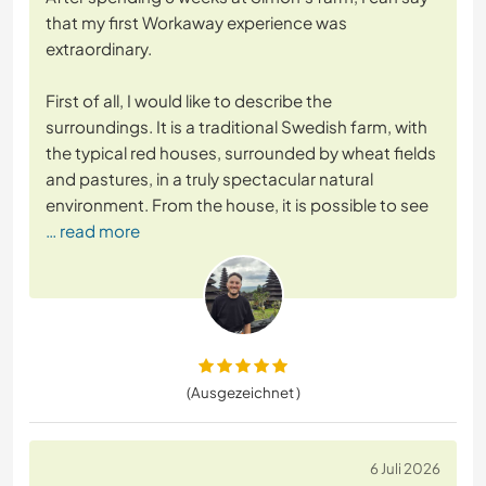
that my first Workaway experience was
extraordinary.
First of all, I would like to describe the
surroundings. It is a traditional Swedish farm, with
the typical red houses, surrounded by wheat fields
and pastures, in a truly spectacular natural
environment. From the house, it is possible to see
… read more
(Ausgezeichnet )
6 Juli 2026