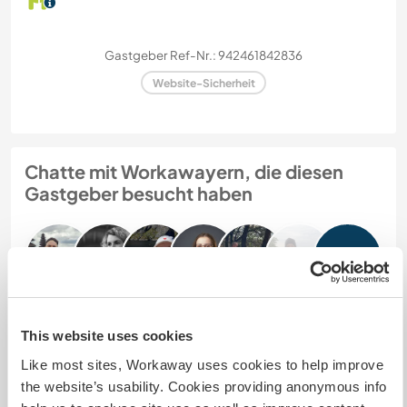
Gastgeber Ref-Nr.: 942461842836
Website-Sicherheit
Chatte mit Workawayern, die diesen
Gastgeber besucht haben
+9
This website uses cookies
Feedback (15)
Like most sites, Workaway uses cookies to help improve
the website’s usability. Cookies providing anonymous info
4 Aug. 2026