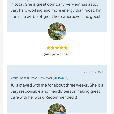
in total. She is great company, very enthusiastic,
very hard working and more energy than most. I'm
sure she will be of great help whereever she goes!
(Ausgezeichnet )
27 Juni 2026
Vom Host für Workawayer (
Julia405
)
Julia stayed with me for about three weeks. She is a
very responsible and friendly person, taking great
care with her work! Recommended :)