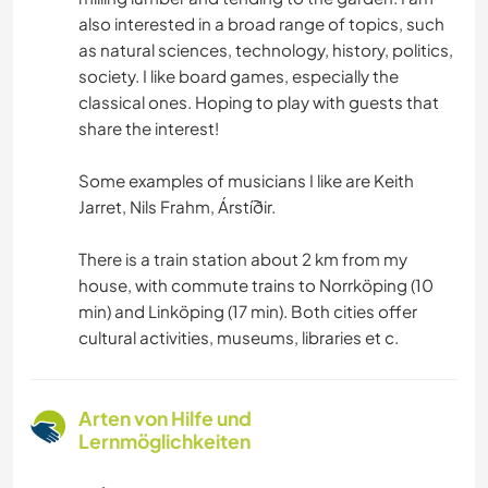
also interested in a broad range of topics, such
as natural sciences, technology, history, politics,
society. I like board games, especially the
classical ones. Hoping to play with guests that
share the interest!
Some examples of musicians I like are Keith
Jarret, Nils Frahm, Árstíðir.
There is a train station about 2 km from my
house, with commute trains to Norrköping (10
min) and Linköping (17 min). Both cities offer
cultural activities, museums, libraries et c.
Arten von Hilfe und
Lernmöglichkeiten