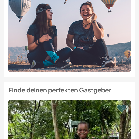
Finde deinen perfekten Gastgeber