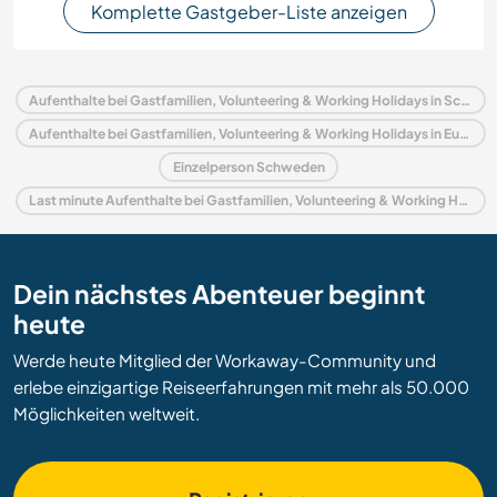
Komplette Gastgeber-Liste anzeigen
Aufenthalte bei Gastfamilien, Volunteering & Working Holidays in Schweden
Aufenthalte bei Gastfamilien, Volunteering & Working Holidays in Europa
Einzelperson Schweden
Last minute Aufenthalte bei Gastfamilien, Volunteering & Working Holidays in Schweden
Dein nächstes Abenteuer beginnt
heute
Werde heute Mitglied der Workaway-Community und
erlebe einzigartige Reiseerfahrungen mit mehr als 50.000
Möglichkeiten weltweit.