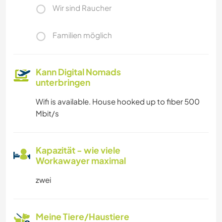
Wir sind Raucher
Familien möglich
Kann Digital Nomads
unterbringen
Wifi is available. House hooked up to fiber 500
Mbit/s
Kapazität - wie viele
Workawayer maximal
zwei
Meine Tiere/Haustiere