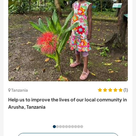
(1)
Tanzania
Help us to improve the lives of our local community in
Arusha, Tanzania