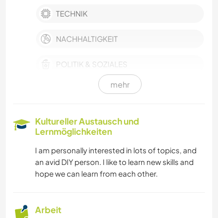
TECHNIK
NACHHALTIGKEIT
POLITIK & SOZIALES
mehr
HAUSTIERE
SELBSTENTWICKLUNG
Kultureller Austausch und
Lernmöglichkeiten
FILM & FERNSEHEN
I am personally interested in lots of topics, and
an avid DIY person. I like to learn new skills and
FARMARBEIT
hope we can learn from each other.
GESCHICHTE
Arbeit
HEIMWERKEN & DIY