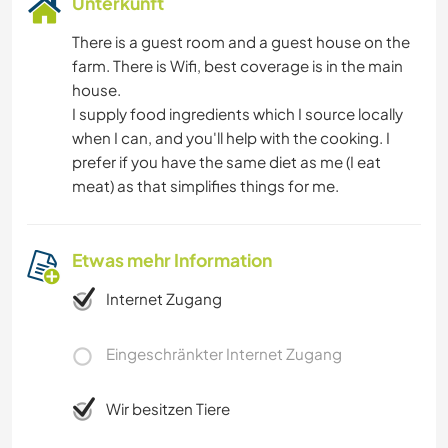
Unterkunft
NATUR
There is a guest room and a guest house on the
farm. There is Wifi, best coverage is in the main
house.
I supply food ingredients which I source locally
when I can, and you'll help with the cooking. I
prefer if you have the same diet as me (I eat
meat) as that simplifies things for me.
Etwas mehr Information
Internet Zugang
Eingeschränkter Internet Zugang
Wir besitzen Tiere