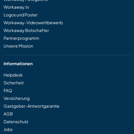
Workaway.tv
Logos und Poster
Workaway-Videowettbewerb
Workaway Botschafter
Partnerprogramm
Unsere Mission
Informationen
Helpdesk
Sicherheit
FAQ
Versicherung
Gastgeber-Antwortgarantie
AGB
Datenschutz
Jobs