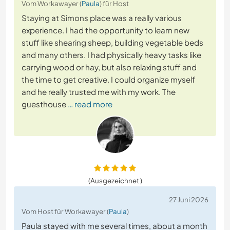
Vom Workawayer (
Paula
) für Host
Staying at Simons place was a really various
experience. I had the opportunity to learn new
stuff like shearing sheep, building vegetable beds
and many others. I had physically heavy tasks like
carrying wood or hay, but also relaxing stuff and
the time to get creative. I could organize myself
and he really trusted me with my work. The
guesthouse
… read more
(Ausgezeichnet )
27 Juni 2026
Vom Host für Workawayer (
Paula
)
Paula stayed with me several times, about a month