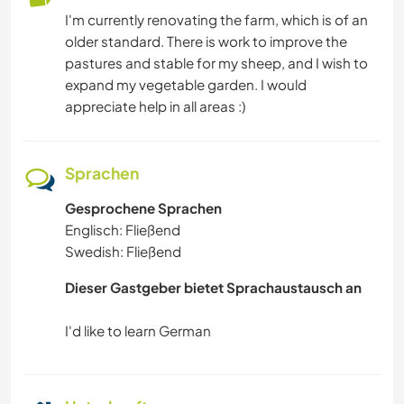
I'm currently renovating the farm, which is of an
older standard. There is work to improve the
GARTENARBEITEN
pastures and stable for my sheep, and I wish to
expand my vegetable garden. I would
TISCHLERARBEITEN
appreciate help in all areas :)
TIERE
Sprachen
ASTRONOMIE
Gesprochene Sprachen
Englisch: Fließend
WANDERN
Swedish: Fließend
SEGELN / BOOTE
Dieser Gastgeber bietet Sprachaustausch an
GEBIRGE
CAMPING