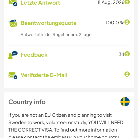
Letzte Antwort
8 Aug. 2026
Beantwortungsquote
100.0 %
Antwortet in der Regel innerh. 2 Tage
Feedback
34
Verifizierte E-Mail
Country info
If you are not an EU Citizen and planning to visit
Sweden to work, volunteer or study, YOU WILL NEED
THE CORRECT VISA. To find out more information
please contact the embassy in your home country