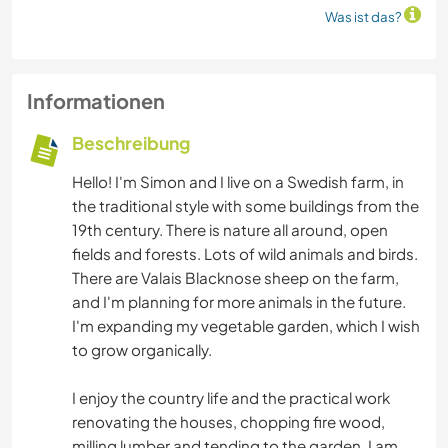
Was ist das?
Informationen
Beschreibung
Hello! I'm Simon and I live on a Swedish farm, in
the traditional style with some buildings from the
19th century. There is nature all around, open
fields and forests. Lots of wild animals and birds.
There are Valais Blacknose sheep on the farm,
and I'm planning for more animals in the future.
I'm expanding my vegetable garden, which I wish
to grow organically.
I enjoy the country life and the practical work
renovating the houses, chopping fire wood,
milling lumber and tending to the garden. I am