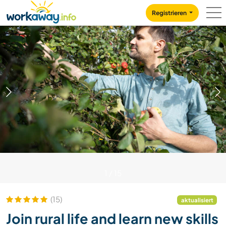
Skip to:
CONTENT
MAIN NAVIGATION
FOOTER
Registrieren
1
/
15
(15)
aktualisiert
Join rural life and learn new skills