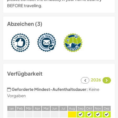
BEFORE travelling.
Abzeichen (3)
Verfügbarkeit
2026
Geforderte Mindest-Aufenthaltsdauer:
Keine
Vorgaben
J
an
F
eb
M
är
A
pr
M
ai
J
un
J
ul
A
ug
S
ep
O
kt
N
ov
D
ez