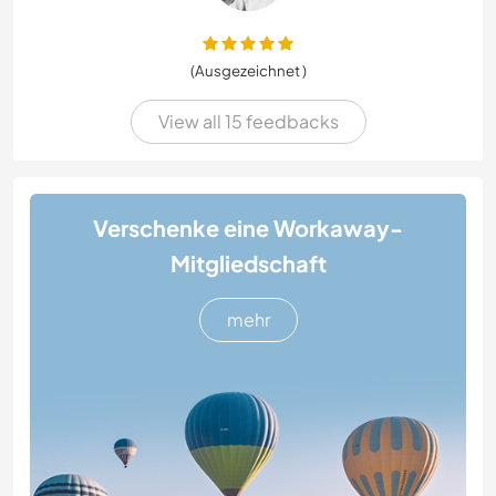
(Ausgezeichnet )
View all 15 feedbacks
Verschenke eine Workaway-
Mitgliedschaft
mehr