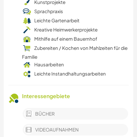
Kunstprojekte
Sprachpraxis
Leichte Gartenarbeit
Kreative Heimwerkerprojekte
Mithilfe auf einem Bauernhof
Zubereiten / Kochen von Mahlzeiten für die
Familie
Hausarbeiten
Leichte Instandhaltungsarbeiten
Interessengebiete
BÜCHER
VIDEOAUFNAHMEN