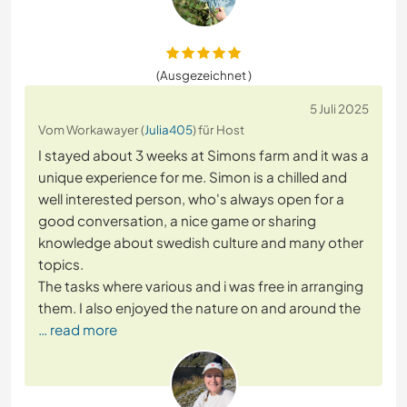
(Ausgezeichnet )
5 Juli 2025
Vom Workawayer (
Julia405
) für Host
I stayed about 3 weeks at Simons farm and it was a
unique experience for me. Simon is a chilled and
well interested person, who's always open for a
good conversation, a nice game or sharing
knowledge about swedish culture and many other
topics.
The tasks where various and i was free in arranging
them. I also enjoyed the nature on and around the
… read more