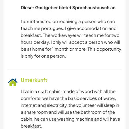
Dieser Gastgeber bietet Sprachaustausch an
I am interested on receiving a person who can
teach me portugues. I give accomodation and
breakfast. The workawayer will teach me for two
hours per day. I only will accept a person who will
be at home for 1 month or more. This opportunity
Unterkunft
I live in a craft cabin, made of wood with all the
comforts, we have the basic services of water,
internet and electricity, the volunteer will sleep in
a share room and will use the bathroom of the
cabin, he can use washing machine and will have
breakfast.