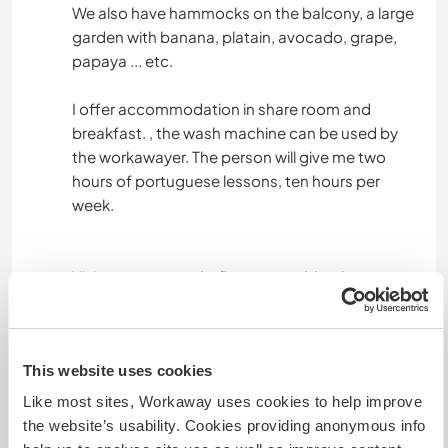
We also have hammocks on the balcony, a large
garden with banana, platain, avocado, grape,
papaya ... etc.
I offer accommodation in share room and
breakfast. , the wash machine can be used by
the workawayer. The person will give me two
hours of portuguese lessons, ten hours per
week.
Vivimos en una cabaña artesanal, hecha en
madera con todas las comodidades, contamos
con los servicios básicos de agua y energía
eléctrica, el voluntario tendría una habitación
This website uses cookies
compartida con cama y uso de baño, uso de
lavadora y desayuno.
Like most sites, Workaway uses cookies to help improve
Tenemos también hamacas en el balcón, un
the website’s usability. Cookies providing anonymous info
jardín grande con cultivo de bananos, plátano,