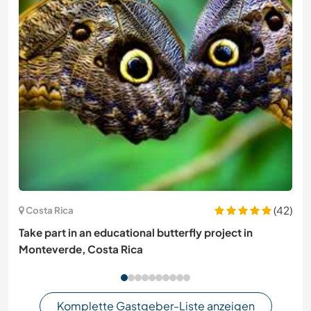
(42)
Costa Rica
Take part in an educational butterfly project in
Monteverde, Costa Rica
Komplette Gastgeber-Liste anzeigen