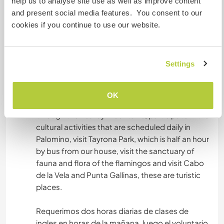
help us to analyse site use as well as improve content
aguacate, uva, papayas....etc.
and present social media features. You consent to our
cookies if you continue to use our website.
Was noch ...
Settings
I require two hours per day of portuguese
classes in the morning, then the volunteer has
the rest of the day free to go to the beaches,
OK
swim in the rivers, walk in the middle of the forest
through the nearby mountains, participate in the
cultural activities that are scheduled daily in
Palomino, visit Tayrona Park, which is half an hour
by bus from our house, visit the sanctuary of
fauna and flora of the flamingos and visit Cabo
de la Vela and Punta Gallinas, these are turistic
places.
Requerimos dos horas diarias de clases de
ingles en horas de la mañana, luego el voluntario