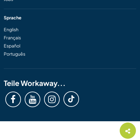
Sprache
English
Français
Español
Português
Teile Workaway...