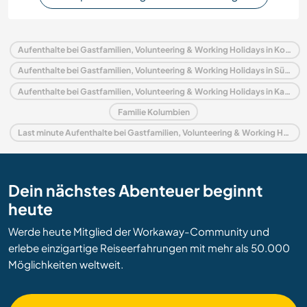
Aufenthalte bei Gastfamilien, Volunteering & Working Holidays in Kolumbien
Aufenthalte bei Gastfamilien, Volunteering & Working Holidays in Südamerika
Aufenthalte bei Gastfamilien, Volunteering & Working Holidays in Karibik
Familie Kolumbien
Last minute Aufenthalte bei Gastfamilien, Volunteering & Working Holidays in Kolumbien
Dein nächstes Abenteuer beginnt
heute
Werde heute Mitglied der Workaway-Community und
erlebe einzigartige Reiseerfahrungen mit mehr als 50.000
Möglichkeiten weltweit.