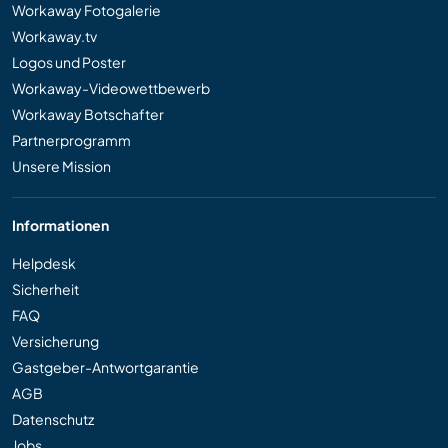
Workaway Fotogalerie
Workaway.tv
Logos und Poster
Workaway-Videowettbewerb
Workaway Botschafter
Partnerprogramm
Unsere Mission
Informationen
Helpdesk
Sicherheit
FAQ
Versicherung
Gastgeber-Antwortgarantie
AGB
Datenschutz
Jobs