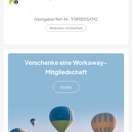
Gastgeber Ref-Nr.: 938983154742
Website-Sicherheit
Verschenke eine Workaway-
Mitgliedschaft
mehr