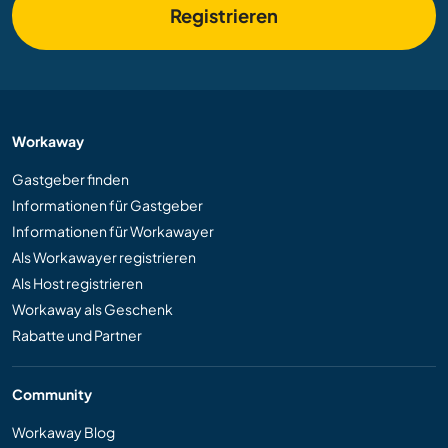
Registrieren
Workaway
Gastgeber finden
Informationen für Gastgeber
Informationen für Workawayer
Als Workawayer registrieren
Als Host registrieren
Workaway als Geschenk
Rabatte und Partner
Community
Workaway Blog