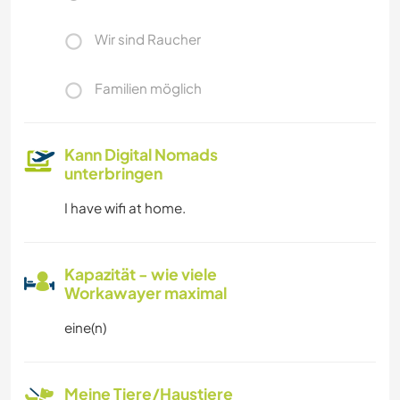
Wir sind Raucher
Familien möglich
Kann Digital Nomads
unterbringen
I have wifi at home.
Kapazität - wie viele
Workawayer maximal
eine(n)
Meine Tiere/Haustiere