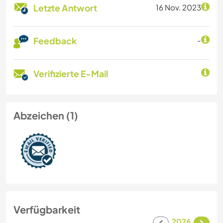
Letzte Antwort
16 Nov. 2023
Feedback
-
Verifizierte E-Mail
Abzeichen (1)
Verfügbarkeit
2026