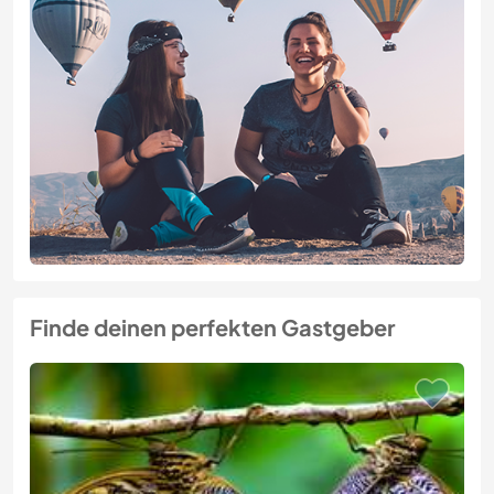
Finde deinen perfekten Gastgeber