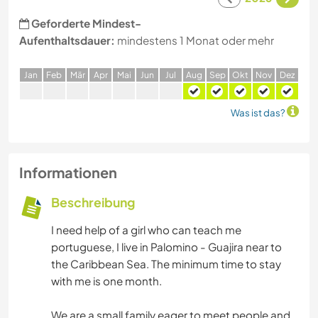
Geforderte Mindest-
Aufenthaltsdauer:
mindestens 1 Monat oder mehr
J
an
F
eb
M
är
A
pr
M
ai
J
un
J
ul
A
ug
S
ep
O
kt
N
ov
D
ez
Was ist das?
Informationen
Beschreibung
I need help of a girl who can teach me
portuguese, I live in Palomino - Guajira near to
the Caribbean Sea. The minimum time to stay
with me is one month.
We are a small family eager to meet people and