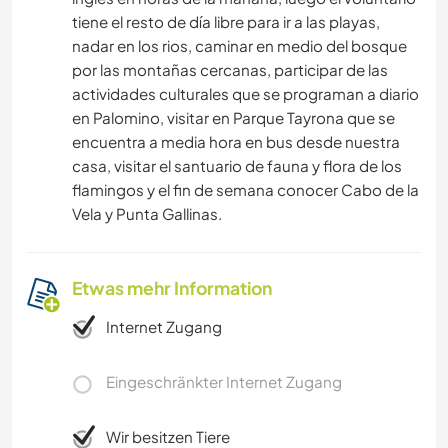
tiene el resto de día libre para ir a las playas,
nadar en los rios, caminar en medio del bosque
por las montañas cercanas, participar de las
actividades culturales que se programan a diario
en Palomino, visitar en Parque Tayrona que se
encuentra a media hora en bus desde nuestra
casa, visitar el santuario de fauna y flora de los
flamingos y el fin de semana conocer Cabo de la
Vela y Punta Gallinas.
Etwas mehr Information
Internet Zugang
Eingeschränkter Internet Zugang
Wir besitzen Tiere