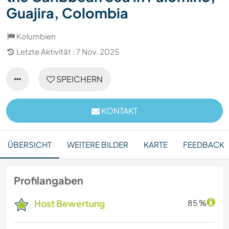
Guajira, Colombia
Kolumbien
Letzte Aktivität : 7 Nov. 2025
SPEICHERN
KONTAKT
ÜBERSICHT
WEITERE BILDER
KARTE
FEEDBACK
Profilangaben
Host Bewertung
85 %