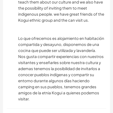
teach them about our culture and we also have
the possibility of inviting them to meet
indigenous people. we have great friends of the
Kogui ethnic group and the can visit us.
Lo que ofrecemos es alojamiento en habitación
compartida y desayuno, disponemos de una
cocina que puede ser utilizada y lavandería.
Nos gusta compartir experiencias con nuestros
visitantes y enseñarles sobre nuestra cultura y
ademas tenemos la posibilidad de invitarlos a
conocer pueblos indígenas y compartir su
entorno durante algunos días haciendo
camping en sus pueblos, tenemos grandes
amigos de la etnia Kogui a quienes podemos
visitar.