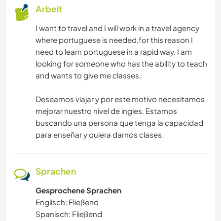
Arbeit
I want to travel and I will work in a travel agency
where portuguese is needed,for this reason I
need to learn portuguese in a rapid way. I am
looking for someone who has the ability to teach
and wants to give me classes.
Deseamos viajar y por este motivo necesitamos
mejorar nuestro nivel de ingles. Estamos
buscando una persona que tenga la capacidad
para enseñar y quiera darnos clases.
Sprachen
Gesprochene Sprachen
Englisch: Fließend
Spanisch: Fließend