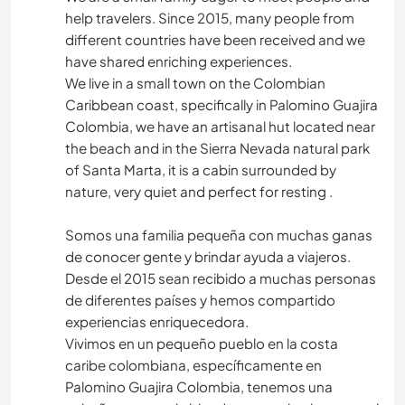
help travelers. Since 2015, many people from
different countries have been received and we
have shared enriching experiences.
We live in a small town on the Colombian
Caribbean coast, specifically in Palomino Guajira
Colombia, we have an artisanal hut located near
the beach and in the Sierra Nevada natural park
of Santa Marta, it is a cabin surrounded by
nature, very quiet and perfect for resting .
Somos una familia pequeña con muchas ganas
de conocer gente y brindar ayuda a viajeros.
Desde el 2015 sean recibido a muchas personas
de diferentes países y hemos compartido
experiencias enriquecedora.
Vivimos en un pequeño pueblo en la costa
caribe colombiana, específicamente en
Palomino Guajira Colombia, tenemos una