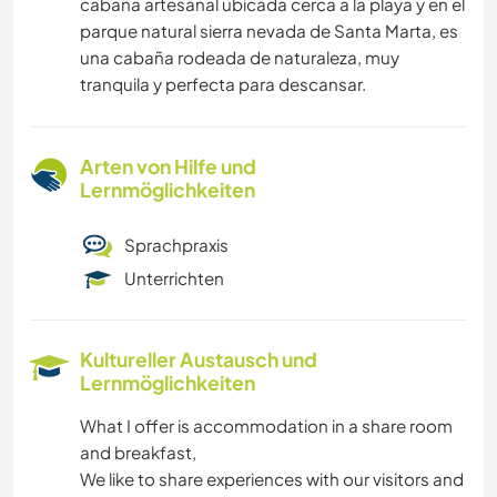
cabaña artesanal ubicada cerca a la playa y en el
parque natural sierra nevada de Santa Marta, es
una cabaña rodeada de naturaleza, muy
tranquila y perfecta para descansar.
Arten von Hilfe und
Lernmöglichkeiten
Sprachpraxis
Unterrichten
Kultureller Austausch und
Lernmöglichkeiten
What I offer is accommodation in a share room
and breakfast,
We like to share experiences with our visitors and