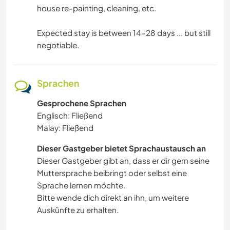
house re-painting, cleaning, etc.
Expected stay is between 14-28 days ... but still
negotiable.
Sprachen
Gesprochene Sprachen
Englisch: Fließend
Malay: Fließend
Dieser Gastgeber bietet Sprachaustausch an
Dieser Gastgeber gibt an, dass er dir gern seine
Muttersprache beibringt oder selbst eine
Sprache lernen möchte.
Bitte wende dich direkt an ihn, um weitere
Auskünfte zu erhalten.