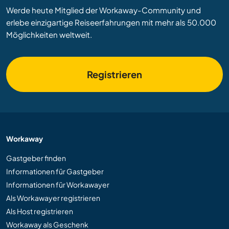
Werde heute Mitglied der Workaway-Community und
erlebe einzigartige Reiseerfahrungen mit mehr als 50.000
Möglichkeiten weltweit.
Registrieren
Workaway
Gastgeber finden
Informationen für Gastgeber
Informationen für Workawayer
Als Workawayer registrieren
Als Host registrieren
Workaway als Geschenk