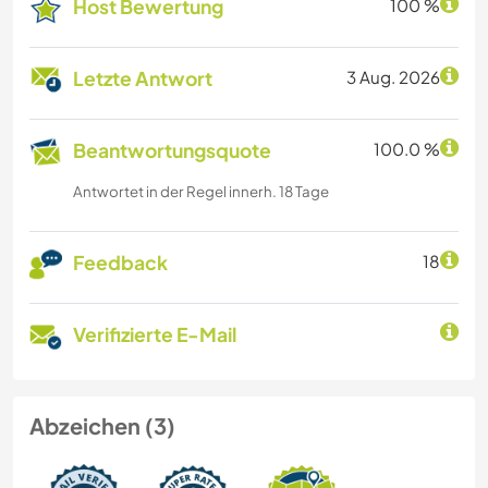
Host Bewertung
100 %
Letzte Antwort
3 Aug. 2026
Beantwortungsquote
100.0 %
Antwortet in der Regel innerh. 18 Tage
Feedback
18
Verifizierte E-Mail
Abzeichen (3)