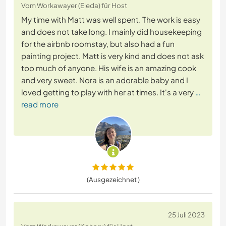
Vom Workawayer (Eleda) für Host
My time with Matt was well spent. The work is easy
and does not take long. I mainly did housekeeping
for the airbnb roomstay, but also had a fun
painting project. Matt is very kind and does not ask
too much of anyone. His wife is an amazing cook
and very sweet. Nora is an adorable baby and I
loved getting to play with her at times. It's a very
…
read more
(Ausgezeichnet )
25 Juli 2023