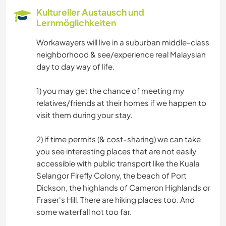
GARTENARBEITEN
Kultureller Austausch und
Lernmöglichkeiten
HEIMWERKEN & DIY
Workawayers will live in a suburban middle-class
neighborhood & see/experience real Malaysian
GESCHICHTE
day to day way of life.
RADFAHREN
1) you may get the chance of meeting my
relatives/friends at their homes if we happen to
OUTDOOR-AKTIVITÄTEN
visit them during your stay.
NATUR
2) if time permits (& cost-sharing) we can take
you see interesting places that are not easily
STRAND
accessible with public transport like the Kuala
Selangor Firefly Colony, the beach of Port
Dickson, the highlands of Cameron Highlands or
Fraser's Hill. There are hiking places too. And
some waterfall not too far.