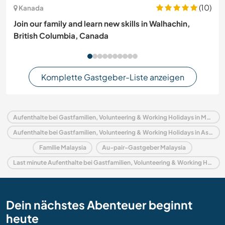
(10)
Kanada
Join our family and learn new skills in Walhachin,
British Columbia, Canada
Komplette Gastgeber-Liste anzeigen
Aufenthalte bei Gastfamilien, Volunteering & Working Holidays in Malaysia
Aufenthalte bei Gastfamilien, Volunteering & Working Holidays in Asien
Familie Malaysia
Au-pair-Gastgeber Malaysia
Last minute Aufenthalte bei Gastfamilien, Volunteering & Working Holidays in Malaysia
Dein nächstes Abenteuer beginnt
heute