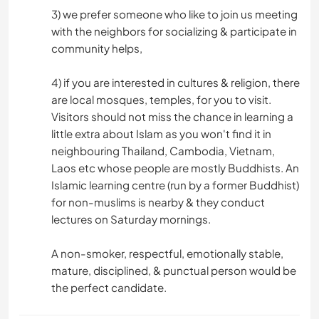
3) we prefer someone who like to join us meeting
with the neighbors for socializing & participate in
community helps,
4) if you are interested in cultures & religion, there
are local mosques, temples, for you to visit.
Visitors should not miss the chance in learning a
little extra about Islam as you won't find it in
neighbouring Thailand, Cambodia, Vietnam,
Laos etc whose people are mostly Buddhists. An
Islamic learning centre (run by a former Buddhist)
for non-muslims is nearby & they conduct
lectures on Saturday mornings.
A non-smoker, respectful, emotionally stable,
mature, disciplined, & punctual person would be
the perfect candidate.