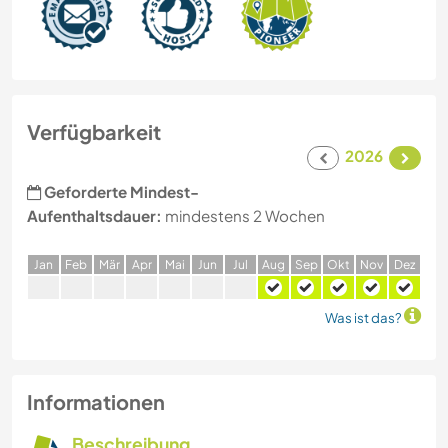
Verfügbarkeit
2026
Geforderte Mindest-
Aufenthaltsdauer:
mindestens 2 Wochen
J
an
F
eb
M
är
A
pr
M
ai
J
un
J
ul
A
ug
S
ep
O
kt
N
ov
D
ez
Was ist das?
Informationen
Beschreibung