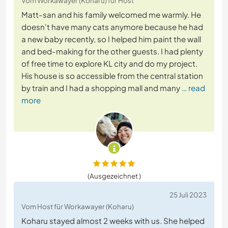
Vom Workawayer (Koharu) für Host
Matt-san and his family welcomed me warmly. He
doesn't have many cats anymore because he had
a new baby recently, so I helped him paint the wall
and bed-making for the other guests. I had plenty
of free time to explore KL city and do my project.
His house is so accessible from the central station
by train and I had a shopping mall and many
… read
more
(Ausgezeichnet )
25 Juli 2023
Vom Host für Workawayer (Koharu)
Koharu stayed almost 2 weeks with us. She helped