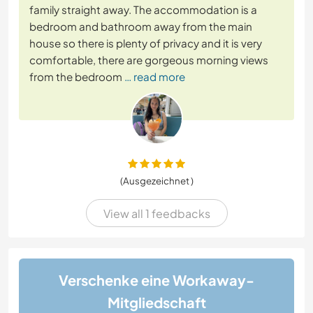
family straight away. The accommodation is a
bedroom and bathroom away from the main
house so there is plenty of privacy and it is very
comfortable, there are gorgeous morning views
from the bedroom
… read more
(Ausgezeichnet )
View all 1 feedbacks
Verschenke eine Workaway-
Mitgliedschaft