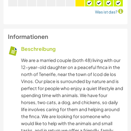
Was ist das?
Informationen
Beschreibung
We are a married couple (both 48) living with our
12-year-old daughter on a peaceful finca in the
north of Tenerife, near the town of Icod de los
Vinos. Our place is surrounded by nature and is
perfect for people who enjoy a quiet lifestyle and
spending time with animals. We have four
horses, two cats, a dog, and chickens, so daily
life involves caring for them and helping around
the finca. We are looking for someone who
would like to help with the animals and small
tasks, and in return we offer a friendly, family