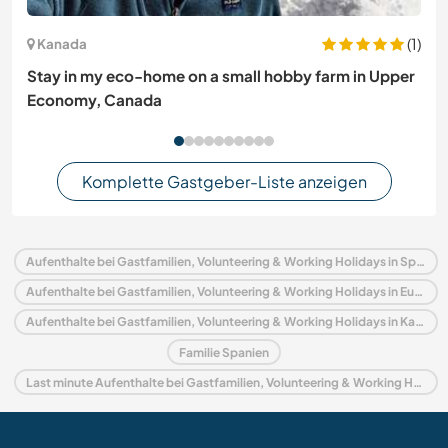
(1)
Kanada
Stay in my eco-home on a small hobby farm in Upper
Economy, Canada
Komplette Gastgeber-Liste anzeigen
Aufenthalte bei Gastfamilien, Volunteering & Working Holidays in Spanien
Aufenthalte bei Gastfamilien, Volunteering & Working Holidays in Europa
Aufenthalte bei Gastfamilien, Volunteering & Working Holidays in Kanarische Inseln
Familie Spanien
Last minute Aufenthalte bei Gastfamilien, Volunteering & Working Holidays in Spanien