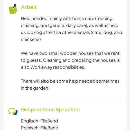
Arbeit
Help needed mainly with horse care (feeding,
cleaning, and general daily care), as well as help
us looking after the other animals (cats, dog, and
chickens)
We have two small wooden houses that we rent
to guests. Cleaning and preparing the houses is
also Workaway responsibilities.
There will also be some help needed sometimes
in the garden.
Gesprochene Sprachen
Englisch: Fließend
Polnisch: Fließend