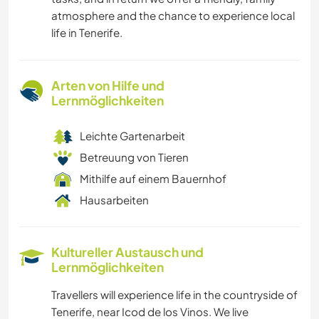
atmosphere and the chance to experience local
life in Tenerife.
Arten von Hilfe und
Lernmöglichkeiten
Leichte Gartenarbeit
Betreuung von Tieren
Mithilfe auf einem Bauernhof
Hausarbeiten
Kultureller Austausch und
Lernmöglichkeiten
Travellers will experience life in the countryside of
Tenerife, near Icod de los Vinos. We live