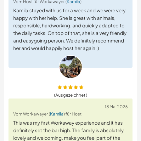
Vom Host für Workawayer (
Kamila
)
Kamila stayed with us for a week and we were very
happy with her help. She is great with animals,
responsible, hardworking, and quickly adapted to
the daily tasks. On top of that, she is a very friendly
and easygoing person. We definitely recommend
her and would happily host her again :)
(Ausgezeichnet )
18 Mai 2026
Vom Workawayer (
Kamila
) für Host
This was my first Workaway experience and it has
definitely set the bar high. The family is absolutely
lovely and welcoming, make you feel part of the