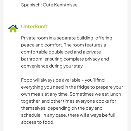
Spanisch: Gute Kenntnisse
Unterkunft
Private room in a separate building, offering
peace and comfort. The room features a
comfortable double bed and a private
bathroom, ensuring complete privacy and
convenience during your stay.
Food will always be available – you’ll find
everything you need in the fridge to prepare your
own meals at any time. Sometimes we eat lunch
together, and other times everyone cooks for
themselves, depending on the day and
schedule. In any case, there will always be full
access to food.