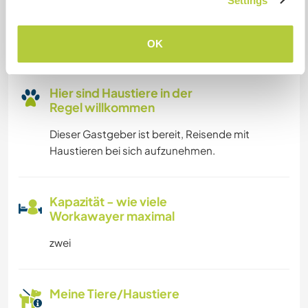
Platz zum Abstellen von
Settings
Camper Vans
Dieser Gastgeber bietet Platz für Wohnmobile.
OK
Hier sind Haustiere in der
Regel willkommen
Dieser Gastgeber ist bereit, Reisende mit
Haustieren bei sich aufzunehmen.
Kapazität - wie viele
Workawayer maximal
zwei
Meine Tiere/Haustiere