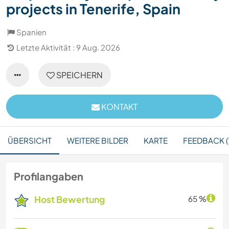
projects in Tenerife, Spain
Spanien
Letzte Aktivität : 9 Aug. 2026
SPEICHERN
KONTAKT
ÜBERSICHT
WEITERE BILDER
KARTE
FEEDBACK (1
Profilangaben
Host Bewertung
65 %