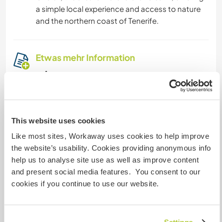
a simple local experience and access to nature
and the northern coast of Tenerife.
Etwas mehr Information
Internet Zugang
Eingeschränkter Internet Zugang
This website uses cookies
Wir besitzen Tiere
Like most sites, Workaway uses cookies to help improve
the website’s usability. Cookies providing anonymous info
Wir sind Raucher
help us to analyse site use as well as improve content
and present social media features. You consent to our
cookies if you continue to use our website.
Familien möglich