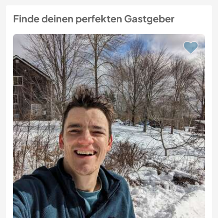
Finde deinen perfekten Gastgeber