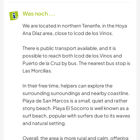
Was noch ...
We are located in northern Tenerife, in the Hoya
Ana Díaz area, close to Icod de los Vinos.
There is public transport available, and it is
possible to reach both Icod de los Vinos and
Puerto de la Cruz by bus. The nearest bus stop is
Las Morcillas.
In their free time, helpers can explore the
surrounding surroundings and nearby coastline.
Playa de San Marcos is a small, quiet and rather
stony beach. Playa El Socorro is well known as a
surf beach, popular with surfers due to its waves
and natural setting.
Overall, the area is more rural and calm, offering