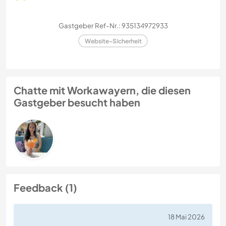
Gastgeber Ref-Nr.: 935134972933
Website-Sicherheit
Chatte mit Workawayern, die diesen
Gastgeber besucht haben
Feedback (1)
18 Mai 2026