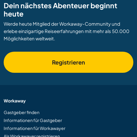
Dein nächstes Abenteuer beginnt
heute
Werde heute Mitglied der Workaway-Community und
erlebe einzigartige Reiseerfahrungen mit mehr als 50.000
Möglichkeiten weltweit.
Registrieren
Workaway
Gastgeber finden
Informationen für Gastgeber
Informationen für Workawayer
Als Workawayer registrieren