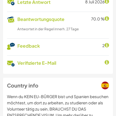
Letzte Antwort
8 Juli 2026
Beantwortungsquote
70.0 %
Antwortet in der Regel innerh. 27 Tage
Feedback
2
Verifizierte E-Mail
Country info
Wenn du KEIN EU-BÜRGER bist und Spanien besuchen
möchtest, um dort zu arbeiten, zu studieren oder als
Volunteer tätig zu sein, BRAUCHST DU DAS
ENTSPRECHENDE VISUM. Um mehr darüber zu