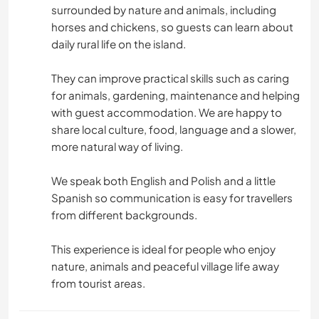
surrounded by nature and animals, including
horses and chickens, so guests can learn about
daily rural life on the island.
They can improve practical skills such as caring
for animals, gardening, maintenance and helping
with guest accommodation. We are happy to
share local culture, food, language and a slower,
more natural way of living.
We speak both English and Polish and a little
Spanish so communication is easy for travellers
from different backgrounds.
This experience is ideal for people who enjoy
nature, animals and peaceful village life away
from tourist areas.