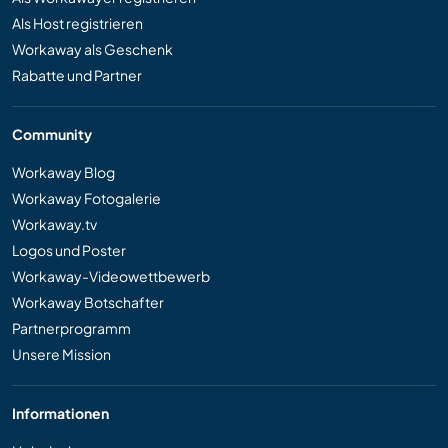
Als Host registrieren
Workaway als Geschenk
Rabatte und Partner
Community
Workaway Blog
Workaway Fotogalerie
Workaway.tv
Logos und Poster
Workaway-Videowettbewerb
Workaway Botschafter
Partnerprogramm
Unsere Mission
Informationen