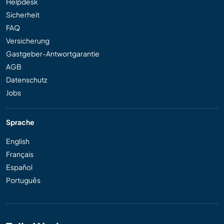
Helpdesk
Sicherheit
FAQ
Versicherung
Gastgeber-Antwortgarantie
AGB
Datenschutz
Jobs
Sprache
English
Français
Español
Português