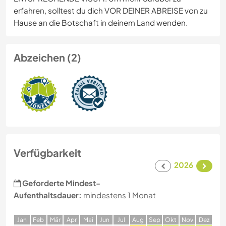
erfahren, solltest du dich VOR DEINER ABREISE von zu
Hause an die Botschaft in deinem Land wenden.
Abzeichen (2)
Verfügbarkeit
2026
Geforderte Mindest-
Aufenthaltsdauer:
mindestens 1 Monat
J
an
F
eb
M
är
A
pr
M
ai
J
un
J
ul
A
ug
S
ep
O
kt
N
ov
D
ez