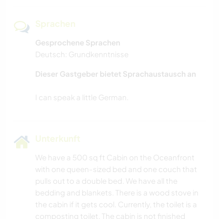
Sprachen
Gesprochene Sprachen
Deutsch: Grundkenntnisse
Dieser Gastgeber bietet Sprachaustausch an
Unterkunft
We have a 500 sq ft Cabin on the Oceanfront
with one queen-sized bed and one couch that
pulls out to a double bed. We have all the
bedding and blankets. There is a wood stove in
the cabin if it gets cool. Currently, the toilet is a
composting toilet. The cabin is not finished