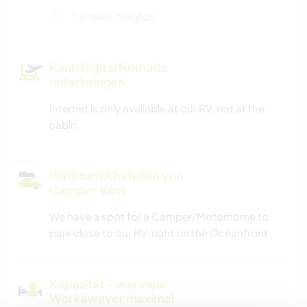
Familien möglich
Kann Digital Nomads
unterbringen
Internet is only available at our RV, not at the
cabin
Platz zum Abstellen von
Camper Vans
We have a spot for a Camper/Motorhome to
park close to our RV, right on the Oceanfront
Kapazität - wie viele
Workawayer maximal