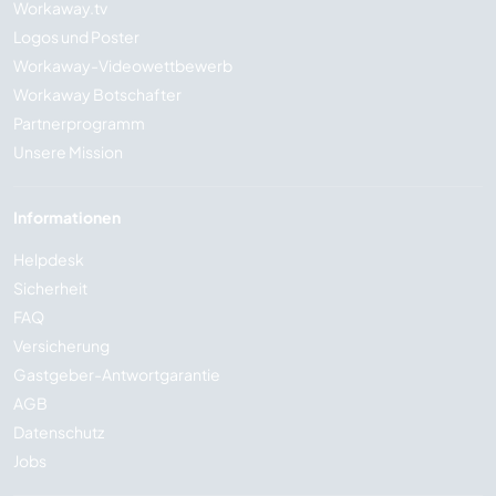
Workaway.tv
Logos und Poster
Workaway-Videowettbewerb
Workaway Botschafter
Partnerprogramm
Unsere Mission
Informationen
Helpdesk
Sicherheit
FAQ
Versicherung
Gastgeber-Antwortgarantie
AGB
Datenschutz
Jobs