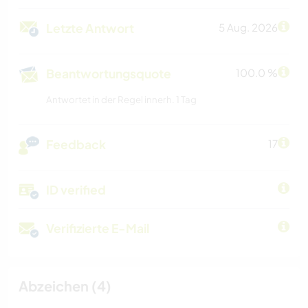
Letzte Antwort
5 Aug. 2026
Beantwortungsquote
100.0 %
Antwortet in der Regel innerh. 1 Tag
Feedback
17
ID verified
Verifizierte E-Mail
Abzeichen (4)