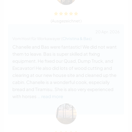
(Ausgezeichnet )
20 Apr. 2026
Vom Host für Workawayer (
Christina & Bas
)
Chanelle and Bas were fantastic! We did not want
them to leave. Bas is super skilled at fixing
equipment. He fixed our Quad, Dump Truck, and
Excavator! He also did lots of wood cutting and
clearing at our new house site and cleaned up the
cabin. Chanelle is a wonderful cook, especially
bread and Tiramisu. She is also very experienced
with horses
… read more