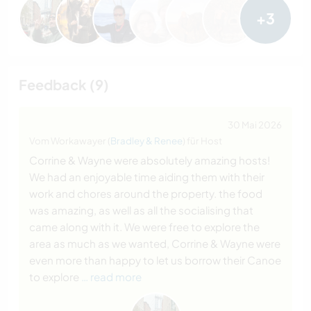
+3
Feedback (9)
30 Mai 2026
Vom Workawayer (
Bradley & Renee
) für Host
Corrine & Wayne were absolutely amazing hosts!
We had an enjoyable time aiding them with their
work and chores around the property. the food
was amazing, as well as all the socialising that
came along with it. We were free to explore the
area as much as we wanted, Corrine & Wayne were
even more than happy to let us borrow their Canoe
to explore
… read more