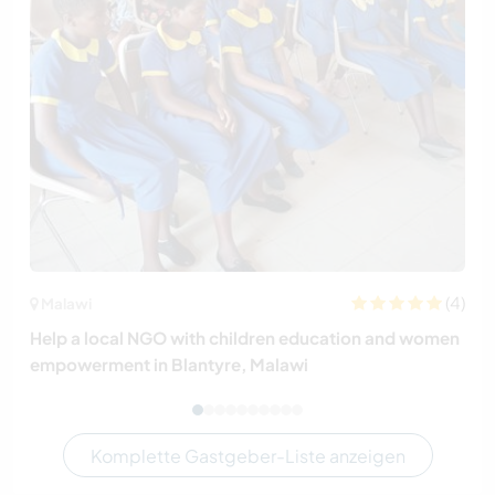
(4)
Malawi
Help a local NGO with children education and women
empowerment in Blantyre, Malawi
Komplette Gastgeber-Liste anzeigen