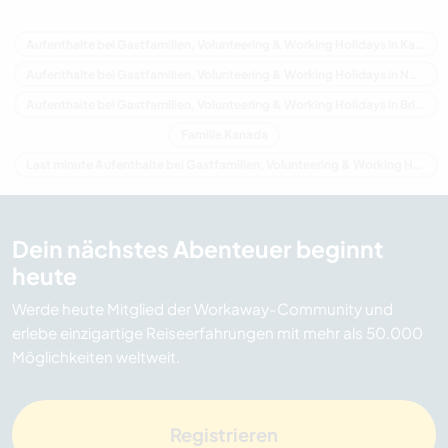
Aufenthalte bei Gastfamilien, Volunteering & Working Holidays in Kanada
Aufenthalte bei Gastfamilien, Volunteering & Working Holidays in Nordamerika
Aufenthalte bei Gastfamilien, Volunteering & Working Holidays in Britisch-Kolumbien
Familie Kanada
Last minute Aufenthalte bei Gastfamilien, Volunteering & Working Holidays in Kanada
Dein nächstes Abenteuer beginnt
heute
Werde heute Mitglied der Workaway-Community und
erlebe einzigartige Reiseerfahrungen mit mehr als 50.000
Möglichkeiten weltweit.
Registrieren