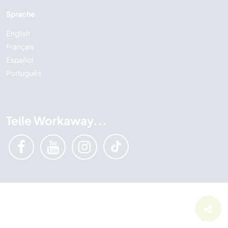
Sprache
English
Français
Español
Português
Teile Workaway...