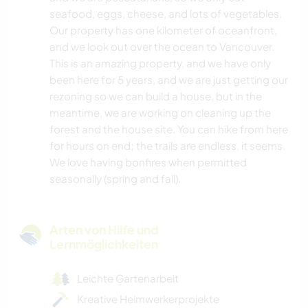
seafood, eggs, cheese, and lots of vegetables.
Our property has one kilometer of oceanfront,
and we look out over the ocean to Vancouver.
This is an amazing property, and we have only
been here for 5 years, and we are just getting our
rezoning so we can build a house, but in the
meantime, we are working on cleaning up the
forest and the house site. You can hike from here
for hours on end; the trails are endless, it seems.
We love having bonfires when permitted
seasonally (spring and fall).
Arten von Hilfe und
Lernmöglichkeiten
Leichte Gartenarbeit
Kreative Heimwerkerprojekte