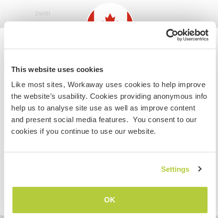
zwei
Meine Tiere/Haustiere
Information for those planning to
This website uses cookies
visit Canada
Like most sites, Workaway uses cookies to help improve
the website’s usability. Cookies providing anonymous info
If you are NOT from Canada and planning to visit to
help us to analyse site use as well as improve content
Nox
(1 Jahr)
volunteer, work or study you will need the correct visa.
and present social media features. You consent to our
To find out more information you need to contact the
cookies if you continue to use our website.
embassy in your home country before travelling.
Nyx
VERSTANDEN
Settings
(1 Jahr)
Zurück zur vollständigen Gastgeberliste
OK