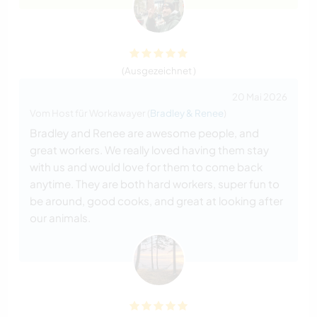
(Ausgezeichnet )
20 Mai 2026
Vom Host für Workawayer (
Bradley & Renee
)
Bradley and Renee are awesome people, and
great workers. We really loved having them stay
with us and would love for them to come back
anytime. They are both hard workers, super fun to
be around, good cooks, and great at looking after
our animals.