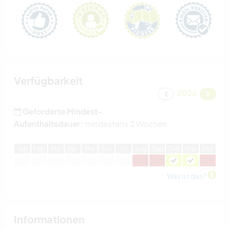
Verfügbarkeit
2026
Geforderte Mindest-
Aufenthaltsdauer:
mindestens 2 Wochen
J
an
F
eb
M
är
A
pr
M
ai
J
un
J
ul
A
ug
S
ep
O
kt
N
ov
D
ez
Was ist das?
Informationen