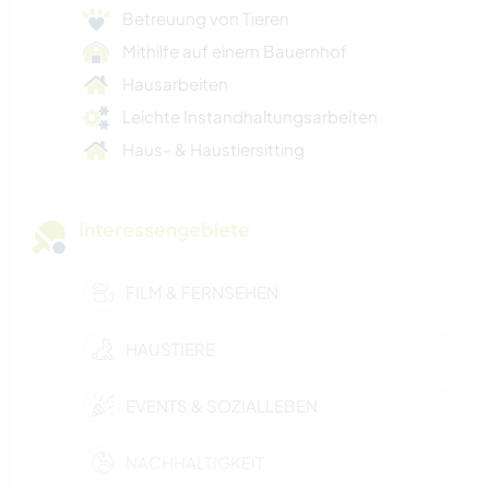
Betreuung von Tieren
Mithilfe auf einem Bauernhof
Hausarbeiten
Leichte Instandhaltungsarbeiten
Haus- & Haustiersitting
Interessengebiete
FILM & FERNSEHEN
HAUSTIERE
EVENTS & SOZIALLEBEN
NACHHALTIGKEIT