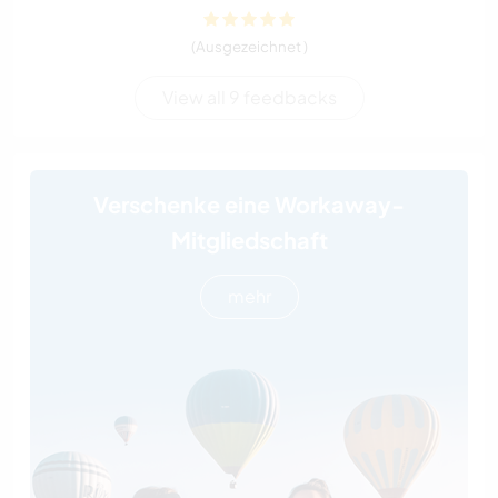
(Ausgezeichnet )
View all 9 feedbacks
Verschenke eine Workaway-
Mitgliedschaft
mehr