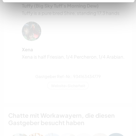
Tuffy (Big Sky Tuff's Morning Dew)
Tuffy is a pure bred Shire, standing 17.3 hands
Xena
Xena is half Friesian, 1/4 Percheron, 1/4 Arabian.
Gastgeber Ref-Nr.: 934163434779
Website-Sicherheit
Chatte mit Workawayern, die diesen
Gastgeber besucht haben