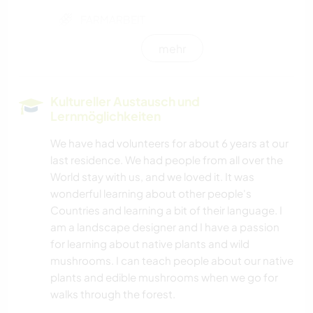
FARMARBEIT
mehr
FOTOGRAFIE
BÜCHER
Kultureller Austausch und
Lernmöglichkeiten
KUNST & DESIGN
We have had volunteers for about 6 years at our
last residence. We had people from all over the
KOCHEN & BACKEN
World stay with us, and we loved it. It was
wonderful learning about other people's
GARTENARBEITEN
Countries and learning a bit of their language. I
am a landscape designer and I have a passion
GÄRTNERN
for learning about native plants and wild
mushrooms. I can teach people about our native
MUSIK
plants and edible mushrooms when we go for
walks through the forest.
OUTDOOR-AKTIVITÄTEN