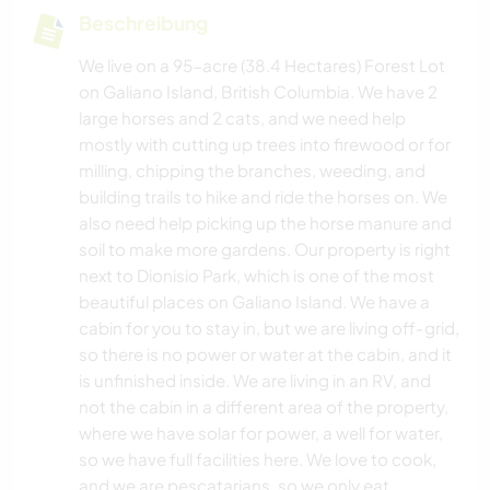
Beschreibung
We live on a 95-acre (38.4 Hectares) Forest Lot
on Galiano Island, British Columbia. We have 2
large horses and 2 cats, and we need help
mostly with cutting up trees into firewood or for
milling, chipping the branches, weeding, and
building trails to hike and ride the horses on. We
also need help picking up the horse manure and
soil to make more gardens. Our property is right
next to Dionisio Park, which is one of the most
beautiful places on Galiano Island. We have a
cabin for you to stay in, but we are living off-grid,
so there is no power or water at the cabin, and it
is unfinished inside. We are living in an RV, and
not the cabin in a different area of the property,
where we have solar for power, a well for water,
so we have full facilities here. We love to cook,
and we are pescatarians, so we only eat