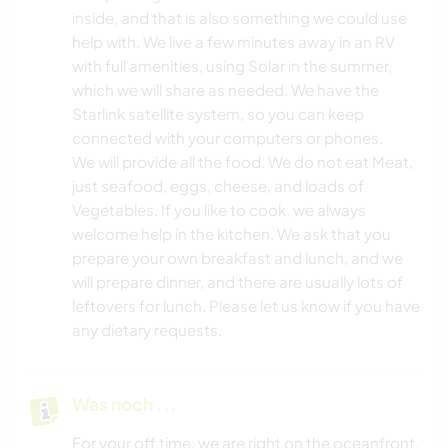
inside, and that is also something we could use
help with. We live a few minutes away in an RV
with full amenities, using Solar in the summer,
which we will share as needed. We have the
Starlink satellite system, so you can keep
connected with your computers or phones.
We will provide all the food. We do not eat Meat,
just seafood, eggs, cheese, and loads of
Vegetables. If you like to cook, we always
welcome help in the kitchen. We ask that you
prepare your own breakfast and lunch, and we
will prepare dinner, and there are usually lots of
leftovers for lunch. Please let us know if you have
any dietary requests.
Was noch ...
For your off time, we are right on the oceanfront,