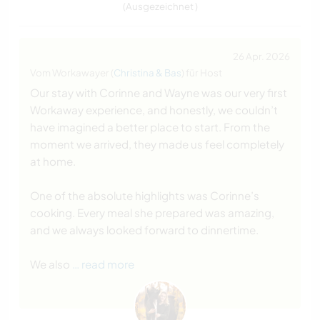
(Ausgezeichnet )
26 Apr. 2026
Vom Workawayer (
Christina & Bas
) für Host
Our stay with Corinne and Wayne was our very first
Workaway experience, and honestly, we couldn’t
have imagined a better place to start. From the
moment we arrived, they made us feel completely
at home.
One of the absolute highlights was Corinne’s
cooking. Every meal she prepared was amazing,
and we always looked forward to dinnertime.
We also
… read more