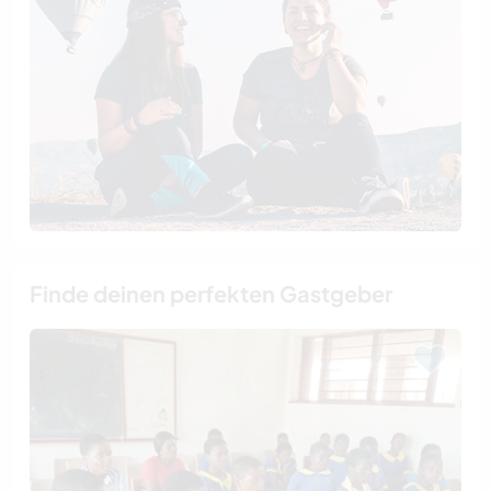
Finde deinen perfekten Gastgeber