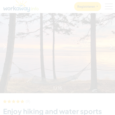
Skip to:
CONTENT
MAIN NAVIGATION
FOOTER
Registrieren
1
/
15
(9)
Enjoy hiking and water sports