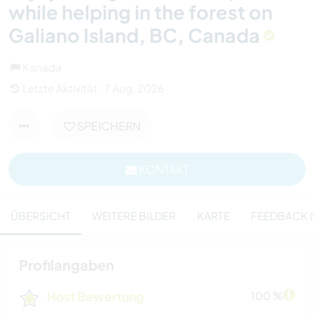
while helping in the forest on
Galiano Island, BC, Canada
Kanada
Letzte Aktivität : 7 Aug. 2026
SPEICHERN
KONTAKT
ÜBERSICHT
WEITERE BILDER
KARTE
FEEDBACK (
Profilangaben
Host Bewertung
100 %