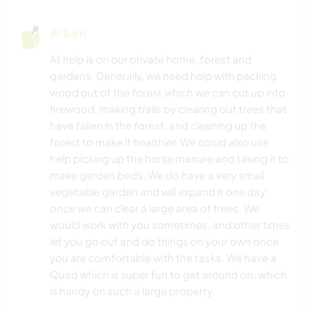
Arbeit
TIERE
All help is on our private home, forest and
WASSERSPORT
gardens. Generally, we need help with packing
wood out of the forest which we can cut up into
CAMPING
firewood, making trails by clearing out trees that
have fallen in the forest, and cleaning up the
STRAND
forest to make it healthier. We could also use
help picking up the horse manure and taking it to
make garden beds. We do have a very small
NATUR
vegetable garden and will expand it one day
once we can clear a large area of trees. We
FITNESS
would work with you sometimes, and other times
let you go out and do things on your own once
WANDERN
you are comfortable with the tasks. We have a
Quad which is super fun to get around on, which
is handy on such a large property.