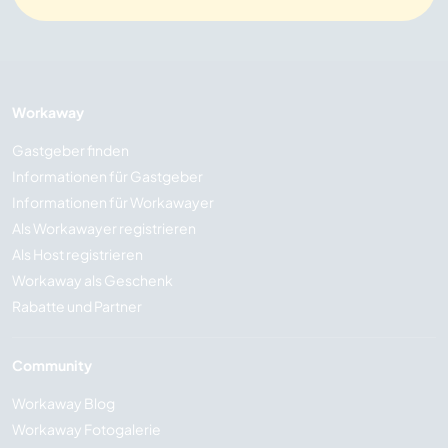
Workaway
Gastgeber finden
Informationen für Gastgeber
Informationen für Workawayer
Als Workawayer registrieren
Als Host registrieren
Workaway als Geschenk
Rabatte und Partner
Community
Workaway Blog
Workaway Fotogalerie