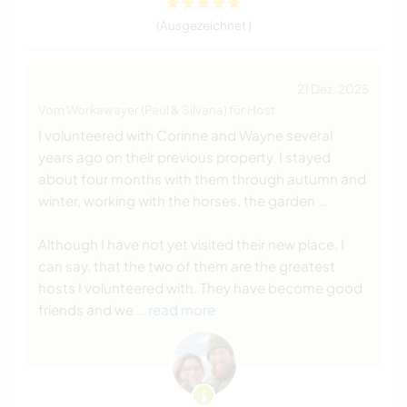
(Ausgezeichnet )
21 Dez. 2025
Vom Workawayer (Paul & Silvana) für Host
I volunteered with Corinne and Wayne several
years ago on their previous property. I stayed
about four months with them through autumn and
winter, working with the horses, the garden …
Although I have not yet visited their new place, I
can say, that the two of them are the greatest
hosts I volunteered with. They have become good
friends and we
… read more