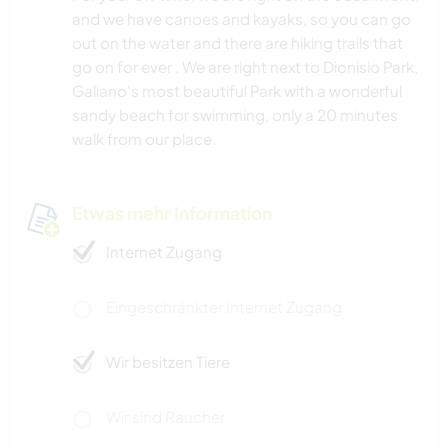
and we have canoes and kayaks, so you can go
out on the water and there are hiking trails that
go on for ever . We are right next to Dionisio Park,
Galiano's most beautiful Park with a wonderful
sandy beach for swimming, only a 20 minutes
walk from our place.
Etwas mehr Information
Internet Zugang
Eingeschränkter Internet Zugang
Wir besitzen Tiere
Wir sind Raucher