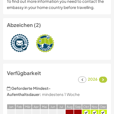
To find out more information you need to contact the
embassy in your home country before travelling.
Abzeichen (2)
Verfügbarkeit
2026
Geforderte Mindest-
Aufenthaltsdauer:
mindestens 1 Woche
J
an
F
eb
M
är
A
pr
M
ai
J
un
J
ul
A
ug
S
ep
O
kt
N
ov
D
ez