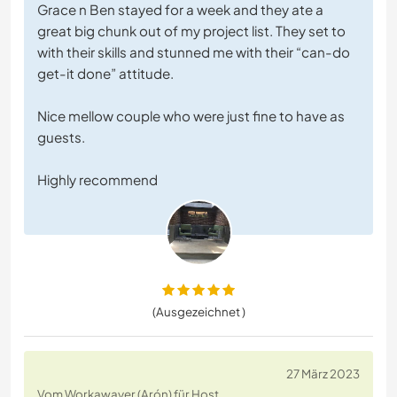
Grace n Ben stayed for a week and they ate a
great big chunk out of my project list. They set to
with their skills and stunned me with their “can-do
get-it done” attitude.
Nice mellow couple who were just fine to have as
guests.
Highly recommend
(Ausgezeichnet )
27 März 2023
Vom Workawayer (Arón) für Host