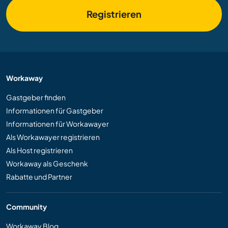
Registrieren
Workaway
Gastgeber finden
Informationen für Gastgeber
Informationen für Workawayer
Als Workawayer registrieren
Als Host registrieren
Workaway als Geschenk
Rabatte und Partner
Community
Workaway Blog