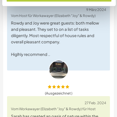
9 März 2024
Vom Host für Workawayer (Elizabeth "Joy" & Rowdy)
Rowdy and Joy were great guests: both mellow
and pleasant. They set to on a list of tasks
diligently. Most respectful of house rules and
overall pleasant company.
Higlhly recommend ..
(Ausgezeichnet )
27 Feb. 2024
Vom Workawayer (Elizabeth "Joy" & Rowdy) für Host
Sarah has created an oasis of nature within the