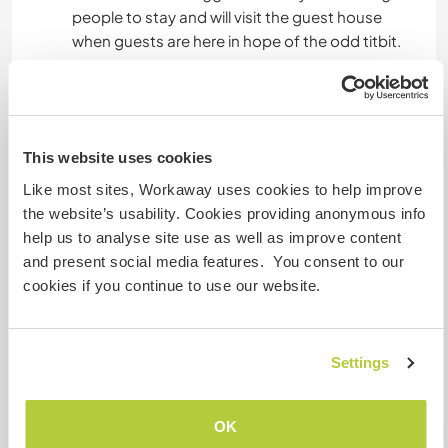
people to stay and will visit the guest house
when guests are here in hope of the odd titbit.
Gastgeber Ref-Nr.: 932312742735
Website-Sicherheit
This website uses cookies
Like most sites, Workaway uses cookies to help improve
the website’s usability. Cookies providing anonymous info
Chatte mit Workawayern, die diesen
help us to analyse site use as well as improve content
Gastgeber besucht haben
and present social media features. You consent to our
cookies if you continue to use our website.
Settings
Feedback (5)
OK