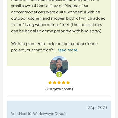
small town of Santa Cruz de Miramar. Our
accommodations were quite wonderful with an
outdoor kitchen and shower, both of which added
to the "living within nature" feel. (The mosquitoes
can be brutal so come prepared with bug spray).
We had planned to help on the bamboo fence
project, but that didn't
… read more
(Ausgezeichnet )
2 Apr. 2023
Vom Host für Workawayer (Grace)