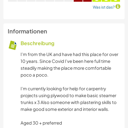
Was ist das?
Informationen
Beschreibung
I’m from the UK and have had this place for over
10 years. Since Covid I’ve been here full time
steadily making the place more comfortable
poco a poco.
I’m currently looking for help for carpentry
projects using plywood to make basic steamer
trunks x 3 Also someone with plastering skills to
make good some exterior and interior walls.
Aged 30 + preferred