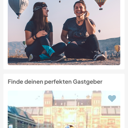
Finde deinen perfekten Gastgeber