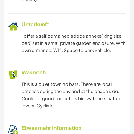
KUNST & DESIGN
ARCHITEKTUR
Unterkunft
I offer a self contained adobe annexe( king size
KOCHEN & BACKEN
bed) set in a small private garden enclosure. With
own entrance. WIfi. Space to park vehicle.
GARTENARBEITEN
SCHREIBEN
Was noch ...
This is a quiet town no bars. There are local
TIERE
eateries during the day and at the beach side.
Could be good for surfers birdwatchers nature
YOGA / WELLNESS
lovers. Cyclists
NATUR
Etwas mehr Information
RADFAHREN