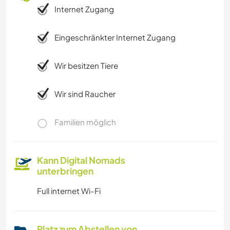
Internet Zugang
TANZEN
Eingeschränkter Internet Zugang
STRAND
Wir besitzen Tiere
Wir sind Raucher
Familien möglich
Kann Digital Nomads
unterbringen
Full internet Wi-Fi
Platz zum Abstellen von