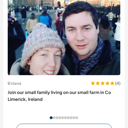
(4)
Irland
Join our small family living on our small farm in Co
Limerick, Ireland