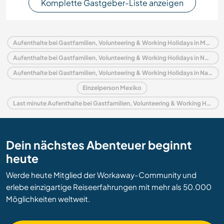
Komplette Gastgeber-Liste anzeigen
Aufenthalte bei Gastfamilien, Volunteering & Working Holidays in Mexiko
Aufenthalte bei Gastfamilien, Volunteering & Working Holidays in Nordamerika
Aufenthalte bei Gastfamilien, Volunteering & Working Holidays in Nayarit
Einzelperson Mexiko
Last minute Aufenthalte bei Gastfamilien, Volunteering & Working Holidays in Mexiko
Dein nächstes Abenteuer beginnt
heute
Werde heute Mitglied der Workaway-Community und
erlebe einzigartige Reiseerfahrungen mit mehr als 50.000
Möglichkeiten weltweit.