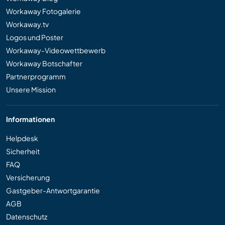
Workaway Fotogalerie
Workaway.tv
Logos und Poster
Workaway-Videowettbewerb
Workaway Botschafter
Partnerprogramm
Unsere Mission
Informationen
Helpdesk
Sicherheit
FAQ
Versicherung
Gastgeber-Antwortgarantie
AGB
Datenschutz