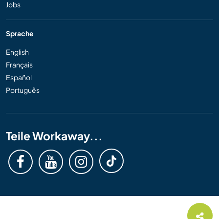
Jobs
Sprache
English
Français
Español
Português
Teile Workaway...