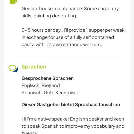
HAUSTIERE
General house maintenance. Some carpentry
skills, painting decorating .
SELBSTENTWICKLUNG
3- 5 hours per day . I’ll provide 1 supper per week.
SPRACHEN
In exchange for use of a fully self contained
casita with it’s own entrance wi-fi etc.
FOTOGRAFIE
GÄRTNERN
Sprachen
Gesprochene Sprachen
MUSIK
Englisch: Fließend
Spanisch: Gute Kenntnisse
GESCHICHTE
Dieser Gastgeber bietet Sprachaustausch an
HEIMWERKEN & DIY
Hi I’m a native speaker English speaker and keen
BÜCHER
to speak Spanish to improve my vocabulary and