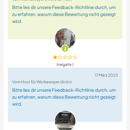
Bitte lies dir unsere Feedback-Richtlinie durch, um
zu erfahren, warum diese Bewertung nicht gezeigt
wird.
(negativ )
17 März 2023
Vom Host für Workawayer (Arón)
Bitte lies dir unsere Feedback-Richtlinie durch, um
zu erfahren, warum diese Bewertung nicht gezeigt
wird.