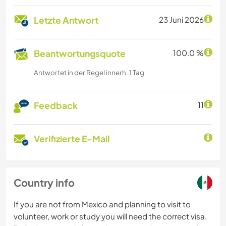
Letzte Antwort
23 Juni 2026
Beantwortungsquote
100.0 %
Antwortet in der Regel innerh. 1 Tag
Feedback
11
Verifizierte E-Mail
Country info
If you are not from Mexico and planning to visit to
volunteer, work or study you will need the correct visa.