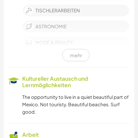
TISCHLERARBEITEN
ASTRONOMIE
MODE & BEAUTY
mehr
FILM & FERNSEHEN
KULTUR
Kultureller Austausch und
Lernmöglichkeiten
EVENTS & SOZIALLEBEN
The opportunity to live in a quiet beautiful part of
Mexico. Not touristy. Beautiful beaches. Surf
POLITIK & SOZIALES
good.
NACHHALTIGKEIT
Arbeit