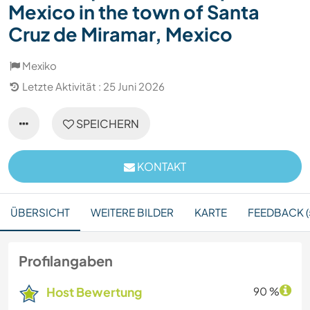
Mexico in the town of Santa
Cruz de Miramar, Mexico
Mexiko
Letzte Aktivität : 25 Juni 2026
SPEICHERN
KONTAKT
ÜBERSICHT
WEITERE BILDER
KARTE
FEEDBACK (
Profilangaben
Host Bewertung
90 %