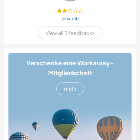
(neutral )
View all 5 feedbacks
Verschenke eine Workaway-
Mitgliedschaft
mehr