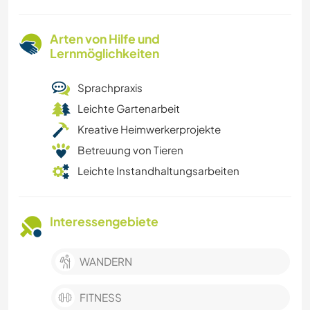
Arten von Hilfe und
Lernmöglichkeiten
Sprachpraxis
Leichte Gartenarbeit
Kreative Heimwerkerprojekte
Betreuung von Tieren
Leichte Instandhaltungsarbeiten
Interessengebiete
WANDERN
FITNESS