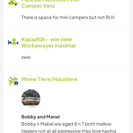
Camper Vans
There is space for mini campers but not RUV
Kapazität - wie viele
Workawayer maximal
zwei
Meine Tiere/Haustiere
Bobby and Manel
Bobby n Mabel are aged 8 n 7 both mellow
Heelers not at all aggressive they love having