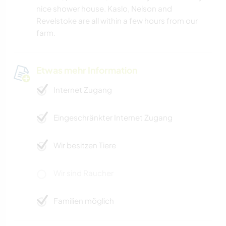
nice shower house. Kaslo, Nelson and
Revelstoke are all within a few hours from our
farm.
Etwas mehr Information
Internet Zugang
Eingeschränkter Internet Zugang
Wir besitzen Tiere
Wir sind Raucher
Familien möglich