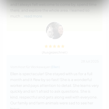
and I always felt welcome to come by, spend time
there, and explore the whole area. I learned so
much
… read more
(Ausgezeichnet )
28 Juli 2025
Vom Host für Workawayer (
Ellen
)
Ellen is spectacular! She stayed with us for a full
month and it flew by so fast! She is a wonderful
worker and pays attention to detail. She learns very
quickly and isn’t afraid to ask questions. She is
kind, respectful and gets along well with everyone.
Our family and farm animals were sad to see her
leave.