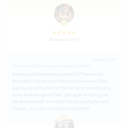
(Ausgezeichnet )
24 Sept. 2019
Vom Host für Workawayer (Radka & Davide)
Radka and Davide are wonderful! They are so
incredibly friendly and helpful in every way. They
quickly became part of the family and were up to
every task we gave them, doing an amazing job.
We all love them so much! Thank you Radka and
Davide, you can come back anytime!!!