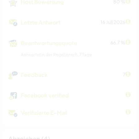
Host Bewertung
80 %
Letzte Antwort
16 Juli 2026
Beantwortungsquote
66.7 %
Antwortet in der Regel innerh. 7 Tage
Feedback
7
Facebook verified
Verifizierte E-Mail
Abzeichen (4)