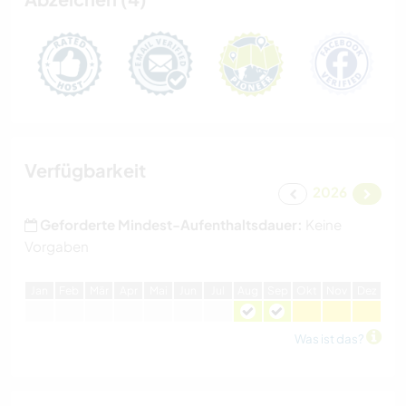
Verfügbarkeit
2026
Geforderte Mindest-Aufenthaltsdauer:
Keine
Vorgaben
J
an
F
eb
M
är
A
pr
M
ai
J
un
J
ul
A
ug
S
ep
O
kt
N
ov
D
ez
Was ist das?