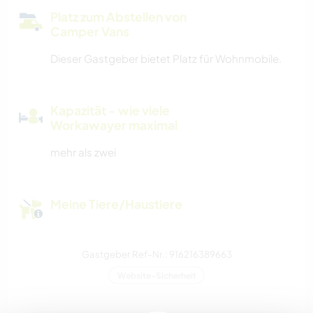
Platz zum Abstellen von
Camper Vans
Dieser Gastgeber bietet Platz für Wohnmobile.
Kapazität - wie viele
Workawayer maximal
mehr als zwei
Meine Tiere/Haustiere
Gastgeber Ref-Nr.: 916216389663
Website-Sicherheit