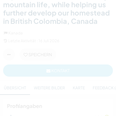
mountain life, while helping us
further develop our homestead
in British Colombia, Canada
Kanada
Letzte Aktivität : 16 Juli 2026
SPEICHERN
KONTAKT
ÜBERSICHT
WEITERE BILDER
KARTE
FEEDBACK (
Profilangaben