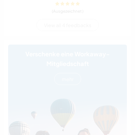
(Ausgezeichnet )
View all 4 feedbacks
Verschenke eine Workaway-
Mitgliedschaft
mehr