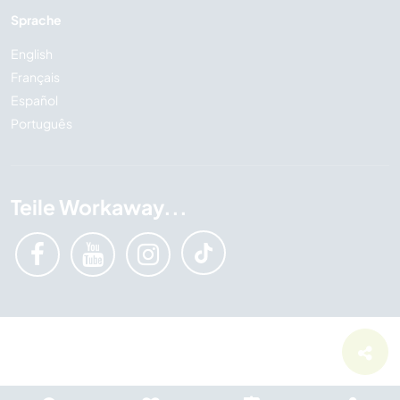
Sprache
English
Français
Español
Português
Teile Workaway...