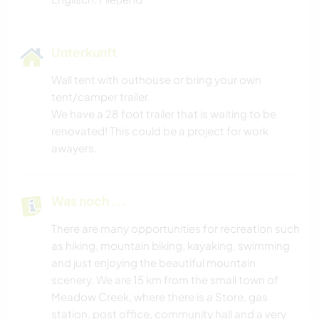
Unterkunft
Wall tent with outhouse or bring your own
tent/camper trailer.
We have a 28 foot trailer that is waiting to be
renovated! This could be a project for work
awayers.
Was noch ...
There are many opportunities for recreation such
as hiking, mountain biking, kayaking, swimming
and just enjoying the beautiful mountain
scenery. We are 15 km from the small town of
Meadow Creek, where there is a Store, gas
station, post office, community hall and a very