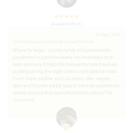
(Ausgezeichnet )
24 Sept. 2019
Vom Workawayer (Radka & Davide) für Host
Where to begin...Lovely family and passionate
gardeners! In just two weeks we have done and
seen so many things! We frequently heard wolves
yowling during the night and it's possible to meet
much more wildlife, such as bears, elks, eagles ...
Jenn and Forrest will be glad to tell their experience
stories around that beautiful remote place! The
…
read more