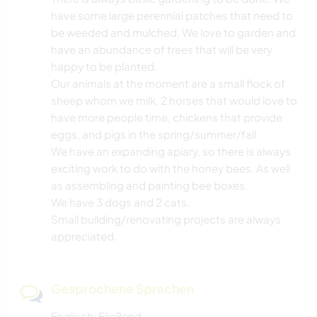
have some large perennial patches that need to
be weeded and mulched. We love to garden and
have an abundance of trees that will be very
happy to be planted.
Our animals at the moment are a small flock of
sheep whom we milk, 2 horses that would love to
have more people time, chickens that provide
eggs, and pigs in the spring/summer/fall
We have an expanding apiary, so there is always
exciting work to do with the honey bees. As well
as assembling and painting bee boxes.
We have 3 dogs and 2 cats.
Small building/renovating projects are always
appreciated.
Gesprochene Sprachen
Englisch: Fließend