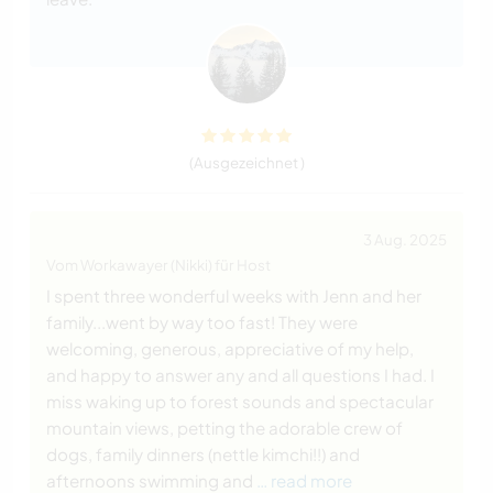
(Ausgezeichnet )
3 Aug. 2025
Vom Workawayer (Nikki) für Host
I spent three wonderful weeks with Jenn and her
family...went by way too fast! They were
welcoming, generous, appreciative of my help,
and happy to answer any and all questions I had. I
miss waking up to forest sounds and spectacular
mountain views, petting the adorable crew of
dogs, family dinners (nettle kimchi!!) and
afternoons swimming and
… read more