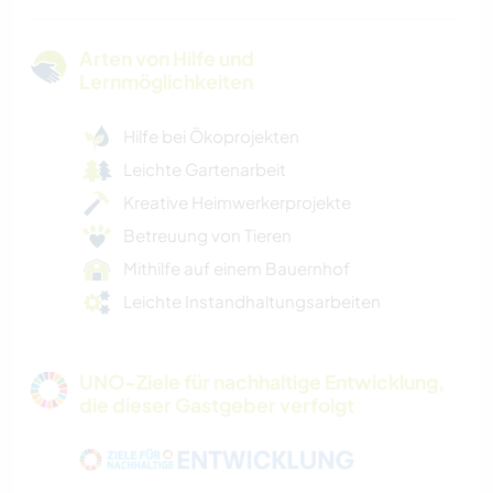
Arten von Hilfe und
Lernmöglichkeiten
Hilfe bei Ökoprojekten
Leichte Gartenarbeit
Kreative Heimwerkerprojekte
Betreuung von Tieren
Mithilfe auf einem Bauernhof
Leichte Instandhaltungsarbeiten
UNO-Ziele für nachhaltige Entwicklung,
die dieser Gastgeber verfolgt