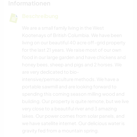
Informationen
Beschreibung
We are a small family living in the West
Kootenays of British Columbia. We have been
living on our beautiful 40 acre off-grid property
for the last 21 years. We raise most of our own
food in our large garden and have chickens and
honey bees, sheep and pigs and 2 horses. We
are very dedicated to bio-
intensive/permaculture methods. We have a
portable sawmill and are looking forward to
spending this coming season milling wood and
building. Our property is quite remote, but we live
very close to a beautiful river and 3 amazing
lakes. Our power comes from solar panels, and
we have satellite internet. Our delicious water is
gravity fed from a mountain spring.