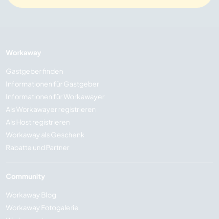
Workaway
Gastgeber finden
Informationen für Gastgeber
Informationen für Workawayer
Als Workawayer registrieren
Als Host registrieren
Workaway als Geschenk
Rabatte und Partner
Community
Workaway Blog
Workaway Fotogalerie