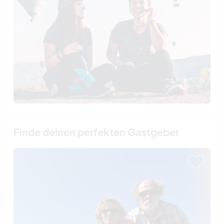
Finde deinen perfekten Gastgeber