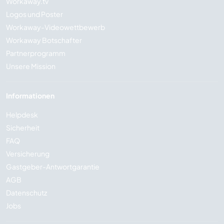
Workaway.tv
Logos und Poster
Workaway-Videowettbewerb
Workaway Botschafter
Partnerprogramm
Unsere Mission
Informationen
Helpdesk
Sicherheit
FAQ
Versicherung
Gastgeber-Antwortgarantie
AGB
Datenschutz
Jobs