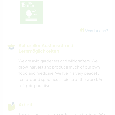
Was ist das?
Kultureller Austausch und
Lernmöglichkeiten
We are avid gardeners and wildcrafters. We
grow, harvest and produce much of our own
food and medicine. We live in a very peaceful,
remote and spectacular piece of the world. An
off-grid paradise.
Arbeit
There is always basic gardening to be done. We