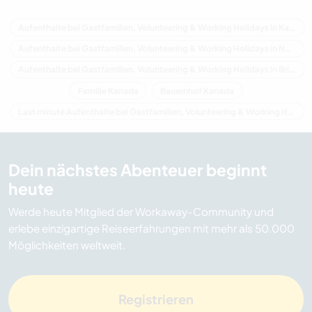
Aufenthalte bei Gastfamilien, Volunteering & Working Holidays in Kanada
Aufenthalte bei Gastfamilien, Volunteering & Working Holidays in Nordamerika
Aufenthalte bei Gastfamilien, Volunteering & Working Holidays in Britisch-Kolumbien
Familie Kanada
Bauernhof Kanada
Last minute Aufenthalte bei Gastfamilien, Volunteering & Working Holidays in Kanada
Dein nächstes Abenteuer beginnt
heute
Werde heute Mitglied der Workaway-Community und
erlebe einzigartige Reiseerfahrungen mit mehr als 50.000
Möglichkeiten weltweit.
Registrieren