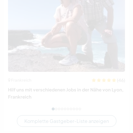
(46)
Frankreich
Hilf uns mit verschiedenen Jobs in der Nähe von Lyon,
Frankreich
Komplette Gastgeber-Liste anzeigen