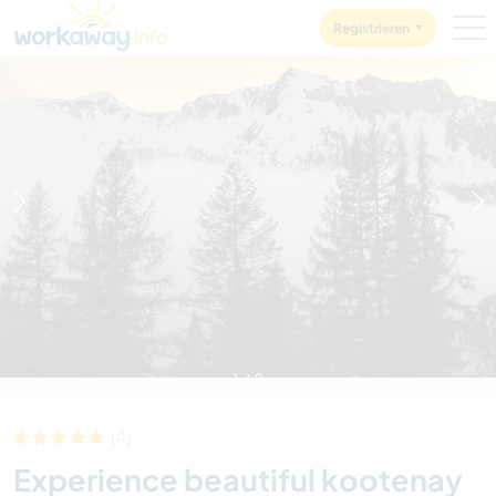
Skip to:
CONTENT
MAIN NAVIGATION
FOOTER
Registrieren
1
/
8
(4)
Experience beautiful kootenay