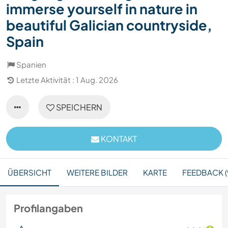
immerse yourself in nature in
beautiful Galician countryside,
Spain
Spanien
Letzte Aktivität : 1 Aug. 2026
SPEICHERN
KONTAKT
ÜBERSICHT
WEITERE BILDER
KARTE
FEEDBACK (
Profilangaben