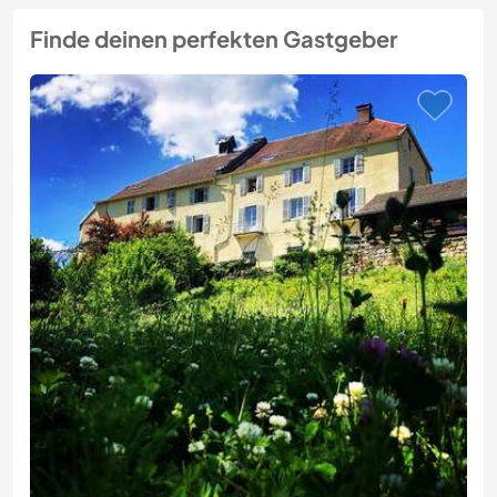
Finde deinen perfekten Gastgeber