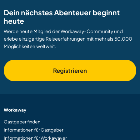
Dein nächstes Abenteuer beginnt
heute
Werde heute Mitglied der Workaway-Community und
erlebe einzigartige Reiseerfahrungen mit mehr als 50.000
Möglichkeiten weltweit.
Registrieren
Workaway
Gastgeber finden
Informationen für Gastgeber
Informationen für Workawayer