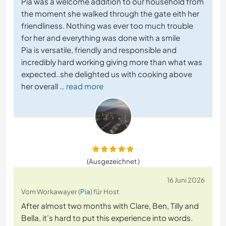
Pia was a welcome addition to our household from
the moment she walked through the gate eith her
friendliness. Nothing was ever too much trouble
for her and everything was done with a smile
Pia is versatile, friendly and responsible and
incredibly hard working giving more than what was
expected..she delighted us with cooking above
her overall
… read more
(Ausgezeichnet )
16 Juni 2026
Vom Workawayer (
Pia
) für Host
After almost two months with Clare, Ben, Tilly and
Bella, it’s hard to put this experience into words.