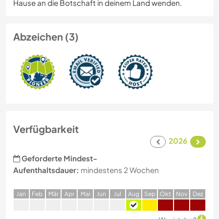
Hause an die Botschaft in deinem Land wenden.
Abzeichen (3)
Verfügbarkeit
2026
Geforderte Mindest-
Aufenthaltsdauer:
mindestens 2 Wochen
J
an
F
eb
M
är
A
pr
M
ai
J
un
J
ul
A
ug
S
ep
O
kt
N
ov
D
ez