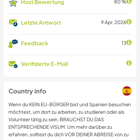
Host Bewertung
80 %
Letzte Antwort
9 Apr. 2026
Feedback
13
Verifizierte E-Mail
Country info
Wenn du KEIN EU-BÜRGER bist und Spanien besuchen
möchtest, um dort zu arbeiten, zu studieren oder als
Volunteer tätig zu sein, BRAUCHST DU DAS
ENTSPRECHENDE VISUM. Um mehr darüber zu
erfahren, solltest du dich VOR DEINER ABREISE von zu