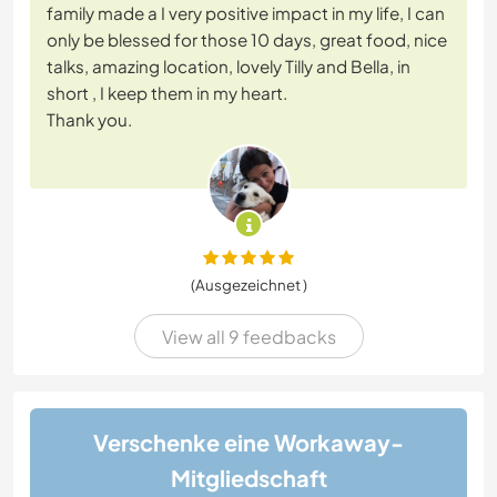
family made a I very positive impact in my life, I can
only be blessed for those 10 days, great food, nice
talks, amazing location, lovely Tilly and Bella, in
short , I keep them in my heart.
Thank you.
(Ausgezeichnet )
View all 9 feedbacks
Verschenke eine Workaway-
Mitgliedschaft