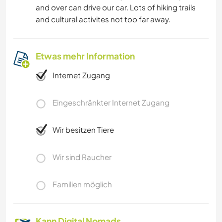
and over can drive our car. Lots of hiking trails
and cultural activites not too far away.
Etwas mehr Information
Internet Zugang
Eingeschränkter Internet Zugang
Wir besitzen Tiere
Wir sind Raucher
Familien möglich
Kann Digital Nomads