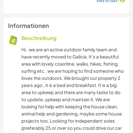
Was ist das?
Informationen
Beschreibung
Hi.. we are an active outdoor family team and
have recently moved to Galicia. It’s a beautiful
area with lovely coastline, walks, hikes, fishing,
surfing etc.. we are hoping to find someone who
loves the outdoors. We brought our property 2
years ago , it is a bed and breakfast. It is a big
area to upkeep and there are many tasks to do
to update, upkeep and maintain it. We are
looking for help with keeping the house clean,
animal help and gardening, maybe some house
projects too. Looking for independent soles
(preferably 25 or over so you could drive our car