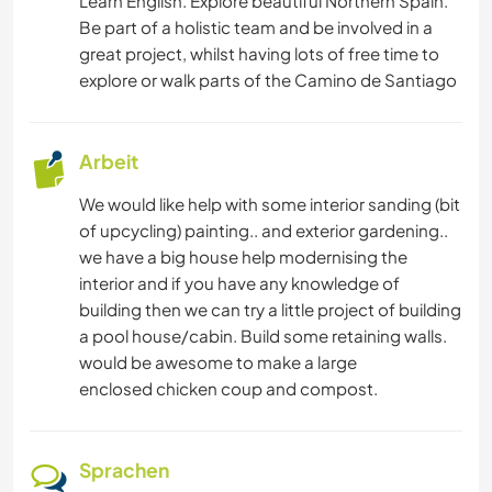
Learn English. Explore beautiful Northern Spain.
Be part of a holistic team and be involved in a
great project, whilst having lots of free time to
explore or walk parts of the Camino de Santiago
Arbeit
We would like help with some interior sanding (bit
of upcycling) painting.. and exterior gardening..
we have a big house help modernising the
interior and if you have any knowledge of
building then we can try a little project of building
a pool house/cabin. Build some retaining walls.
would be awesome to make a large
enclosed chicken coup and compost.
Sprachen