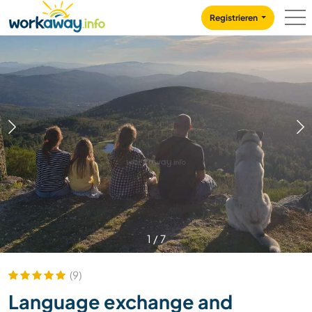
Skip to:
CONTENT
MAIN NAVIGATION
FOOTER
Registrieren
1
/
7
(9)
Language exchange and