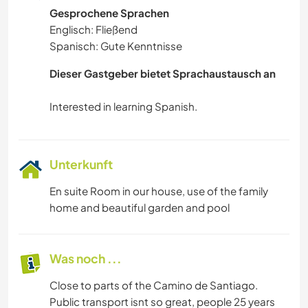
Gesprochene Sprachen
Englisch: Fließend
Spanisch: Gute Kenntnisse
Dieser Gastgeber bietet Sprachaustausch an
Unterkunft
En suite Room in our house, use of the family
home and beautiful garden and pool
Was noch ...
Close to parts of the Camino de Santiago.
Public transport isnt so great, people 25 years