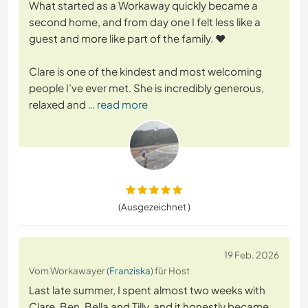
What started as a Workaway quickly became a
second home, and from day one I felt less like a
guest and more like part of the family. ❤️
Clare is one of the kindest and most welcoming
people I’ve ever met. She is incredibly generous,
relaxed and
… read more
(Ausgezeichnet )
19 Feb. 2026
Vom Workawayer (
Franziska
) für Host
Last late summer, I spent almost two weeks with
Clare, Ben, Bella and Tilly, and it honestly became