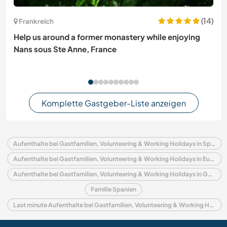
(14)
Frankreich
Help us around a former monastery while enjoying
Nans sous Ste Anne, France
Komplette Gastgeber-Liste anzeigen
Aufenthalte bei Gastfamilien, Volunteering & Working Holidays in Spanien
Aufenthalte bei Gastfamilien, Volunteering & Working Holidays in Europa
Aufenthalte bei Gastfamilien, Volunteering & Working Holidays in Galicien
Familie Spanien
Last minute Aufenthalte bei Gastfamilien, Volunteering & Working Holidays in Spanien