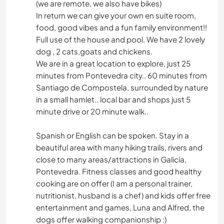
(we are remote, we also have bikes)
In return we can give your own en suite room,
food, good vibes and a fun family environment!!
Full use of the house and pool. We have 2 lovely
dog , 2 cats,goats and chickens.
We are in a great location to explore, just 25
minutes from Pontevedra city.. 60 minutes from
Santiago de Compostela, surrounded by nature
in a small hamlet.. local bar and shops just 5
minute drive or 20 minute walk..
Spanish or English can be spoken. Stay in a
beautiful area with many hiking trails, rivers and
close to many areas/attractions in Galicia,
Pontevedra. Fitness classes and good healthy
cooking are on offer (I am a personal trainer,
nutritionist, husband is a chef) and kids offer free
entertainment and games, Luna and Alfred, the
dogs offer walking companionship :)