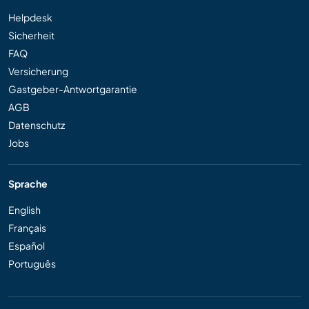
Helpdesk
Sicherheit
FAQ
Versicherung
Gastgeber-Antwortgarantie
AGB
Datenschutz
Jobs
Sprache
English
Français
Español
Português