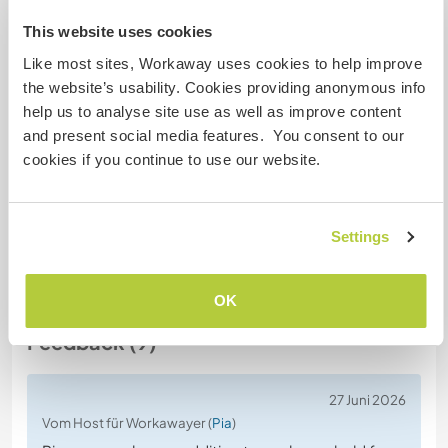
Gastgeber Ref-Nr.: 881448747156
This website uses cookies
Website-Sicherheit
Like most sites, Workaway uses cookies to help improve
the website’s usability. Cookies providing anonymous info
help us to analyse site use as well as improve content
and present social media features. You consent to our
Chatte mit Workawayern, die diesen
cookies if you continue to use our website.
Gastgeber besucht haben
Settings
+3
OK
Feedback (9)
27 Juni 2026
Vom Host für Workawayer (
Pia
)