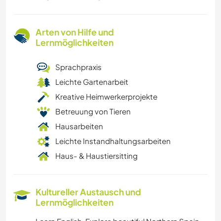
Arten von Hilfe und
Lernmöglichkeiten
Sprachpraxis
Leichte Gartenarbeit
Kreative Heimwerkerprojekte
Betreuung von Tieren
Hausarbeiten
Leichte Instandhaltungsarbeiten
Haus- & Haustiersitting
Kultureller Austausch und
Lernmöglichkeiten