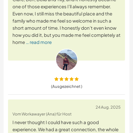
one of those experiences I’ll always remember.
Even now, I still miss the beautiful place and the
family who made me feel so welcome in such a
short amount of time. I honestly don’t even know
how you did it, but you made me feel completely at
home
… read more
(Ausgezeichnet )
24 Aug. 2025
Vom Workawayer (Ana) für Host
I never thought I could have such a good
experience. We had a great connection, the whole