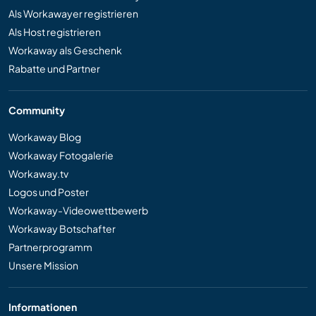
Als Workawayer registrieren
Als Host registrieren
Workaway als Geschenk
Rabatte und Partner
Community
Workaway Blog
Workaway Fotogalerie
Workaway.tv
Logos und Poster
Workaway-Videowettbewerb
Workaway Botschafter
Partnerprogramm
Unsere Mission
Informationen