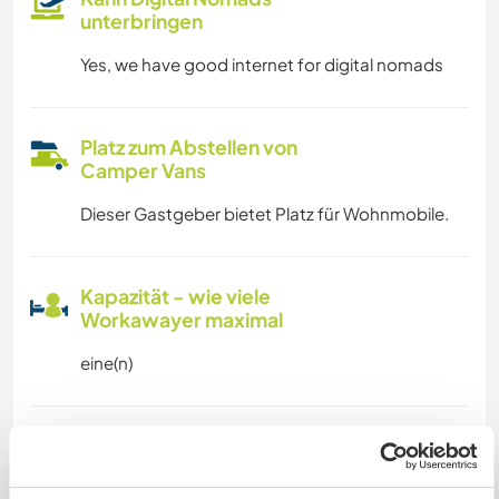
unterbringen
Yes, we have good internet for digital nomads
Platz zum Abstellen von
Camper Vans
Dieser Gastgeber bietet Platz für Wohnmobile.
Kapazität - wie viele
Workawayer maximal
eine(n)
Meine Tiere/Haustiere