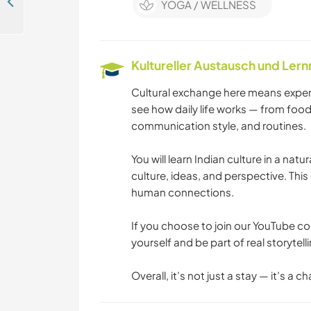
Evolve with Us: From Mud House to Sustainable Community Farm - Camp, Create & Connect with Nature in Tippur, India
YOGA / WELLNESS
Kultureller Austausch und Ler
Cultural exchange here means experie
see how daily life works — from food 
communication style, and routines.
You will learn Indian culture in a nat
culture, ideas, and perspective. Th
human connections.
If you choose to join our YouTube co
yourself and be part of real storytel
Overall, it’s not just a stay — it’s a