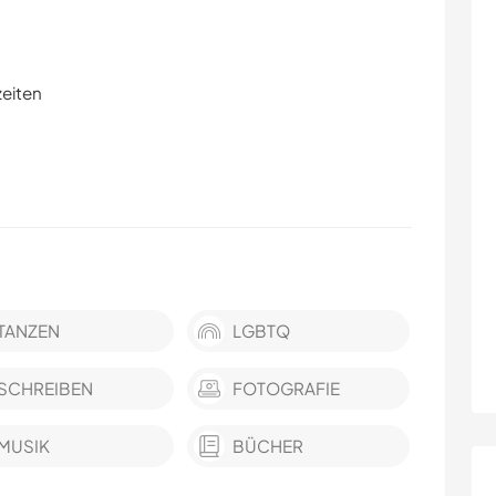
zeiten
TANZEN
LGBTQ
SCHREIBEN
FOTOGRAFIE
MUSIK
BÜCHER