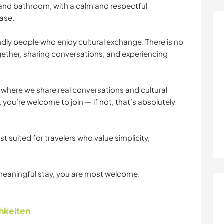
 and bathroom, with a calm and respectful
ase.
y people who enjoy cultural exchange. There is no
ether, sharing conversations, and experiencing
 where we share real conversations and cultural
 you’re welcome to join — if not, that’s absolutely
t suited for travelers who value simplicity,
 meaningful stay, you are most welcome.
chkeiten