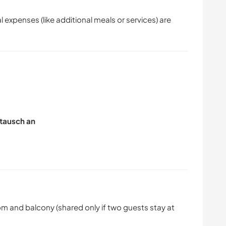
l expenses (like additional meals or services) are
tausch an
 and balcony (shared only if two guests stay at