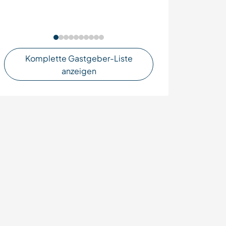
Komplette Gastgeber-Liste
anzeigen