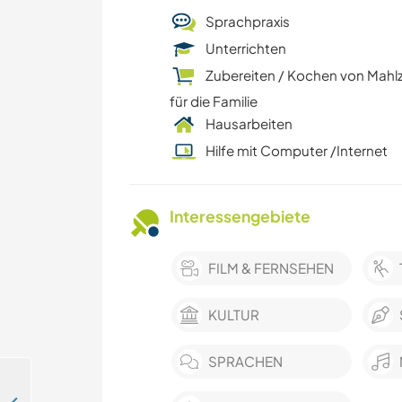
Sprachpraxis
Unterrichten
Zubereiten / Kochen von Mahl
für die Familie
Hausarbeiten
Hilfe mit Computer /Internet
Interessengebiete
FILM & FERNSEHEN
KULTUR
SPRACHEN