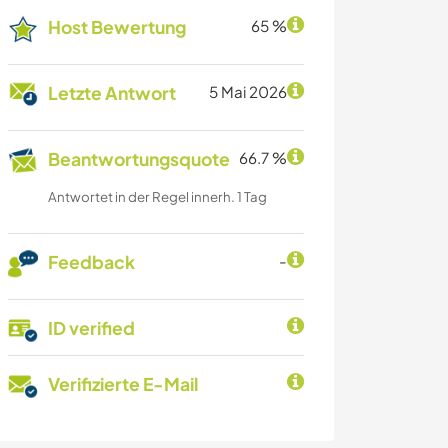
Host Bewertung
65 %
Letzte Antwort
5 Mai 2026
Beantwortungsquote
66.7 %
Antwortet in der Regel innerh. 1 Tag
Feedback
-
ID verified
Verifizierte E-Mail