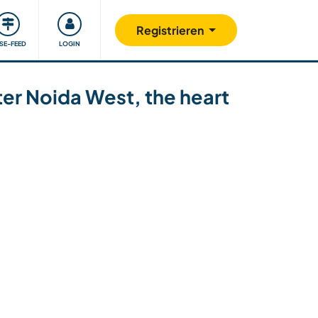
Unsere Community
Gutes tun
Registrieren
ISE-FEED
LOGIN
ater Noida West, the heart