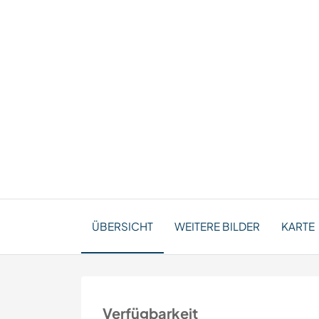
ÜBERSICHT
WEITERE BILDER
KARTE
Verfügbarkeit