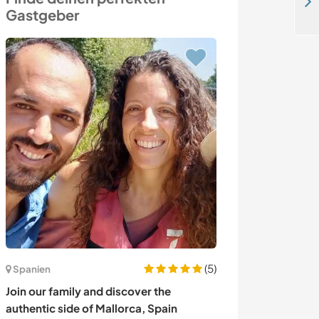
Spend time with the school kids and explore Jodhpur city, India
Gastgeber
(5)
Spanien
Portugal
Join our family and discover the
Join us at our 
authentic side of Mallorca, Spain
mountains in Tu