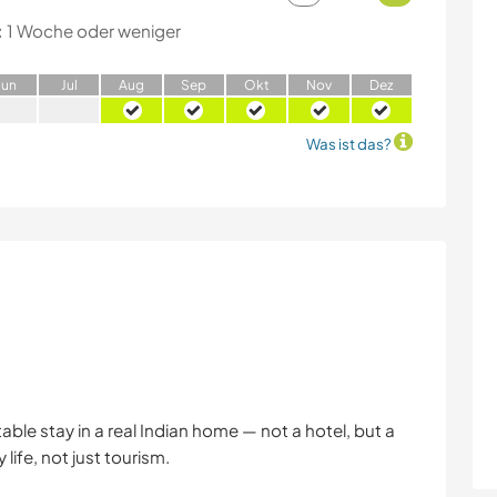
:
1 Woche oder weniger
J
un
J
ul
A
ug
S
ep
O
kt
N
ov
D
ez
Was ist das?
ble stay in a real Indian home — not a hotel, but a
life, not just tourism.