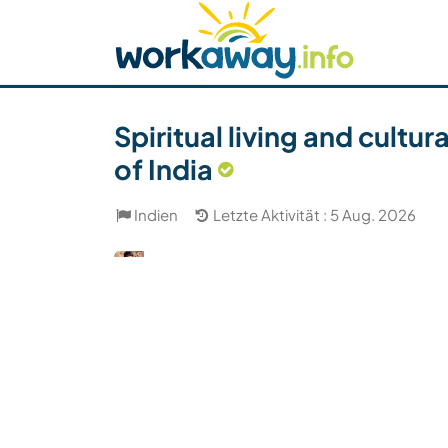
Skip to:
CONTENT
MAIN NAVIGATION
FOOTER
Host finden
Reisepartner finden
Funkti
Sicherheit
Spiritual living and cultu
of India
Indien
Letzte Aktivität : 5 Aug. 2026