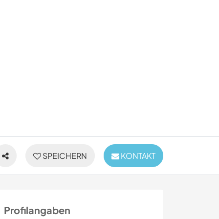
SPEICHERN
KONTAKT
Profilangaben