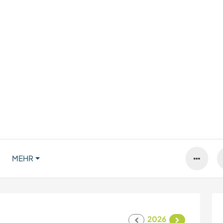
MEHR
2026