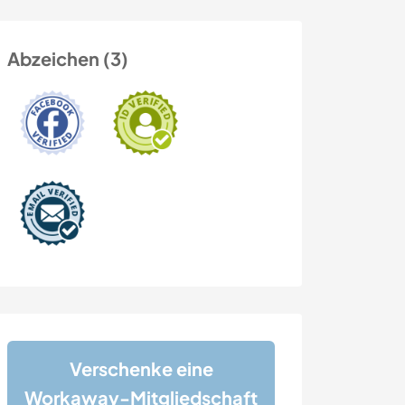
Abzeichen (3)
Verschenke eine
Workaway-Mitgliedschaft