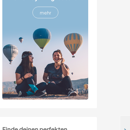
mehr
Finde deinen perfekten