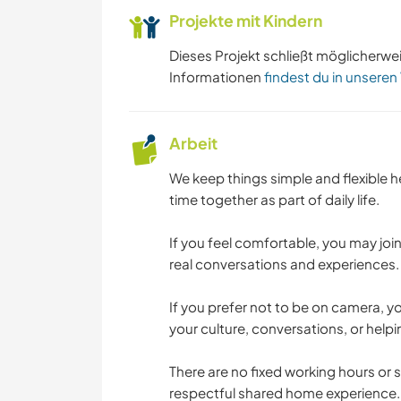
Projekte mit Kindern
Dieses Projekt schließt möglicherwe
Informationen
findest du in unseren
Arbeit
We keep things simple and flexible h
time together as part of daily life.
If you feel comfortable, you may joi
real conversations and experiences. 
If you prefer not to be on camera, yo
your culture, conversations, or helpi
There are no fixed working hours or st
respectful shared home experience.