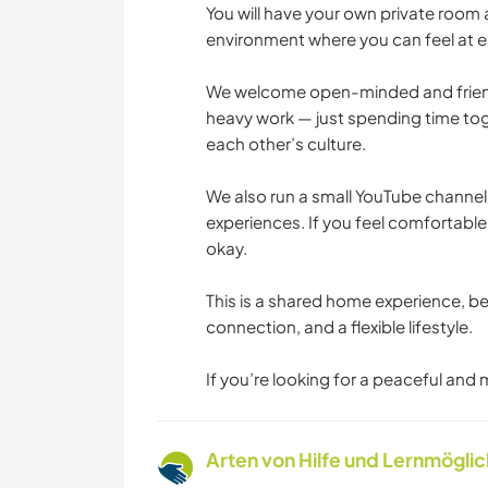
You will have your own private room
environment where you can feel at e
We welcome open-minded and friendl
heavy work — just spending time tog
each other’s culture.
We also run a small YouTube channel
experiences. If you feel comfortable,
okay.
This is a shared home experience, bes
connection, and a flexible lifestyle.
If you’re looking for a peaceful and
Arten von Hilfe und Lernmögli