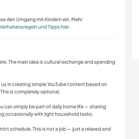
ise den Umgang mit Kindern ein. Mehr
 Verhaltensregeln und Tipps hier
.
ere. The main idea is cultural exchange and spending
n us in creating simple YouTube content based on
This is completely optional.
u can simply be part of daily home life — sharing
ng occasionally with light household tasks.
rict schedule. This is not a job — just a relaxed and