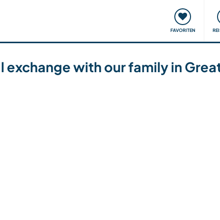
onsweise
Treffen & Veranstaltungen
Reisen & Lernen
FAVORITEN
RE
ral exchange with our family in Gre