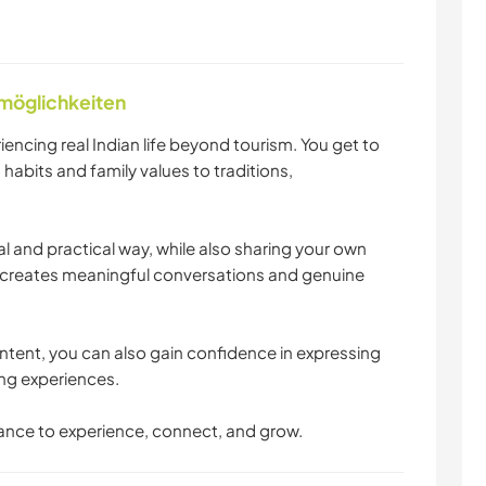
nmöglichkeiten
ncing real Indian life beyond tourism. You get to
habits and family values to traditions,
ural and practical way, while also sharing your own
is creates meaningful conversations and genuine
ntent, you can also gain confidence in expressing
ling experiences.
 chance to experience, connect, and grow.