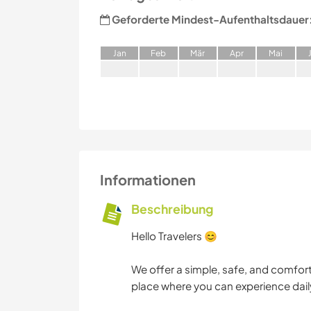
Geforderte Mindest-Aufenthaltsdauer
J
an
F
eb
M
är
A
pr
M
ai
Informationen
Beschreibung
Hello Travelers 😊
We offer a simple, safe, and comforta
place where you can experience daily 