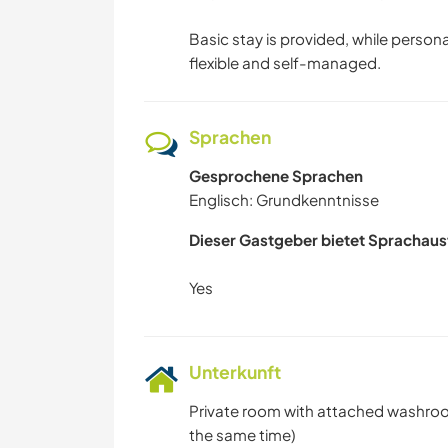
Basic stay is provided, while persona
flexible and self-managed.
Sprachen
Gesprochene Sprachen
Englisch: Grundkenntnisse
Dieser Gastgeber bietet Sprachaus
Unterkunft
Private room with attached washroom
the same time)