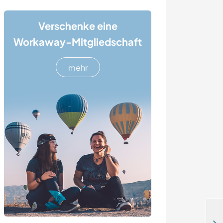
Verschenke eine
Workaway-Mitgliedschaft
mehr