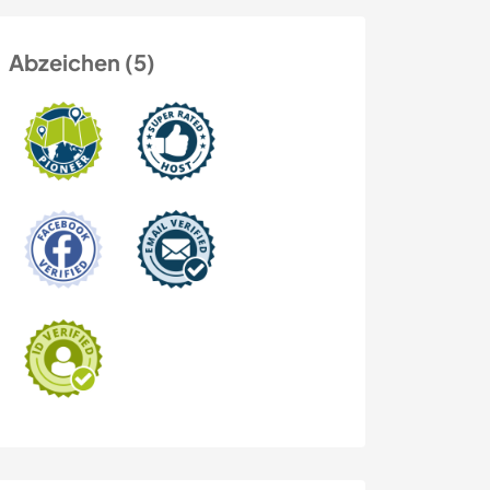
Abzeichen (5)