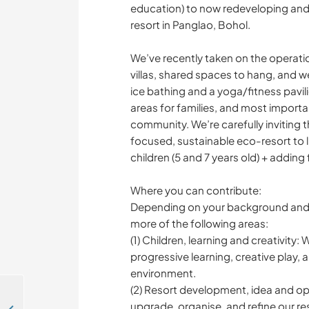
education) to now redeveloping and 
resort in Panglao, Bohol.
We’ve recently taken on the operatio
villas, shared spaces to hang, and 
ice bathing and a yoga/fitness pavil
areas for families, and most importa
community. We’re carefully inviting 
focused, sustainable eco-resort to l
children (5 and 7 years old) + adding 
Where you can contribute:
Depending on your background and i
more of the following areas:
(1) Children, learning and creativity:
progressive learning, creative play, a
environment.
(2) Resort development, idea and o
upgrade, organise, and refine our re