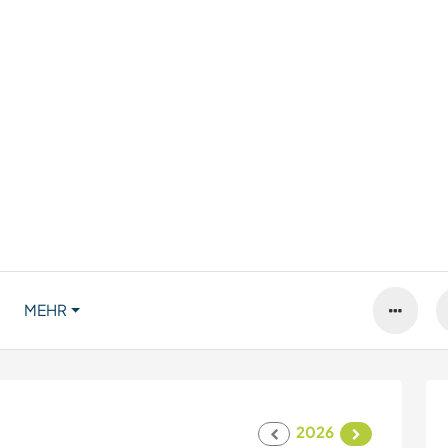
MEHR
2026