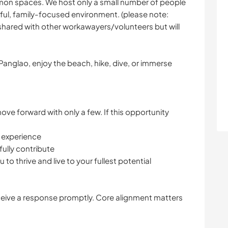
mmon spaces. We host only a small number of people
tful, family-focused environment. (please note:
 shared with other workawayers/volunteers but will
anglao, enjoy the beach, hike, dive, or immerse
ve forward with only a few. If this opportunity
s experience
ully contribute
to thrive and live to your fullest potential
ceive a response promptly. Core alignment matters