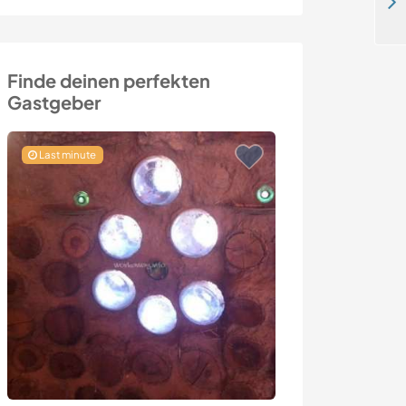
Help to teach English language and Yoga in Puraran, Philippines
Finde deinen perfekten
Gastgeber
Last minute