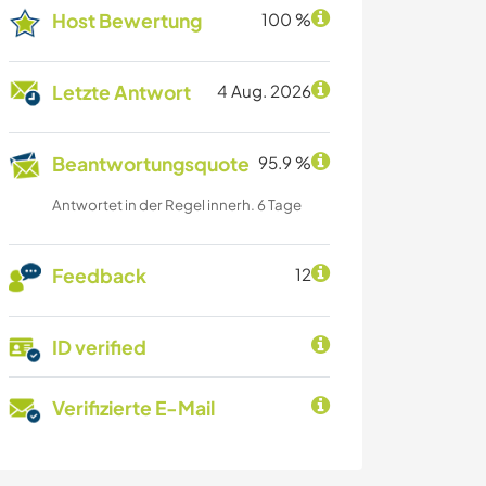
Host Bewertung
100 %
Letzte Antwort
4 Aug. 2026
Beantwortungsquote
95.9 %
Antwortet in der Regel innerh. 6 Tage
Feedback
12
ID verified
Verifizierte E-Mail