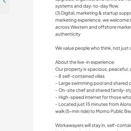
Social media and website designers with positive vibes welcome in Coron Palawan, The Philippines
systems and day-to-day flow.
(3) Digital, marketing & startup supp
marketing experience, we welcome supp
across Western and offshore market
authenticity
We value people who think, not just 
About the live-in experience:
Our property is spacious, peaceful,
- 8 self-contained villas
- Large swimming pool and shared
- On-site chef and shared family-st
- High-speed internet for those wh
- Located just 15 minutes from Alon
walk (5-min ride) to Momo Public B
Workawayers will stay in, self-conta