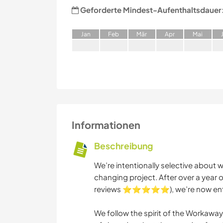
Geforderte Mindest-Aufenthaltsdauer
J
an
F
eb
M
är
A
pr
M
ai
Informationen
Beschreibung
We’re intentionally selective about wh
changing project. After over a year 
reviews ⭐⭐⭐⭐⭐), we’re now enteri
We follow the spirit of the Workaw