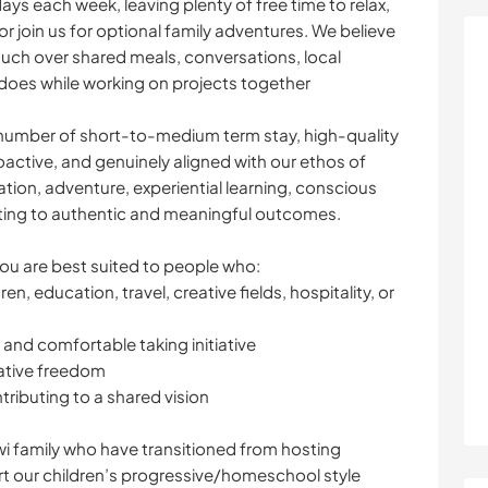
days each week, leaving plenty of free time to relax,
r join us for optional family adventures. We believe
uch over shared meals, conversations, local
t does while working on projects together
l number of short-to-medium term stay, high-quality
ctive, and genuinely aligned with our ethos of
ation, adventure, experiential learning, conscious
uting to authentic and meaningful outcomes.
you are best suited to people who:
n, education, travel, creative fields, hospitality, or
, and comfortable taking initiative
eative freedom
ntributing to a shared vision
i family who have transitioned from hosting
t our children’s progressive/homeschool style