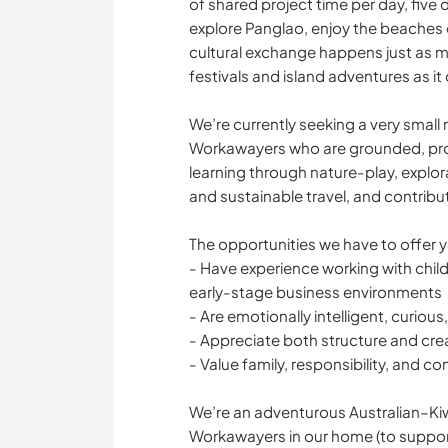
of shared project time per day, five 
explore Panglao, enjoy the beaches o
cultural exchange happens just as m
festivals and island adventures as i
We’re currently seeking a very smal
Workawayers who are grounded, proa
learning through nature-play, explor
and sustainable travel, and contrib
The opportunities we have to offer 
- Have experience working with childre
early-stage business environments
- Are emotionally intelligent, curious
- Appreciate both structure and cr
- Value family, responsibility, and co
We’re an adventurous Australian–Kiw
Workawayers in our home (to suppor