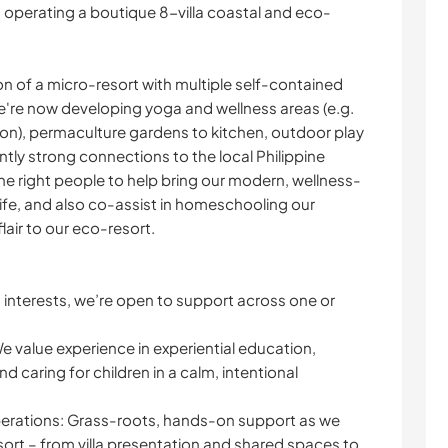
operating a boutique 8-villa coastal and eco-
n of a micro-resort with multiple self-contained
we're now developing yoga and wellness areas (e.g.
ion), permaculture gardens to kitchen, outdoor play
ntly strong connections to the local Philippine
the right people to help bring our modern, wellness-
ife, and also co-assist in homeschooling our
flair to our eco-resort.
nterests, we’re open to support across one or
 We value experience in experiential education,
nd caring for children in a calm, intentional
perations: Grass-roots, hands-on support as we
sort – from villa presentation and shared spaces to