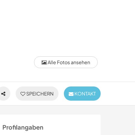
Alle Fotos ansehen
SPEICHERN
KONTAKT
Profilangaben