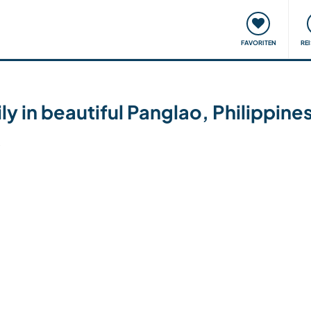
onsweise
Treffen & Veranstaltungen
Reisen & Lernen
FAVORITEN
RE
ly in beautiful Panglao, Philippine
6