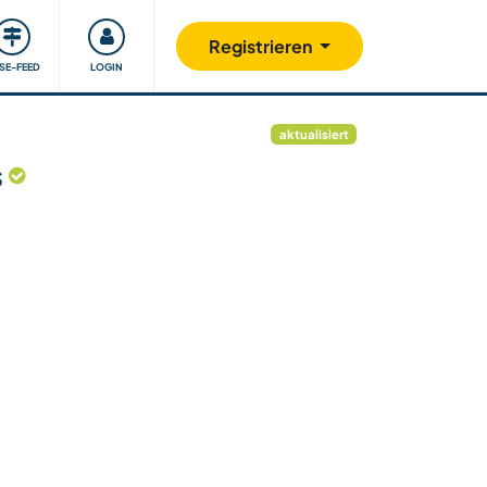
Unsere Community
Gutes tun
Registrieren
ISE-FEED
LOGIN
aktualisiert
s