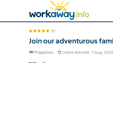
Skip to:
CONTENT
MAIN NAVIGATION
FOOTER
Host finden
Reisepartner finden
Funkti
Sicherheit
(9)
Join our adventurous fami
Philippinen
Letzte Aktivität : 7 Aug. 202