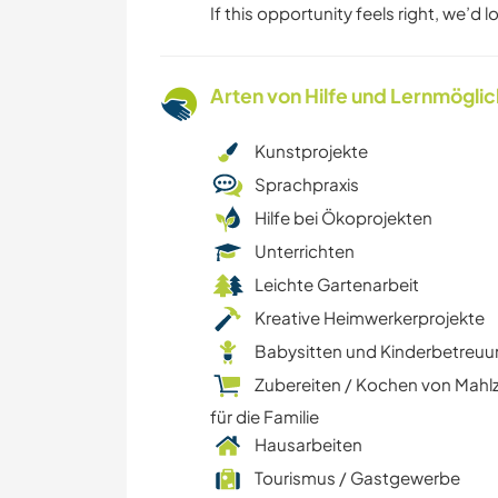
If this opportunity feels right, we’d 
Arten von Hilfe und Lernmögli
Kunstprojekte
Sprachpraxis
Hilfe bei Ökoprojekten
Unterrichten
Leichte Gartenarbeit
Kreative Heimwerkerprojekte
Babysitten und Kinderbetreu
Zubereiten / Kochen von Mahl
für die Familie
Hausarbeiten
Tourismus / Gastgewerbe