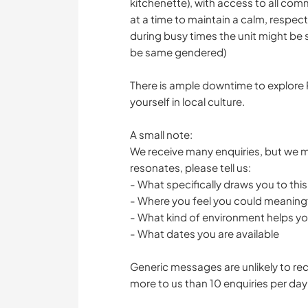
kitchenette), with access to all co
at a time to maintain a calm, respec
during busy times the unit might be
be same gendered)
There is ample downtime to explore P
yourself in local culture.
A small note:
We receive many enquiries, but we mo
resonates, please tell us:
- What specifically draws you to thi
- Where you feel you could meaningf
- What kind of environment helps you 
- What dates you are available
Generic messages are unlikely to re
more to us than 10 enquiries per day