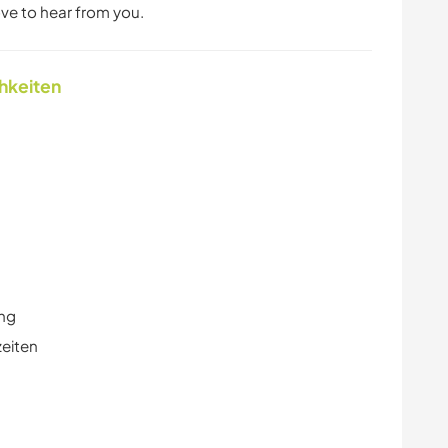
love to hear from you.
chkeiten
ung
zeiten