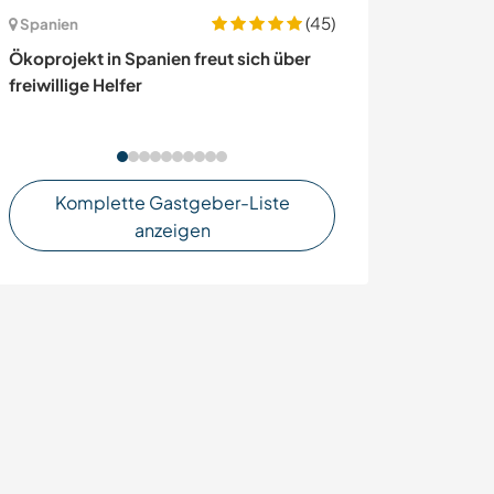
(45)
Spanien
Frankreich
Ökoprojekt in Spanien freut sich über
Create a medic
freiwillige Helfer
in Legé, France
Komplette Gastgeber-Liste
anzeigen