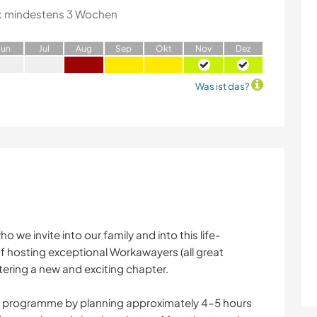
:
mindestens 3 Wochen
J
un
J
ul
A
ug
S
ep
O
kt
N
ov
D
ez
Was ist das?
o we invite into our family and into this life-
of hosting exceptional Workawayers (all great
ng a new and exciting chapter.
ay programme by planning approximately 4–5 hours