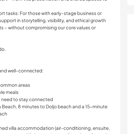
ort tasks: For those with early-stage business or
ort in storytelling, visibility, and ethical growth
s – without compromising our core values or
do.
 and well-connected:
 common areas
yle meals
o need to stay connected
a Beach, 8 minutes to Doljo beach and a 15-minute
each
ined villa accommodation (air-conditioning, ensuite,