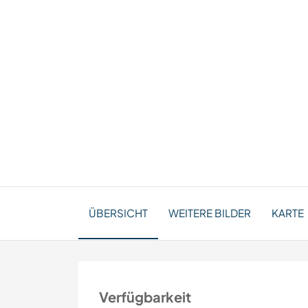
ÜBERSICHT
WEITERE BILDER
KARTE
Verfügbarkeit