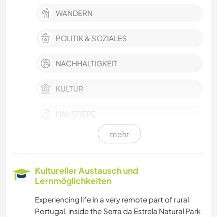
WANDERN
POLITIK & SOZIALES
NACHHALTIGKEIT
KULTUR
HAUSTIERE
mehr
FARMARBEIT
BÜCHER
Kultureller Austausch und
Lernmöglichkeiten
KOCHEN & BACKEN
Experiencing life in a very remote part of rural
Portugal, inside the Serra da Estrela Natural Park
ZEICHNEN & MALEN