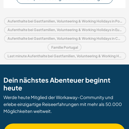
Aufenthalte bei Gastfamilien, Volunteering & Working Holidays in Portugal
Aufenthalte bei Gastfamilien, Volunteering & Working Holidays in Europa
Aufenthalte bei Gastfamilien, Volunteering & Working Holidays in Coimbra und Zentrum
Familie Portugal
Last minute Aufenthalte bei Gastfamilien, Volunteering & Working Holidays in Portugal
Dein nächstes Abenteuer beginnt
heute
Werde heute Mitglied der Workaway-Community und
erlebe einzigartige Reiseerfahrungen mit mehr als 50.000
Möglichkeiten weltweit.