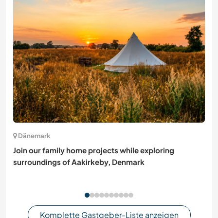
Dänemark
Join our family home projects while exploring
surroundings of Aakirkeby, Denmark
Komplette Gastgeber-Liste anzeigen