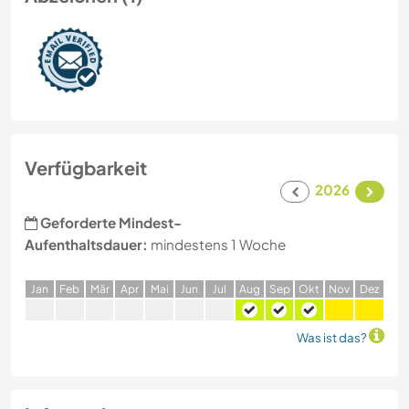
Verfügbarkeit
2026
Geforderte Mindest-
Aufenthaltsdauer:
mindestens 1 Woche
J
an
F
eb
M
är
A
pr
M
ai
J
un
J
ul
A
ug
S
ep
O
kt
N
ov
D
ez
Was ist das?