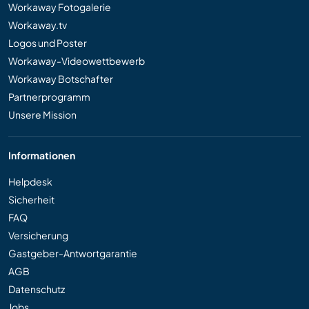
Workaway Fotogalerie
Workaway.tv
Logos und Poster
Workaway-Videowettbewerb
Workaway Botschafter
Partnerprogramm
Unsere Mission
Informationen
Helpdesk
Sicherheit
FAQ
Versicherung
Gastgeber-Antwortgarantie
AGB
Datenschutz
Jobs