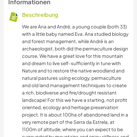
Informationen
Beschreibung
We are Ana and André, a young couple (both 33)
with a little baby named Eva. Ana studied biology
and forest management, while André is an
archaeologist, both did the permaculture design
course. We have a great love for this mountain
and dream to live self-sufficiently in tune with
Nature and to restore the native woodland and
natural pastures using ecology, permaculture
and old land management techniques to create
a rich, biodiverse and fire/drought resistant
landscape! For this we have a starting, not profit
oriented, ecology and heritage preservation
project. It is about 100ha of abandoned land in a
very remote part of the Serra da Estrela, at
1100m of altitude, where you can expect to be
surrounded by mountains and enjoy stillness and