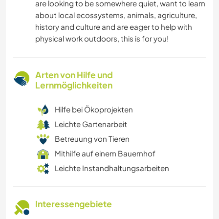
are looking to be somewhere quiet, want to learn
about local ecossystems, animals, agriculture,
history and culture and are eager to help with
physical work outdoors, this is for you!
Arten von Hilfe und
Lernmöglichkeiten
Hilfe bei Ökoprojekten
Leichte Gartenarbeit
Betreuung von Tieren
Mithilfe auf einem Bauernhof
Leichte Instandhaltungsarbeiten
Interessengebiete