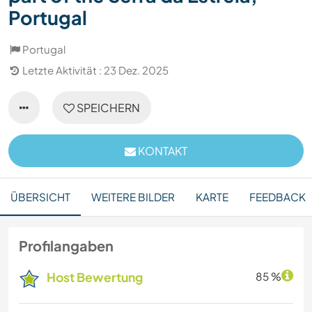
Portugal
Portugal
Letzte Aktivität : 23 Dez. 2025
SPEICHERN
KONTAKT
ÜBERSICHT
WEITERE BILDER
KARTE
FEEDBACK
Profilangaben
Host Bewertung
85 %