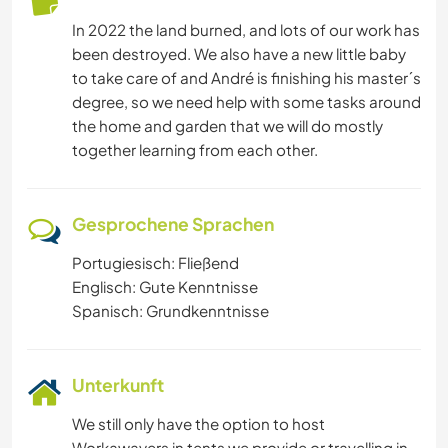
YOGA / WELLNESS
In 2022 the land burned, and lots of our work has
been destroyed. We also have a new little baby
NATUR
to take care of and André is finishing his master´s
degree, so we need help with some tasks around
GEBIRGE
the home and garden that we will do mostly
together learning from each other.
Gesprochene Sprachen
Portugiesisch: Fließend
Englisch: Gute Kenntnisse
Spanisch: Grundkenntnisse
Unterkunft
We still only have the option to host
Workawayers in tents we provide or travelling in