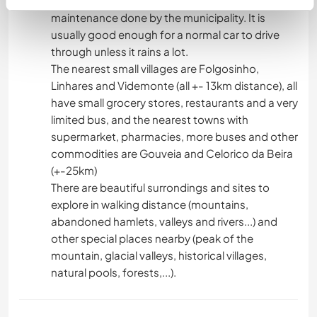
which condition depends on the weather and
maintenance done by the municipality. It is
usually good enough for a normal car to drive
through unless it rains a lot.
The nearest small villages are Folgosinho,
Linhares and Videmonte (all +- 13km distance), all
have small grocery stores, restaurants and a very
limited bus, and the nearest towns with
supermarket, pharmacies, more buses and other
commodities are Gouveia and Celorico da Beira
(+-25km)
There are beautiful surrondings and sites to
explore in walking distance (mountains,
abandoned hamlets, valleys and rivers...) and
other special places nearby (peak of the
mountain, glacial valleys, historical villages,
natural pools, forests,...).