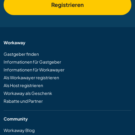
Registrieren
Workaway
Gastgeber finden
Informationen für Gastgeber
Informationen für Workawayer
Als Workawayer registrieren
Als Host registrieren
Workaway als Geschenk
Rabatte und Partner
Community
Workaway Blog