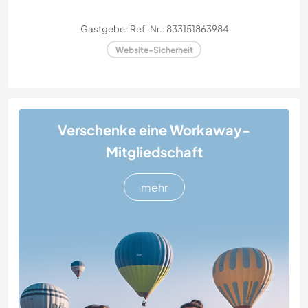
Gastgeber Ref-Nr.: 833151863984
Website-Sicherheit
Verschenke eine Workaway-
Mitgliedschaft
mehr