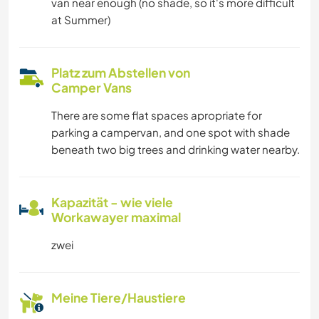
van near enough (no shade, so it's more difficult
at Summer)
Platz zum Abstellen von
Camper Vans
There are some flat spaces apropriate for
parking a campervan, and one spot with shade
beneath two big trees and drinking water nearby.
Kapazität - wie viele
Workawayer maximal
zwei
Meine Tiere/Haustiere