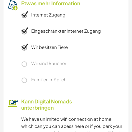
Etwas mehr Information
Internet Zugang
Eingeschränkter Internet Zugang
Wir besitzen Tiere
Wir sind Raucher
Familien möglich
Kann Digital Nomads
unterbringen
We have unlimited wifi connection at home
which can you can acess here or if you park your