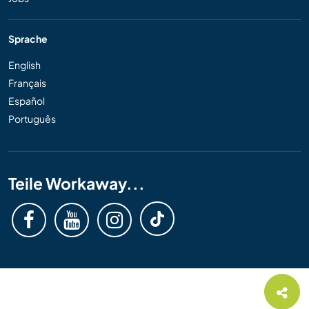
Sprache
English
Français
Español
Português
Teile Workaway...