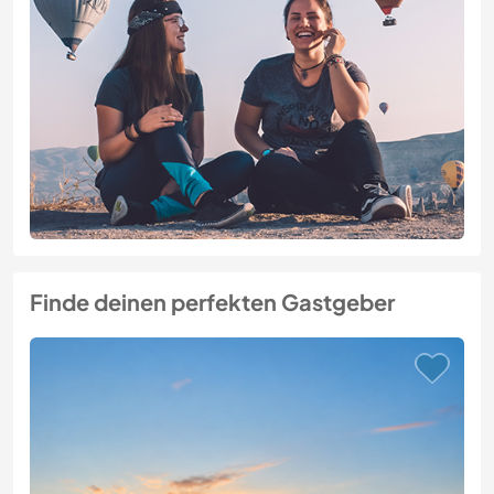
Finde deinen perfekten Gastgeber