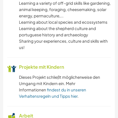
Learning a variety of off-grid skills like gardening,
animal keeping, foraging, cheesemaking, solar
GÄRTNERN
energy, permaculture,...
Learning about local species and ecossystems
FOTOGRAFIE
Learning about the shepherd culture and
portuguese history and archaeology
MUSIK
Sharing your experiences, culture and skills with
us!
GESCHICHTE
Projekte mit Kindern
GARTENARBEITEN
Dieses Projekt schließt möglicherweise den
TIERE
Umgang mit Kindern ein. Mehr
Informationen
findest du in unseren
MANNSCHAFTSSPORTARTEN
Verhaltensregeln und Tipps hier
.
OUTDOOR-AKTIVITÄTEN
Arbeit