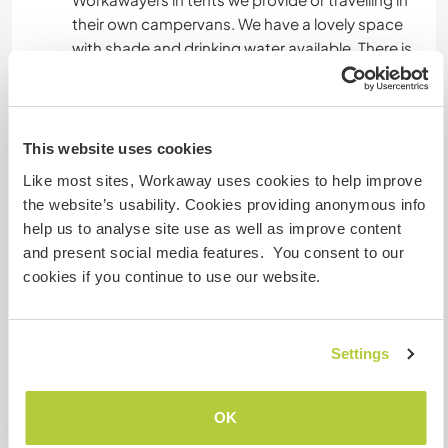
their own campervans. We have a lovely space
with shade and drinking water available. There is
a basic solar shower outside.
Near our house we can provide electricity and
have wi-fi with unlimited internet connection
that you can use.
This website uses cookies
Lunch will be had together at working days, as
Like most sites, Workaway uses cookies to help improve
for the rest of the meals we will provide you with
the website’s usability. Cookies providing anonymous info
groceries.
help us to analyse site use as well as improve content
Vegetarian / vegans are welcome, but please be
and present social media features. You consent to our
aware that we are not and we raise our animals
cookies if you continue to use our website.
for food.
Settings
Was noch ...
Keep in mind that to arrive at our land you will
OK
have to drive through about 7km of dirt road,