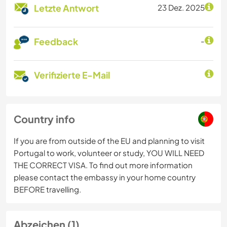
Letzte Antwort
23 Dez. 2025
Feedback
-
Verifizierte E-Mail
Country info
If you are from outside of the EU and planning to visit
Portugal to work, volunteer or study, YOU WILL NEED
THE CORRECT VISA. To find out more information
please contact the embassy in your home country
BEFORE travelling.
Abzeichen (1)