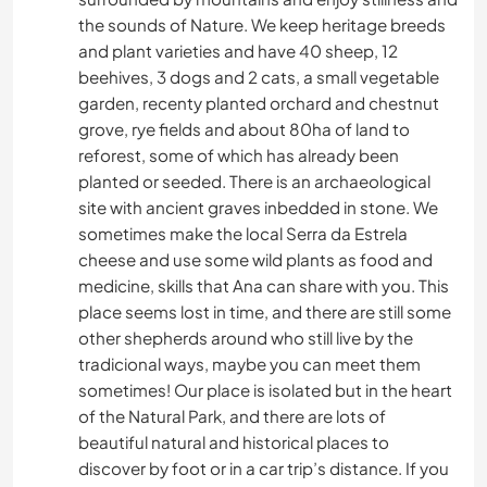
the sounds of Nature. We keep heritage breeds
and plant varieties and have 40 sheep, 12
beehives, 3 dogs and 2 cats, a small vegetable
garden, recenty planted orchard and chestnut
grove, rye fields and about 80ha of land to
reforest, some of which has already been
planted or seeded. There is an archaeological
site with ancient graves inbedded in stone. We
sometimes make the local Serra da Estrela
cheese and use some wild plants as food and
medicine, skills that Ana can share with you. This
place seems lost in time, and there are still some
other shepherds around who still live by the
tradicional ways, maybe you can meet them
sometimes! Our place is isolated but in the heart
of the Natural Park, and there are lots of
beautiful natural and historical places to
discover by foot or in a car trip’s distance. If you