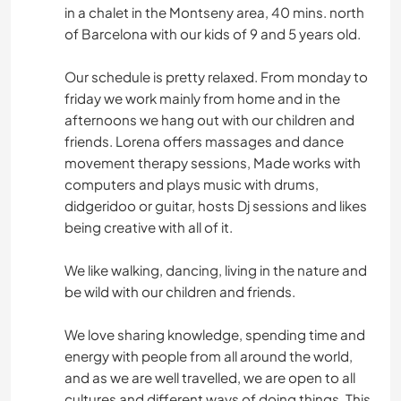
in a chalet in the Montseny area, 40 mins. north
of Barcelona with our kids of 9 and 5 years old.
Our schedule is pretty relaxed. From monday to
friday we work mainly from home and in the
afternoons we hang out with our children and
friends. Lorena offers massages and dance
movement therapy sessions, Made works with
computers and plays music with drums,
didgeridoo or guitar, hosts Dj sessions and likes
being creative with all of it.
We like walking, dancing, living in the nature and
be wild with our children and friends.
We love sharing knowledge, spending time and
energy with people from all around the world,
and as we are well travelled, we are open to all
cultures and different ways of doing things. This