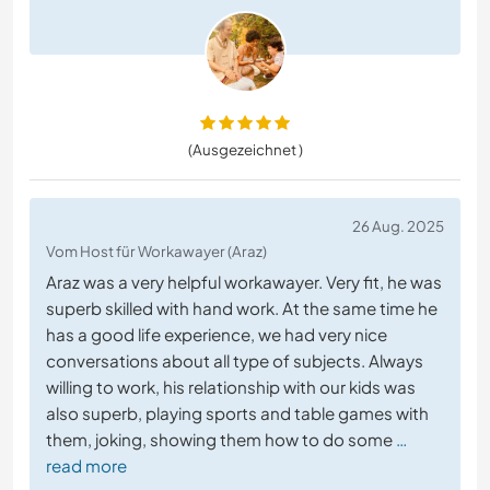
(Ausgezeichnet )
26 Aug. 2025
Vom Host für Workawayer (Araz)
Araz was a very helpful workawayer. Very fit, he was
superb skilled with hand work. At the same time he
has a good life experience, we had very nice
conversations about all type of subjects. Always
willing to work, his relationship with our kids was
also superb, playing sports and table games with
them, joking, showing them how to do some
…
read more