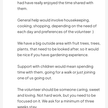
had have really enjoyed the time shared with
them.
General help would involve housekeeping,
cooking, shopping, depending on the need of
each day and preferences of the volunteer :)
We have a big outside area with fruit trees, trees,
plants, that need to be looked after, so it would
be nice if you have gardening experience.
Support with children would mean spending
time with them, going for a walk or just joining
one of us going out.
The volunteer should be someone caring, sweet
and loving. Not hard work, but you need to be
focused on it. We ask for a minimum of three
weeks stay.