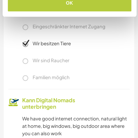
OK
Internet Zugang
Eingeschränkter Internet Zugang
Wir besitzen Tiere
Wir sind Raucher
Familien möglich
Kann Digital Nomads
unterbringen
We have good internet connection, natural light
at home, big windows, big outdoor area where
you can also work