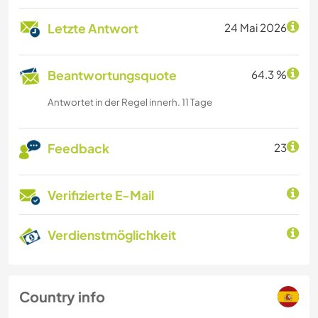
Letzte Antwort
24 Mai 2026
Beantwortungsquote
64.3 %
Antwortet in der Regel innerh. 11 Tage
Feedback
23
Verifizierte E-Mail
Verdienstmöglichkeit
Country info