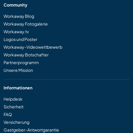
Community
Workaway Blog
Workaway Fotogalerie
Workaway.tv
Logos und Poster
Workaway-Videowettbewerb
Workaway Botschafter
Partnerprogramm
Unsere Mission
Informationen
Helpdesk
Sicherheit
FAQ
Versicherung
Gastgeber-Antwortgarantie