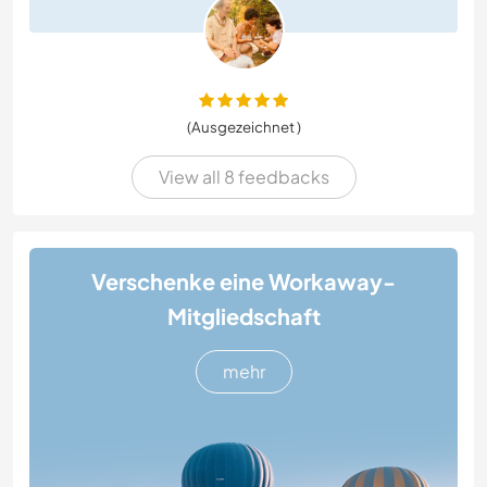
(Ausgezeichnet )
View all 8 feedbacks
Verschenke eine Workaway-
Mitgliedschaft
mehr