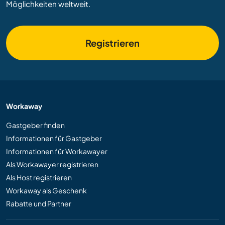
Möglichkeiten weltweit.
Registrieren
Workaway
Gastgeber finden
Informationen für Gastgeber
Informationen für Workawayer
Als Workawayer registrieren
Als Host registrieren
Workaway als Geschenk
Rabatte und Partner