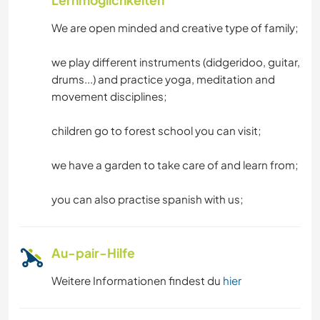
GARTENARBEITEN
We are open minded and creative type of family;
KOCHEN & BACKEN
we play different instruments (didgeridoo, guitar,
drums...) and practice yoga, meditation and
BÜCHER
movement disciplines;
YOGA / WELLNESS
children go to forest school you can visit;
WASSERSPORT
we have a garden to take care of and learn from;
OUTDOOR-AKTIVITÄTEN
you can also practise spanish with us;
MANNSCHAFTSSPORTARTEN
Au-pair-Hilfe
NATUR
Weitere Informationen findest du
hier
WANDERN