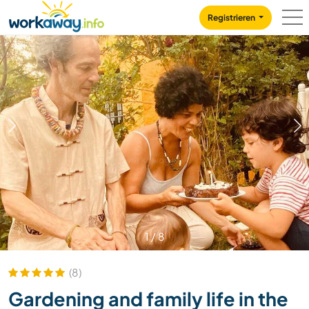
Skip to:
CONTENT
MAIN NAVIGATION
FOOTER
Registrieren
1
/
8
(8)
Gardening and family life in the