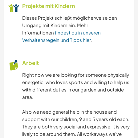
Projekte mit Kindern
GEBIRGE
Dieses Projekt schließt möglicherweise den
Umgang mit Kindern ein. Mehr
RADFAHREN
Informationen
findest du in unseren
Verhaltensregeln und Tipps hier
.
TANZEN
CAMPING
Arbeit
Right now we are looking for someone physically
STRAND
energetic, who loves sports and willing to help us
with different duties in our garden and outside
ERLEBNISSPORTARTEN
area.
Also we need general help in the house and
support with our children, 9 and 5 years old each.
They are both very social and expressive, it is very
lively to be around them. All workaways we've