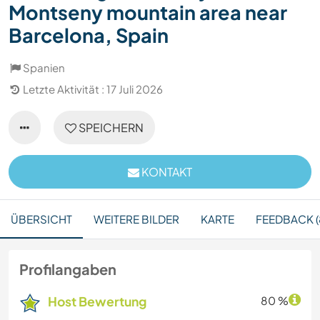
Montseny mountain area near
Barcelona, Spain
Spanien
Letzte Aktivität : 17 Juli 2026
SPEICHERN
KONTAKT
ÜBERSICHT
WEITERE BILDER
KARTE
FEEDBACK (
Profilangaben
Host Bewertung
80 %