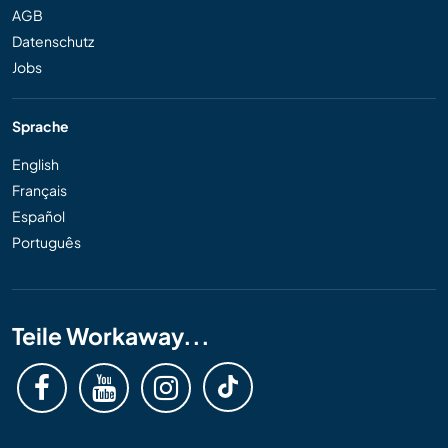
AGB
Datenschutz
Jobs
Sprache
English
Français
Español
Português
Teile Workaway...