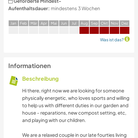
Geforderte Mindest-
Aufenthaltsdauer:
mindestens 3 Wochen
J
an
F
eb
M
är
A
pr
M
ai
J
un
J
ul
A
ug
S
ep
O
kt
N
ov
D
ez
Was ist das?
Informationen
Beschreibung
Hi there, right now we are looking for someone
physically energetic, who loves sports and willing
to help us with different duties in our garden and
house - reparations, new compost setting, etc,
and playing with our children.
We are a relaxed couple in our late fourties living