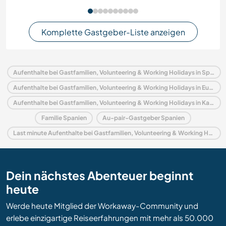
Komplette Gastgeber-Liste anzeigen
Aufenthalte bei Gastfamilien, Volunteering & Working Holidays in Spanien
Aufenthalte bei Gastfamilien, Volunteering & Working Holidays in Europa
Aufenthalte bei Gastfamilien, Volunteering & Working Holidays in Katalonien
Familie Spanien
Au-pair-Gastgeber Spanien
Last minute Aufenthalte bei Gastfamilien, Volunteering & Working Holidays in Spanien
Dein nächstes Abenteuer beginnt
heute
Werde heute Mitglied der Workaway-Community und
erlebe einzigartige Reiseerfahrungen mit mehr als 50.000