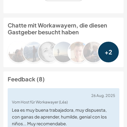
Chatte mit Workawayern, die diesen
Gastgeber besucht haben
+2
Feedback (8)
26 Aug. 2025
Vom Host für Workawayer (Léa)
Lea es muy buena trabajadora, muy dispuesta,
con ganas de aprender, humilde, genial con los
niños... Muy recomendabe.