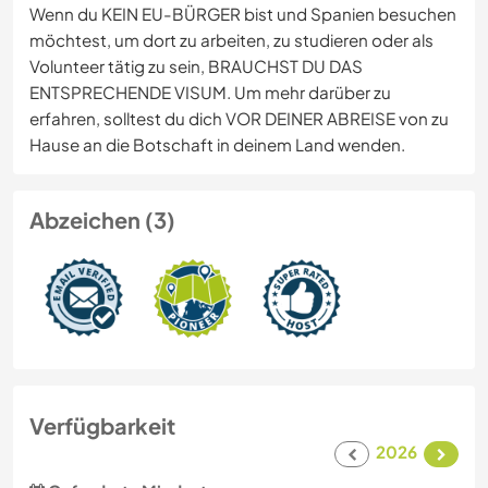
Wenn du KEIN EU-BÜRGER bist und Spanien besuchen
möchtest, um dort zu arbeiten, zu studieren oder als
Volunteer tätig zu sein, BRAUCHST DU DAS
ENTSPRECHENDE VISUM. Um mehr darüber zu
erfahren, solltest du dich VOR DEINER ABREISE von zu
Hause an die Botschaft in deinem Land wenden.
Abzeichen (3)
Verfügbarkeit
2026