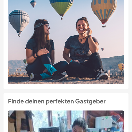
Finde deinen perfekten Gastgeber