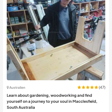
(47)
Australien
Learn about gardening, woodworking and find
yourself on a journey to your soul in Macclesfield,
South Australia