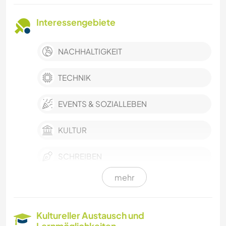
Interessengebiete
NACHHALTIGKEIT
TECHNIK
EVENTS & SOZIALLEBEN
KULTUR
SCHREIBEN
mehr
DARSTELLENDE KÜNSTE
MUSIK
Kultureller Austausch und
Lernmöglichkeiten