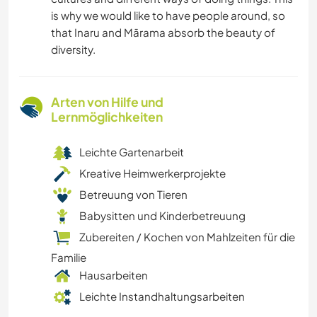
is why we would like to have people around, so
that Inaru and Mārama absorb the beauty of
diversity.
Arten von Hilfe und
Lernmöglichkeiten
Leichte Gartenarbeit
Kreative Heimwerkerprojekte
Betreuung von Tieren
Babysitten und Kinderbetreuung
Zubereiten / Kochen von Mahlzeiten für die
Familie
Hausarbeiten
Leichte Instandhaltungsarbeiten