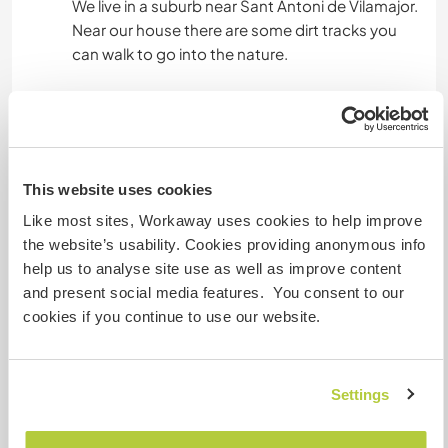
We live in a suburb near Sant Antoni de Vilamajor.
Near our house there are some dirt tracks you
can walk to go into the nature.
Sant Antoni is 20 minutes walking distance,
there are cafeterias, a library, supermarkets and
parks. From Llinars del Vallés (3km away from
home) or Santa Maria de Palautordera you can
This website uses cookies
get a train which drops you off at Barcelona
centre in about 45 minutes (we could give you a
Like most sites, Workaway uses cookies to help improve
ride to those train stations).
the website’s usability. Cookies providing anonymous info
help us to analyse site use as well as improve content
Near where we live there is a beautiful small town
and present social media features. You consent to our
with a big creative offer (art, movement,
cookies if you continue to use our website.
concerts, etc), Sant Esteve de Palautordera,
where we go almost every day.
Settings
Etwas mehr Information