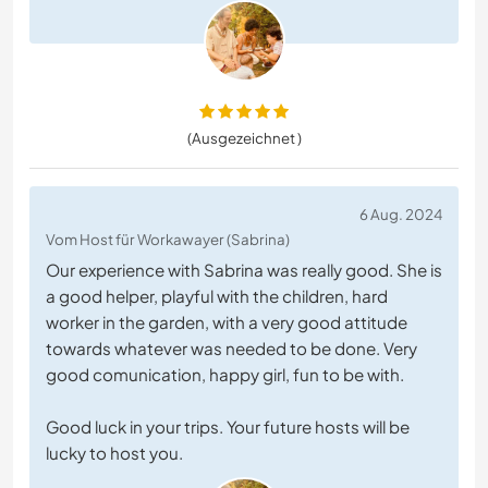
(Ausgezeichnet )
6 Aug. 2024
Vom Host für Workawayer (Sabrina)
Our experience with Sabrina was really good. She is
a good helper, playful with the children, hard
worker in the garden, with a very good attitude
towards whatever was needed to be done. Very
good comunication, happy girl, fun to be with.
Good luck in your trips. Your future hosts will be
lucky to host you.