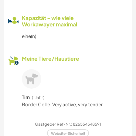
Kapazität - wie viele
Workawayer maximal
eine(n)
Meine Tiere/Haustiere
Tim
(1 Jahr)
Border Collie. Very active, very tender.
Gastgeber Ref-Nr.: 826554548591
Website-Sicherheit