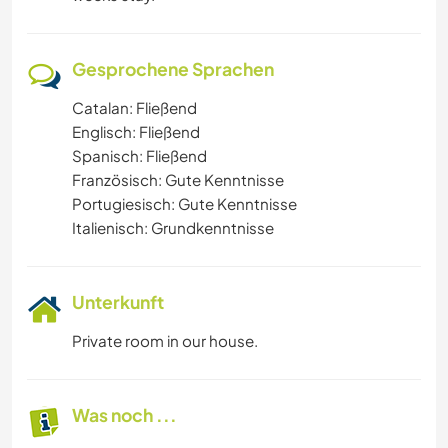
Gesprochene Sprachen
Catalan: Fließend
Englisch: Fließend
Spanisch: Fließend
Französisch: Gute Kenntnisse
Portugiesisch: Gute Kenntnisse
Italienisch: Grundkenntnisse
Unterkunft
Private room in our house.
Was noch ...