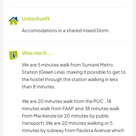
Unterkunft
Accomodations in a shared mixed Dorm
Was noch ...
We are 5 minutes walk from Sumaré Metro
Station (Green Line), making it possible to get to
the hostel through the station walking in less
than 8 minutes.
We are 20 minutes walk from the PUC , 18
minutes walk from FAAP and 38 minutes walk
from Mackenzie (or 20 minutes by public
transport). We are 20 minutes walking or 5
minutes by subway from Paulista Avenue which