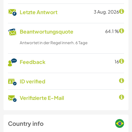
Letzte Antwort
3 Aug. 2026
Beantwortungsquote
64.1 %
Antwortet in der Regel innerh. 6 Tage
Feedback
16
ID verified
Verifizierte E-Mail
Country info