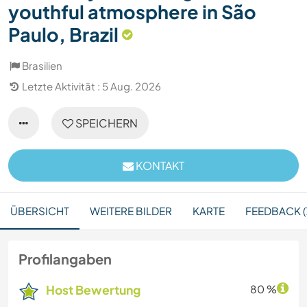
youthful atmosphere in São
Paulo, Brazil
Brasilien
Letzte Aktivität : 5 Aug. 2026
SPEICHERN
KONTAKT
ÜBERSICHT
WEITERE BILDER
KARTE
FEEDBACK (
Profilangaben
Host Bewertung
80 %