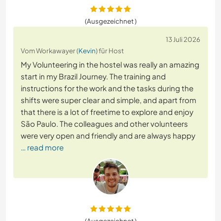
(Ausgezeichnet )
13 Juli 2026
Vom Workawayer (
Kevin
) für Host
My Volunteering in the hostel was really an amazing
start in my Brazil Journey. The training and
instructions for the work and the tasks during the
shifts were super clear and simple, and apart from
that there is a lot of freetime to explore and enjoy
São Paulo. The colleagues and other volunteers
were very open and friendly and are always happy
… read more
(Ausgezeichnet )