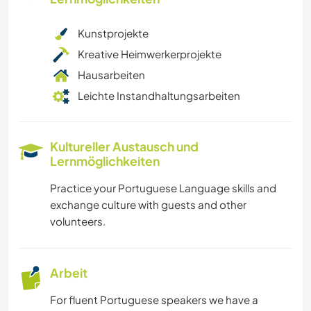
Kunstprojekte
Kreative Heimwerkerprojekte
Hausarbeiten
Leichte Instandhaltungsarbeiten
Kultureller Austausch und
Lernmöglichkeiten
Practice your Portuguese Language skills and
exchange culture with guests and other
volunteers.
Arbeit
For fluent Portuguese speakers we have a