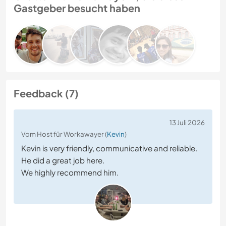
Gastgeber besucht haben
Feedback (7)
13 Juli 2026
Vom Host für Workawayer (
Kevin
)
Kevin is very friendly, communicative and reliable.
He did a great job here.
We highly recommend him.