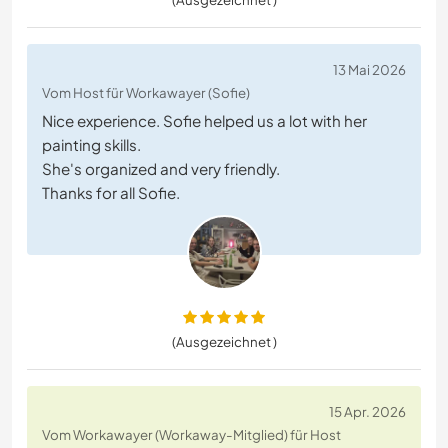
13 Mai 2026
Vom Host für Workawayer (Sofie)
Nice experience. Sofie helped us a lot with her
painting skills.
She's organized and very friendly.
Thanks for all Sofie.
(Ausgezeichnet )
15 Apr. 2026
Vom Workawayer (Workaway-Mitglied) für Host