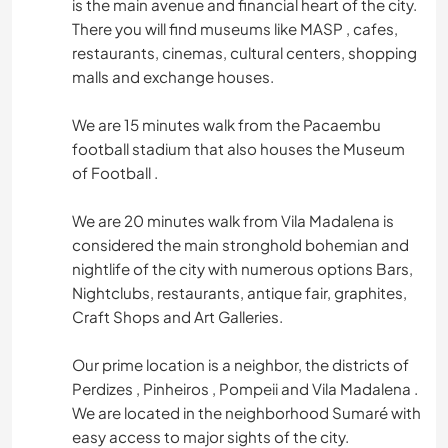
is the main avenue and financial heart of the city.
There you will find museums like MASP , cafes,
restaurants, cinemas, cultural centers, shopping
malls and exchange houses.
We are 15 minutes walk from the Pacaembu
football stadium that also houses the Museum
of Football .
We are 20 minutes walk from Vila Madalena is
considered the main stronghold bohemian and
nightlife of the city with numerous options Bars,
Nightclubs, restaurants, antique fair, graphites,
Craft Shops and Art Galleries.
Our prime location is a neighbor, the districts of
Perdizes , Pinheiros , Pompeii and Vila Madalena .
We are located in the neighborhood Sumaré with
easy access to major sights of the city.