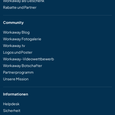
Workaway als Geschenk
Rabatte und Partner
Community
Workaway Blog
Workaway Fotogalerie
Workaway.tv
Logos und Poster
Workaway-Videowettbewerb
Workaway Botschafter
Partnerprogramm
Unsere Mission
Informationen
Helpdesk
Sicherheit