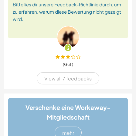
Bitte lies dir unsere Feedback-Richtlinie durch, um
zu erfahren, warum diese Bewertung nicht gezeigt
wird.
(Gut )
View all 7 feedbacks
Verschenke eine Workaway-
Mitgliedschaft
mehr