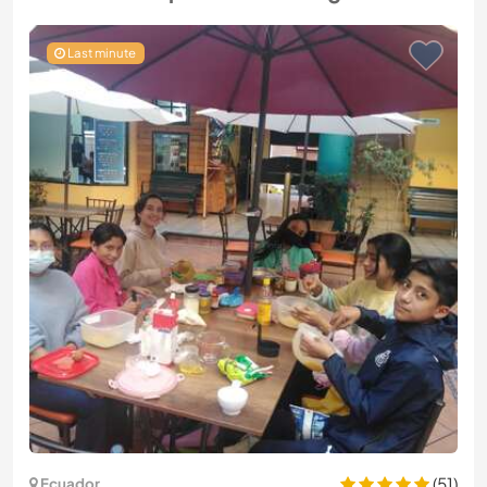
Last minute
(51)
Ecuador