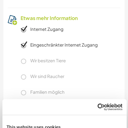
Etwas mehr Information
Internet Zugang
Eingeschränkter Internet Zugang
Wir besitzen Tiere
Wir sind Raucher
Familien möglich
Kann Digital Nomads
unterbringen
This website uses cookies