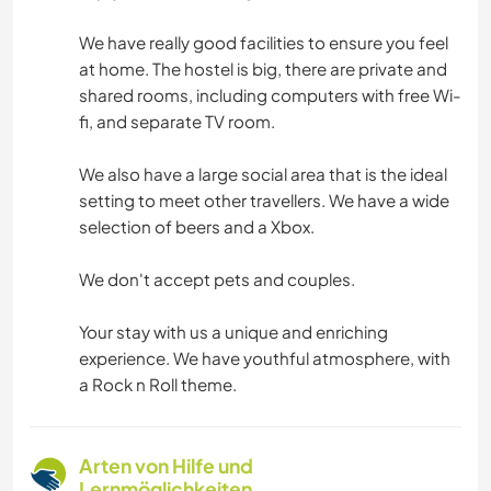
We have really good facilities to ensure you feel
at home. The hostel is big, there are private and
shared rooms, including computers with free Wi-
fi, and separate TV room.
We also have a large social area that is the ideal
setting to meet other travellers. We have a wide
selection of beers and a Xbox.
We don't accept pets and couples.
Your stay with us a unique and enriching
experience. We have youthful atmosphere, with
a Rock n Roll theme.
Arten von Hilfe und
Lernmöglichkeiten