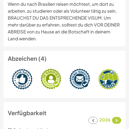
Wenn du nach Brasilien reisen möchtest, um dort zu
arbeiten, zu studieren oder als Volunteer tätig zu sein,
BRAUCHST DU DAS ENTSPRECHENDE VISUM. Um
mehr darüber zu erfahren, solltest du dich VOR DEINER
ABREISE von zu Hause an die Botschaft in deinem
Land wenden.
Abzeichen (4)
Verfügbarkeit
2026