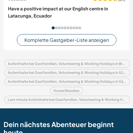
Have a positive impact at our English centre in
Latacunga, Ecuador
Komplette Gastgeber-Liste anzeigen
Aufenthalte bei Gastfamilien, Volunteering & Working Holidays in Brasilien
Aufenthalte bei Gastfamilien, Volunteering & Working Holidays in Südamerika
Aufenthalte bei Gastfamilien, Volunteering & Working Holidays in São Paulo
Hostel Brasilien
Last minute Aufenthalte bei Gastfamilien, Volunteering & Working Holidays in Brasilien
Dein nächstes Abenteuer beginnt
heute