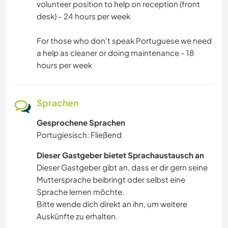
volunteer position to help on reception (front
desk) - 24 hours per week
For those who don't speak Portuguese we need
a help as cleaner or doing maintenance - 18
hours per week
Sprachen
Gesprochene Sprachen
Portugiesisch: Fließend
Dieser Gastgeber bietet Sprachaustausch an
Dieser Gastgeber gibt an, dass er dir gern seine
Muttersprache beibringt oder selbst eine
Sprache lernen möchte.
Bitte wende dich direkt an ihn, um weitere
Auskünfte zu erhalten.