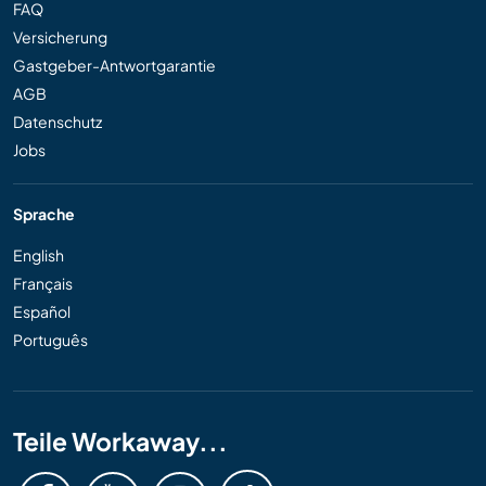
FAQ
Versicherung
Gastgeber-Antwortgarantie
AGB
Datenschutz
Jobs
Sprache
English
Français
Español
Português
Teile Workaway...