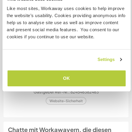
Dieser Gastgeber nimmt gern Digital Nomads bei
Like most sites, Workaway uses cookies to help improve
sich auf.
the website’s usability. Cookies providing anonymous info
help us to analyse site use as well as improve content
and present social media features. You consent to our
Kapazität - wie viele
cookies if you continue to use our website.
Workawayer maximal
mehr als zwei
Settings
Meine Tiere/Haustiere
OK
Gastgeber Ref-Nr.: 824546382463
Website-Sicherheit
Chatte mit Workawayern, die diesen