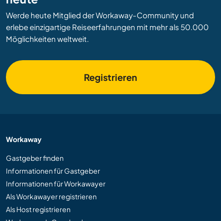
Werde heute Mitglied der Workaway-Community und
erlebe einzigartige Reiseerfahrungen mit mehr als 50.000
Möglichkeiten weltweit.
Registrieren
Workaway
Gastgeber finden
Informationen für Gastgeber
Informationen für Workawayer
Als Workawayer registrieren
Als Host registrieren