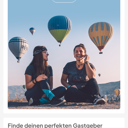
Finde deinen perfekten Gastgeber