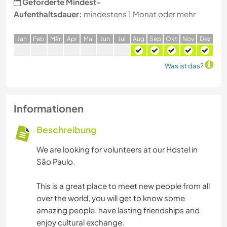
Geforderte Mindest-
Aufenthaltsdauer:
mindestens 1 Monat oder mehr
J
an
F
eb
M
är
A
pr
M
ai
J
un
J
ul
A
ug
S
ep
O
kt
N
ov
D
ez
Was ist das?
Informationen
Beschreibung
We are looking for volunteers at our Hostel in
São Paulo.
This is a great place to meet new people from all
over the world, you will get to know some
amazing people, have lasting friendships and
enjoy cultural exchange.