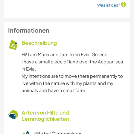
Was ist das?
Informationen
Beschreibung
Hi! I am Maria and I am from Evia, Greece.
I have a small piece of land over the Aegean sea
in Evia.
My intentions are to move there permanently to
live within the nature with my plants and my
animals and have a small farm.
Arten von Hilfe und
Lernmöglichkeiten
Hilfe bei Ökoprojekten