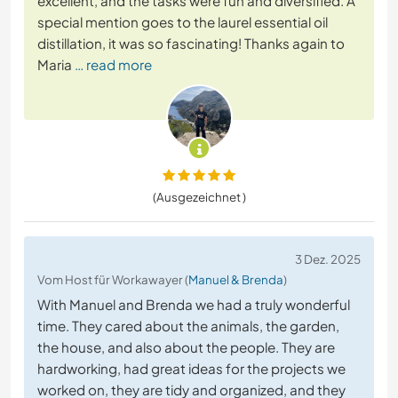
excellent, and the tasks were fun and diversified. A
special mention goes to the laurel essential oil
distillation, it was so fascinating! Thanks again to
Maria
… read more
(Ausgezeichnet )
3 Dez. 2025
Vom Host für Workawayer (
Manuel & Brenda
)
With Manuel and Brenda we had a truly wonderful
time. They cared about the animals, the garden,
the house, and also about the people. They are
hardworking, had great ideas for the projects we
worked on, they are tidy and organized, and they