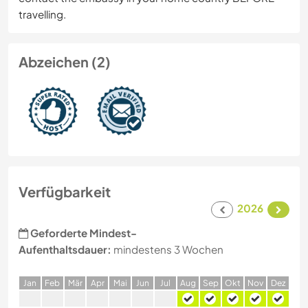
travelling.
Abzeichen (2)
Verfügbarkeit
2026
Geforderte Mindest-
Aufenthaltsdauer:
mindestens 3 Wochen
J
an
F
eb
M
är
A
pr
M
ai
J
un
J
ul
A
ug
S
ep
O
kt
N
ov
D
ez