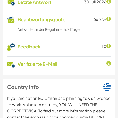
Letzte Antwort
30 Juli 2026
Beantwortungsquote
66.2 %
Antwortet in der Regel innerh. 21 Tage
Feedback
10
Verifizierte E-Mail
Country info
If you are not an EU Citizen and planning to visit Greece
to work, volunteer or study, YOU WILL NEED THE
CORRECT VISA. To find out more information please
contact the embassy in your home country BEFORE