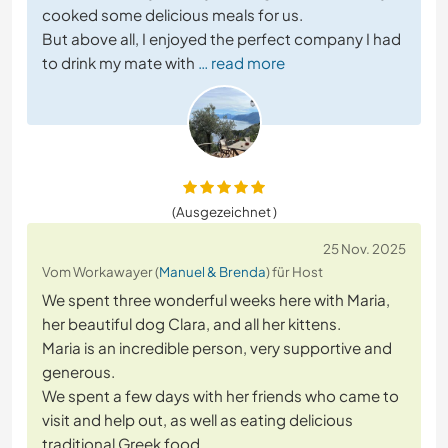
cooked some delicious meals for us.
But above all, I enjoyed the perfect company I had
to drink my mate with
… read more
(Ausgezeichnet )
25 Nov. 2025
Vom Workawayer (
Manuel & Brenda
) für Host
We spent three wonderful weeks here with Maria,
her beautiful dog Clara, and all her kittens.
Maria is an incredible person, very supportive and
generous.
We spent a few days with her friends who came to
visit and help out, as well as eating delicious
traditional Greek food.