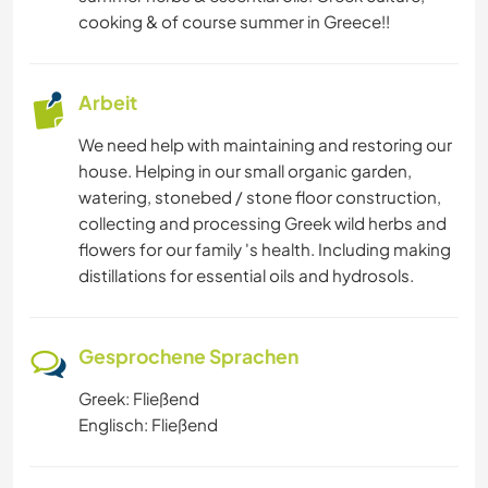
cooking & of course summer in Greece!!
Arbeit
We need help with maintaining and restoring our
house. Helping in our small organic garden,
watering, stonebed / stone floor construction,
collecting and processing Greek wild herbs and
flowers for our family 's health. Including making
distillations for essential oils and hydrosols.
Gesprochene Sprachen
Greek: Fließend
Englisch: Fließend