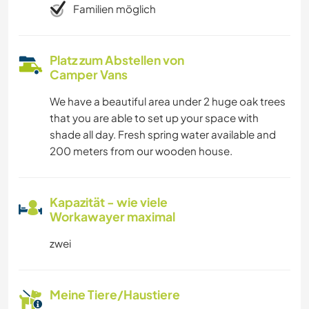
Familien möglich
Platz zum Abstellen von
Camper Vans
We have a beautiful area under 2 huge oak trees
that you are able to set up your space with
shade all day. Fresh spring water available and
200 meters from our wooden house.
Kapazität - wie viele
Workawayer maximal
zwei
Meine Tiere/Haustiere