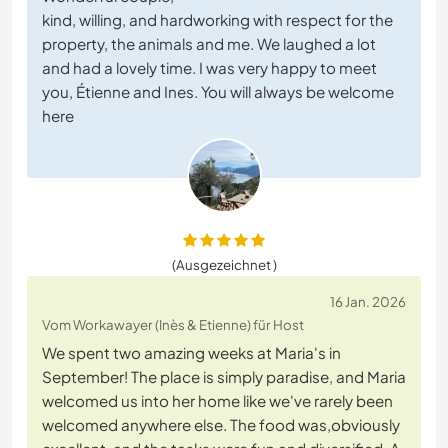
kind, willing, and hardworking with respect for the
property, the animals and me. We laughed a lot
and had a lovely time. I was very happy to meet
you, Étienne and Ines. You will always be welcome
here
(Ausgezeichnet )
16 Jan. 2026
Vom Workawayer (Inès & Etienne) für Host
We spent two amazing weeks at Maria's in
September! The place is simply paradise, and Maria
welcomed us into her home like we've rarely been
welcomed anywhere else. The food was,obviously