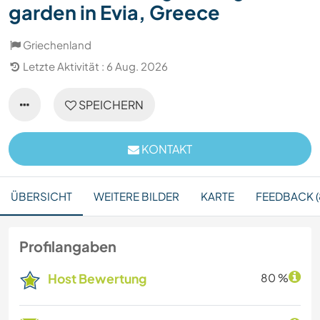
garden in Evia, Greece
Griechenland
Letzte Aktivität : 6 Aug. 2026
SPEICHERN
KONTAKT
ÜBERSICHT
WEITERE BILDER
KARTE
FEEDBACK (
Profilangaben
Host Bewertung
80 %