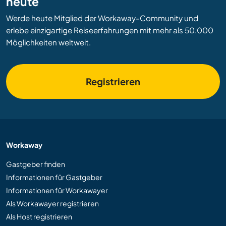
heute
Werde heute Mitglied der Workaway-Community und
erlebe einzigartige Reiseerfahrungen mit mehr als 50.000
Möglichkeiten weltweit.
Registrieren
Workaway
Gastgeber finden
Informationen für Gastgeber
Informationen für Workawayer
Als Workawayer registrieren
Als Host registrieren