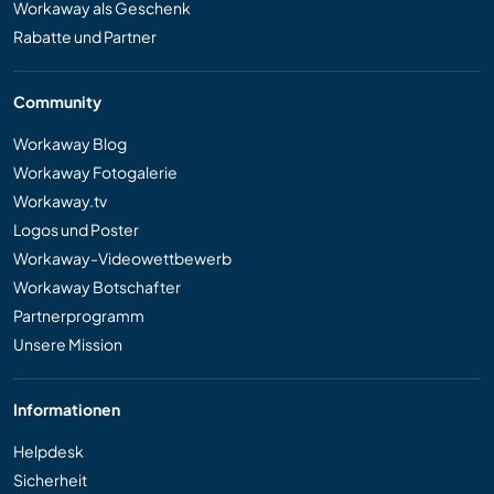
Workaway als Geschenk
Rabatte und Partner
Community
Workaway Blog
Workaway Fotogalerie
Workaway.tv
Logos und Poster
Workaway-Videowettbewerb
Workaway Botschafter
Partnerprogramm
Unsere Mission
Informationen
Helpdesk
Sicherheit