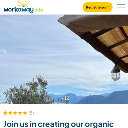
Skip to:
CONTENT
MAIN NAVIGATION
FOOTER
Registrieren
1
/
12
(8)
Join us in creating our organic