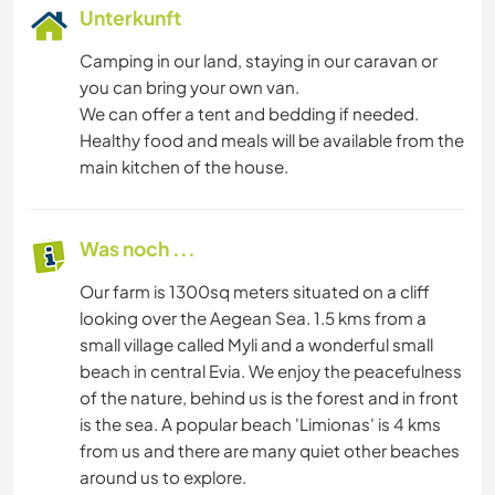
Unterkunft
Camping in our land, staying in our caravan or
you can bring your own van.
We can offer a tent and bedding if needed.
Healthy food and meals will be available from the
main kitchen of the house.
Was noch ...
Our farm is 1300sq meters situated on a cliff
looking over the Aegean Sea. 1.5 kms from a
small village called Myli and a wonderful small
beach in central Evia. We enjoy the peacefulness
of the nature, behind us is the forest and in front
is the sea. A popular beach 'Limionas' is 4 kms
from us and there are many quiet other beaches
around us to explore.