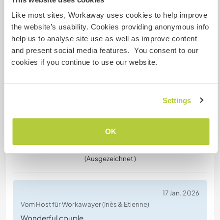
Vom Workawayer (
Lucie
) für Host
This stay was wonderful ! We received a warm
Like most sites, Workaway uses cookies to help improve
welcome from Amber and her family and shared
the website’s usability. Cookies providing anonymous info
some joyful days. We returned home refreshed
help us to analyse site use as well as improve content
and happy to have worked the land. A
and present social media features. You consent to our
reconnection with nature that did us a world of
cookies if you continue to use our website.
good ! We highly recommend this experience.
Thank you so much ! Othilie and Lucie
Settings
OK
(Ausgezeichnet )
17 Jan. 2026
Vom Host für Workawayer (Inès & Etienne)
Wonderful couple,