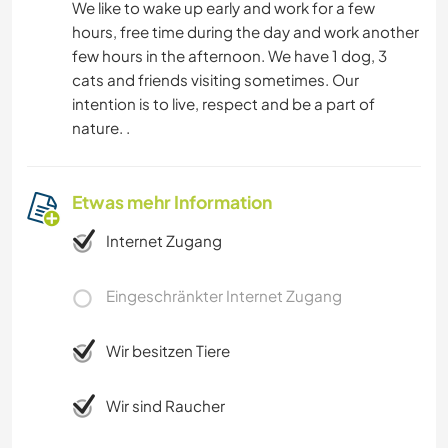
We like to wake up early and work for a few
hours, free time during the day and work another
few hours in the afternoon. We have 1 dog, 3
cats and friends visiting sometimes. Our
intention is to live, respect and be a part of
nature. .
Etwas mehr Information
Internet Zugang
Eingeschränkter Internet Zugang
Wir besitzen Tiere
Wir sind Raucher