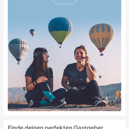
Finde deinen perfekten Gastgeber