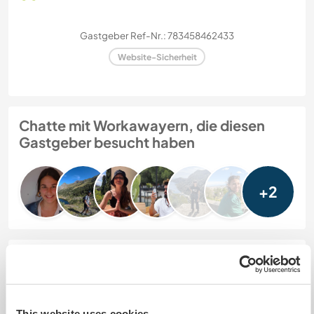
Gastgeber Ref-Nr.: 783458462433
Website-Sicherheit
Chatte mit Workawayern, die diesen
Gastgeber besucht haben
+2
Feedback (8)
8 Juni 2026
This website uses cookies