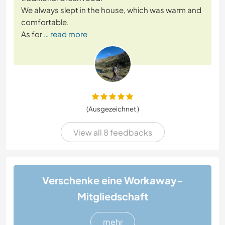
We always slept in the house, which was warm and
comfortable.
As for
… read more
(Ausgezeichnet )
View all 8 feedbacks
Verschenke eine Workaway-
Mitgliedschaft
mehr