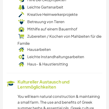
Leichte Gartenarbeit
Kreative Heimwerkerprojekte
Betreuung von Tieren
Mithilfe auf einem Bauernhof
Zubereiten / Kochen von Mahlzeiten für die
Familie
Hausarbeiten
Leichte Instandhaltungsarbeiten
Haus- & Haustiersitting
Kultureller Austausch und
Lernmöglichkeiten
You will learn natural construction & maintaining
a small farm. The use and benefits of Greek
summer herbs & essential oils. Greek culture,