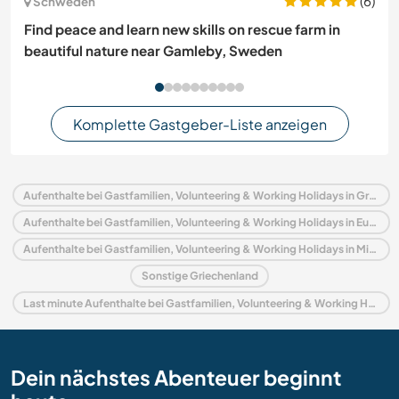
(6)
Schweden
Find peace and learn new skills on rescue farm in
beautiful nature near Gamleby, Sweden
Komplette Gastgeber-Liste anzeigen
Aufenthalte bei Gastfamilien, Volunteering & Working Holidays in Griechenland
Aufenthalte bei Gastfamilien, Volunteering & Working Holidays in Europa
Aufenthalte bei Gastfamilien, Volunteering & Working Holidays in Mittelgriechenland
Sonstige Griechenland
Last minute Aufenthalte bei Gastfamilien, Volunteering & Working Holidays in Griechenland
Dein nächstes Abenteuer beginnt