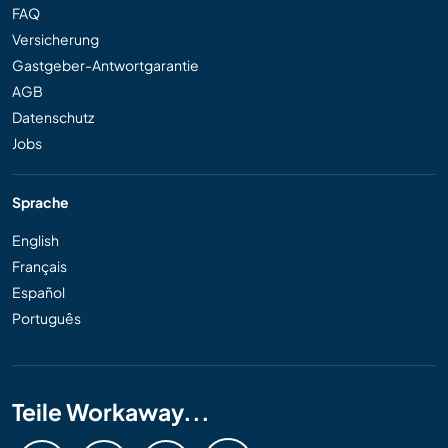
FAQ
Versicherung
Gastgeber-Antwortgarantie
AGB
Datenschutz
Jobs
Sprache
English
Français
Español
Português
Teile Workaway...