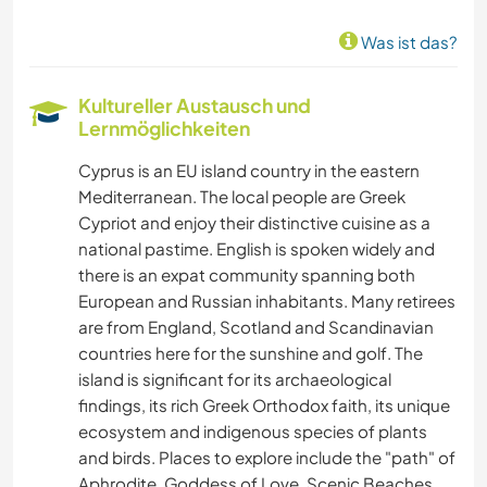
TIERE
Was ist das?
Kultureller Austausch und
Lernmöglichkeiten
Cyprus is an EU island country in the eastern
Mediterranean. The local people are Greek
Cypriot and enjoy their distinctive cuisine as a
national pastime. English is spoken widely and
there is an expat community spanning both
European and Russian inhabitants. Many retirees
are from England, Scotland and Scandinavian
countries here for the sunshine and golf. The
island is significant for its archaeological
findings, its rich Greek Orthodox faith, its unique
ecosystem and indigenous species of plants
and birds. Places to explore include the "path" of
Aphrodite, Goddess of Love, Scenic Beaches,