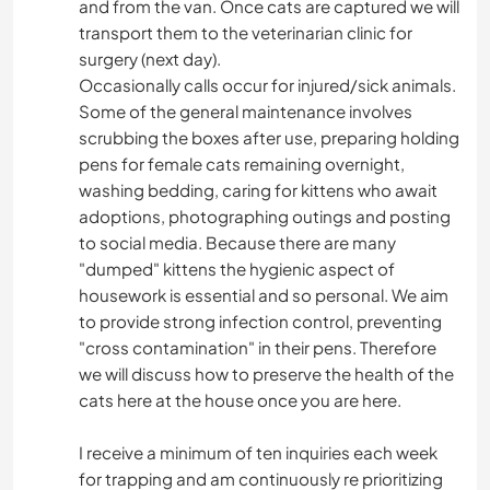
and from the van. Once cats are captured we will
transport them to the veterinarian clinic for
surgery (next day).
Occasionally calls occur for injured/sick animals.
Some of the general maintenance involves
scrubbing the boxes after use, preparing holding
pens for female cats remaining overnight,
washing bedding, caring for kittens who await
adoptions, photographing outings and posting
to social media. Because there are many
"dumped" kittens the hygienic aspect of
housework is essential and so personal. We aim
to provide strong infection control, preventing
"cross contamination" in their pens. Therefore
we will discuss how to preserve the health of the
cats here at the house once you are here.
I receive a minimum of ten inquiries each week
for trapping and am continuously re prioritizing