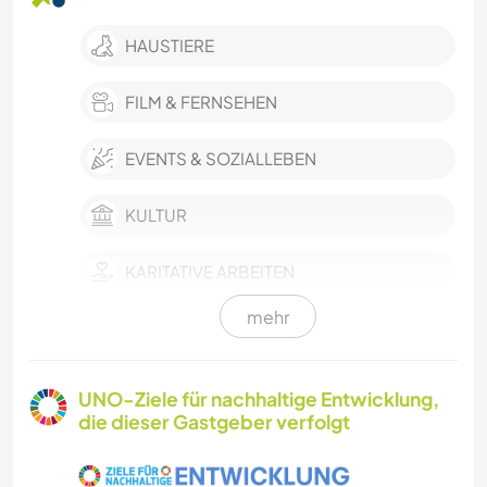
HAUSTIERE
FILM & FERNSEHEN
EVENTS & SOZIALLEBEN
KULTUR
KARITATIVE ARBEITEN
mehr
OUTDOOR-AKTIVITÄTEN
STRAND
UNO-Ziele für nachhaltige Entwicklung,
die dieser Gastgeber verfolgt
SEGELN / BOOTE