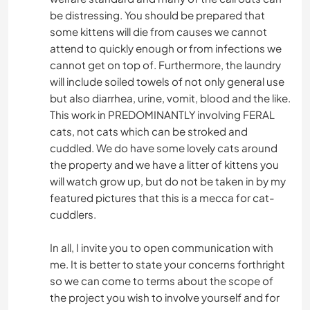
be distressing. You should be prepared that
some kittens will die from causes we cannot
attend to quickly enough or from infections we
cannot get on top of. Furthermore, the laundry
will include soiled towels of not only general use
but also diarrhea, urine, vomit, blood and the like.
This work in PREDOMINANTLY involving FERAL
cats, not cats which can be stroked and
cuddled. We do have some lovely cats around
the property and we have a litter of kittens you
will watch grow up, but do not be taken in by my
featured pictures that this is a mecca for cat-
cuddlers.
In all, I invite you to open communication with
me. It is better to state your concerns forthright
so we can come to terms about the scope of
the project you wish to involve yourself and for