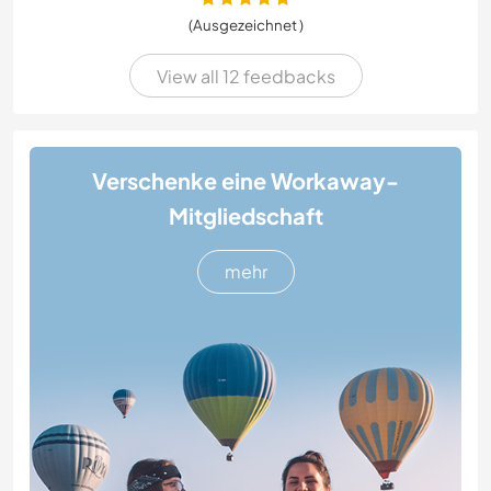
(Ausgezeichnet )
View all 12 feedbacks
Verschenke eine Workaway-
Mitgliedschaft
mehr