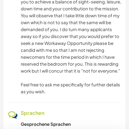
you to achieve a balance of sight-seeing, leisure,
down time and your contribution to the mission.
You will observe that I take little down time of my
own which is not to say that the same will be
demanded of you. I do turn many applicants
away so if you discover that you would prefer to
seek a new Workaway Opportunity please be
candid with me so that I am not rejecting
newcomers for the time period in which I have
reserved the bedroom for you. This is rewarding
work but I will concur that it is "not for everyone."
Feel free to ask me specifically for further details
as you wish.
Sprachen
Gesprochene Sprachen