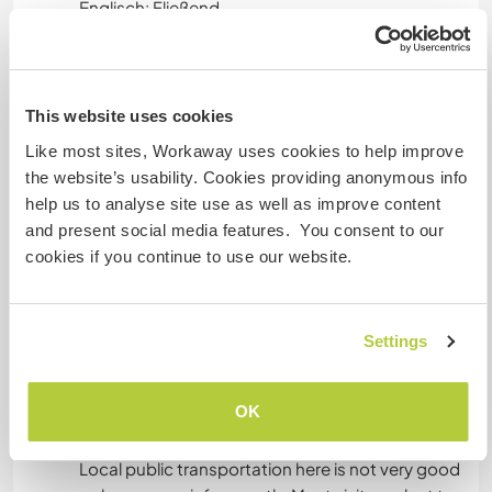
Englisch: Fließend
Dieser Gastgeber bietet Sprachaustausch an
Dieser Gastgeber gibt an, dass er dir gern seine
Muttersprache beibringt oder selbst eine
This website uses cookies
Sprache lernen möchte.
Like most sites, Workaway uses cookies to help improve
Bitte wende dich direkt an ihn, um weitere
the website’s usability. Cookies providing anonymous info
Auskünfte zu erhalten.
help us to analyse site use as well as improve content
and present social media features. You consent to our
cookies if you continue to use our website.
Unterkunft
The bedroom is a queen sized bed and the
Settings
bathroom is shared with me.
OK
Was noch ...
Local public transportation here is not very good