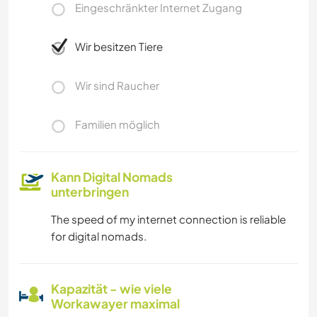
Eingeschränkter Internet Zugang
Wir besitzen Tiere
Wir sind Raucher
Familien möglich
Kann Digital Nomads
unterbringen
The speed of my internet connection is reliable
for digital nomads.
Kapazität - wie viele
Workawayer maximal