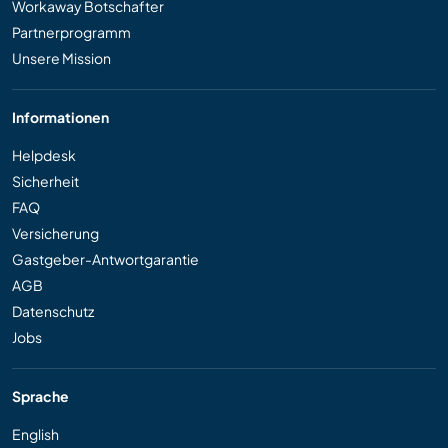
Workaway Botschafter
Partnerprogramm
Unsere Mission
Informationen
Helpdesk
Sicherheit
FAQ
Versicherung
Gastgeber-Antwortgarantie
AGB
Datenschutz
Jobs
Sprache
English