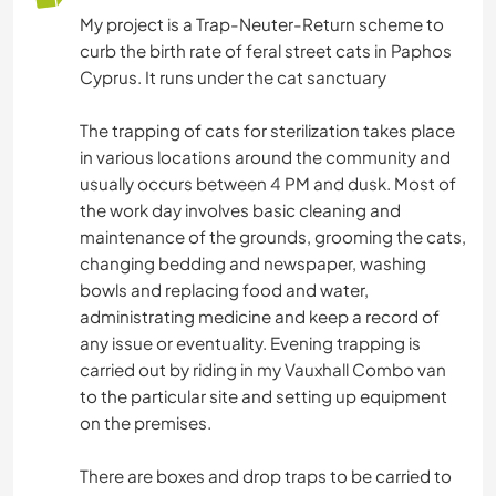
My project is a Trap-Neuter-Return scheme to
curb the birth rate of feral street cats in Paphos
Cyprus. It runs under the cat sanctuary
The trapping of cats for sterilization takes place
in various locations around the community and
usually occurs between 4 PM and dusk. Most of
the work day involves basic cleaning and
maintenance of the grounds, grooming the cats,
changing bedding and newspaper, washing
bowls and replacing food and water,
administrating medicine and keep a record of
any issue or eventuality. Evening trapping is
carried out by riding in my Vauxhall Combo van
to the particular site and setting up equipment
on the premises.
There are boxes and drop traps to be carried to