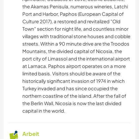
the Akamas Penisula, numerous wineries, Latchi
Port and Harbor, Paphos (European Capital of
Culture 2017), a restored and revitalized "Old
Town" section for night life, and countless minor
villages with traditional stone houses and cobble
streets. Within a 90 minute drive are the Troodos
Mountains, the divided capital of Nicosia, the
port city of Limassol and the international airport
at Larnaca. Paphos airport operates on a more
limited basis. Visitors should be aware of the
historically significant invasion of 1974 in which
Turkey invaded and has since occupied the
northern coastline of the island. After the fall of
the Berlin Wall, Nicosia is now the last divided
capital in the world.
Arbeit