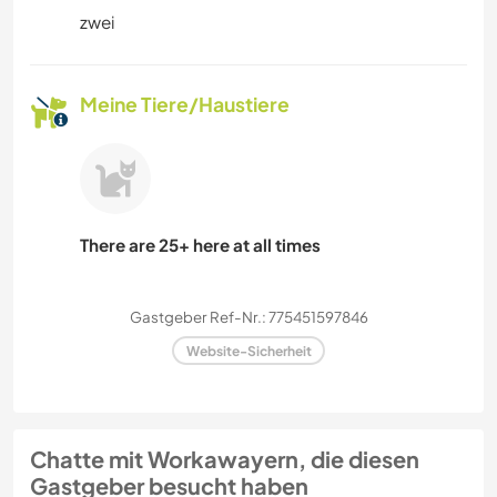
zwei
Meine Tiere/Haustiere
There are 25+ here at all times
Gastgeber Ref-Nr.: 775451597846
Website-Sicherheit
Chatte mit Workawayern, die diesen
Gastgeber besucht haben