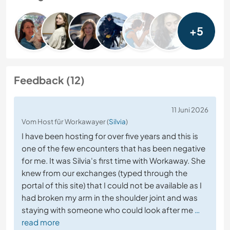
+5
Feedback (12)
11 Juni 2026
Vom Host für Workawayer (
Silvia
)
I have been hosting for over five years and this is
one of the few encounters that has been negative
for me. It was Silvia's first time with Workaway. She
knew from our exchanges (typed through the
portal of this site) that I could not be available as I
had broken my arm in the shoulder joint and was
staying with someone who could look after me
…
read more