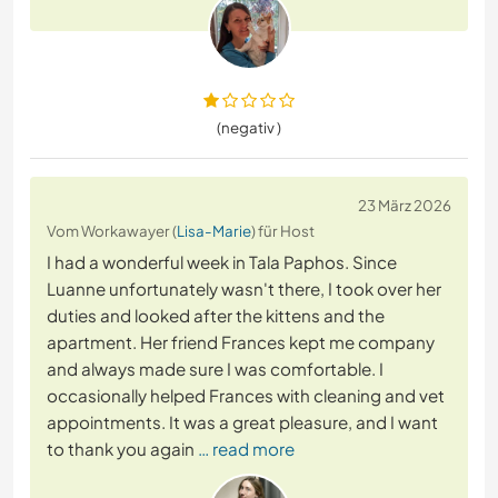
(negativ )
23 März 2026
Vom Workawayer (
Lisa-Marie
) für Host
I had a wonderful week in Tala Paphos. Since
Luanne unfortunately wasn't there, I took over her
duties and looked after the kittens and the
apartment. Her friend Frances kept me company
and always made sure I was comfortable. I
occasionally helped Frances with cleaning and vet
appointments. It was a great pleasure, and I want
to thank you again
… read more