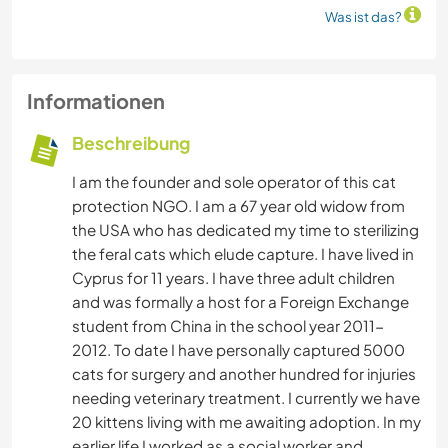
Was ist das?
Informationen
Beschreibung
I am the founder and sole operator of this cat
protection NGO. I am a 67 year old widow from
the USA who has dedicated my time to sterilizing
the feral cats which elude capture. I have lived in
Cyprus for 11 years. I have three adult children
and was formally a host for a Foreign Exchange
student from China in the school year 2011-
2012. To date I have personally captured 5000
cats for surgery and another hundred for injuries
needing veterinary treatment. I currently we have
20 kittens living with me awaiting adoption. In my
earlier life I worked as a social worker and