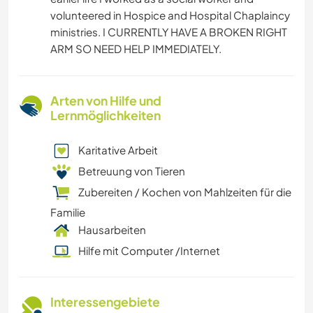
volunteered in Hospice and Hospital Chaplaincy
ministries. I CURRENTLY HAVE A BROKEN RIGHT
ARM SO NEED HELP IMMEDIATELY.
Arten von Hilfe und
Lernmöglichkeiten
Karitative Arbeit
Betreuung von Tieren
Zubereiten / Kochen von Mahlzeiten für die
Familie
Hausarbeiten
Hilfe mit Computer /Internet
Interessengebiete