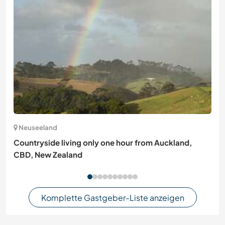
Neuseeland
Countryside living only one hour from Auckland,
CBD, New Zealand
Komplette Gastgeber-Liste anzeigen