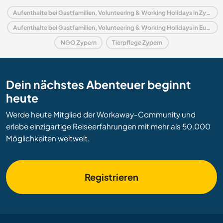
Aufenthalte bei Gastfamilien, Volunteering & Working Holidays in Zypern
Aufenthalte bei Gastfamilien, Volunteering & Working Holidays in Europa
NGO Zypern
Tierpflege Zypern
Dein nächstes Abenteuer beginnt
heute
Werde heute Mitglied der Workaway-Community und
erlebe einzigartige Reiseerfahrungen mit mehr als 50.000
Möglichkeiten weltweit.
Registrieren