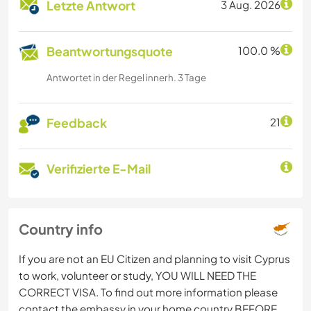
Letzte Antwort
3 Aug. 2026
Beantwortungsquote
100.0 %
Antwortet in der Regel innerh. 3 Tage
Feedback
21
Verifizierte E-Mail
Country info
If you are not an EU Citizen and planning to visit Cyprus
to work, volunteer or study, YOU WILL NEED THE
CORRECT VISA. To find out more information please
contact the embassy in your home country BEFORE