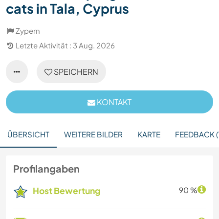
cats in Tala, Cyprus
Zypern
Letzte Aktivität : 3 Aug. 2026
SPEICHERN
KONTAKT
ÜBERSICHT
WEITERE BILDER
KARTE
FEEDBACK (
Profilangaben
Host Bewertung
90 %