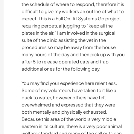
the schedule of where to respond, therefore it is
difficult to give my workers an outline of what to
expect. This is a Full On, All Systems Go project
requiring perpetual juggling to "keep all the
plates in the air." I am involved in the surgical
suite of the clinic assisting the vet in the
procedures so may be away from the house
many hours of the day and then pick up with you
after 5 to release operated cats and trap
additional ones for the following day.
You may find your experience here relentless.
Some of my volunteers have taken to it like a
duck to water, however others have felt
overwhelmed and expressed that they were
both mentally and physically exhausted.
Because this area of the world is very middle
eastern in its culture, there is a very poor animal
welfare standard and many of the call outs can