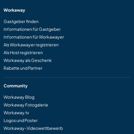
Workaway
Gastgeber finden
Informationen für Gastgeber
Informationen für Workawayer
Als Workawayer registrieren
Als Host registrieren
Workaway als Geschenk
Rabatte und Partner
Community
Workaway Blog
Workaway Fotogalerie
Workaway.tv
Logos und Poster
Workaway-Videowettbewerb