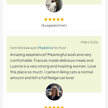
(Ausgezeichnet )
1 März 2026
Vom Workawayer (
Madeline
) für Host
Amazing experience!! Meaningful work and very
comfortable. Frances made delicious meals and
Luanne is a very strong and inspiring woman. Love
this place so much. I came in liking cats a normal
amount and left a full fledge cat lover