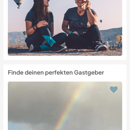
Finde deinen perfekten Gastgeber