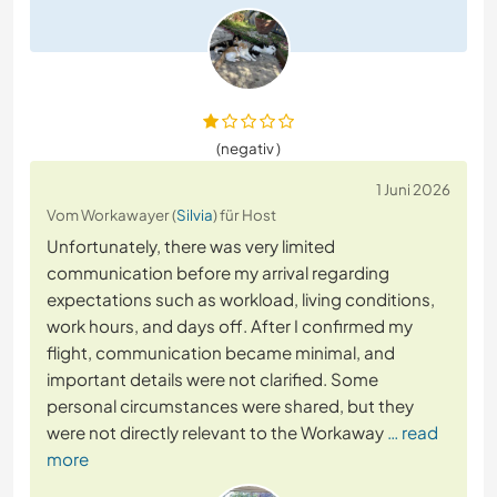
(negativ )
1 Juni 2026
Vom Workawayer (
Silvia
) für Host
Unfortunately, there was very limited
communication before my arrival regarding
expectations such as workload, living conditions,
work hours, and days off. After I confirmed my
flight, communication became minimal, and
important details were not clarified. Some
personal circumstances were shared, but they
were not directly relevant to the Workaway
… read
more