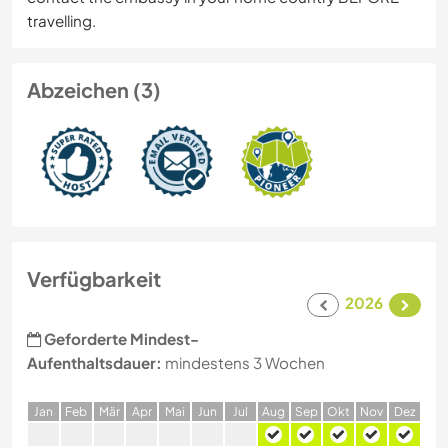
travelling.
Abzeichen (3)
Verfügbarkeit
2026
Geforderte Mindest-
Aufenthaltsdauer:
mindestens 3 Wochen
J
an
F
eb
M
är
A
pr
M
ai
J
un
J
ul
A
ug
S
ep
O
kt
N
ov
D
ez