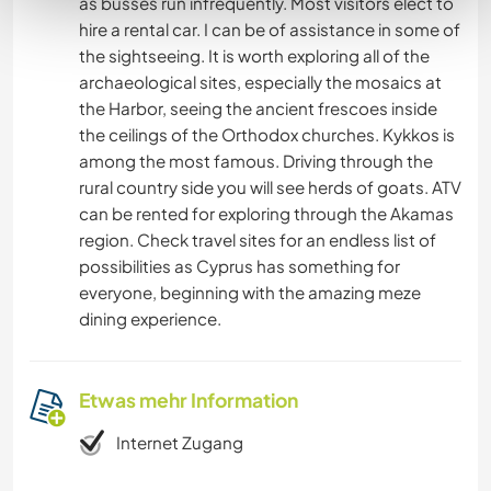
as busses run infrequently. Most visitors elect to
hire a rental car. I can be of assistance in some of
the sightseeing. It is worth exploring all of the
archaeological sites, especially the mosaics at
the Harbor, seeing the ancient frescoes inside
the ceilings of the Orthodox churches. Kykkos is
among the most famous. Driving through the
rural country side you will see herds of goats. ATV
can be rented for exploring through the Akamas
region. Check travel sites for an endless list of
possibilities as Cyprus has something for
everyone, beginning with the amazing meze
dining experience.
Etwas mehr Information
Internet Zugang