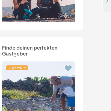
Eco-projects and rural family life in the countryside in Valdenza, Italy
Finde deinen perfekten
Gastgeber
Last minute