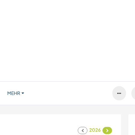
MEHR
2026