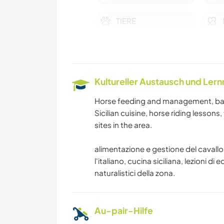
TIERE
FITNESS
ERLEBNISSPORTARTEN
Kultureller Austausch und Ler
Horse feeding and management, baref
Sicilian cuisine, horse riding lessons
sites in the area.
alimentazione e gestione del cavallo, 
l'italiano, cucina siciliana, lezioni di 
naturalistici della zona.
Au-pair-Hilfe