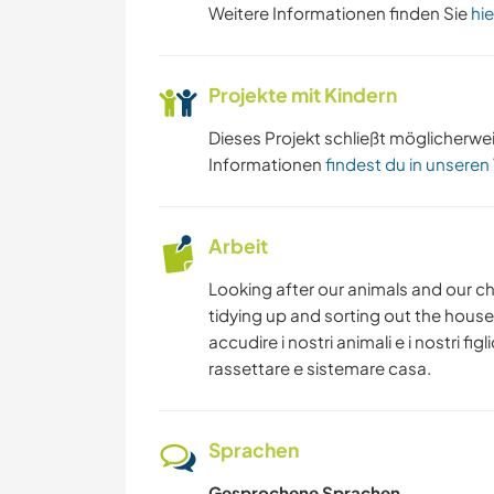
Weitere Informationen finden Sie
hie
Projekte mit Kindern
Dieses Projekt schließt möglicherwe
Informationen
findest du in unseren
Arbeit
Looking after our animals and our chi
tidying up and sorting out the house
accudire i nostri animali e i nostri fi
rassettare e sistemare casa.
Sprachen
Gesprochene Sprachen