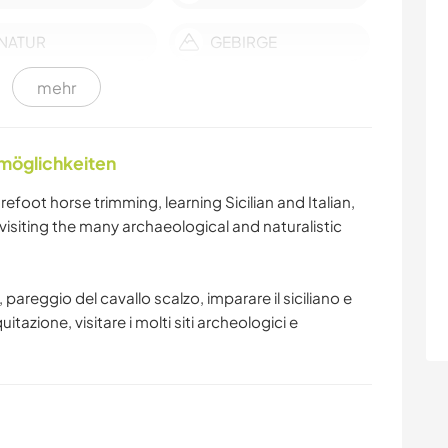
NATUR
GEBIRGE
mehr
CAMPING
STRAND
nmöglichkeiten
oot horse trimming, learning Sicilian and Italian,
, visiting the many archaeological and naturalistic
pareggio del cavallo scalzo, imparare il siciliano e
equitazione, visitare i molti siti archeologici e