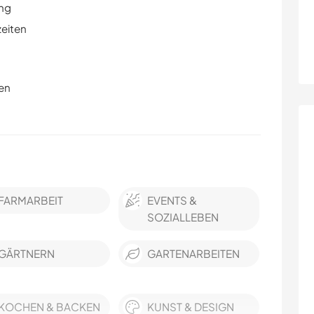
ung
zeiten
en
FARMARBEIT
EVENTS &
SOZIALLEBEN
GÄRTNERN
GARTENARBEITEN
KOCHEN & BACKEN
KUNST & DESIGN