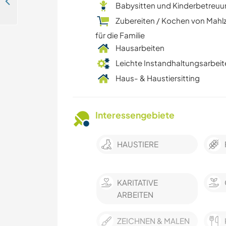
Sacred art experience and gardening help in a hamlet near Assisi, Italy
Babysitten und Kinderbetreu
Zubereiten / Kochen von Mahl
für die Familie
Hausarbeiten
Leichte Instandhaltungsarbeit
Haus- & Haustiersitting
Interessengebiete
HAUSTIERE
KARITATIVE
ARBEITEN
ZEICHNEN & MALEN