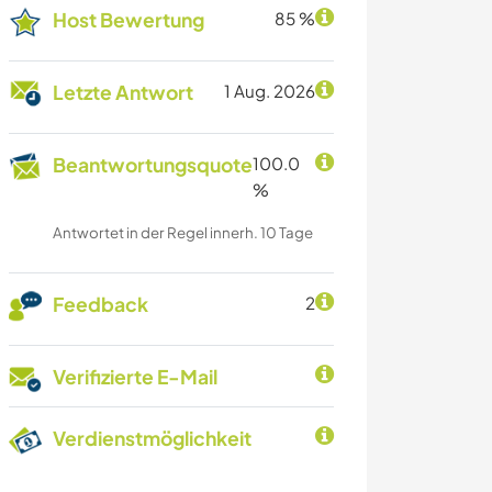
Host Bewertung
85 %
Letzte Antwort
1 Aug. 2026
Beantwortungsquote
100.0
%
Antwortet in der Regel innerh. 10 Tage
Feedback
2
Verifizierte E-Mail
Verdienstmöglichkeit