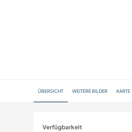
ÜBERSICHT
WEITERE BILDER
KARTE
Verfügbarkeit