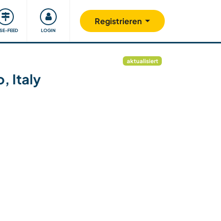
Unsere Community
Gutes tun
Registrieren
ISE-FEED
LOGIN
aktualisiert
, Italy