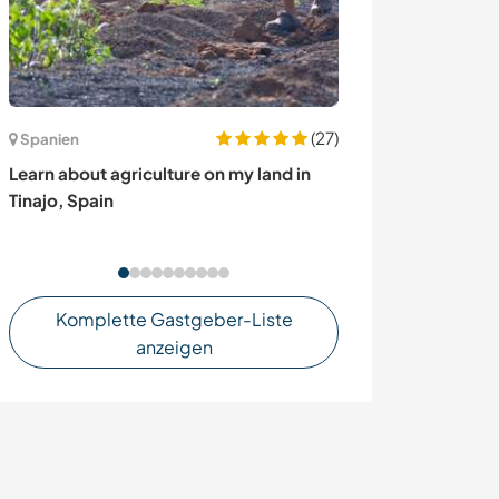
(27)
Spanien
Malaysia
Learn about agriculture on my land in
Experience life
Tinajo, Spain
exotic island o
Komplette Gastgeber-Liste
anzeigen