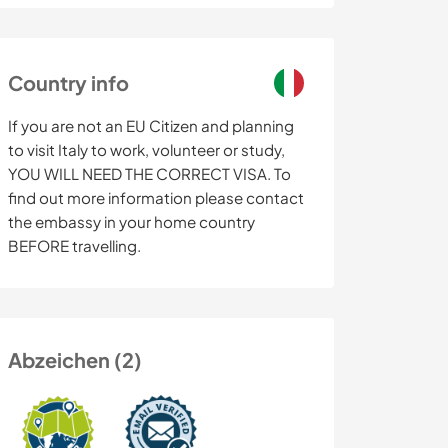
Country info
If you are not an EU Citizen and planning
to visit Italy to work, volunteer or study,
YOU WILL NEED THE CORRECT VISA. To
find out more information please contact
the embassy in your home country
BEFORE travelling.
Abzeichen (2)