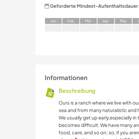
Geforderte Mindest-Aufenthaltsdauer
J
an
F
eb
M
är
A
pr
M
ai
Informationen
Beschreibung
Ours is a ranch where we live with ou
sea and from many naturalistic and his
We usually get up early,especially i
becomes difficult. We have many an
food, care, and so on; so, if you are