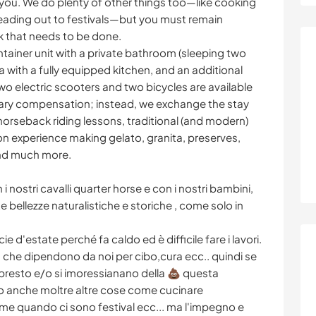
 you. We do plenty of other things too—like cooking
eading out to festivals—but you must remain
k that needs to be done.
ainer unit with a private bathroom (sleeping two
a with a fully equipped kitchen, and an additional
o electric scooters and two bicycles are available
tary compensation; instead, we exchange the stay
 horseback riding lessons, traditional (and modern)
on experience making gelato, granita, preserves,
 and much more.
i nostri cavalli quarter horse e con i nostri bambini,
 bellezze naturalistiche e storiche , come solo in
 d'estate perché fa caldo ed è difficile fare i lavori.
i, che dipendono da noi per cibo,cura ecc.. quindi se
 presto e/o si imoressianano della 💩 questa
o anche moltre altre cose come cucinare
me quando ci sono festival ecc... ma l'impegno e