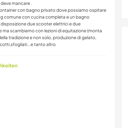
n deve mancare .
 container con bagno privato dove possiamo ospitare
iving comune con cucina completa e un bagno
disposizione due scooter elettrici e due
e ma scambiamo con lezioni di equitazione (monta
della tradizione e non solo, produzione di gelato,
tti,sfogliati...e tanto altro
chkeiten