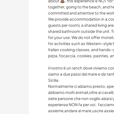
about 💩, this experience is NOT for
together, going to the beach, and h
committed and attentive to the wor
We provide accommodation in a cont
guests per room), a shared living are
shared bathroom outside the unit. Tw
for your use. We do not offer mone
for activities such as Western-style
Italian cooking classes, and hands-
pizza, focaccia, cookies, pastries,
il nostro è un ranch dove viviamo con 
siamo a due passi dal mare e da tante
Sicilia.
Normalmente ci alziamo presto, specie
abbiamo molti animali,oltre ai cavall
siete persone che non voglio alzarsi
esperienza NON fa per voi.. facciam
assieme,andare al mare,uscire assie