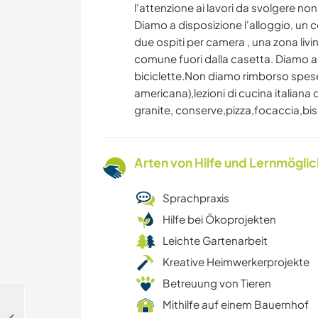
l'attenzione ai lavori da svolgere no
Diamo a disposizione l'alloggio, un
due ospiti per camera , una zona l
comune fuori dalla casetta. Diamo a 
biciclette.Non diamo rimborso spes
americana),lezioni di cucina italiana 
granite, conserve,pizza,focaccia,bisco
Arten von Hilfe und Lernmögli
Sprachpraxis
Hilfe bei Ökoprojekten
Leichte Gartenarbeit
Kreative Heimwerkerprojekte
Betreuung von Tieren
Mithilfe auf einem Bauernhof