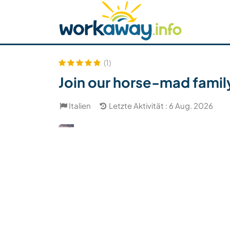
Skip to:
CONTENT
MAIN NAVIGATION
FOOTER
Host finden
Reisepartner finden
Funkti
Sicherheit
(1)
Join our horse-mad family
Italien
Letzte Aktivität : 6 Aug. 2026