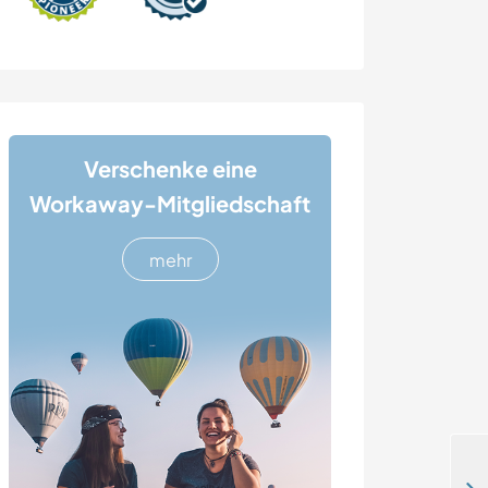
Verschenke eine
Workaway-Mitgliedschaft
mehr