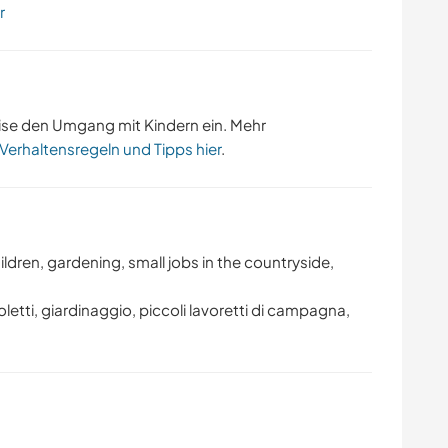
r
ise den Umgang mit Kindern ein. Mehr
 Verhaltensregeln und Tipps hier
.
ldren, gardening, small jobs in the countryside,
glioletti, giardinaggio, piccoli lavoretti di campagna,