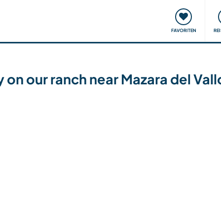
onsweise
Treffen & Veranstaltungen
Reisen & Lernen
FAVORITEN
RE
 on our ranch near Mazara del Vallo