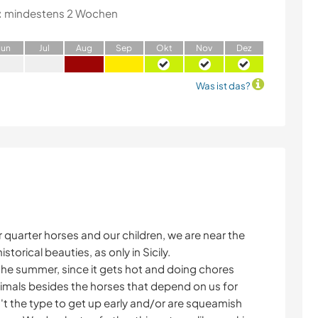
:
mindestens 2 Wochen
J
un
J
ul
A
ug
S
ep
O
kt
N
ov
D
ez
Was ist das?
r quarter horses and our children, we are near the
torical beauties, as only in Sicily.
n the summer, since it gets hot and doing chores
imals besides the horses that depend on us for
n't the type to get up early and/or are squeamish