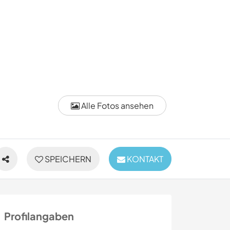
Alle Fotos ansehen
SPEICHERN
KONTAKT
Profilangaben