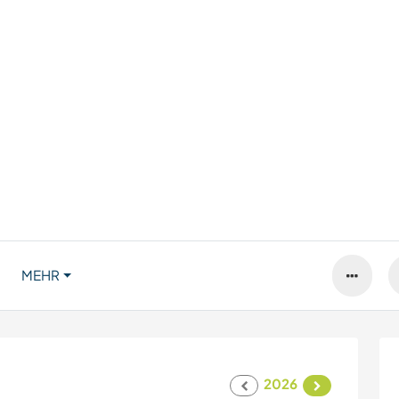
MEHR
2026