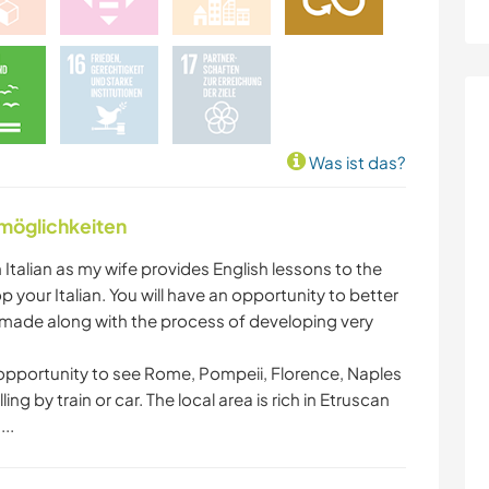
Was ist das?
nmöglichkeiten
n Italian as my wife provides English lessons to the
your Italian. You will have an opportunity to better
s made along with the process of developing very
he opportunity to see Rome, Pompeii, Florence, Naples
ng by train or car. The local area is rich in Etruscan
..