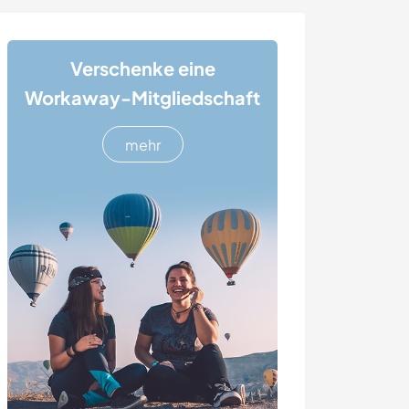
Verschenke eine
Workaway-Mitgliedschaft
mehr