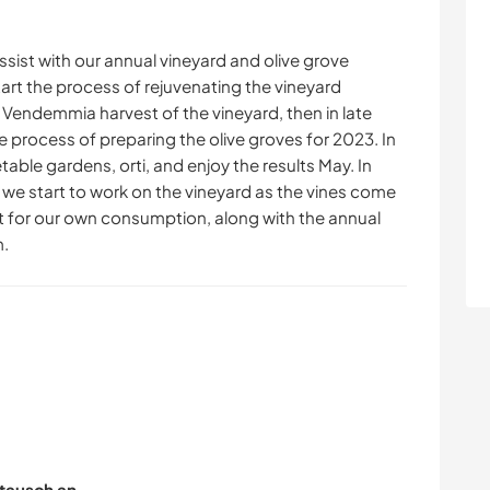
sist with our annual vineyard and olive grove
tart the process of rejuvenating the vineyard
 Vendemmia harvest of the vineyard, then in late
e process of preparing the olive groves for 2023. In
able gardens, orti, and enjoy the results May. In
3, we start to work on the vineyard as the vines come
t for our own consumption, along with the annual
m.
tausch an