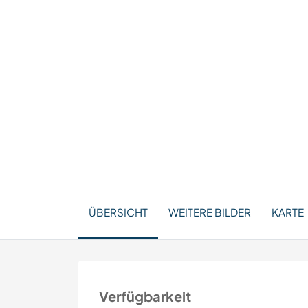
ÜBERSICHT
WEITERE BILDER
KARTE
Verfügbarkeit