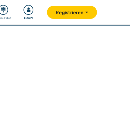
Unsere Community
Gutes tun
Registrieren
ISE-FEED
LOGIN