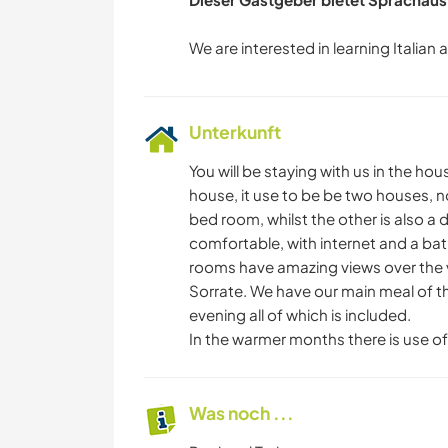
Unterkunft
You will be staying with us in the ho
house, it use to be be two houses, 
bed room, whilst the other is also 
comfortable, with internet and a ba
rooms have amazing views over the v
Sorrate. We have our main meal of the
evening all of which is included.
In the warmer months there is use o
Was noch ...