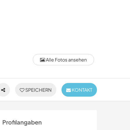
Alle Fotos ansehen
SPEICHERN
KONTAKT
Profilangaben