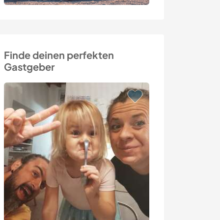
Finde deinen perfekten
Gastgeber