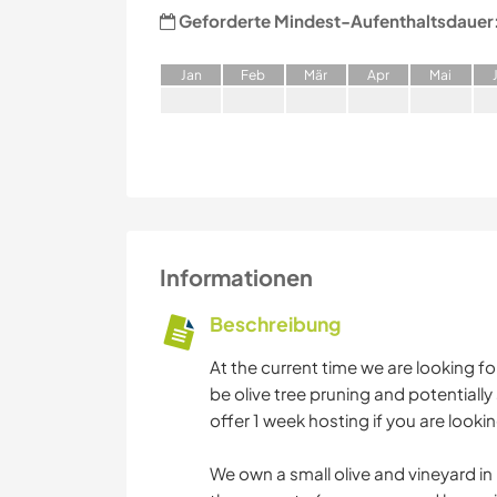
Geforderte Mindest-Aufenthaltsdauer
J
an
F
eb
M
är
A
pr
M
ai
Informationen
Beschreibung
At the current time we are looking fo
be olive tree pruning and potentiall
offer 1 week hosting if you are lookin
We own a small olive and vineyard i