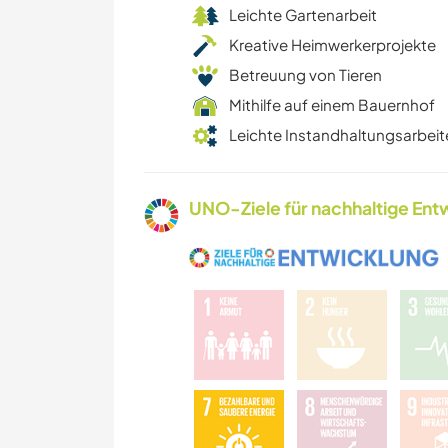
Leichte Gartenarbeit
Kreative Heimwerkerprojekte
Betreuung von Tieren
Mithilfe auf einem Bauernhof
Leichte Instandhaltungsarbeit
UNO-Ziele für nachhaltige Entw