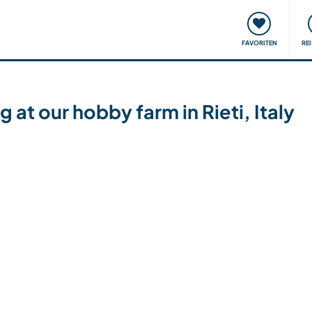
onsweise
Treffen & Veranstaltungen
Reisen & Lernen
FAVORITEN
RE
 at our hobby farm in Rieti, Italy