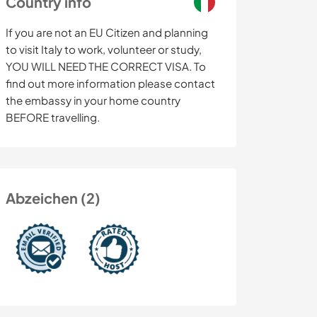
Country info
If you are not an EU Citizen and planning
to visit Italy to work, volunteer or study,
YOU WILL NEED THE CORRECT VISA. To
find out more information please contact
the embassy in your home country
BEFORE travelling.
Abzeichen (2)