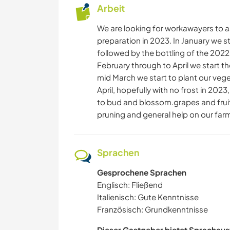
Arbeit
We are looking for workawayers to as
preparation in 2023. In January we s
followed by the bottling of the 2022
February through to April we start th
mid March we start to plant our veget
April, hopefully with no frost in 202
to bud and blossom.grapes and frui
pruning and general help on our far
Sprachen
Gesprochene Sprachen
Englisch: Fließend
Italienisch: Gute Kenntnisse
Französisch: Grundkenntnisse
Dieser Gastgeber bietet Sprachaus