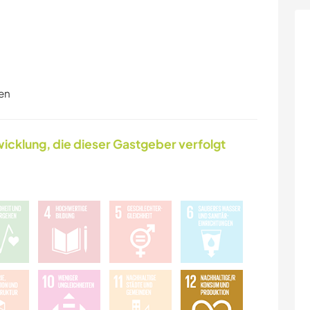
en
icklung, die dieser Gastgeber verfolgt