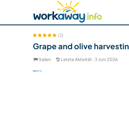
Skip to:
CONTENT
MAIN NAVIGATION
FOOTER
Host finden
Reisepartner finden
Funkti
Sicherheit
(3)
Grape and olive harvesting
Italien
Letzte Aktivität : 3 Juni 2026