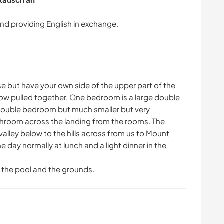
use but have your own side of the upper part of the
now pulled together. One bedroom is a large double
a double bedroom but much smaller but very
throom across the landing from the rooms. The
alley below to the hills across from us to Mount
 day normally at lunch and a light dinner in the
f the pool and the grounds.