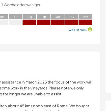
:
1 Woche oder weniger
J
un
J
ul
A
ug
S
ep
O
kt
N
ov
D
ez
Was ist das?
r assistance in March 2023 the focus of the work will
y some work in the vineyards.Please note we only
g for longer we are unable to assist.
n Italy about 45 kms north east of Rome. We bought