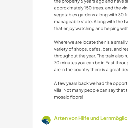
the property 6 years ago and have si
approximately 150 trees, and the vi
vegetables gardens along with 30 frui
manageable state. Along with the tw
that enjoy watching and helping with
Where we are locate their is a small v
variety of shops, cafes, bars, and res
throughout the year. The train also 
70 minutes you can be in East thro
are in the country there is a great d
A few years back we had the opportu
villa. Not many people can say that 
mosaic floors!
Arten von Hilfe und Lernmögli