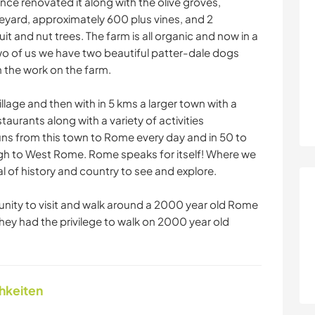
nce renovated it along with the olive groves,
neyard, approximately 600 plus vines, and 2
t and nut trees. The farm is all organic and now in a
o of us we have two beautiful patter-dale dogs
 the work on the farm.
illage and then with in 5 kms a larger town with a
taurants along with a variety of activities
runs from this town to Rome every day and in 50 to
ugh to West Rome. Rome speaks for itself! Where we
eal of history and country to see and explore.
nity to visit and walk around a 2000 year old Rome
they had the privilege to walk on 2000 year old
chkeiten