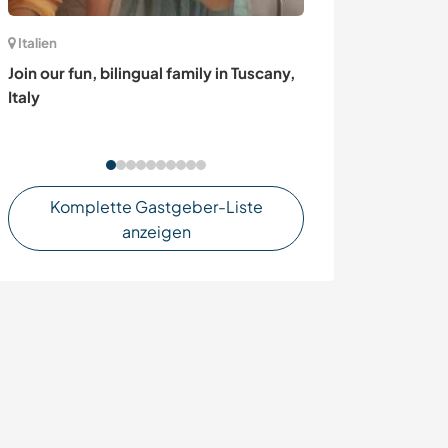
Italien
Italien
Join our fun, bilingual family in Tuscany,
Look after our
Italy
and discover Ro
Komplette Gastgeber-Liste
anzeigen