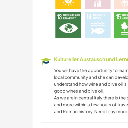
Kultureller Austausch und Ler
You will have the opportunity to lear
local community and she can develop 
understand how wine and olive oil i
good wines and olive oil.
As we are in central Italy there is t
and more within a few hours of travelli
and Roman history. Need I say more..