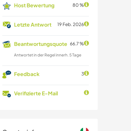
Host Bewertung
80 %
Letzte Antwort
19 Feb. 2026
Beantwortungsquote
66.7 %
Antwortet in der Regel innerh. 5 Tage
Feedback
3
Verifizierte E-Mail