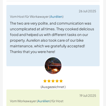
26 Juli 2025
Vom Host für Workawayer (
Aurélien
)
The two are very polite, and communication was
uncomplicated at all times. They cooked delicious
food and helped us with different tasks on our
property. Aurelion also took care of our bike
maintenance, which we gratefully accepted!
Thanks that you were here!
(Ausgezeichnet )
19 Juli 2025
Vom Workawayer (
Aurélien
) für Host