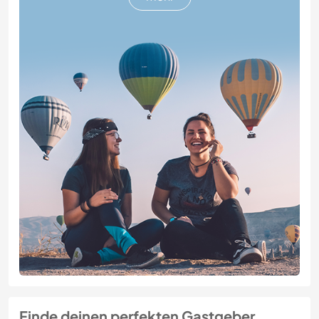
Finde deinen perfekten Gastgeber