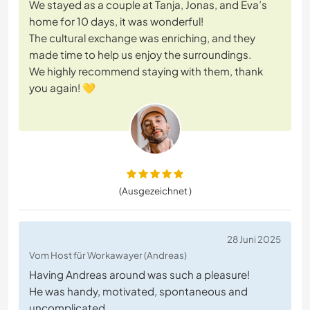
We stayed as a couple at Tanja, Jonas, and Eva’s
home for 10 days, it was wonderful!
The cultural exchange was enriching, and they
made time to help us enjoy the surroundings.
We highly recommend staying with them, thank
you again! 💛
(Ausgezeichnet )
28 Juni 2025
Vom Host für Workawayer (Andreas)
Having Andreas around was such a pleasure!
He was handy, motivated, spontaneous and
uncomplicated.