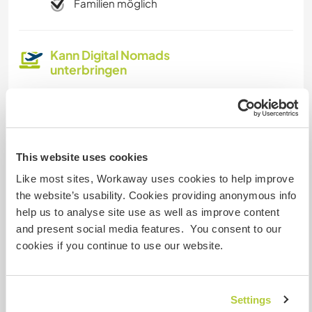
Familien möglich
Kann Digital Nomads
unterbringen
Dieser Gastgeber nimmt gern Digital Nomads bei
sich auf.
This website uses cookies
Platz zum Abstellen von
Camper Vans
Like most sites, Workaway uses cookies to help improve
the website’s usability. Cookies providing anonymous info
Dieser Gastgeber bietet Platz für Wohnmobile.
help us to analyse site use as well as improve content
and present social media features. You consent to our
cookies if you continue to use our website.
Kapazität - wie viele
Workawayer maximal
zwei
Settings