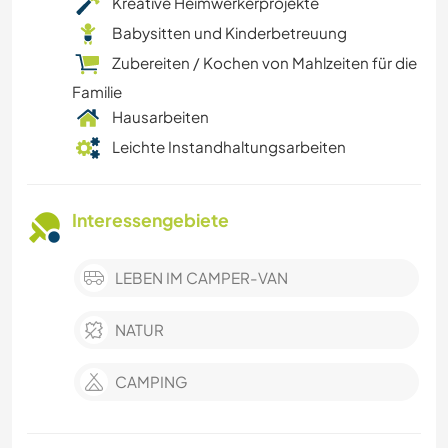
Kreative Heimwerkerprojekte
Babysitten und Kinderbetreuung
Zubereiten / Kochen von Mahlzeiten für die
Familie
Hausarbeiten
Leichte Instandhaltungsarbeiten
Interessengebiete
LEBEN IM CAMPER-VAN
NATUR
CAMPING