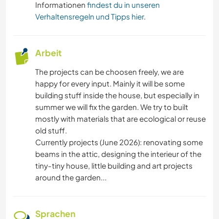
Informationen
findest du in unseren
Verhaltensregeln und Tipps hier
.
Arbeit
The projects can be choosen freely, we are
happy for every input. Mainly it will be some
building stuff inside the house, but especially in
summer we will fix the garden. We try to built
mostly with materials that are ecological or reuse
old stuff.
Currently projects (June 2026): renovating some
beams in the attic, designing the interieur of the
tiny-tiny house, little building and art projects
around the garden...
Sprachen