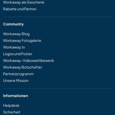
Workaway als Geschenk
Rabatte und Partner
Community
Workaway Blog
Workaway Fotogalerie
Workaway.tv
Logos und Poster
Workaway-Videowettbewerb
Workaway Botschafter
Partnerprogramm
Unsere Mission
Informationen
Helpdesk
Sicherheit