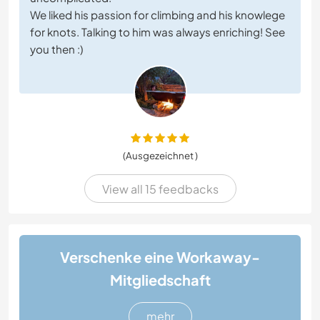
We liked his passion for climbing and his knowlege
for knots. Talking to him was always enriching! See
you then :)
(Ausgezeichnet )
View all 15 feedbacks
Verschenke eine Workaway-
Mitgliedschaft
mehr