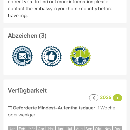
correct visa. To find out more information please
contact the embassy in your home country before
travelling.
Abzeichen (3)
Verfügbarkeit
2026
Geforderte Mindest-Aufenthaltsdauer:
1 Woche
oder weniger
J
an
F
eb
M
är
A
pr
M
ai
J
un
J
ul
A
ug
S
ep
O
kt
N
ov
D
ez