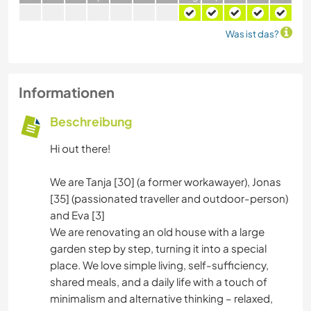
Was ist das?
Informationen
Beschreibung
Hi out there!
We are Tanja [30] (a former workawayer), Jonas
[35] (passionated traveller and outdoor-person)
and Eva [3]
We are renovating an old house with a large
garden step by step, turning it into a special
place. We love simple living, self-sufficiency,
shared meals, and a daily life with a touch of
minimalism and alternative thinking – relaxed,