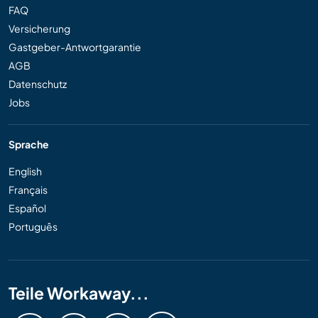
FAQ
Versicherung
Gastgeber-Antwortgarantie
AGB
Datenschutz
Jobs
Sprache
English
Français
Español
Português
Teile Workaway...