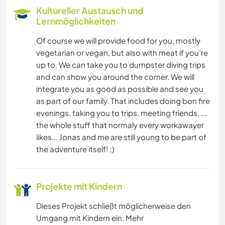
Kultureller Austausch und
Lernmöglichkeiten
Of course we will provide food for you, mostly
vegetarian or vegan, but also with meat if you're
up to. We can take you to dumpster diving trips
and can show you around the corner. We will
integrate you as good as possible and see you
as part of our family. That includes doing bon fire
evenings, taking you to trips, meeting friends, ...
the whole stuff that normaly every workawayer
likes... Jonas and me are still young to be part of
the adventure itself! ;)
Projekte mit Kindern
Dieses Projekt schließt möglicherweise den
Umgang mit Kindern ein. Mehr