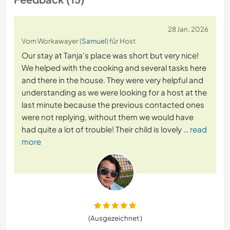
28 Jan. 2026
Vom Workawayer (
Samuel
) für Host
Our stay at Tanja's place was short but very nice!
We helped with the cooking and several tasks here
and there in the house. They were very helpful and
understanding as we were looking for a host at the
last minute because the previous contacted ones
were not replying, without them we would have
had quite a lot of trouble! Their child is lovely
… read
more
(Ausgezeichnet )