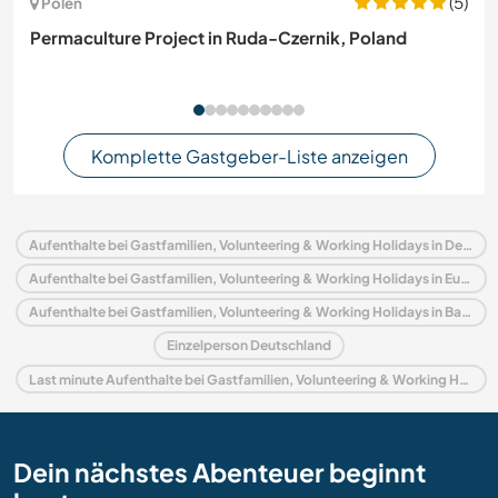
(5)
Polen
Permaculture Project in Ruda-Czernik, Poland
Komplette Gastgeber-Liste anzeigen
Aufenthalte bei Gastfamilien, Volunteering & Working Holidays in Deutschland
Aufenthalte bei Gastfamilien, Volunteering & Working Holidays in Europa
Aufenthalte bei Gastfamilien, Volunteering & Working Holidays in Bayern
Einzelperson Deutschland
Last minute Aufenthalte bei Gastfamilien, Volunteering & Working Holidays in Deutschland
Dein nächstes Abenteuer beginnt