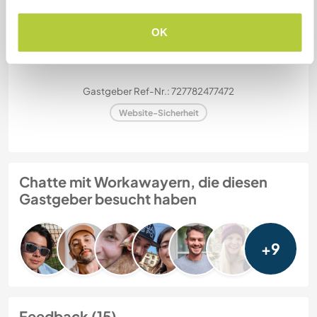
OK
Meine Tiere/Haustiere
Gastgeber Ref-Nr.: 727782477472
Website-Sicherheit
Chatte mit Workawayern, die diesen
Gastgeber besucht haben
+9
Feedback (15)