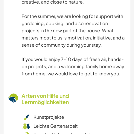
creative, and close to nature.
For the summer, we are looking for support with
gardening, cooking, and also renovation
projects in the new part of the house. What
matters most to us is motivation, initiative, and a
sense of community during your stay.
If you would enjoy 7–10 days of fresh air, hands-
on projects, and a welcoming family home away
from home, we would love to get to know you.
Arten von Hilfe und
Lernmöglichkeiten
Kunstprojekte
Leichte Gartenarbeit