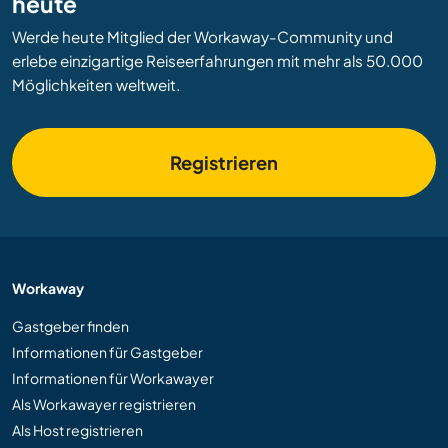
heute
Werde heute Mitglied der Workaway-Community und
erlebe einzigartige Reiseerfahrungen mit mehr als 50.000
Möglichkeiten weltweit.
Registrieren
Workaway
Gastgeber finden
Informationen für Gastgeber
Informationen für Workawayer
Als Workawayer registrieren
Als Host registrieren