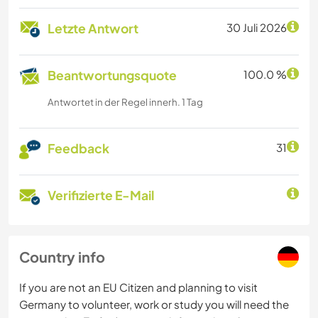
Letzte Antwort
30 Juli 2026
Beantwortungsquote
100.0 %
Antwortet in der Regel innerh. 1 Tag
Feedback
31
Verifizierte E-Mail
Country info
If you are not an EU Citizen and planning to visit
Germany to volunteer, work or study you will need the