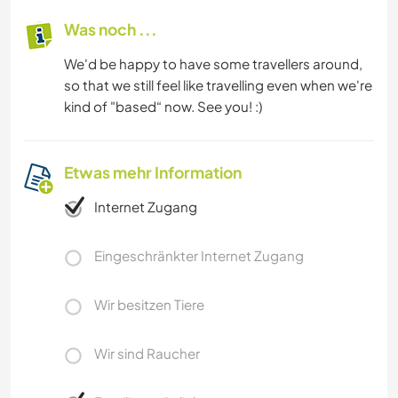
Was noch ...
We'd be happy to have some travellers around,
so that we still feel like travelling even when we're
kind of "based“ now. See you! :)
Etwas mehr Information
Internet Zugang
Eingeschränkter Internet Zugang
Wir besitzen Tiere
Wir sind Raucher