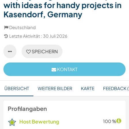
with ideas for handy projects in
Kasendorf, Germany
Deutschland
Letzte Aktivität : 30 Juli 2026
SPEICHERN
KONTAKT
ÜBERSICHT
WEITERE BILDER
KARTE
FEEDBACK (
Profilangaben
Host Bewertung
100 %