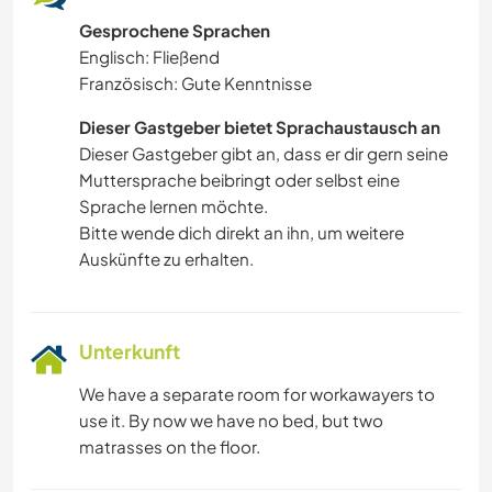
Gesprochene Sprachen
Englisch: Fließend
Französisch: Gute Kenntnisse
Dieser Gastgeber bietet Sprachaustausch an
Dieser Gastgeber gibt an, dass er dir gern seine
Muttersprache beibringt oder selbst eine
Sprache lernen möchte.
Bitte wende dich direkt an ihn, um weitere
Auskünfte zu erhalten.
Unterkunft
We have a separate room for workawayers to
use it. By now we have no bed, but two
matrasses on the floor.