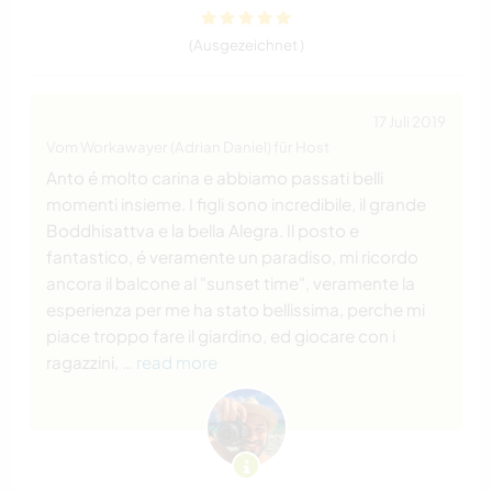
(Ausgezeichnet )
17 Juli 2019
Vom Workawayer (Adrian Daniel) für Host
Anto é molto carina e abbiamo passati belli
momenti insieme. I figli sono incredibile, il grande
Boddhisattva e la bella Alegra. Il posto e
fantastico, é veramente un paradiso, mi ricordo
ancora il balcone al "sunset time", veramente la
esperienza per me ha stato bellissima, perche mi
piace troppo fare il giardino, ed giocare con i
ragazzini,
… read more