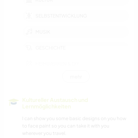
SELBSTENTWICKLUNG
MUSIK
GESCHICHTE
HEIMWERKEN & DIY
mehr
BÜCHER
TIERE
Kultureller Austausch und
Lernmöglichkeiten
KUNST & DESIGN
I can show you some basic designs on you how
to face paint so you can take it with you
ASTRONOMIE
wherever you travel.