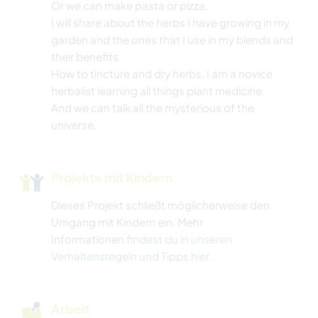
Or we can make pasta or pizza.
KOCHEN & BACKEN
I will share about the herbs I have growing in my
garden and the ones that I use in my blends and
GARTENARBEITEN
their benefits.
How to tincture and dry herbs. I am a novice
ZEICHNEN & MALEN
herbalist learning all things plant medicine.
And we can talk all the mysterious of the
GÄRTNERN
universe.
SCHREIBEN
Projekte mit Kindern
RADFAHREN
Dieses Projekt schließt möglicherweise den
Umgang mit Kindern ein. Mehr
WANDERN
Informationen
findest du in unseren
Verhaltensregeln und Tipps hier
.
OUTDOOR-AKTIVITÄTEN
Arbeit
WASSERSPORT