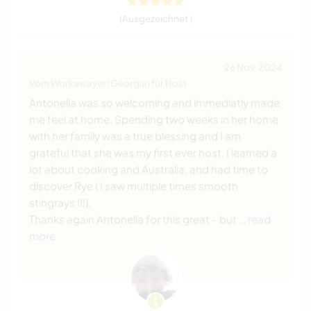
(Ausgezeichnet )
26 Nov. 2024
Vom Workawayer (Georgia) für Host
Antonella was so welcoming and immediatly made
me feel at home. Spending two weeks in her home
with her family was a true blessing and I am
grateful that she was my first ever host. I learned a
lot about cooking and Australia, and had time to
discover Rye ( I saw multiple times smooth
stingrays !!!).
Thanks again Antonella for this great - but
… read
more