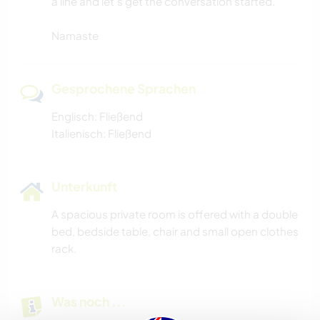
a line and let's get the conversation started.
Namaste
Gesprochene Sprachen
Englisch: Fließend
Italienisch: Fließend
Unterkunft
A spacious private room is offered with a double
bed, bedside table, chair and small open clothes
rack.
Was noch ...