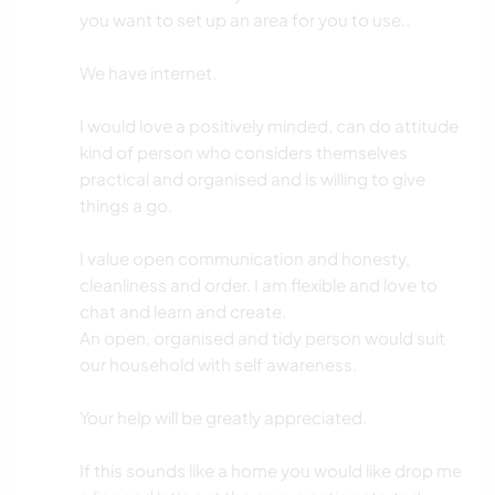
you want to set up an area for you to use..
We have internet.
I would love a positively minded, can do attitude
kind of person who considers themselves
practical and organised and is willing to give
things a go.
I value open communication and honesty,
cleanliness and order. I am flexible and love to
chat and learn and create.
An open, organised and tidy person would suit
our household with self awareness.
Your help will be greatly appreciated.
If this sounds like a home you would like drop me