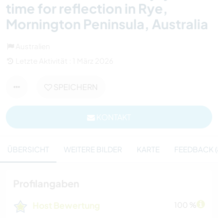
time for reflection in Rye,
Mornington Peninsula, Australia
Australien
Letzte Aktivität : 1 März 2026
SPEICHERN
KONTAKT
ÜBERSICHT
WEITERE BILDER
KARTE
FEEDBACK (
Profilangaben
Host Bewertung
100 %