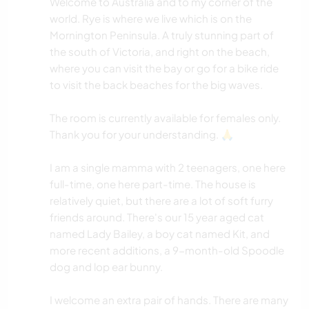
Welcome to Australia and to my corner of the
world. Rye is where we live which is on the
Mornington Peninsula. A truly stunning part of
the south of Victoria, and right on the beach,
where you can visit the bay or go for a bike ride
to visit the back beaches for the big waves.
The room is currently available for females only.
Thank you for your understanding. 🙏
I am a single mamma with 2 teenagers, one here
full-time, one here part-time. The house is
relatively quiet, but there are a lot of soft furry
friends around. There's our 15 year aged cat
named Lady Bailey, a boy cat named Kit, and
more recent additions, a 9-month-old Spoodle
dog and lop ear bunny.
I welcome an extra pair of hands. There are many