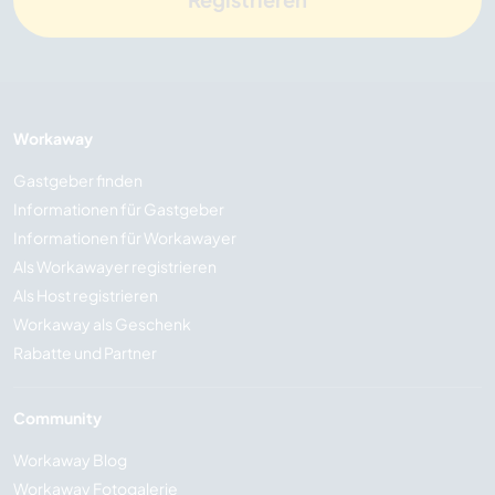
Workaway
Gastgeber finden
Informationen für Gastgeber
Informationen für Workawayer
Als Workawayer registrieren
Als Host registrieren
Workaway als Geschenk
Rabatte und Partner
Community
Workaway Blog
Workaway Fotogalerie