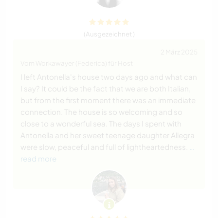
(Ausgezeichnet )
2 März 2025
Vom Workawayer (Federica) für Host
I left Antonella's house two days ago and what can
I say? It could be the fact that we are both Italian,
but from the first moment there was an immediate
connection. The house is so welcoming and so
close to a wonderful sea. The days I spent with
Antonella and her sweet teenage daughter Allegra
were slow, peaceful and full of lightheartedness.
…
read more