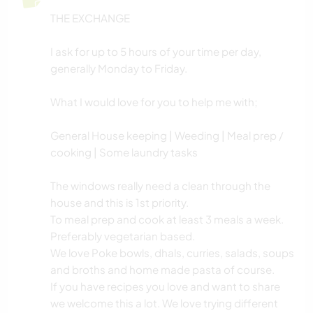
THE EXCHANGE
YOGA / WELLNESS
I ask for up to 5 hours of your time per day,
NATUR
generally Monday to Friday.
CAMPING
What I would love for you to help me with;
General House keeping | Weeding | Meal prep /
TANZEN
cooking | Some laundry tasks
STRAND
The windows really need a clean through the
house and this is 1st priority.
To meal prep and cook at least 3 meals a week.
Preferably vegetarian based.
We love Poke bowls, dhals, curries, salads, soups
and broths and home made pasta of course.
If you have recipes you love and want to share
we welcome this a lot. We love trying different