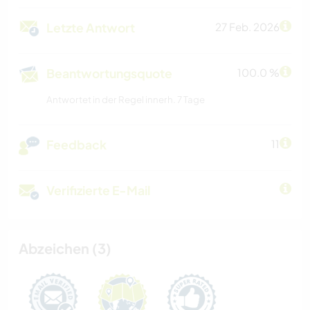
Letzte Antwort
27 Feb. 2026
Beantwortungsquote
100.0 %
Antwortet in der Regel innerh. 7 Tage
Feedback
11
Verifizierte E-Mail
Abzeichen (3)