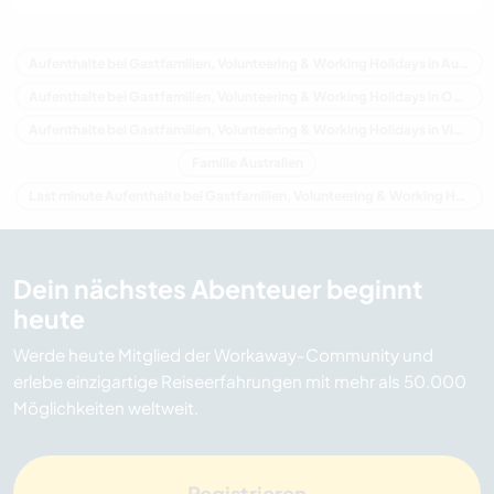
Aufenthalte bei Gastfamilien, Volunteering & Working Holidays in Australien
Aufenthalte bei Gastfamilien, Volunteering & Working Holidays in Ozeanien
Aufenthalte bei Gastfamilien, Volunteering & Working Holidays in Victoria
Familie Australien
Last minute Aufenthalte bei Gastfamilien, Volunteering & Working Holidays in Australien
Dein nächstes Abenteuer beginnt
heute
Werde heute Mitglied der Workaway-Community und
erlebe einzigartige Reiseerfahrungen mit mehr als 50.000
Möglichkeiten weltweit.
Registrieren