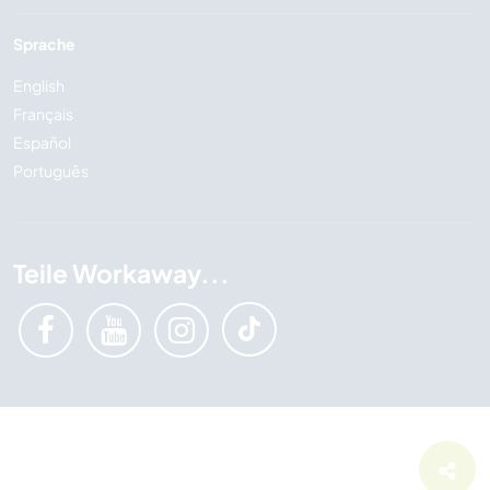
Sprache
English
Français
Español
Português
Teile Workaway...