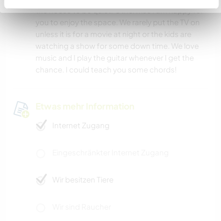
the house to be quiet. Otherwise I am happy for
you to enjoy the space. We rarely put the TV on
unless it is for a movie at night or the kids are
watching a show for some down time. We love
music and I play the guitar whenever I get the
chance. I could teach you some chords!
Etwas mehr Information
Internet Zugang
Eingeschränkter Internet Zugang
Wir besitzen Tiere
Wir sind Raucher