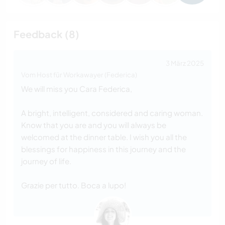
Feedback (8)
3 März 2025
Vom Host für Workawayer (Federica)
We will miss you Cara Federica,
A bright, intelligent, considered and caring woman.
Know that you are and you will always be
welcomed at the dinner table. I wish you all the
blessings for happiness in this journey and the
journey of life.
Grazie per tutto. Boca a lupo!