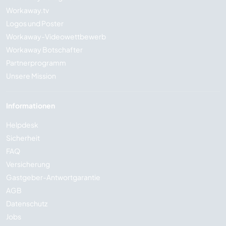
Workaway.tv
Logos und Poster
Workaway-Videowettbewerb
Workaway Botschafter
Partnerprogramm
Unsere Mission
Informationen
Helpdesk
Sicherheit
FAQ
Versicherung
Gastgeber-Antwortgarantie
AGB
Datenschutz
Jobs