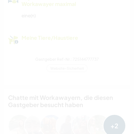
Workawayer maximal
eine(n)
Meine Tiere/Haustiere
Gastgeber Ref-Nr.: 725144777737
Website-Sicherheit
Chatte mit Workawayern, die diesen
Gastgeber besucht haben
+2