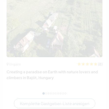
(8)
Ungarn
Creating a paradise on Earth with nature lovers and
climbers in Bajót, Hungary
Komplette Gastgeber-Liste anzeigen