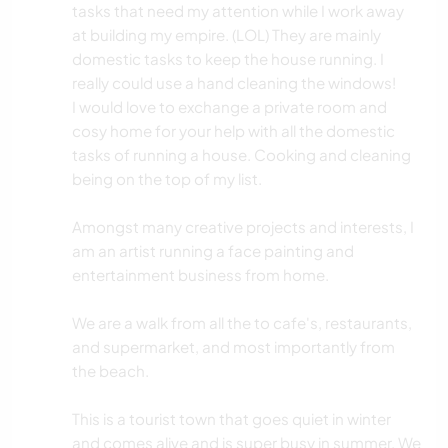
tasks that need my attention while I work away
at building my empire. (LOL) They are mainly
domestic tasks to keep the house running. I
really could use a hand cleaning the windows!
I would love to exchange a private room and
cosy home for your help with all the domestic
tasks of running a house. Cooking and cleaning
being on the top of my list.
Amongst many creative projects and interests, I
am an artist running a face painting and
entertainment business from home.
We are a walk from all the to cafe's, restaurants,
and supermarket, and most importantly from
the beach.
This is a tourist town that goes quiet in winter
and comes alive and is super busy in summer. We