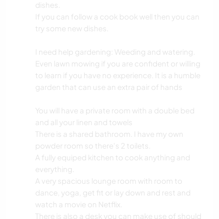
dishes.
If you can follow a cook book well then you can
try some new dishes.
I need help gardening: Weeding and watering.
Even lawn mowing if you are confident or willing
to learn if you have no experience. It is a humble
garden that can use an extra pair of hands
You will have a private room with a double bed
and all your linen and towels
There is a shared bathroom. I have my own
powder room so there's 2 toilets.
A fully equiped kitchen to cook anything and
everything.
A very spacious lounge room with room to
dance, yoga, get fit or lay down and rest and
watch a movie on Netflix.
There is also a desk you can make use of should