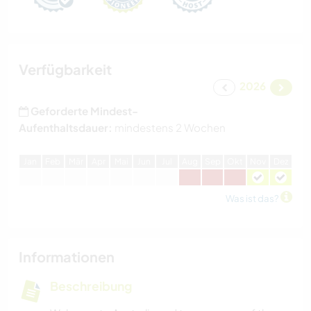
Verfügbarkeit
2026
Geforderte Mindest-
Aufenthaltsdauer:
mindestens 2 Wochen
J
an
F
eb
M
är
A
pr
M
ai
J
un
J
ul
A
ug
S
ep
O
kt
N
ov
D
ez
Was ist das?
Informationen
Beschreibung