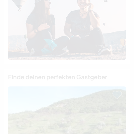
Finde deinen perfekten Gastgeber