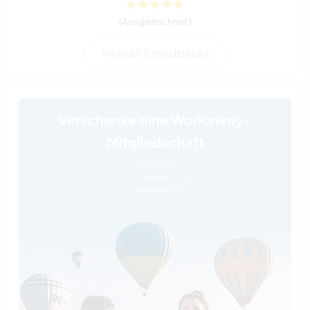
(Ausgezeichnet )
View all 8 feedbacks
Verschenke eine Workaway-
Mitgliedschaft
mehr