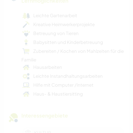
Lernmöglichkeiten
Leichte Gartenarbeit
Kreative Heimwerkerprojekte
Betreuung von Tieren
Babysitten und Kinderbetreuung
Zubereiten / Kochen von Mahlzeiten für die
Familie
Hausarbeiten
Leichte Instandhaltungsarbeiten
Hilfe mit Computer /Internet
Haus- & Haustiersitting
Interessengebiete
KULTUR