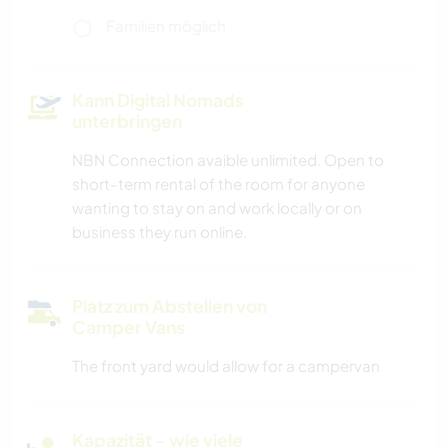
Familien möglich
Kann Digital Nomads
unterbringen
NBN Connection avaible unlimited. Open to
short-term rental of the room for anyone
wanting to stay on and work locally or on
business they run online.
Platz zum Abstellen von
Camper Vans
The front yard would allow for a campervan
Kapazität - wie viele