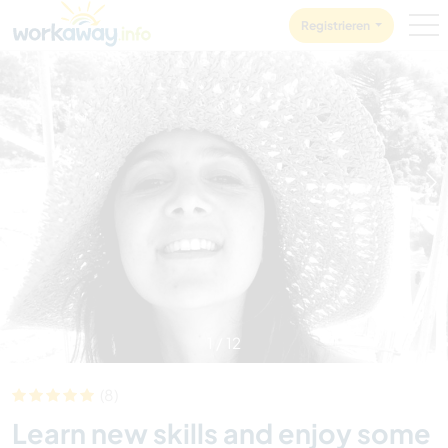
Skip to:
CONTENT
MAIN NAVIGATION
FOOTER
Registrieren
1
/
12
(8)
Learn new skills and enjoy some