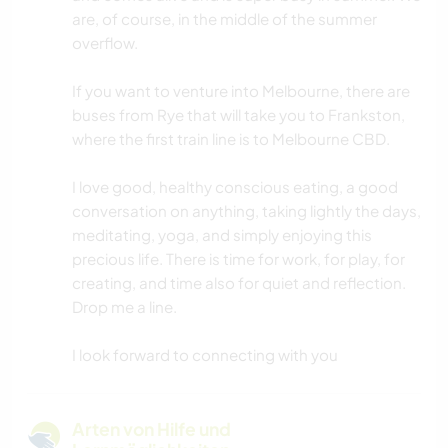
are, of course, in the middle of the summer
overflow.
If you want to venture into Melbourne, there are
buses from Rye that will take you to Frankston,
where the first train line is to Melbourne CBD.
I love good, healthy conscious eating, a good
conversation on anything, taking lightly the days,
meditating, yoga, and simply enjoying this
precious life. There is time for work, for play, for
creating, and time also for quiet and reflection.
Drop me a line.
I look forward to connecting with you
Arten von Hilfe und