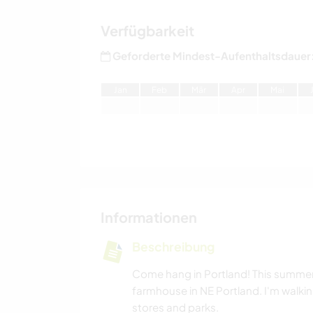
Verfügbarkeit
Geforderte Mindest-Aufenthaltsdauer
J
an
F
eb
M
är
A
pr
M
ai
Informationen
Beschreibung
Come hang in Portland! This summer I
farmhouse in NE Portland. I'm walkin
stores and parks.