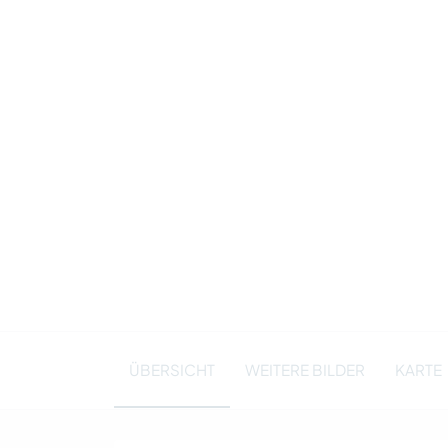
ÜBERSICHT
WEITERE BILDER
KARTE