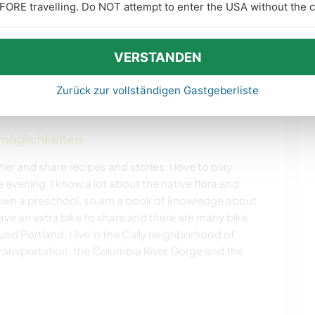
FORE travelling. Do NOT attempt to enter the USA without the co
ARCHITEKTUR
TIERE
VERSTANDEN
NATUR
CAMPING
mehr
Zurück zur vollständigen Gastgeberliste
STRAND
OUTDOOR-
AKTIVITÄTEN
nmöglichkeiten
er and share recipes and stories. I love to play
vening. I know a lot about the native flora and
I own a preschool, so am a book of knowledge about
 have an extra bike to share and there are many bike
und Portland. I live in the Cully neighborhood of
 transportation, the Columbia River Gorge and the