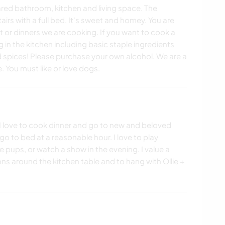
red bathroom, kitchen and living space. The
rs with a full bed. It's sweet and homey. You are
 or dinners we are cooking. If you want to cook a
in the kitchen including basic staple ingredients
d spices! Please purchase your own alcohol. We are a
 You must like or love dogs.
e. I love to cook dinner and go to new and beloved
 go to bed at a reasonable hour. I love to play
pups, or watch a show in the evening. I value a
ns around the kitchen table and to hang with Ollie +