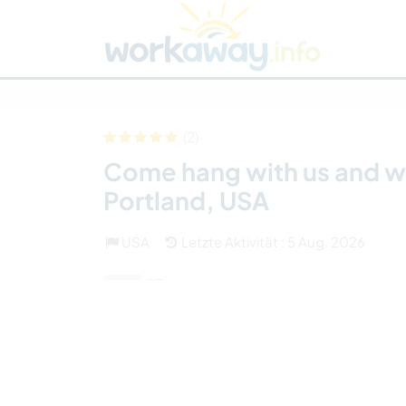
Skip to:
CONTENT
MAIN NAVIGATION
FOOTER
Host finden
Reisepartner finden
Funkti
Sicherheit
(2)
Come hang with us and wit
Portland, USA
USA
Letzte Aktivität : 5 Aug. 2026