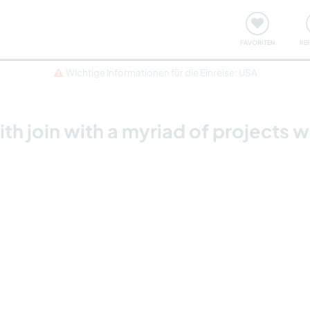
onsweise
Treffen & Veranstaltungen
Reisen & Lernen
FAVORITEN
RE
Wichtige Informationen für die Einreise: USA
h join with a myriad of projects w