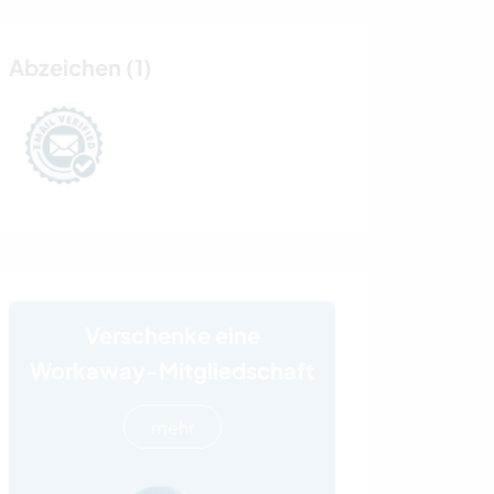
Abzeichen (1)
Verschenke eine
Workaway-Mitgliedschaft
mehr