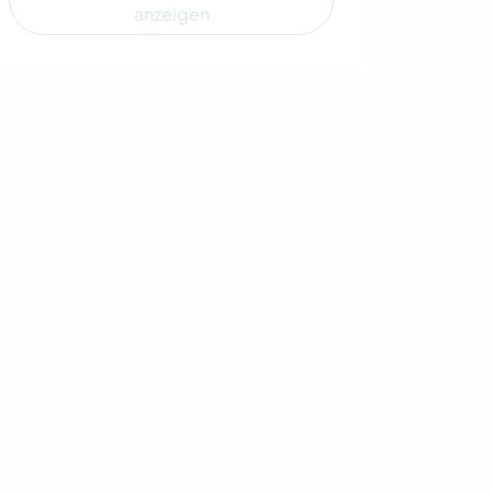
anzeigen