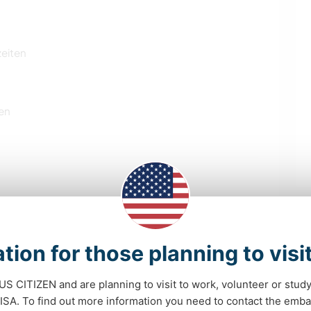
zeiten
en
NACHHALTIGKEIT
GÄRTNERN
tion for those planning to visi
KOCHEN & BACKEN
GARTENARBEITEN
 US CITIZEN and are planning to visit to work, volunteer or stu
HEIMWERKEN & DIY
BÜCHER
A. To find out more information you need to contact the emba