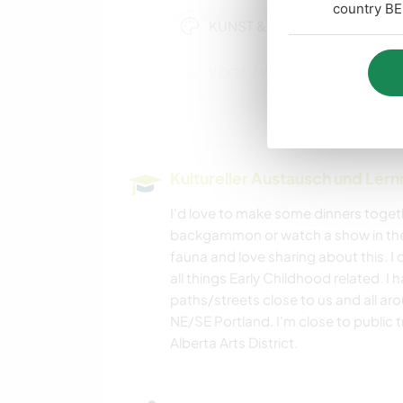
country BE
KUNST & DESIGN
YOGA / WELLNESS
GEBIRGE
Kultureller Austausch und Ler
WANDERN
I'd love to make some dinners togeth
backgammon or watch a show in the e
fauna and love sharing about this. 
all things Early Childhood related. I
paths/streets close to us and all aro
NE/SE Portland. I'm close to public
Alberta Arts District.