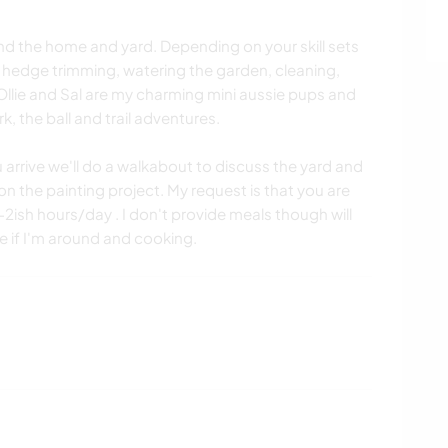
und the home and yard. Depending on your skill sets
hedge trimming, watering the garden, cleaning,
Ollie and Sal are my charming mini aussie pups and
k, the ball and trail adventures.
 arrive we'll do a walkabout to discuss the yard and
 the painting project. My request is that you are
1-2ish hours/day . I don't provide meals though will
me if I'm around and cooking.