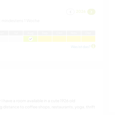
2026
:
mindestens 1 Woche
J
un
J
ul
A
ug
S
ep
O
kt
N
ov
D
ez
Was ist das?
 have a room available in a cute 1926 old
g distance to coffee shops, restaurants, yoga, thrift