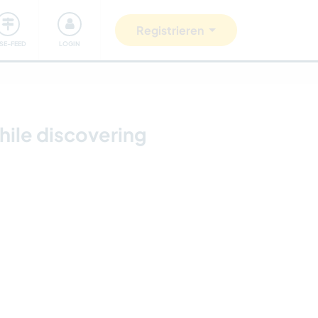
Unsere Community
Gutes tun
Registrieren
ISE-FEED
LOGIN
hile discovering