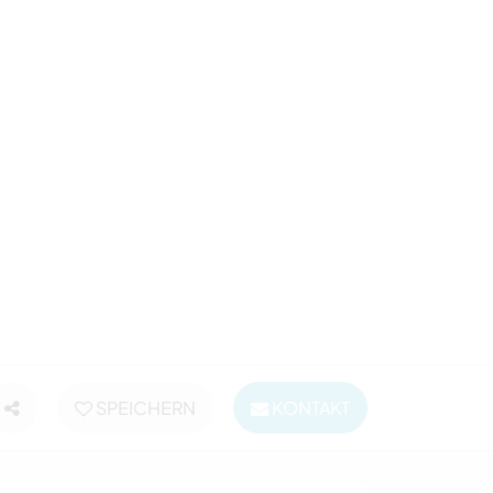
SPEICHERN
KONTAKT