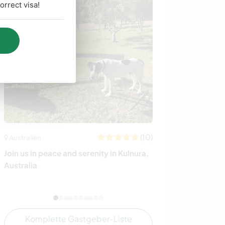
rrect visa!
(10)
Australien
Italien
Join us in peace and serenity in Kulnura,
Join our animal r
Australia
Komplette Gastgeber-Liste