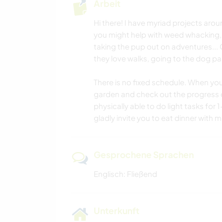
Arbeit
Hi there! I have myriad projects aro
you might help with weed whacking, 
taking the pup out on adventures... 
they love walks, going to the dog par
There is no fixed schedule. When you
garden and check out the progress on
physically able to do light tasks for 
gladly invite you to eat dinner with 
Gesprochene Sprachen
Englisch: Fließend
Unterkunft