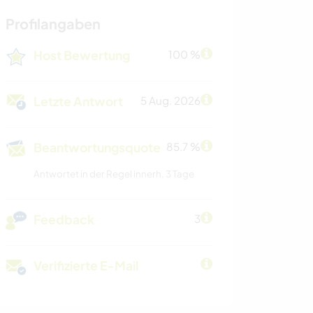
Profilangaben
Host Bewertung
100 %
Letzte Antwort
5 Aug. 2026
Beantwortungsquote
85.7 %
Antwortet in der Regel innerh. 3 Tage
Feedback
3
Verifizierte E-Mail