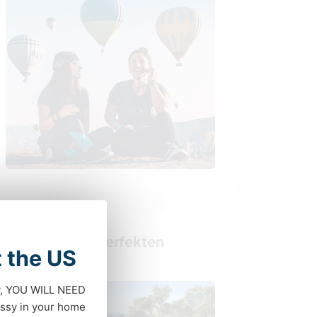
Finde deinen perfekten
t the US
Gastgeber
dy, YOU WILL NEED
ssy in your home