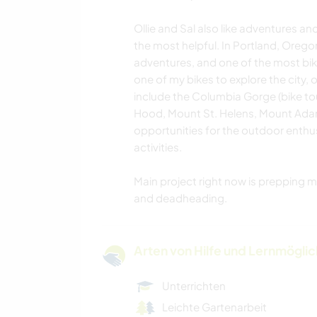
Ollie and Sal also like adventures a
the most helpful. In Portland, Orego
adventures, and one of the most bik
one of my bikes to explore the city, 
include the Columbia Gorge (bike to
Hood, Mount St. Helens, Mount Ada
opportunities for the outdoor enthus
activities.
Main project right now is prepping 
and deadheading.
Arten von Hilfe und Lernmögli
Unterrichten
Leichte Gartenarbeit