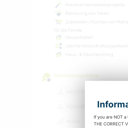
Kreative Heimwerkerprojekte
Betreuung von Tieren
Zubereiten / Kochen von Mahl
für die Familie
Hausarbeiten
Leichte Instandhaltungsarbeit
Haus- & Haustiersitting
Interessengebiete
HAUSTIERE
Informa
FOTOGRAFIE
If you are NOT a
MUSIK
THE CORRECT VIS