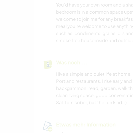
You'd have your own room and a sha
bedroom is in a common space upstai
welcome to join me for any breakfast
meal you're welcome to use anything 
such as: condiments, grains, oils an
smoke free house inside and outside.
Was noch ...
I live a simple and quiet life at hom
Portland restaurants. I rise early and
backgammon, read, garden, walk the 
clean living space, good conversatio
Sal. I am sober, but the fun kind. :)
Etwas mehr Information