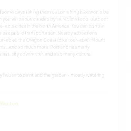
nd some days taking them out on a long hike would be
n you will be surrounded by incredible food, outdoor
e-able cities in the North America. You can borrow
or use public transportation. Nearby attractions
ur-able), the Oregon Coast (bike tour-able), Mount
ms...and so much more. Portland has many
iast, city adventurer, and also many cultural
my house to paint and the garden - mostly watering
chkeiten