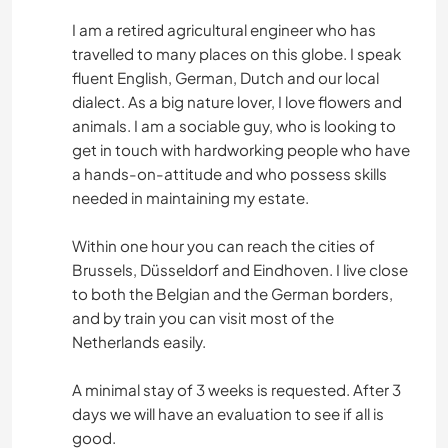
I am a retired agricultural engineer who has
travelled to many places on this globe. I speak
fluent English, German, Dutch and our local
dialect. As a big nature lover, I love flowers and
animals. I am a sociable guy, who is looking to
get in touch with hardworking people who have
a hands-on-attitude and who possess skills
needed in maintaining my estate.
Within one hour you can reach the cities of
Brussels, Düsseldorf and Eindhoven. I live close
to both the Belgian and the German borders,
and by train you can visit most of the
Netherlands easily.
A minimal stay of 3 weeks is requested. After 3
days we will have an evaluation to see if all is
good.