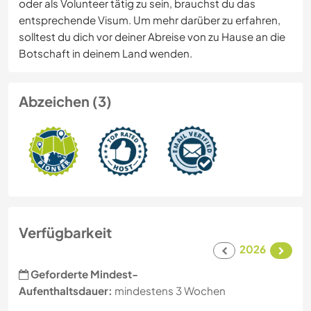
oder als Volunteer tätig zu sein, brauchst du das
entsprechende Visum. Um mehr darüber zu erfahren,
solltest du dich vor deiner Abreise von zu Hause an die
Botschaft in deinem Land wenden.
Abzeichen (3)
Verfügbarkeit
2026
Geforderte Mindest-
Aufenthaltsdauer:
mindestens 3 Wochen