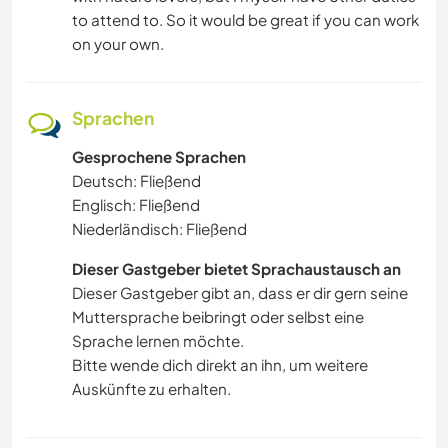
to attend to. So it would be great if you can work
on your own.
Sprachen
Gesprochene Sprachen
Deutsch: Fließend
Englisch: Fließend
Niederländisch: Fließend
Dieser Gastgeber bietet Sprachaustausch an
Dieser Gastgeber gibt an, dass er dir gern seine
Muttersprache beibringt oder selbst eine
Sprache lernen möchte.
Bitte wende dich direkt an ihn, um weitere
Auskünfte zu erhalten.