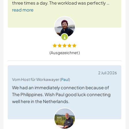
three times a day. The workload was perfectly
…
read more
(Ausgezeichnet )
2 Juli 2026
Vom Host für Workawayer (
Paul
)
We had an immediately connection because of
The Philippines. Wish Paul good luck connecting
well here in the Netherlands.