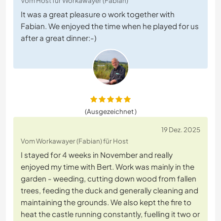
Vom Host für Workawayer (Fabian)
It was a great pleasure o work together with
Fabian. We enjoyed the time when he played for us
after a great dinner:-)
(Ausgezeichnet )
19 Dez. 2025
Vom Workawayer (Fabian) für Host
I stayed for 4 weeks in November and really
enjoyed my time with Bert. Work was mainly in the
garden - weeding, cutting down wood from fallen
trees, feeding the duck and generally cleaning and
maintaining the grounds. We also kept the fire to
heat the castle running constantly, fuelling it two or