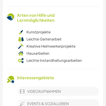
Arten von Hilfe und
Lernmöglichkeiten
Kunstprojekte
Leichte Gartenarbeit
Kreative Heimwerkerprojekte
Hausarbeiten
Leichte Instandhaltungsarbeiten
Interessengebiete
VIDEOAUFNAHMEN
EVENTS & SOZIALLEBEN