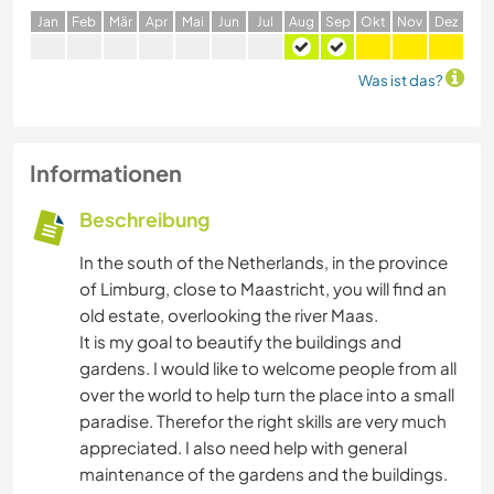
J
an
F
eb
M
är
A
pr
M
ai
J
un
J
ul
A
ug
S
ep
O
kt
N
ov
D
ez
Was ist das?
Informationen
Beschreibung
In the south of the Netherlands, in the province
of Limburg, close to Maastricht, you will find an
old estate, overlooking the river Maas.
It is my goal to beautify the buildings and
gardens. I would like to welcome people from all
over the world to help turn the place into a small
paradise. Therefor the right skills are very much
appreciated. I also need help with general
maintenance of the gardens and the buildings.