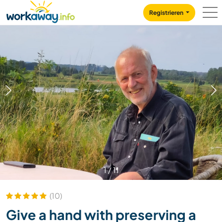
Skip to:
CONTENT
MAIN NAVIGATION
FOOTER
Registrieren
1
/
11
(10)
Give a hand with preserving a