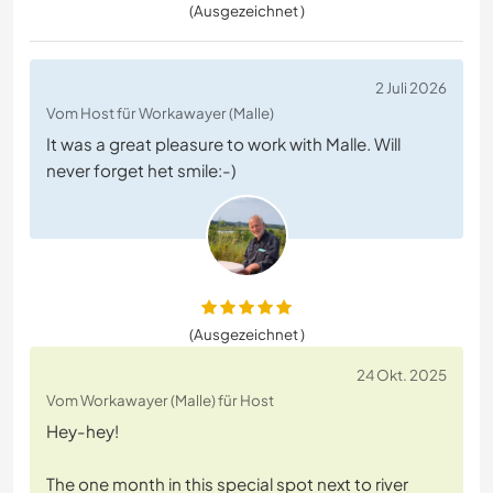
(Ausgezeichnet )
2 Juli 2026
Vom Host für Workawayer (Malle)
It was a great pleasure to work with Malle. Will
never forget het smile:-)
(Ausgezeichnet )
24 Okt. 2025
Vom Workawayer (Malle) für Host
Hey-hey!
The one month in this special spot next to river