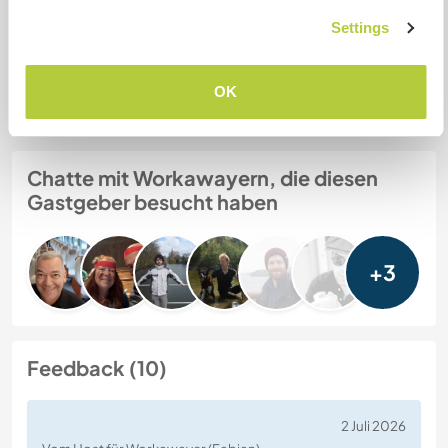
Settings
Gastgeber Ref-Nr.: 592826634113
Website-Sicherheit
OK
Chatte mit Workawayern, die diesen
Gastgeber besucht haben
+3
Feedback (10)
2 Juli 2026