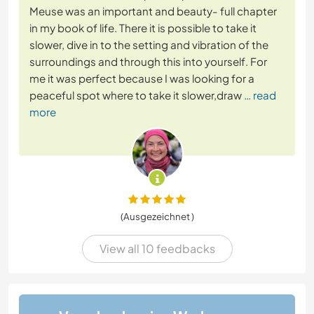
Meuse was an important and beauty- full chapter
in my book of life. There it is possible to take it
slower, dive in to the setting and vibration of the
surroundings and through this into yourself. For
me it was perfect because I was looking for a
peaceful spot where to take it slower,draw
… read
more
(Ausgezeichnet )
View all 10 feedbacks