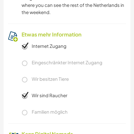
where you can see the rest of the Netherlands in
the weekend.
Etwas mehr Information
Internet Zugang
Eingeschränkter Internet Zugang
Wir besitzen Tiere
Wir sind Raucher
Familien möglich
Kann Digital Nomads