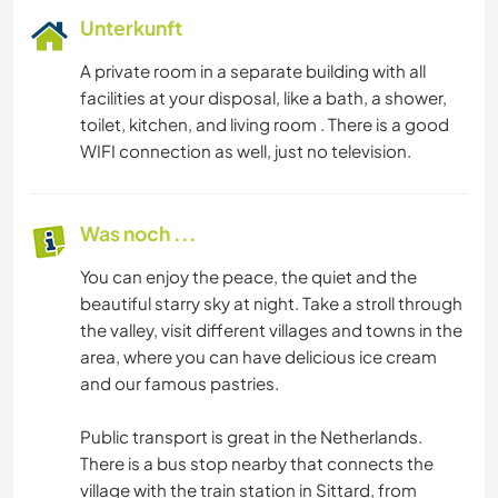
Unterkunft
A private room in a separate building with all
facilities at your disposal, like a bath, a shower,
toilet, kitchen, and living room . There is a good
WIFI connection as well, just no television.
Was noch ...
You can enjoy the peace, the quiet and the
beautiful starry sky at night. Take a stroll through
the valley, visit different villages and towns in the
area, where you can have delicious ice cream
and our famous pastries.
Public transport is great in the Netherlands.
There is a bus stop nearby that connects the
village with the train station in Sittard, from