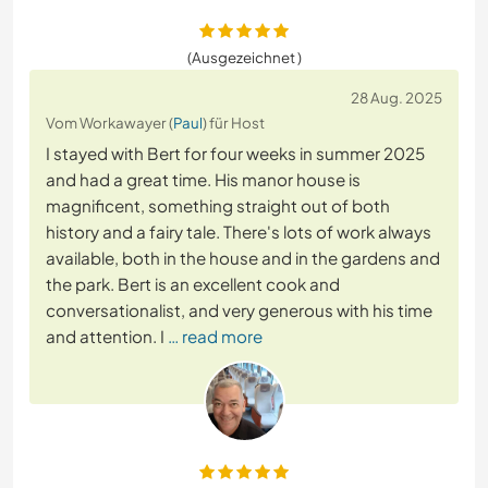
(Ausgezeichnet )
28 Aug. 2025
Vom Workawayer (
Paul
) für Host
I stayed with Bert for four weeks in summer 2025
and had a great time. His manor house is
magnificent, something straight out of both
history and a fairy tale. There's lots of work always
available, both in the house and in the gardens and
the park. Bert is an excellent cook and
conversationalist, and very generous with his time
and attention. I
… read more