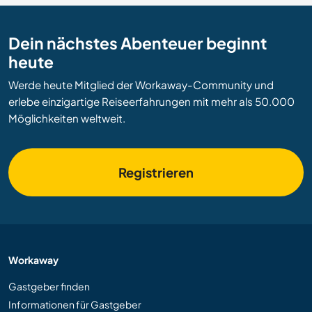
Dein nächstes Abenteuer beginnt
heute
Werde heute Mitglied der Workaway-Community und
erlebe einzigartige Reiseerfahrungen mit mehr als 50.000
Möglichkeiten weltweit.
Registrieren
Workaway
Gastgeber finden
Informationen für Gastgeber