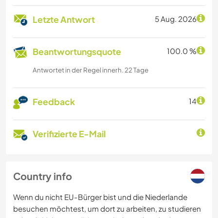
Letzte Antwort
5 Aug. 2026
Beantwortungsquote
100.0 %
Antwortet in der Regel innerh. 22 Tage
Feedback
14
Verifizierte E-Mail
Country info
Wenn du nicht EU-Bürger bist und die Niederlande
besuchen möchtest, um dort zu arbeiten, zu studieren