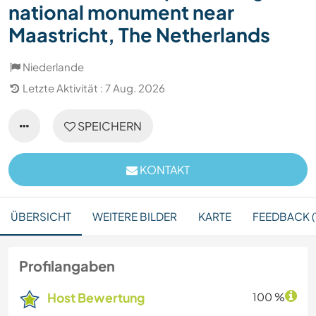
national monument near
Maastricht, The Netherlands
Niederlande
Letzte Aktivität : 7 Aug. 2026
SPEICHERN
KONTAKT
ÜBERSICHT
WEITERE BILDER
KARTE
FEEDBACK (
Profilangaben
Host Bewertung
100 %