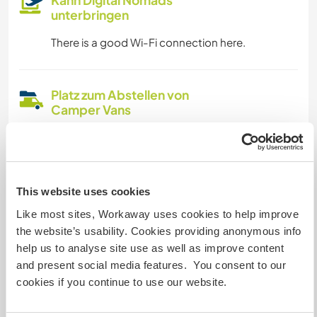
unterbringen
There is a good Wi-Fi connection here.
Platz zum Abstellen von
Camper Vans
There is plenty of space for a camper or
motorhome
This website uses cookies
Kapazität - wie viele
Like most sites, Workaway uses cookies to help improve
Workawayer maximal
the website’s usability. Cookies providing anonymous info
help us to analyse site use as well as improve content
mehr als zwei
and present social media features. You consent to our
cookies if you continue to use our website.
Meine Tiere/Haustiere