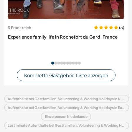
(3)
Frankreich
Experience family life in Rochefort du Gard, France
Komplette Gastgeber-Liste anzeigen
Aufenthalte bei Gastfamilien, Volunteering & Working Holidays in Niederlande
Aufenthalte bei Gastfamilien, Volunteering & Working Holidays in Europa
Einzelperson Niederlande
Last minute Aufenthalte bei Gastfamilien, Volunteering & Working Holidays in Niederlande