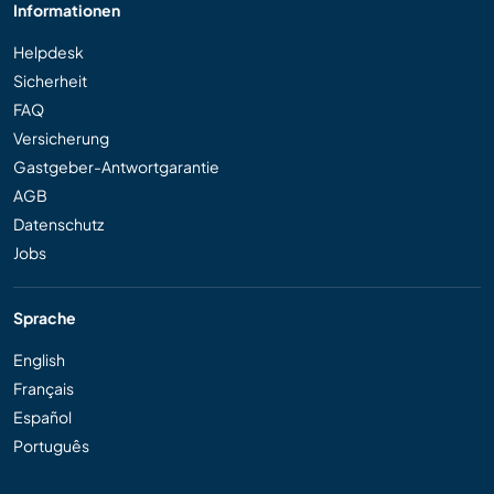
Informationen
Helpdesk
Sicherheit
FAQ
Versicherung
Gastgeber-Antwortgarantie
AGB
Datenschutz
Jobs
Sprache
English
Français
Español
Português