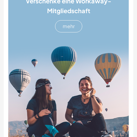
Verschenke eine Workaway-
Mitgliedschaft
mehr