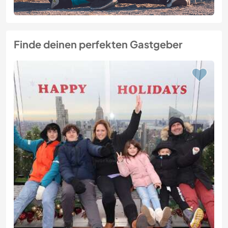
Finde deinen perfekten Gastgeber