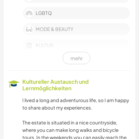
LGBTQ
MODE & BEAUTY
KULTUR
mehr
KARITATIVE ARBEITEN
ARCHITEKTUR
Kultureller Austausch und
Lernmöglichkeiten
BÜCHER
I lived a long and adventurous life, so I am happy
to share about my experiences.
KUNST & DESIGN
The estate is situated in a nice countryside,
GESCHICHTE
where you can make long walks and bicycle
tours. In the weekends you can easily reach the