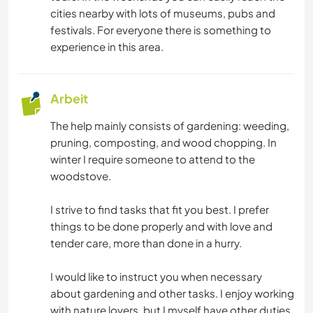
FOTOGRAFIE
cities nearby with lots of museums, pubs and
festivals. For everyone there is something to
GARTENARBEITEN
experience in this area.
NATUR
Arbeit
The help mainly consists of gardening: weeding,
pruning, composting, and wood chopping. In
winter I require someone to attend to the
woodstove.
I strive to find tasks that fit you best. I prefer
things to be done properly and with love and
tender care, more than done in a hurry.
I would like to instruct you when necessary
about gardening and other tasks. I enjoy working
with nature lovers, but I myself have other duties