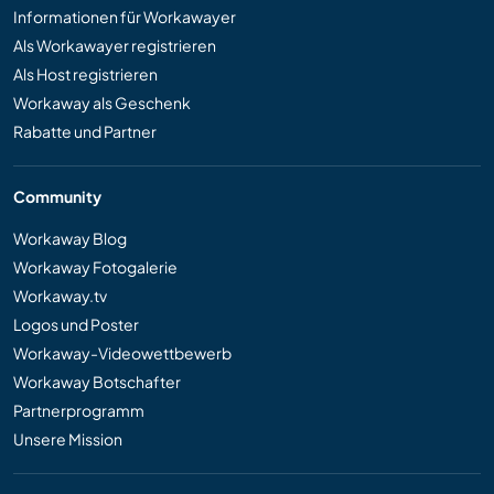
Informationen für Workawayer
Als Workawayer registrieren
Als Host registrieren
Workaway als Geschenk
Rabatte und Partner
Community
Workaway Blog
Workaway Fotogalerie
Workaway.tv
Logos und Poster
Workaway-Videowettbewerb
Workaway Botschafter
Partnerprogramm
Unsere Mission