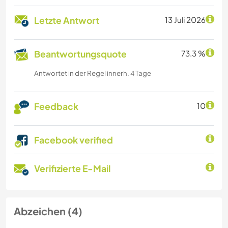
Letzte Antwort
13 Juli 2026
Beantwortungsquote
73.3 %
Antwortet in der Regel innerh. 4 Tage
Feedback
10
Facebook verified
Verifizierte E-Mail
Abzeichen (4)