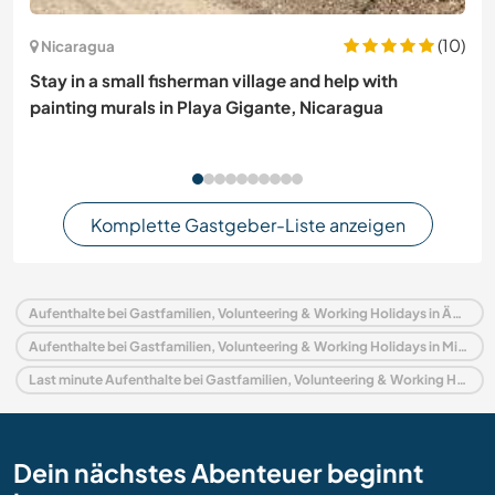
(10)
Nicaragua
Stay in a small fisherman village and help with
painting murals in Playa Gigante, Nicaragua
Komplette Gastgeber-Liste anzeigen
Aufenthalte bei Gastfamilien, Volunteering & Working Holidays in Ägypten
Aufenthalte bei Gastfamilien, Volunteering & Working Holidays in Mittlerer Osten
Last minute Aufenthalte bei Gastfamilien, Volunteering & Working Holidays in Ägypten
Dein nächstes Abenteuer beginnt