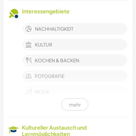
Interessengebiete
NACHHALTIGKEIT
KULTUR
KOCHEN & BACKEN
FOTOGRAFIE
MUSIK
mehr
WASSERSPORT
MANNSCHAFTSSPORTARTEN
Kultureller Austausch und
Lernmöglichkeiten