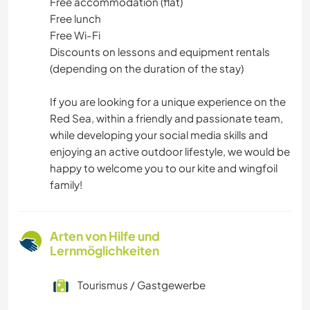
Free accommodation (flat)
Free lunch
Free Wi-Fi
Discounts on lessons and equipment rentals
(depending on the duration of the stay)
If you are looking for a unique experience on the
Red Sea, within a friendly and passionate team,
while developing your social media skills and
enjoying an active outdoor lifestyle, we would be
happy to welcome you to our kite and wingfoil
family!
Arten von Hilfe und
Lernmöglichkeiten
Tourismus / Gastgewerbe