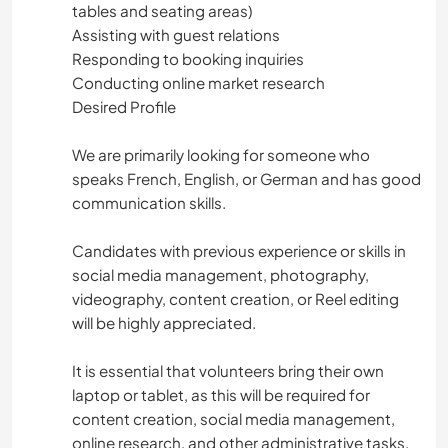
tables and seating areas)
Assisting with guest relations
Responding to booking inquiries
Conducting online market research
Desired Profile
We are primarily looking for someone who
speaks French, English, or German and has good
communication skills.
Candidates with previous experience or skills in
social media management, photography,
videography, content creation, or Reel editing
will be highly appreciated.
It is essential that volunteers bring their own
laptop or tablet, as this will be required for
content creation, social media management,
online research, and other administrative tasks.