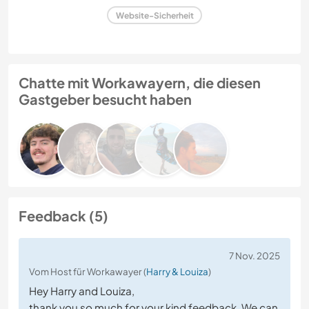
Website-Sicherheit
Chatte mit Workawayern, die diesen
Gastgeber besucht haben
Feedback (5)
7 Nov. 2025
Vom Host für Workawayer (
Harry & Louiza
)
Hey Harry and Louiza,
thank you so much for your kind feedback. We can