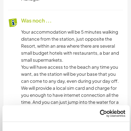
Was noch ...
Your accommodation will be 5 minutes walking
distance from the station, just opposite the
Resort, within an area where there are several
small budget hotels with restaurants, a bar and
small supermarkets.
You will have access to the beach any time you
want, as the station will be your base that you
can come to any day, even during your day off.
We will provide a local sim card and charge for
you enough to have internet connection all the
time. And you can just jump into the water for a
swim or for snorkelling. You might become
friends with the animation team and join them
for their daily volleyball sessions in the afternoon.
You can as well learn how to kitesurf, wingfoil, do