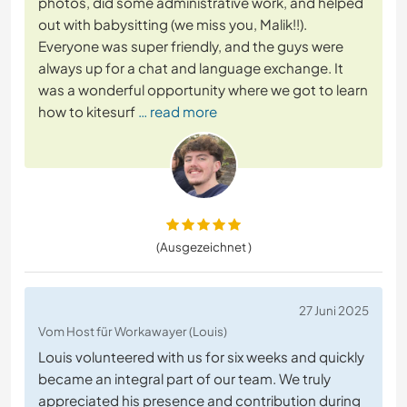
photos, did some administrative work, and helped
out with babysitting (we miss you, Malik!!).
Everyone was super friendly, and the guys were
always up for a chat and language exchange. It
was a wonderful opportunity where we got to learn
how to kitesurf
… read more
(Ausgezeichnet )
27 Juni 2025
Vom Host für Workawayer (Louis)
Louis volunteered with us for six weeks and quickly
became an integral part of our team. We truly
appreciated his presence and contribution during