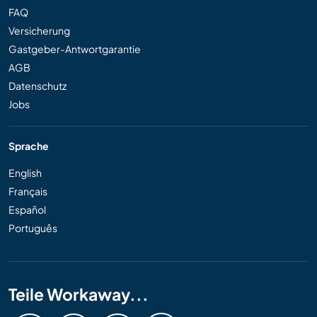
FAQ
Versicherung
Gastgeber-Antwortgarantie
AGB
Datenschutz
Jobs
Sprache
English
Français
Español
Português
Teile Workaway...