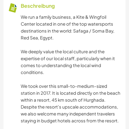
Beschreibung
We run a family business, a Kite & Wingfoil
Center located in one of the top watersports
destinations in the world: Safaga / Soma Bay,
Red Sea, Egypt.
We deeply value the local culture and the
expertise of our local staff, particularly when it
comes to understanding the local wind
conditions.
We took over this small-to-medium-sized
station in 2017. It is located directly on the beach
within a resort, 45 km south of Hurghada.
Despite the resort's upscale accommodations,
we also welcome many independent travelers
staying in budget hotels across from the resort.