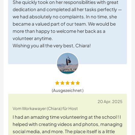
She quickly took on her responsibilities with great
dedication and completed all her tasks perfectly —
we had absolutely no complaints. In no time, she
became a valued part of our team. We would be
more than happy to welcome her back as a
volunteer anytime.
Wishing you all the very best, Chiara!
(Ausgezeichnet )
20 Apr. 2025
Vom Workawayer (Chiara) für Host
I had an amazing time volunteering at the school ! I
helped with creating videos and photos, managing
social media, and more. The place itself is a little