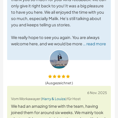
only give it right back to you! It was a big pleasure
to have you here. We all enjoyed the time with you
so much, especially Malik. He’s still talking about
you and keeps telling us stories.
We really hope to see you again. You are always
welcome here, and we would be more
… read more
(Ausgezeichnet )
6 Nov. 2025
Vom Workawayer (
Harry & Louiza
) für Host
We had an amazing time with the team, having
joined them for around six weeks. We mainly took