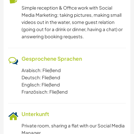
Simple reception & Office work with Social
Media Marketing; taking pictures, making small
videos out in the water, some guest relation
(going out for a drink or dinner, having a chat) or
answering booking requests.
Gesprochene Sprachen
Arabisch: Fließend
Deutsch: Fließend
Englisch: Fließend
Französisch: Fließend
Unterkunft
Private room, sharing a flat with our Social Media
Manager