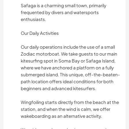
Safaga is a charming small town, primarily
frequented by divers and watersports
enthusiasts.
Our Daily Activities
Our daily operations include the use of a small
Zodiac motorboat. We take guests to our main
kitesurfing spot in Soma Bay or Safaga Island,
where we have anchored a platform on a fully
submerged island. This unique, off-the-beaten-
path location offers ideal conditions for both
beginners and advanced kitesurfers.
Wingfoiling starts directly from the beach at the
station, and when the wind is calm, we offer
wakeboarding as an alternative activity.