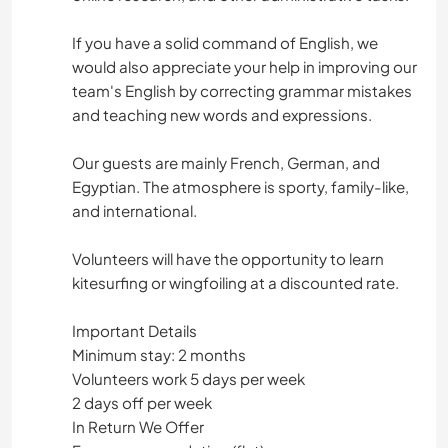
If you have a solid command of English, we
would also appreciate your help in improving our
team's English by correcting grammar mistakes
and teaching new words and expressions.
Our guests are mainly French, German, and
Egyptian. The atmosphere is sporty, family-like,
and international.
Volunteers will have the opportunity to learn
kitesurfing or wingfoiling at a discounted rate.
Important Details
Minimum stay: 2 months
Volunteers work 5 days per week
2 days off per week
In Return We Offer