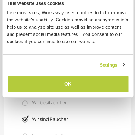
This website uses cookies
Stand-up Paddling or visit Luxor, Cairo or
Like most sites, Workaway uses cookies to help improve
Hurghada. There is not much party going on in
the website’s usability. Cookies providing anonymous info
Safaga, but there are some coffees who are well
help us to analyse site use as well as improve content
visited in the evenings from locals as well as from
and present social media features. You consent to our
tourists, to enjoy a tee, a fresh juice or a shisa.
cookies if you continue to use our website.
Etwas mehr Information
Settings
Internet Zugang
OK
Eingeschränkter Internet Zugang
Wir besitzen Tiere
Wir sind Raucher