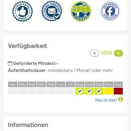
Verfügbarkeit
2026
Geforderte Mindest-
Aufenthaltsdauer:
mindestens 1 Monat oder mehr
J
an
F
eb
M
är
A
pr
M
ai
J
un
J
ul
A
ug
S
ep
O
kt
N
ov
D
ez
Was ist das?
Informationen