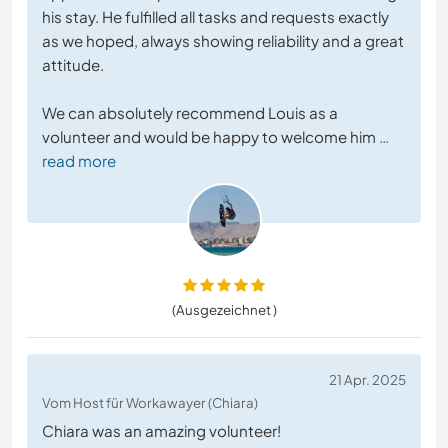
his stay. He fulfilled all tasks and requests exactly
as we hoped, always showing reliability and a great
attitude.
We can absolutely recommend Louis as a
volunteer and would be happy to welcome him
…
read more
(Ausgezeichnet )
21 Apr. 2025
Vom Host für Workawayer (Chiara)
Chiara was an amazing volunteer!