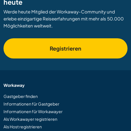
heute
Werde heute Mitglied der Workaway-Community und
erlebe einzigartige Reiseerfahrungen mit mehr als 50.000
Möglichkeiten weltweit.
Registrieren
Workaway
Gastgeber finden
Informationen für Gastgeber
Informationen für Workawayer
Als Workawayer registrieren
Als Host registrieren