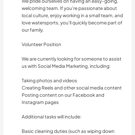
We pride ourselves on having an easy-going,
welcoming team. If you're passionate about
local culture, enjoy working in a small team, and
love watersports, you'll quickly become part of
our family.
Volunteer Position
We are currently looking for someone to assist
us with Social Media Marketing, including:
Taking photos and videos
Creating Reels and other social media content
Posting content on our Facebook and
Instagram pages
Additional tasks will include:
Basic cleaning duties (such as wiping down