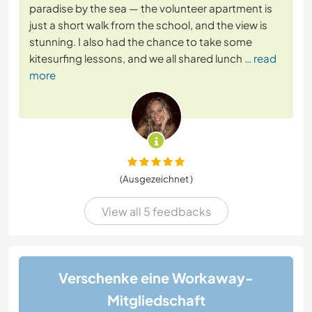
paradise by the sea — the volunteer apartment is
just a short walk from the school, and the view is
stunning. I also had the chance to take some
kitesurfing lessons, and we all shared lunch
… read
more
(Ausgezeichnet )
View all 5 feedbacks
Verschenke eine Workaway-
Mitgliedschaft