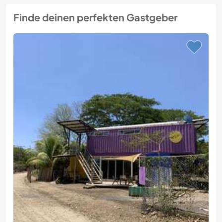
Finde deinen perfekten Gastgeber