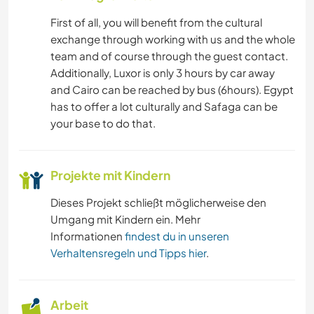
SEGELN / BOOTE
First of all, you will benefit from the cultural
exchange through working with us and the whole
OUTDOOR-AKTIVITÄTEN
team and of course through the guest contact.
Additionally, Luxor is only 3 hours by car away
GEBIRGE
and Cairo can be reached by bus (6hours). Egypt
has to offer a lot culturally and Safaga can be
STRAND
your base to do that.
ERLEBNISSPORTARTEN
Projekte mit Kindern
Dieses Projekt schließt möglicherweise den
Umgang mit Kindern ein. Mehr
Informationen
findest du in unseren
Verhaltensregeln und Tipps hier
.
Arbeit