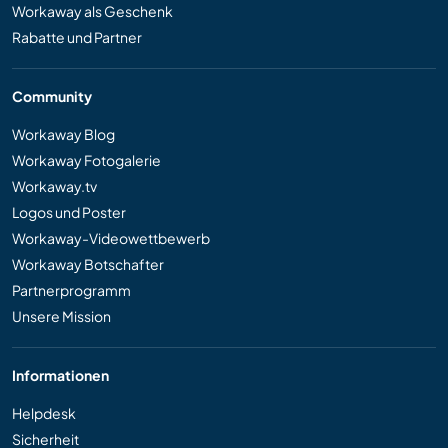
Workaway als Geschenk
Rabatte und Partner
Community
Workaway Blog
Workaway Fotogalerie
Workaway.tv
Logos und Poster
Workaway-Videowettbewerb
Workaway Botschafter
Partnerprogramm
Unsere Mission
Informationen
Helpdesk
Sicherheit