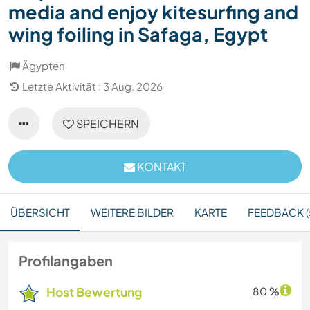
media and enjoy kitesurfing and
wing foiling in Safaga, Egypt
Ägypten
Letzte Aktivität : 3 Aug. 2026
SPEICHERN
KONTAKT
ÜBERSICHT
WEITERE BILDER
KARTE
FEEDBACK (
Profilangaben
Host Bewertung
80 %