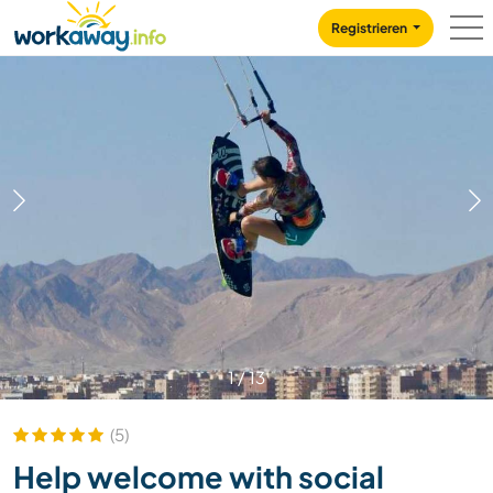
Skip to:
CONTENT
MAIN NAVIGATION
FOOTER
Registrieren
1
/
13
(5)
Help welcome with social