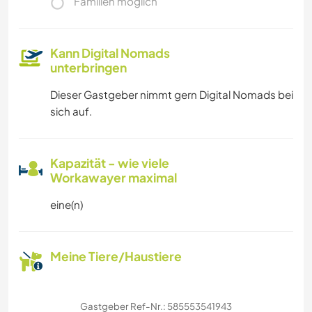
Familien möglich
Kann Digital Nomads
unterbringen
Dieser Gastgeber nimmt gern Digital Nomads bei
sich auf.
Kapazität - wie viele
Workawayer maximal
eine(n)
Meine Tiere/Haustiere
Gastgeber Ref-Nr.: 585553541943