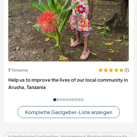
(1)
Tanzania
Help us to improve the lives of our local community in
Arusha, Tanzania
Komplette Gastgeber-Liste anzeigen
Aufenthalte bei Gastfamilien, Volunteering & Working Holidays in Portugal