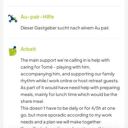
Au-pair-Hilfe
Dieser Gastgeber sucht nach einem Au pair.
Arbeit
The main support we’re calling in is help with
caring for Tomé - playing with him,
accompanying him, and supporting our family
rhythm while I work online or host retreat guests.
As part of it would have need help with preparing
meals, mainly for lunch time which would be the
share meal.
This doesn’t have to be daily or for 4/5h at one
go, but more sporadic according to my work
needs and a plan we will make together.