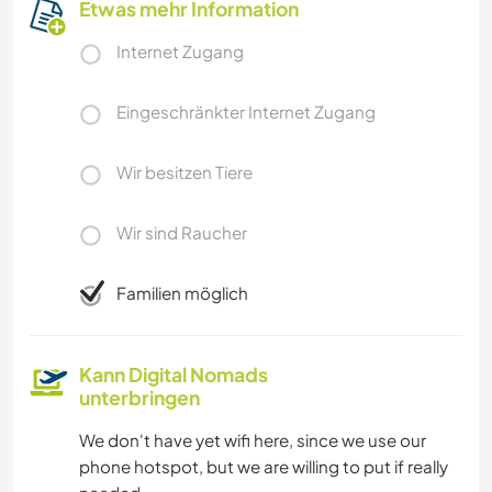
Etwas mehr Information
Internet Zugang
Eingeschränkter Internet Zugang
Wir besitzen Tiere
Wir sind Raucher
Familien möglich
Kann Digital Nomads
unterbringen
We don't have yet wifi here, since we use our
phone hotspot, but we are willing to put if really