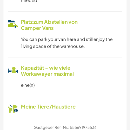
needed
Platz zum Abstellen von
Camper Vans
You can park your van here and still enjoy the
1iving space of the warehouse.
Kapazität - wie viele
Workawayer maximal
eine(n)
Meine Tiere/Haustiere
Gastgeber Ref-Nr.: 555691975536