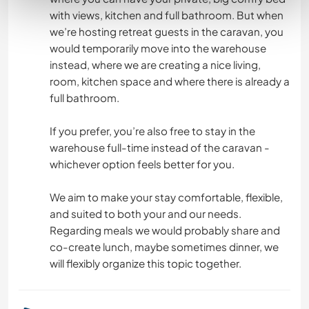
with views, kitchen and full bathroom. But when
we’re hosting retreat guests in the caravan, you
would temporarily move into the warehouse
instead, where we are creating a nice living,
room, kitchen space and where there is already a
full bathroom.
If you prefer, you’re also free to stay in the
warehouse full-time instead of the caravan -
whichever option feels better for you.
We aim to make your stay comfortable, flexible,
and suited to both your and our needs.
Regarding meals we would probably share and
co-create lunch, maybe sometimes dinner, we
will flexibly organize this topic together.