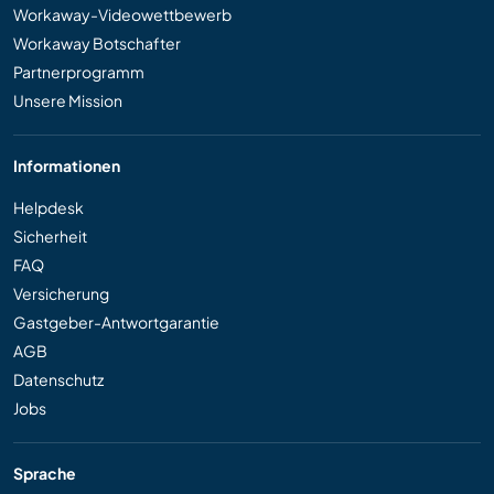
Workaway-Videowettbewerb
Workaway Botschafter
Partnerprogramm
Unsere Mission
Informationen
Helpdesk
Sicherheit
FAQ
Versicherung
Gastgeber-Antwortgarantie
AGB
Datenschutz
Jobs
Sprache