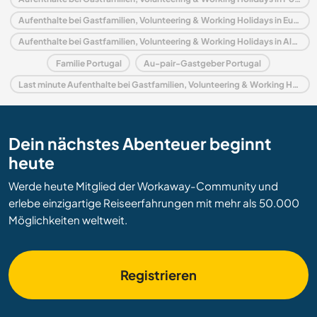
Aufenthalte bei Gastfamilien, Volunteering & Working Holidays in Europa
Aufenthalte bei Gastfamilien, Volunteering & Working Holidays in Algarve
Familie Portugal
Au-pair-Gastgeber Portugal
Last minute Aufenthalte bei Gastfamilien, Volunteering & Working Holidays in Portugal
Dein nächstes Abenteuer beginnt
heute
Werde heute Mitglied der Workaway-Community und
erlebe einzigartige Reiseerfahrungen mit mehr als 50.000
Möglichkeiten weltweit.
Registrieren