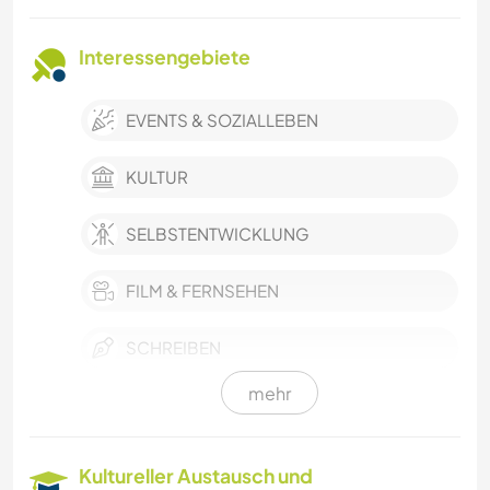
Interessengebiete
EVENTS & SOZIALLEBEN
KULTUR
SELBSTENTWICKLUNG
FILM & FERNSEHEN
SCHREIBEN
mehr
MUSIK
GARTENARBEITEN
Kultureller Austausch und