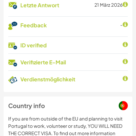
Letzte Antwort
21 März 2026
Feedback
-
ID verified
Verifizierte E-Mail
Verdienstmöglichkeit
Country info
If you are from outside of the EU and planning to visit
Portugal to work, volunteer or study, YOU WILL NEED
THE CORRECT VISA. To find out more information