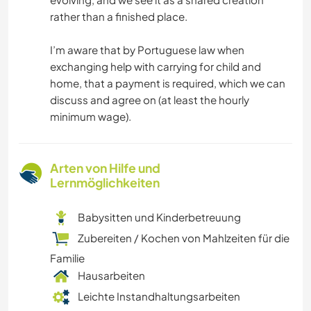
rather than a finished place.
I’m aware that by Portuguese law when
exchanging help with carrying for child and
home, that a payment is required, which we can
discuss and agree on (at least the hourly
minimum wage).
Arten von Hilfe und
Lernmöglichkeiten
Babysitten und Kinderbetreuung
Zubereiten / Kochen von Mahlzeiten für die
Familie
Hausarbeiten
Leichte Instandhaltungsarbeiten