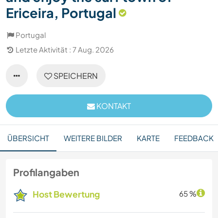
Ericeira, Portugal
Portugal
Letzte Aktivität : 7 Aug. 2026
SPEICHERN
KONTAKT
ÜBERSICHT
WEITERE BILDER
KARTE
FEEDBACK
Profilangaben
Host Bewertung
65 %