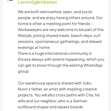
Lernmöglichkeiten
HEIMWERKEN & DIY
We are both extroverted, open, and social
people, and we enjoy having others around. Our
TISCHLERARBEITEN
home is often a meeting point for friends -
Workawayers are very welcome to be part of this
WASSERSPORT
lifestyle, joining shared meals, beach days, surf
sessions, spontaneous gatherings, and relaxed
YOGA / WELLNESS
evenings at home.
There is a huge international community in
FITNESS
Ericeira always with events happening, which you
can get to know through the existing WhatsApp
TANZEN
group.
Our warehouse space is shared with João,
STRAND
Nuno’s father, an artist with inspiring creative
projects. You will also cross paths with Cita, his
ERLEBNISSPORTARTEN
wife and our neighbor, who is a German
surfboard shaper and repairs boards.