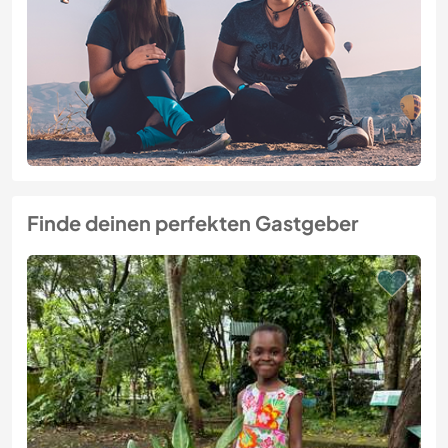
Finde deinen perfekten Gastgeber