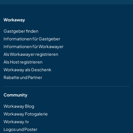
Workaway
Gastgeber finden
Informationen für Gastgeber
Informationen für Workawayer
Als Workawayer registrieren
Als Host registrieren
Workaway als Geschenk
Rabatte und Partner
Community
Workaway Blog
Workaway Fotogalerie
Workaway.tv
Logos und Poster