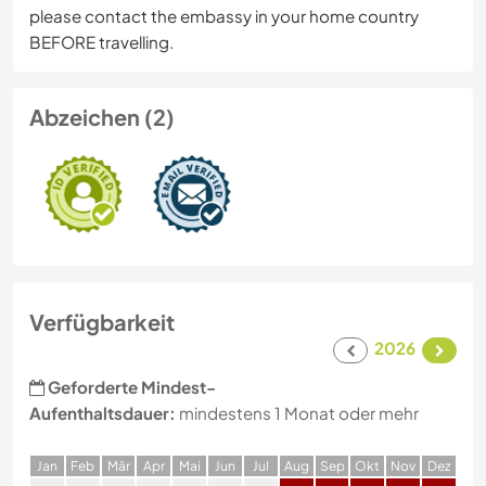
please contact the embassy in your home country
BEFORE travelling.
Abzeichen (2)
Verfügbarkeit
2026
Geforderte Mindest-
Aufenthaltsdauer:
mindestens 1 Monat oder mehr
J
an
F
eb
M
är
A
pr
M
ai
J
un
J
ul
A
ug
S
ep
O
kt
N
ov
D
ez