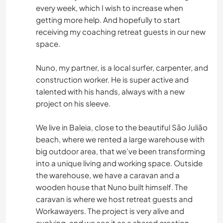
every week, which I wish to increase when
getting more help. And hopefully to start
receiving my coaching retreat guests in our new
space.
Nuno, my partner, is a local surfer, carpenter, and
construction worker. He is super active and
talented with his hands, always with a new
project on his sleeve.
We live in Baleia, close to the beautiful São Julião
beach, where we rented a large warehouse with
big outdoor area, that we’ve been transforming
into a unique living and working space. Outside
the warehouse, we have a caravan and a
wooden house that Nuno built himself. The
caravan is where we host retreat guests and
Workawayers. The project is very alive and
evolving, and we see it as a shared creation