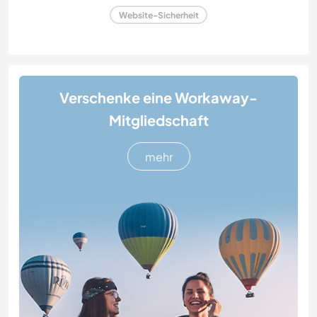
Website-Sicherheit
Verschenke eine Workaway-
Mitgliedschaft
mehr