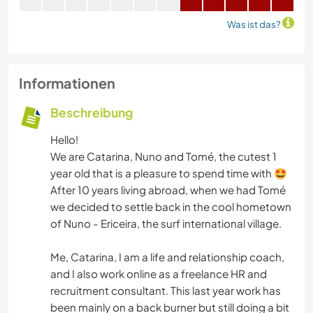
Was ist das?
Informationen
Beschreibung
Hello!
We are Catarina, Nuno and Tomé, the cutest 1
year old that is a pleasure to spend time with 🤩
After 10 years living abroad, when we had Tomé
we decided to settle back in the cool hometown
of Nuno - Ericeira, the surf international village.
Me, Catarina, I am a life and relationship coach,
and I also work online as a freelance HR and
recruitment consultant. This last year work has
been mainly on a back burner but still doing a bit