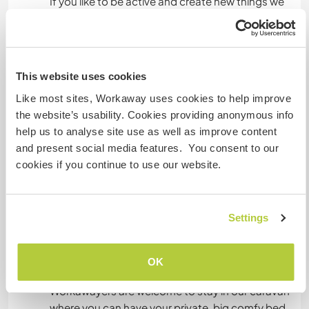
If you like to be active and create new things we
still have a long away to transform the
warehouse into a cool living and working space.
This website uses cookies
Sprachen
Like most sites, Workaway uses cookies to help improve
Gesprochene Sprachen
the website’s usability. Cookies providing anonymous info
Englisch: Fließend
help us to analyse site use as well as improve content
Portugiesisch: Fließend
and present social media features. You consent to our
cookies if you continue to use our website.
Dieser Gastgeber bietet Sprachaustausch an
Settings
OK
Unterkunft
Workawayers are welcome to stay in our caravan
where you can have your private, big comfy bed