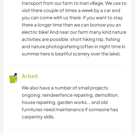
transport from our farm to Inari village. We use to
visit there couple of times a week by a car and
you can come with us there. If you want to stay
there a longer time then we can borrow you an
electric bike! And near our farm many kind nature
activities are possible: short hiking trip, fishing
and nature photografering (often in night time in
summer here is beatiful scenery over the lake).
Arbeit
We also have a number of small projects
ongoing: reindeerfence repairing, demolition,
house repairing, garden works... and old
furnitures need maintenance if someone has
carpentry skills.