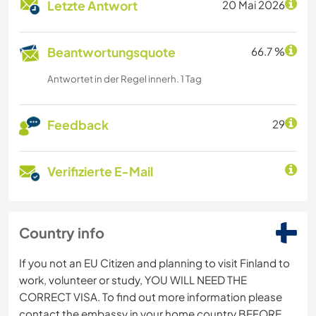
Letzte Antwort
20 Mai 2026
Beantwortungsquote
66.7 %
Antwortet in der Regel innerh. 1 Tag
Feedback
29
Verifizierte E-Mail
Country info
If you not an EU Citizen and planning to visit Finland to
work, volunteer or study, YOU WILL NEED THE
CORRECT VISA. To find out more information please
contact the embassy in your home country BEFORE