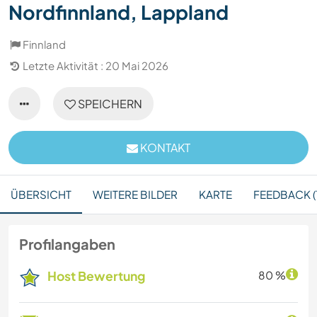
Nordfinnland, Lappland
Finnland
Letzte Aktivität : 20 Mai 2026
SPEICHERN
KONTAKT
ÜBERSICHT
WEITERE BILDER
KARTE
FEEDBACK (1
Profilangaben
Host Bewertung
80 %