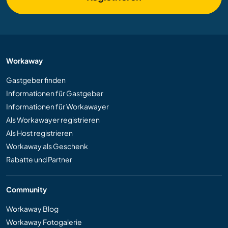
Workaway
Gastgeber finden
Informationen für Gastgeber
Informationen für Workawayer
Als Workawayer registrieren
Als Host registrieren
Workaway als Geschenk
Rabatte und Partner
Community
Workaway Blog
Workaway Fotogalerie