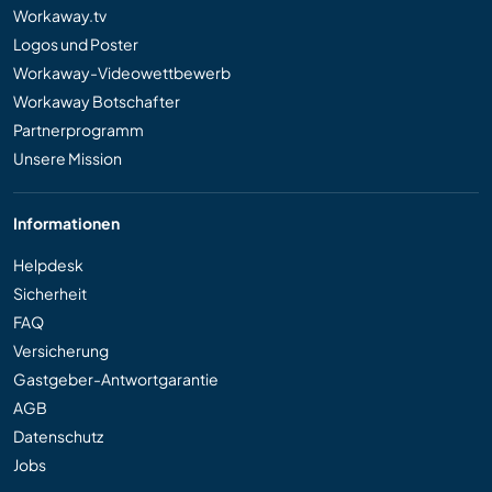
Workaway.tv
Logos und Poster
Workaway-Videowettbewerb
Workaway Botschafter
Partnerprogramm
Unsere Mission
Informationen
Helpdesk
Sicherheit
FAQ
Versicherung
Gastgeber-Antwortgarantie
AGB
Datenschutz
Jobs