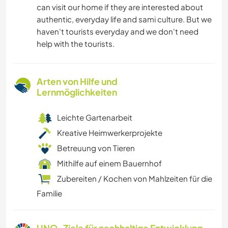
can visit our home if they are interested about
authentic, everyday life and sami culture. But we
haven't tourists everyday and we don't need
help with the tourists.
Arten von Hilfe und
Lernmöglichkeiten
Leichte Gartenarbeit
Kreative Heimwerkerprojekte
Betreuung von Tieren
Mithilfe auf einem Bauernhof
Zubereiten / Kochen von Mahlzeiten für die
Familie