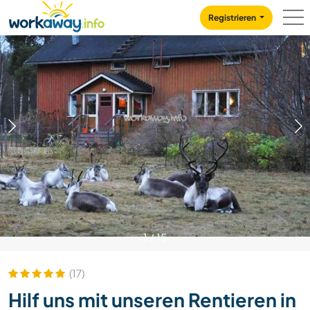
Skip to:
CONTENT
MAIN NAVIGATION
FOOTER
Registrieren
1
/
15
(17)
Hilf uns mit unseren Rentieren in