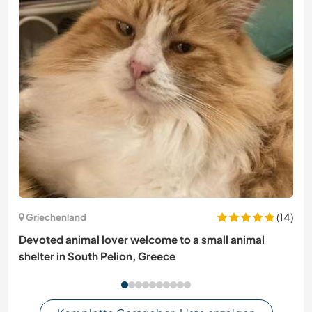
(14)
Griechenland
Devoted animal lover welcome to a small animal
shelter in South Pelion, Greece