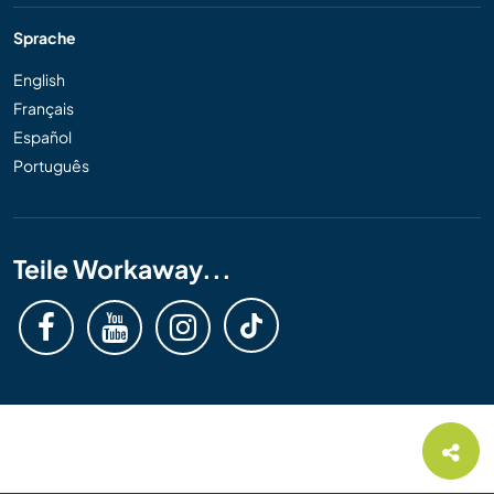
Sprache
English
Français
Español
Português
Teile Workaway...