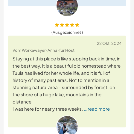
(Ausgezeichnet )
22 Okt. 2024
Vom Workawayer (Anna) für Host
Staying at this place is like stepping back in time, in
the best way. It is a beautiful old homestead where
Tuula has lived for her whole life, and it is full of
history of many past eras. Not to mention in a
stunning natural area - surrounded by forest, on
the shore of a huge lake, mountains in the
distance.
I was here for nearly three weeks,
… read more