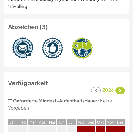
travelling.
Abzeichen (3)
Verfügbarkeit
2026
Geforderte Mindest-Aufenthaltsdauer:
Keine
Vorgaben
J
an
F
eb
M
är
A
pr
M
ai
J
un
J
ul
A
ug
S
ep
O
kt
N
ov
D
ez