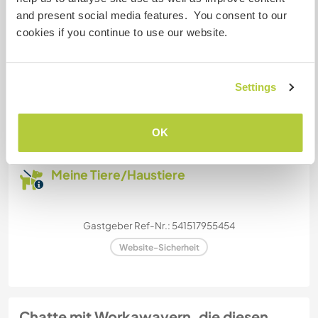
and present social media features. You consent to our
Dieser Gastgeber bietet Platz für Wohnmobile.
cookies if you continue to use our website.
Kapazität - wie viele
Settings
Workawayer maximal
mehr als zwei
OK
Meine Tiere/Haustiere
Gastgeber Ref-Nr.: 541517955454
Website-Sicherheit
Chatte mit Workawayern, die diesen