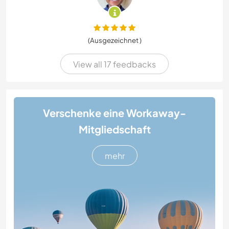
(Ausgezeichnet )
View all 17 feedbacks
Verschenke eine Workaway-
Mitgliedschaft
mehr