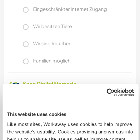
Eingeschränkter Internet Zugang
Wir besitzen Tiere
Wir sind Raucher
Familien möglich
Kann Digital Nomads
unterbringen
Dieser Gastgeber nimmt gern Digital Nomads bei
sich auf.
This website uses cookies
Like most sites, Workaway uses cookies to help improve
the website’s usability. Cookies providing anonymous info
Platz zum Abstellen von
Camper Vans
help us to analyse site use as well as improve content