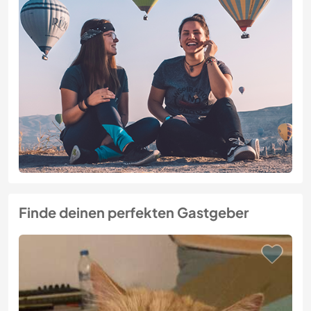
Finde deinen perfekten Gastgeber