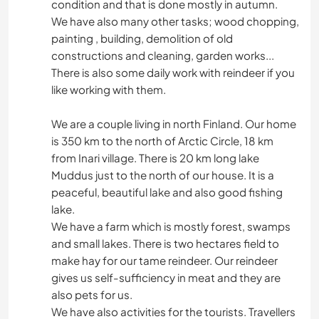
condition and that is done mostly in autumn.
We have also many other tasks; wood chopping,
painting , building, demolition of old
constructions and cleaning, garden works...
There is also some daily work with reindeer if you
like working with them.
We are a couple living in north Finland. Our home
is 350 km to the north of Arctic Circle, 18 km
from Inari village. There is 20 km long lake
Muddus just to the north of our house. It is a
peaceful, beautiful lake and also good fishing
lake.
We have a farm which is mostly forest, swamps
and small lakes. There is two hectares field to
make hay for our tame reindeer. Our reindeer
gives us self-sufficiency in meat and they are
also pets for us.
We have also activities for the tourists. Travellers