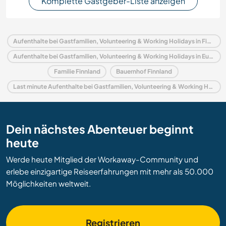
Komplette Gastgeber-Liste anzeigen
Aufenthalte bei Gastfamilien, Volunteering & Working Holidays in Finnland
Aufenthalte bei Gastfamilien, Volunteering & Working Holidays in Europa
Familie Finnland
Bauernhof Finnland
Last minute Aufenthalte bei Gastfamilien, Volunteering & Working Holidays in Finnland
Dein nächstes Abenteuer beginnt
heute
Werde heute Mitglied der Workaway-Community und
erlebe einzigartige Reiseerfahrungen mit mehr als 50.000
Möglichkeiten weltweit.
Registrieren