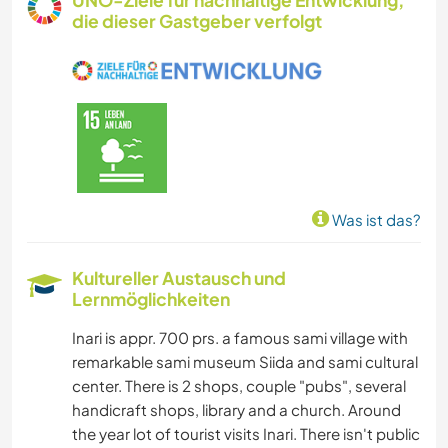
UNO-Ziele für nachhaltige Entwicklung,
die dieser Gastgeber verfolgt
Was ist das?
Kultureller Austausch und
Lernmöglichkeiten
Inari is appr. 700 prs. a famous sami village with
remarkable sami museum Siida and sami cultural
center. There is 2 shops, couple "pubs", several
handicraft shops, library and a church. Around
the year lot of tourist visits Inari. There isn't public