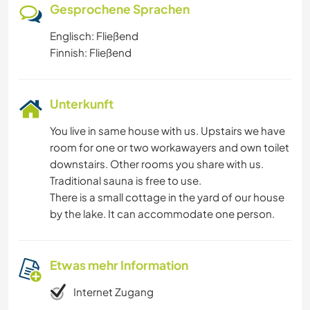
Gesprochene Sprachen
Englisch: Fließend
Finnish: Fließend
Unterkunft
You live in same house with us. Upstairs we have
room for one or two workawayers and own toilet
downstairs. Other rooms you share with us.
Traditional sauna is free to use.
There is a small cottage in the yard of our house
by the lake. It can accommodate one person.
Etwas mehr Information
Internet Zugang