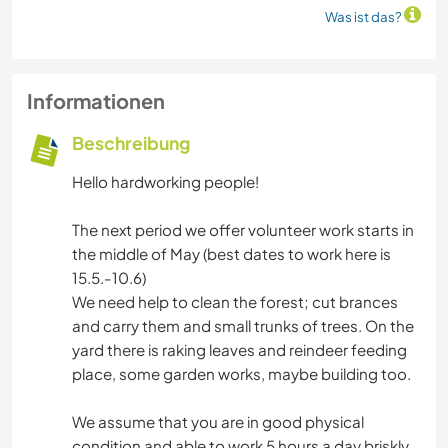
Was ist das?
Informationen
Beschreibung
Hello hardworking people!
The next period we offer volunteer work starts in
the middle of May (best dates to work here is
15.5.-10.6)
We need help to clean the forest; cut brances
and carry them and small trunks of trees. On the
yard there is raking leaves and reindeer feeding
place, some garden works, maybe building too.
We assume that you are in good physical
condition and able to work 5 hours a day briskly.