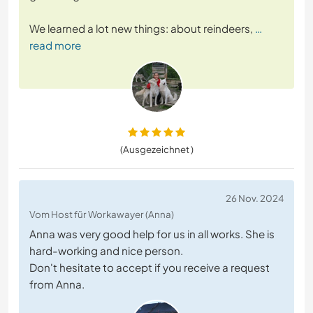
We learned a lot new things: about reindeers,
…
read more
(Ausgezeichnet )
26 Nov. 2024
Vom Host für Workawayer (Anna)
Anna was very good help for us in all works. She is
hard-working and nice person.
Don't hesitate to accept if you receive a request
from Anna.