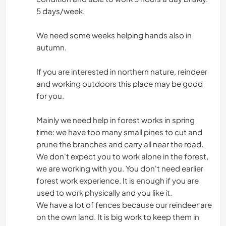
5 days/week.
We need some weeks helping hands also in
autumn.
If you are interested in northern nature, reindeer
and working outdoors this place may be good
for you.
Mainly we need help in forest works in spring
time: we have too many small pines to cut and
prune the branches and carry all near the road.
We don't expect you to work alone in the forest,
we are working with you. You don't need earlier
forest work experience. It is enough if you are
used to work physically and you like it.
We have a lot of fences because our reindeer are
on the own land. It is big work to keep them in