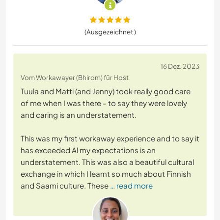
(Ausgezeichnet )
16 Dez. 2023
Vom Workawayer (Bhirom) für Host
Tuula and Matti (and Jenny) took really good care
of me when I was there - to say they were lovely
and caring is an understatement.
This was my first workaway experience and to say it
has exceeded Al my expectations is an
understatement. This was also a beautiful cultural
exchange in which I learnt so much about Finnish
and Saami culture. These
… read more