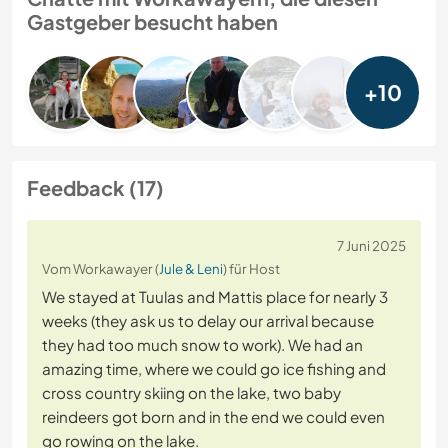
Gastgeber besucht haben
+10
Feedback (17)
7 Juni 2025
Vom Workawayer (
Jule & Leni
) für Host
We stayed at Tuulas and Mattis place for nearly 3
weeks (they ask us to delay our arrival because
they had too much snow to work). We had an
amazing time, where we could go ice fishing and
cross country skiing on the lake, two baby
reindeers got born and in the end we could even
go rowing on the lake.