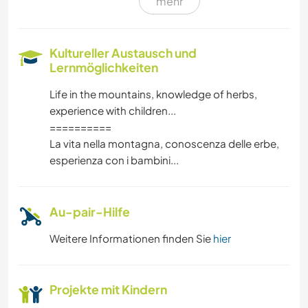
mehr
MUSIK
SPRACHEN
Kultureller Austausch und
Lernmöglichkeiten
TRAMPEN
Life in the mountains, knowledge of herbs,
experience with children...
GARTENARBEITEN
==========
La vita nella montagna, conoscenza delle erbe,
ZEICHNEN & MALEN
esperienza con i bambini...
HEIMWERKEN & DIY
Au-pair-Hilfe
TISCHLERARBEITEN
Weitere Informationen finden Sie
hier
KUNST & DESIGN
Projekte mit Kindern
YOGA / WELLNESS