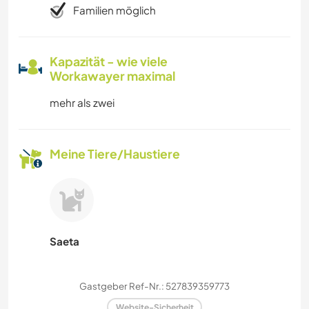
Familien möglich
Kapazität - wie viele
Workawayer maximal
mehr als zwei
Meine Tiere/Haustiere
Saeta
Gastgeber Ref-Nr.: 527839359773
Website-Sicherheit