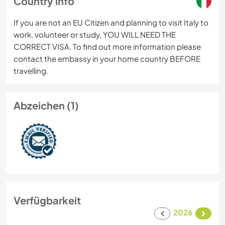
Country info
If you are not an EU Citizen and planning to visit Italy to
work, volunteer or study, YOU WILL NEED THE
CORRECT VISA. To find out more information please
contact the embassy in your home country BEFORE
travelling.
Abzeichen (1)
Verfügbarkeit
2026