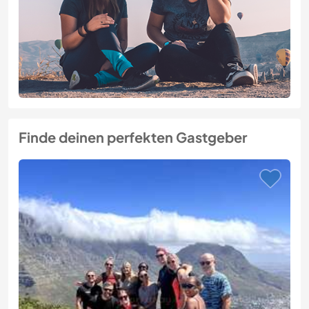
Finde deinen perfekten Gastgeber