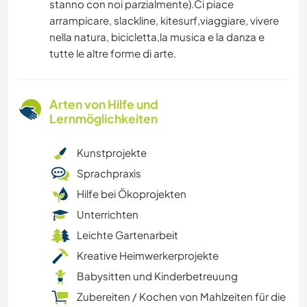
stanno con noi parzialmente).Ci piace
arrampicare, slackline, kitesurf,viaggiare, vivere
nella natura, bicicletta,la musica e la danza e
tutte le altre forme di arte.
Arten von Hilfe und
Lernmöglichkeiten
Kunstprojekte
Sprachpraxis
Hilfe bei Ökoprojekten
Unterrichten
Leichte Gartenarbeit
Kreative Heimwerkerprojekte
Babysitten und Kinderbetreuung
Zubereiten / Kochen von Mahlzeiten für die