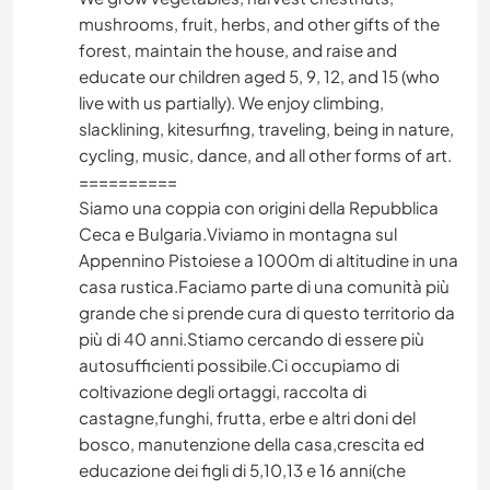
mushrooms, fruit, herbs, and other gifts of the
forest, maintain the house, and raise and
educate our children aged 5, 9, 12, and 15 (who
live with us partially). We enjoy climbing,
slacklining, kitesurfing, traveling, being in nature,
cycling, music, dance, and all other forms of art.
==========
Siamo una coppia con origini della Repubblica
Ceca e Bulgaria.Viviamo in montagna sul
Appennino Pistoiese a 1000m di altitudine in una
casa rustica.Faciamo parte di una comunità più
grande che si prende cura di questo territorio da
più di 40 anni.Stiamo cercando di essere più
autosufficienti possibile.Ci occupiamo di
coltivazione degli ortaggi, raccolta di
castagne,funghi, frutta, erbe e altri doni del
bosco, manutenzione della casa,crescita ed
educazione dei figli di 5,10,13 e 16 anni(che