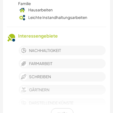
Familie
Hausarbeiten
Leichte Instandhaltungsarbeiten
Interessengebiete
NACHHALTIGKEIT
FARMARBEIT
SCHREIBEN
GÄRTNERN
DARSTELLENDE KÜNSTE