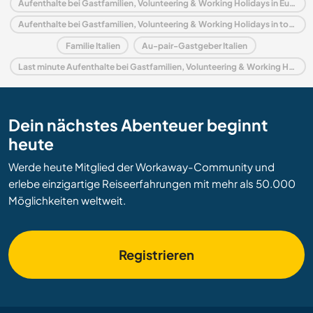
Aufenthalte bei Gastfamilien, Volunteering & Working Holidays in Europa
Aufenthalte bei Gastfamilien, Volunteering & Working Holidays in toskana
Familie Italien
Au-pair-Gastgeber Italien
Last minute Aufenthalte bei Gastfamilien, Volunteering & Working Holidays in Italien
Dein nächstes Abenteuer beginnt
heute
Werde heute Mitglied der Workaway-Community und
erlebe einzigartige Reiseerfahrungen mit mehr als 50.000
Möglichkeiten weltweit.
Registrieren