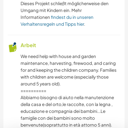
Dieses Projekt schließt möglicherweise den
WINTERSPORT
Umgang mit Kindern ein. Mehr
Informationen
findest du in unseren
Verhaltensregeln und Tipps hier
.
WASSERSPORT
SEGELN / BOOTE
Arbeit
OUTDOOR-AKTIVITÄTEN
We need help with house and garden
maintenance, harvesting, firewood, and caring
NATUR
for and keeping the children company. Families
with children are welcome (especially those
GEBIRGE
around 5 years old).
==========
Abbiamo bisogno di aiuto nella manutenzione
WANDERN
della casa e del orto,le raccolte, con la legna ,
educazione e compagnia dei bambini...Le
TANZEN
famiglie con dei bambini sono molto
benvenute(soprattutto in età attorno 5 anni).
STRAND