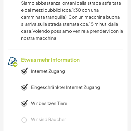
Siamo abbastanza lontani dalla strada asfaltata
e dai mezzi pubblici (cca.1:30 con una
camminata tranquilla). Con un macchina buona
si arriva,sulla strada sterrata cca.15 minuti dalla
casa.Volendo possiamo venire a prendervi con la
nostra macchina.
Etwas mehr Information
Internet Zugang
Eingeschränkter Internet Zugang
Wir besitzen Tiere
Wir sind Raucher