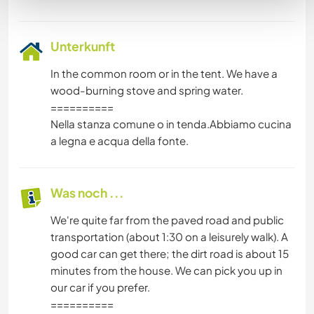
Unterkunft
In the common room or in the tent. We have a
wood-burning stove and spring water.
==========
Nella stanza comune o in tenda.Abbiamo cucina
a legna e acqua della fonte.
Was noch ...
We're quite far from the paved road and public
transportation (about 1:30 on a leisurely walk). A
good car can get there; the dirt road is about 15
minutes from the house. We can pick you up in
our car if you prefer.
==========