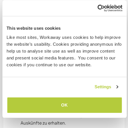
RADFAHREN
Sprachen
This website uses cookies
Gesprochene Sprachen
CAMPING
Bulgarian: Fließend
Like most sites, Workaway uses cookies to help improve
Czech: Fließend
the website’s usability. Cookies providing anonymous info
ERLEBNISSPORTARTEN
Italienisch: Fließend
help us to analyse site use as well as improve content
Russisch: Fließend
and present social media features. You consent to our
Englisch: Gute Kenntnisse
cookies if you continue to use our website.
Spanisch: Gute Kenntnisse
Polnisch: Gute Kenntnisse
Settings
Dieser Gastgeber bietet Sprachaustausch an
Dieser Gastgeber gibt an, dass er dir gern seine
Muttersprache beibringt oder selbst eine
OK
Sprache lernen möchte.
Bitte wende dich direkt an ihn, um weitere
Auskünfte zu erhalten.