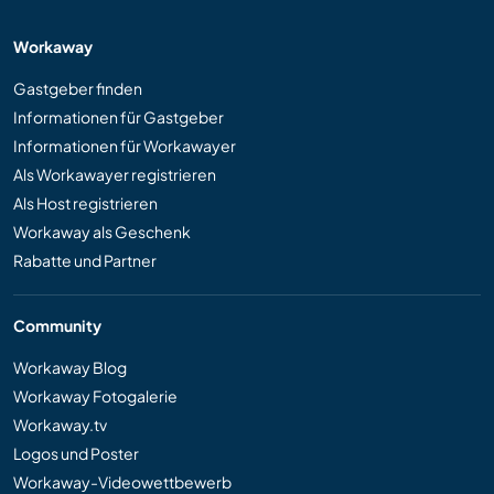
Workaway
Gastgeber finden
Informationen für Gastgeber
Informationen für Workawayer
Als Workawayer registrieren
Als Host registrieren
Workaway als Geschenk
Rabatte und Partner
Community
Workaway Blog
Workaway Fotogalerie
Workaway.tv
Logos und Poster
Workaway-Videowettbewerb