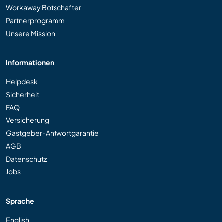
Workaway Botschafter
Partnerprogramm
Unsere Mission
Informationen
Helpdesk
Sicherheit
FAQ
Versicherung
Gastgeber-Antwortgarantie
AGB
Datenschutz
Jobs
Sprache
English