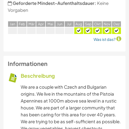
Geforderte Mindest-Aufenthaltsdauer:
Keine
Vorgaben
J
an
F
eb
M
är
A
pr
M
ai
J
un
J
ul
A
ug
S
ep
O
kt
N
ov
D
ez
Was ist das?
Informationen
Beschreibung
We are a couple with Czech and Bulgarian
origins. We live in the mountains of the Pistoia
Apennines at 1000m above sea level in a rustic
house. We are part of a larger community that
has been caring for this area for over 40 years.
We are trying to be as self-sufficient as possible.
We grow vegetables, harvest chestnuts,