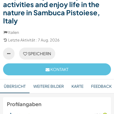
activities and enjoy life in the
nature in Sambuca Pistoiese,
Italy
Italien
Letzte Aktivität : 7 Aug. 2026
SPEICHERN
KONTAKT
ÜBERSICHT
WEITERE BILDER
KARTE
FEEDBACK
Profilangaben