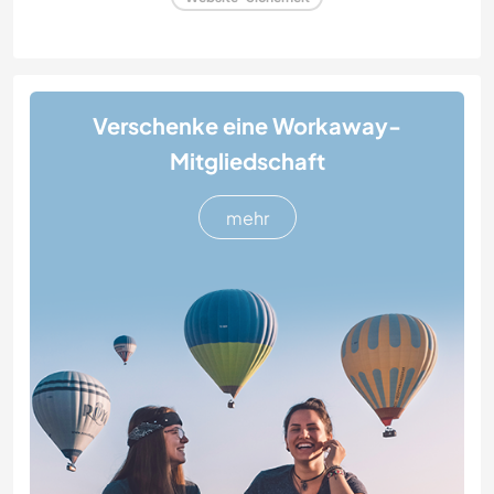
Verschenke eine Workaway-
Mitgliedschaft
mehr