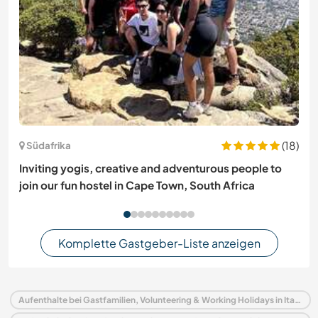
(18)
Südafrika
Inviting yogis, creative and adventurous people to
join our fun hostel in Cape Town, South Africa
Komplette Gastgeber-Liste anzeigen
Aufenthalte bei Gastfamilien, Volunteering & Working Holidays in Italien