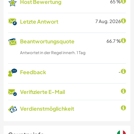
Host Bewertung
65 %
Letzte Antwort
7 Aug. 2026
Beantwortungsquote
66.7 %
Antwortet in der Regel innerh. 1 Tag
Feedback
-
Verifizierte E-Mail
Verdienstmöglichkeit