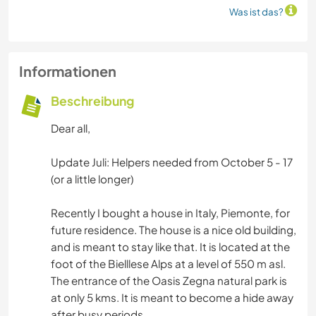
Was ist das?
Informationen
Beschreibung
Dear all,
Update Juli: Helpers needed from October 5 - 17
(or a little longer)
Recently I bought a house in Italy, Piemonte, for
future residence. The house is a nice old building,
and is meant to stay like that. It is located at the
foot of the Bielllese Alps at a level of 550 m asl.
The entrance of the Oasis Zegna natural park is
at only 5 kms. It is meant to become a hide away
after busy periods.