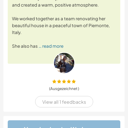
and created a warm, positive atmosphere.
We worked together as a team renovating her
beautiful house in a peaceful town of Piemonte,
Italy.
She also has
… read more
(Ausgezeichnet )
View all 1 feedbacks