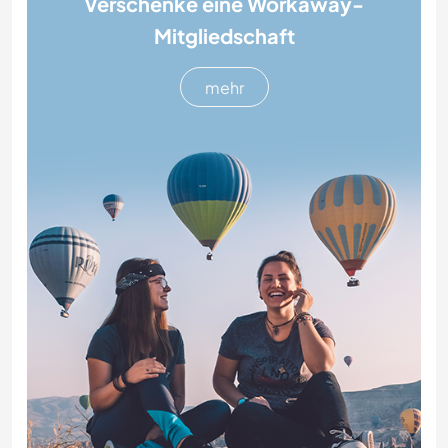
Verschenke eine Workaway-
Mitgliedschaft
mehr