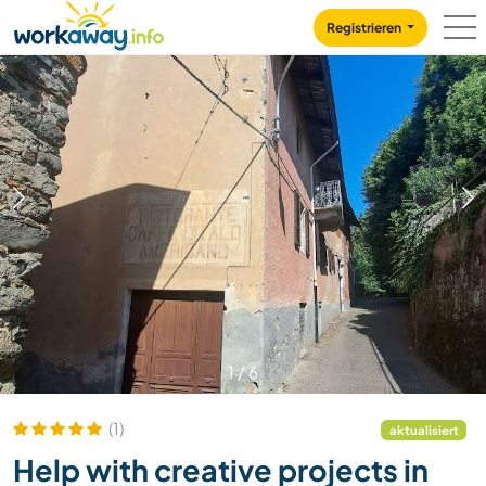
Skip to:
CONTENT
MAIN NAVIGATION
FOOTER
Registrieren
1
/
6
(1)
aktualisiert
Help with creative projects in