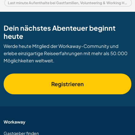
Last minute Aufenthalte bei Gastfamilien, Volunteering & Working Holidays in Italien
Dein nächstes Abenteuer beginnt
heute
Werde heute Mitglied der Workaway-Community und
erlebe einzigartige Reiseerfahrungen mit mehr als 50.000
Möglichkeiten weltweit.
Registrieren
Workaway
Gastgeber finden