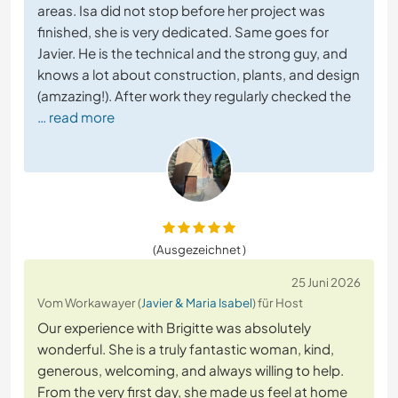
areas. Isa did not stop before her project was
finished, she is very dedicated. Same goes for
Javier. He is the technical and the strong guy, and
knows a lot about construction, plants, and design
(amzazing!). After work they regularly checked the
… read more
(Ausgezeichnet )
25 Juni 2026
Vom Workawayer (
Javier & Maria Isabel
) für Host
Our experience with Brigitte was absolutely
wonderful. She is a truly fantastic woman, kind,
generous, welcoming, and always willing to help.
From the very first day, she made us feel at home