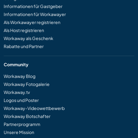
Informationen für Gastgeber
Informationen für Workawayer
Als Workawayer registrieren
Als Host registrieren
Workaway als Geschenk
Rabatte und Partner
Community
Workaway Blog
Workaway Fotogalerie
Workaway.tv
Logos und Poster
Workaway-Videowettbewerb
Workaway Botschafter
Partnerprogramm
Unsere Mission