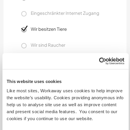
Eingeschränkter Internet Zugang
Wir besitzen Tiere
Wir sind Raucher
Familien möglich
This website uses cookies
Kann Digital Nomads
unterbringen
Like most sites, Workaway uses cookies to help improve
the website’s usability. Cookies providing anonymous info
Internet is available.
help us to analyse site use as well as improve content
and present social media features. You consent to our
cookies if you continue to use our website.
Hier sind Haustiere in der
Regel willkommen