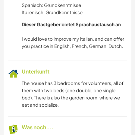
Spanisch: Grundkenntnisse
Italienisch: Grundkenntnisse
Dieser Gastgeber bietet Sprachaustausch an
I would love to improve my Italian, and can offer
Unterkunft
The house has 3 bedrooms for volunteers, all of
them with two beds (one double, one single
bed). There is also the garden room, where we
eat and socialize.
Was noch ...