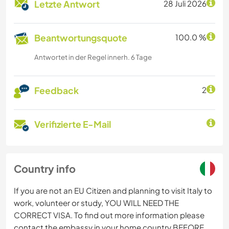
Letzte Antwort
28 Juli 2026
Beantwortungsquote
100.0 %
Antwortet in der Regel innerh. 6 Tage
Feedback
2
Verifizierte E-Mail
Country info
If you are not an EU Citizen and planning to visit Italy to
work, volunteer or study, YOU WILL NEED THE
CORRECT VISA. To find out more information please
contact the embassy in your home country BEFORE