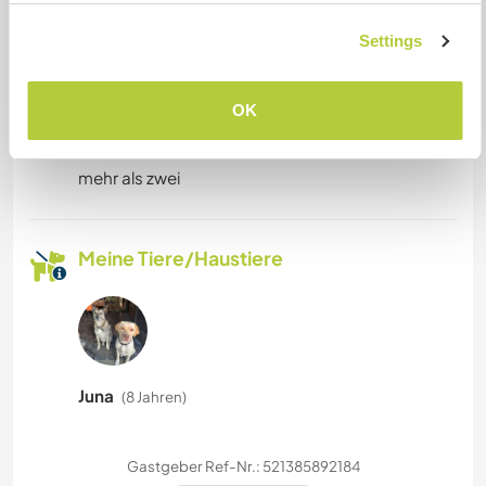
Only dogs (my dogs don't like cats)
Settings
OK
Kapazität - wie viele
Workawayer maximal
mehr als zwei
Meine Tiere/Haustiere
Juna
(8 Jahren)
Gastgeber Ref-Nr.: 521385892184