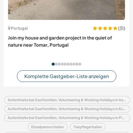
(31)
Portugal
Join my house and garden project in the quiet of
nature near Tomar, Portugal
Komplette Gastgeber-Liste anzeigen
Aufenthalte bei Gastfamilien, Volunteering & Working Holidays in Italien
Aufenthalte bei Gastfamilien, Volunteering & Working Holidays in Europa
Aufenthalte bei Gastfamilien, Volunteering & Working Holidays in Piedmont
Einzelperson Italien
Tierpflege Italien