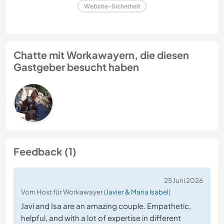
Website-Sicherheit
Chatte mit Workawayern, die diesen
Gastgeber besucht haben
Feedback (1)
25 Juni 2026
Vom Host für Workawayer (
Javier & Maria Isabel
)
Javi and Isa are an amazing couple. Empathetic,
helpful, and with a lot of expertise in different