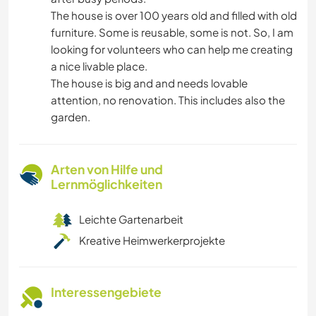
The house is over 100 years old and filled with old
furniture. Some is reusable, some is not. So, I am
looking for volunteers who can help me creating
a nice livable place.
The house is big and and needs lovable
attention, no renovation. This includes also the
garden.
Arten von Hilfe und
Lernmöglichkeiten
Leichte Gartenarbeit
Kreative Heimwerkerprojekte
Interessengebiete