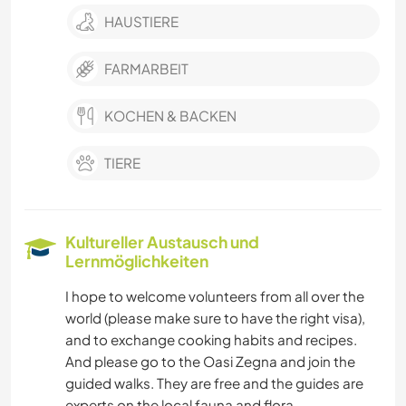
HAUSTIERE
FARMARBEIT
KOCHEN & BACKEN
TIERE
Kultureller Austausch und
Lernmöglichkeiten
I hope to welcome volunteers from all over the
world (please make sure to have the right visa),
and to exchange cooking habits and recipes.
And please go to the Oasi Zegna and join the
guided walks. They are free and the guides are
experts on the local fauna and flora.