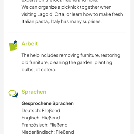
We can organize a picknick together when
visiting Lago d' Orta, or learn how to make fresh
Italian pasta,. Italy has many suprises.
Arbeit
The help includes removing furniture, restoring
old furniture, cleaning the garden, planting
bulbs, et cetera.
Sprachen
Gesprochene Sprachen
Deutsch: Fließend
Englisch: Fließend
Französisch: Fließend
Niederländisch: Fließend