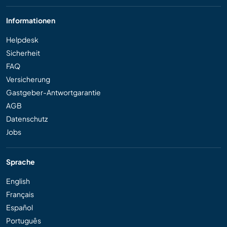
Informationen
Helpdesk
Sicherheit
FAQ
Versicherung
Gastgeber-Antwortgarantie
AGB
Datenschutz
Jobs
Sprache
English
Français
Español
Português