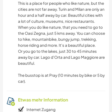
This is a place for people who like nature, but the
cities are not far away. Turin and Milan are only an
hour and a half away by car. Beautiful cities with
a lot of culture, museums, nice restaurants.
When you do like nature, that you need to go to
the Oasi Zegna, just 5 kms away. You can choose
to hike, mountainbike, bungy jump, trekking,
horse riding and more. It's a beautiful place.
Or you go to the lakes, just 30 to 45 minutes
away by car. Lago d'Orta and Lago Maggiore are
beautiful.
The busstop is at Pray (10 minutes by bike or 5 by
car).
Etwas mehr Information
Internet Zugang