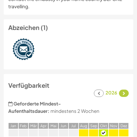
travelling.
Abzeichen (1)
Verfügbarkeit
2026
Geforderte Mindest-
Aufenthaltsdauer:
mindestens 2 Wochen
J
an
F
eb
M
är
A
pr
M
ai
J
un
J
ul
A
ug
S
ep
O
kt
N
ov
D
ez