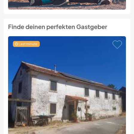
Finde deinen perfekten Gastgeber
Last minute