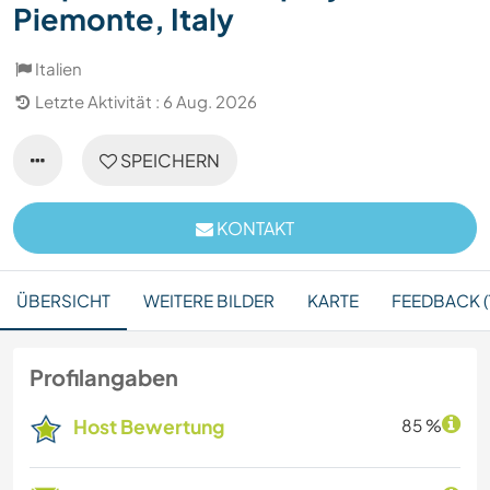
Piemonte, Italy
Italien
Letzte Aktivität : 6 Aug. 2026
SPEICHERN
KONTAKT
ÜBERSICHT
WEITERE BILDER
KARTE
FEEDBACK (1
Profilangaben
Host Bewertung
85 %