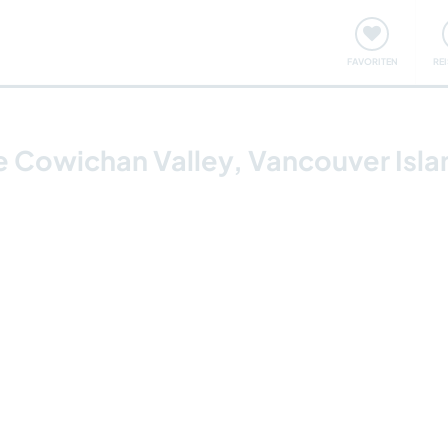
onsweise
Treffen & Veranstaltungen
Reisen & Lernen
FAVORITEN
RE
he Cowichan Valley, Vancouver Isl