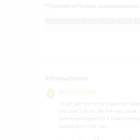
Geforderte Mindest-Aufenthaltsdauer
J
an
F
eb
M
är
A
pr
M
ai
Informationen
Beschreibung
Hi, we are here in the Cowichan Vall
just over 2 acres. We live very close
river is well known for it's warm t
tubing down the river.