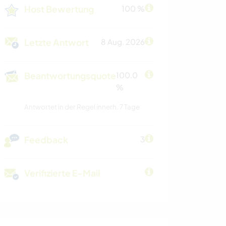
Host Bewertung
100 %
Letzte Antwort
8 Aug. 2026
Beantwortungsquote
100.0
%
Antwortet in der Regel innerh. 7 Tage
Feedback
3
Verifizierte E-Mail