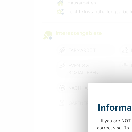
Hausarbeiten
Leichte Instandhaltungsarbeit
Interessengebiete
FARMARBEIT
EVENTS &
SOZIALLEBEN
NACHHALTIGKEIT
GÄRTNERN
Informa
BÜCHER
If you are NOT 
correct visa. To