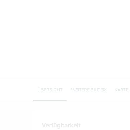
ÜBERSICHT
WEITERE BILDER
KARTE
Verfügbarkeit