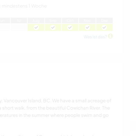
:
mindestens 1 Woche
J
un
J
ul
A
ug
S
ep
O
kt
N
ov
D
ez
Was ist das?
ey, Vancouver Island, BC. We have a small acreage of
, a short walk, from the beautiful Cowichan River. The
emperatures in the summer where people swim and go