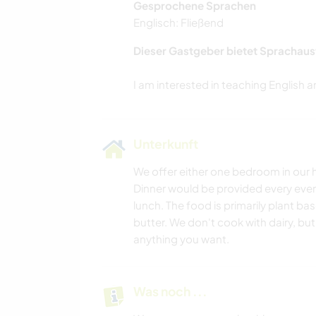
Gesprochene Sprachen
Englisch: Fließend
Dieser Gastgeber bietet Sprachaus
Unterkunft
We offer either one bedroom in our h
Dinner would be provided every eve
lunch. The food is primarily plant ba
butter. We don't cook with dairy, but 
anything you want.
Was noch ...