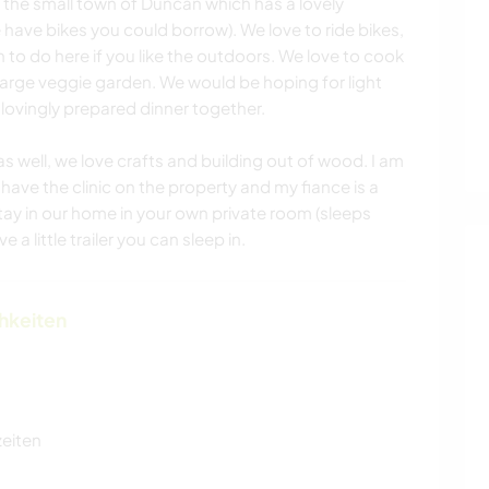
m the small town of Duncan which has a lovely
ve bikes you could borrow). We love to ride bikes,
 to do here if you like the outdoors. We love to cook
large veggie garden. We would be hoping for light
 lovingly prepared dinner together.
as well, we love crafts and building out of wood. I am
have the clinic on the property and my fiance is a
stay in our home in your own private room (sleeps
 a little trailer you can sleep in.
chkeiten
zeiten