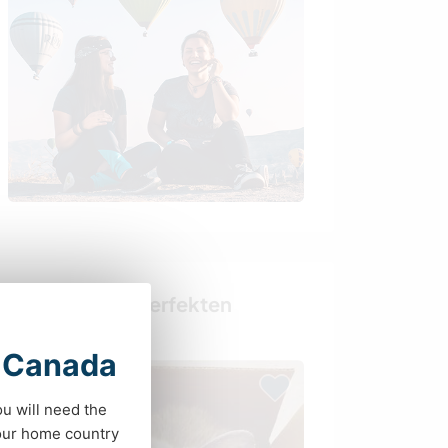
Finde deinen perfekten
Gastgeber
t Canada
ou will need the
your home country