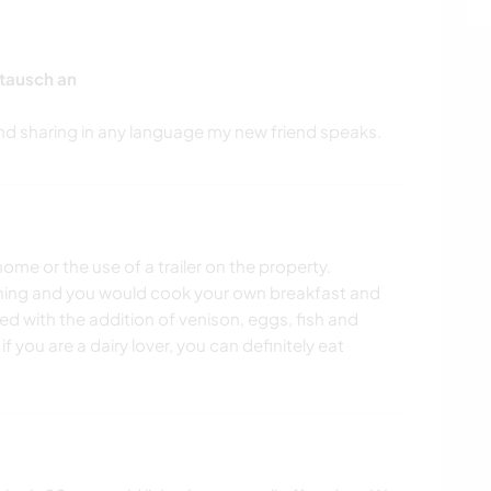
tausch an
ome or the use of a trailer on the property.
ning and you would cook your own breakfast and
sed with the addition of venison, eggs, fish and
if you are a dairy lover, you can definitely eat