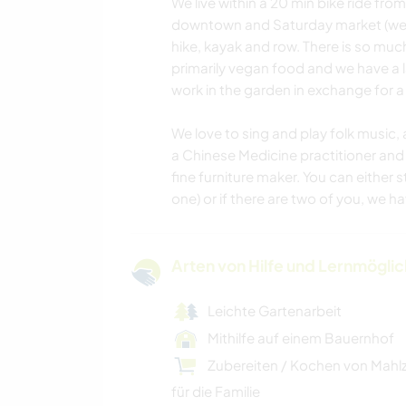
We live within a 20 min bike ride fro
downtown and Saturday market (we ha
hike, kayak and row. There is so much
primarily vegan food and we have a 
work in the garden in exchange for a
We love to sing and play folk music, 
a Chinese Medicine practitioner and 
fine furniture maker. You can either 
one) or if there are two of you, we have
Arten von Hilfe und Lernmögli
Leichte Gartenarbeit
Mithilfe auf einem Bauernhof
Zubereiten / Kochen von Mahl
für die Familie