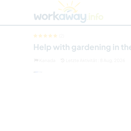
Skip to:
CONTENT
MAIN NAVIGATION
FOOTER
Host finden
Reisepartner finden
Funkti
Sicherheit
(2)
Help with gardening in t
Kanada
Letzte Aktivität : 8 Aug. 2026