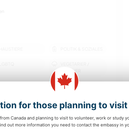
en
HAUSTIERE
POLITIK & SOZIALES
LGBTQ
VEGETARIER /
VEGANER
KULTUR
SELBSTENTWICKLUNG
MUSIK
HEIMWERKEN & DIY
tion for those planning to visi
KUNST & DESIGN
KOCHEN & BACKEN
from Canada and planning to visit to volunteer, work or study y
mehr
 find out more information you need to contact the embassy in 