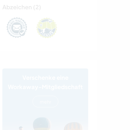
Abzeichen (2)
Verschenke eine
Workaway-Mitgliedschaft
mehr