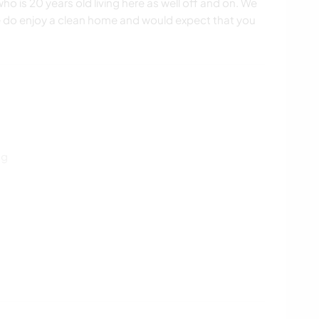
o is 20 years old living here as well off and on. We
e do enjoy a clean home and would expect that you
ng