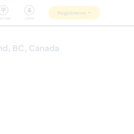
Unsere Community
Gutes tun
Registrieren
ISE-FEED
LOGIN
and, BC, Canada