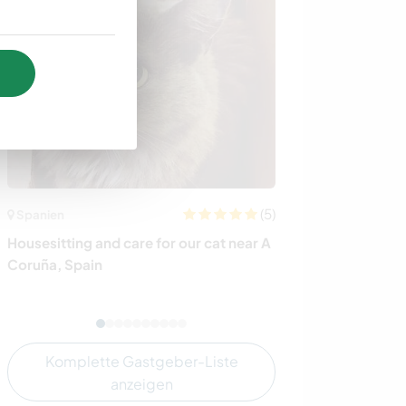
(5)
Spanien
Irland
Housesitting and care for our cat near A
Experience rura
Coruña, Spain
Ireland
Komplette Gastgeber-Liste
anzeigen