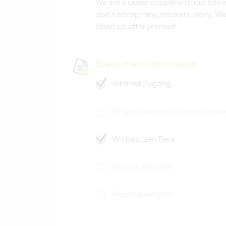
We are a queer couple with our son wh
don't accept any smokers, sorry. W
clean up after yourself.
Etwas mehr Information
Internet Zugang
Eingeschränkter Internet Zuga
Wir besitzen Tiere
Wir sind Raucher
Familien möglich