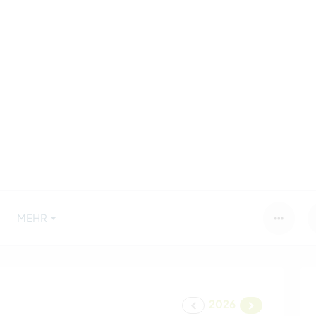
MEHR
2026