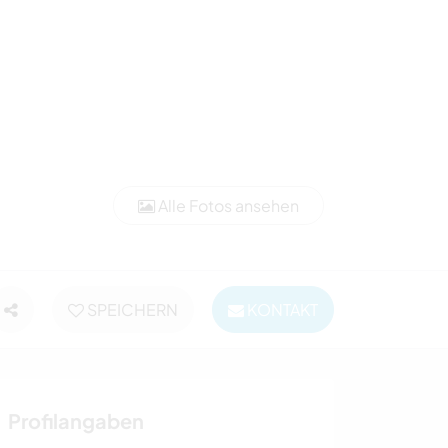
Alle Fotos ansehen
SPEICHERN
KONTAKT
Profilangaben