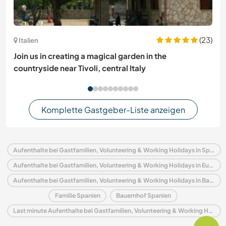
(23)
Italien
Join us in creating a magical garden in the
countryside near Tivoli, central Italy
Komplette Gastgeber-Liste anzeigen
Aufenthalte bei Gastfamilien, Volunteering & Working Holidays in Spanien
Aufenthalte bei Gastfamilien, Volunteering & Working Holidays in Europa
Aufenthalte bei Gastfamilien, Volunteering & Working Holidays in Baskenland
Familie Spanien
Bauernhof Spanien
Last minute Aufenthalte bei Gastfamilien, Volunteering & Working Holidays in Spanien