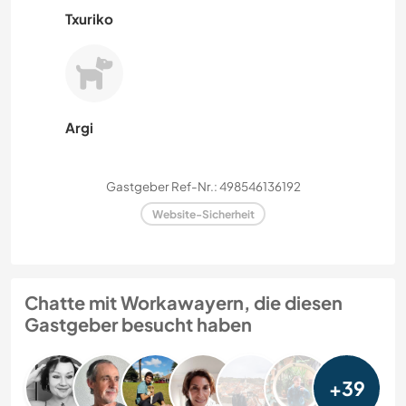
Txuriko
Argi
Gastgeber Ref-Nr.: 498546136192
Website-Sicherheit
Chatte mit Workawayern, die diesen
Gastgeber besucht haben
+39