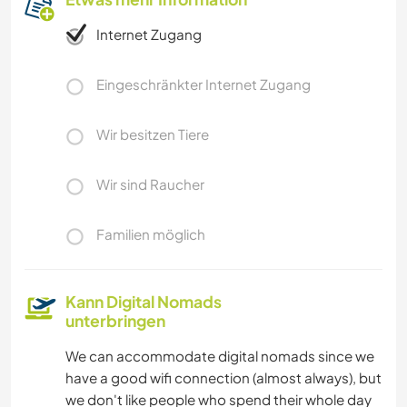
Internet Zugang
Eingeschränkter Internet Zugang
Wir besitzen Tiere
Wir sind Raucher
Familien möglich
Kann Digital Nomads
unterbringen
We can accommodate digital nomads since we
have a good wifi connection (almost always), but
we don't like people who spend their whole day