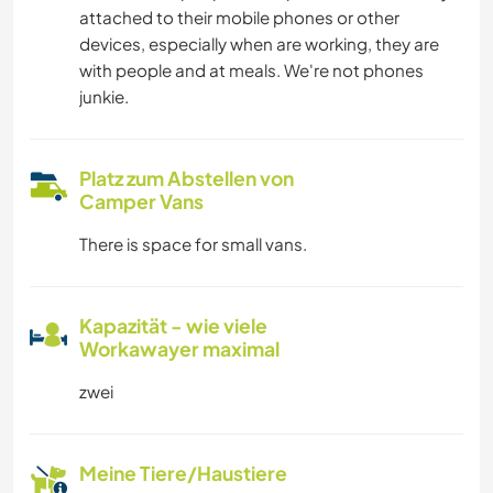
attached to their mobile phones or other
devices, especially when are working, they are
with people and at meals. We're not phones
junkie.
Platz zum Abstellen von
Camper Vans
There is space for small vans.
Kapazität - wie viele
Workawayer maximal
zwei
Meine Tiere/Haustiere