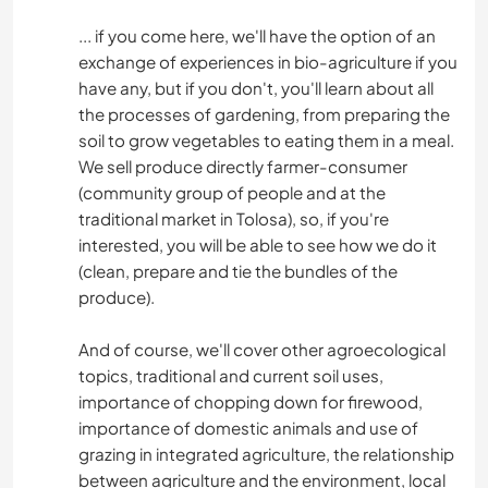
... if you come here, we'll have the option of an
exchange of experiences in bio-agriculture if you
have any, but if you don't, you'll learn about all
the processes of gardening, from preparing the
soil to grow vegetables to eating them in a meal.
We sell produce directly farmer-consumer
(community group of people and at the
traditional market in Tolosa), so, if you're
interested, you will be able to see how we do it
(clean, prepare and tie the bundles of the
produce).
And of course, we'll cover other agroecological
topics, traditional and current soil uses,
importance of chopping down for firewood,
importance of domestic animals and use of
grazing in integrated agriculture, the relationship
between agriculture and the environment, local