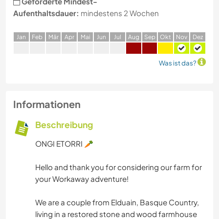
Geforderte Mindest-
Aufenthaltsdauer:
mindestens 2 Wochen
J
an
F
eb
M
är
A
pr
M
ai
J
un
J
ul
A
ug
S
ep
O
kt
N
ov
D
ez
Was ist das?
Informationen
Beschreibung
ONGI ETORRI 🥕
Hello and thank you for considering our farm for
your Workaway adventure!
We are a couple from Elduain, Basque Country,
living in a restored stone and wood farmhouse