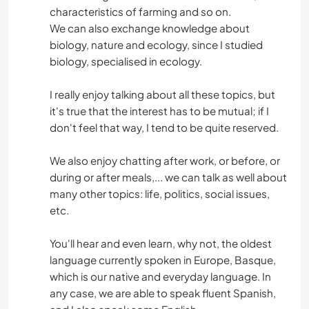
characteristics of farming and so on.
We can also exchange knowledge about
biology, nature and ecology, since I studied
biology, specialised in ecology.
I really enjoy talking about all these topics, but
it's true that the interest has to be mutual; if I
don't feel that way, I tend to be quite reserved.
We also enjoy chatting after work, or before, or
during or after meals,... we can talk as well about
many other topics: life, politics, social issues,
etc.
You'll hear and even learn, why not, the oldest
language currently spoken in Europe, Basque,
which is our native and everyday language. In
any case, we are able to speak fluent Spanish,