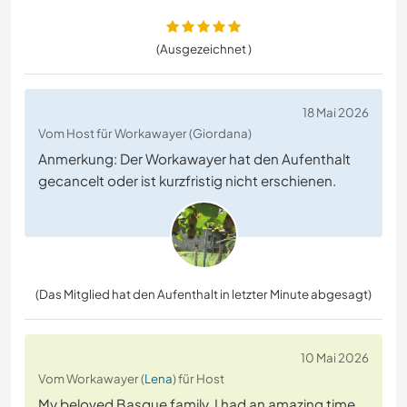
(Ausgezeichnet )
18 Mai 2026
Vom Host für Workawayer (Giordana)
Anmerkung: Der Workawayer hat den Aufenthalt
gecancelt oder ist kurzfristig nicht erschienen.
(Das Mitglied hat den Aufenthalt in letzter Minute abgesagt)
10 Mai 2026
Vom Workawayer (
Lena
) für Host
My beloved Basque family. I had an amazing time