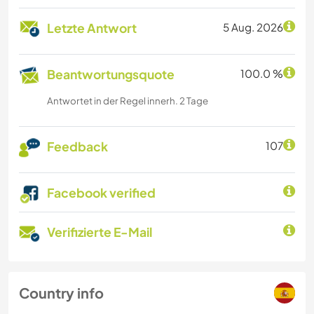
Letzte Antwort
5 Aug. 2026
Beantwortungsquote
100.0 %
Antwortet in der Regel innerh. 2 Tage
Feedback
107
Facebook verified
Verifizierte E-Mail
Country info