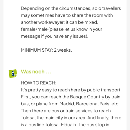
Depending on the circumstances, solo travellers
may sometimes have to share the room with
another workawayer; it can be mixed,
female/male (please let us know in your
message if you have any issues).
MINIMUM STAY: 2 weeks.
Was noch ...
HOW TO REACH:
It's pretty easy to reach here by public transport.
First, you can reach the Basque Country by train,
bus, or plane from Madrid, Barcelona, ​​Paris, etc.
Then there are bus or train services to reach
Tolosa, the main city in our area. And finally, there
is a bus line Tolosa-Elduain. The bus stop in