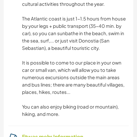
cultural activities throughout the year.
The Atlantic coast is just 1-1.5 hours from house
by your legs + public transport (35-40 min. by
car), so you can sunbathe in the beach, swim in
the sea, surf,... or just visit Donostia (San
Sebastian), a beautiful touristic city.
It is possible to come to our place in your own
car or small van, which will allow you to take
numerous excursions outside the main areas
and bus lines; there are many beautiful villages,
places, hikes, routes...
You can also enjoy biking (road or mountain),
hiking, and more.
Etwas mehr Information