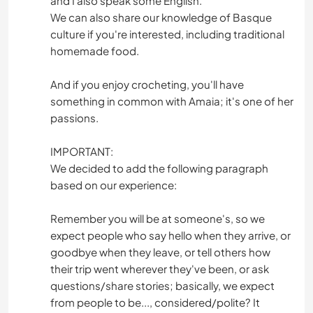
and I also speak some English.
We can also share our knowledge of Basque
culture if you're interested, including traditional
homemade food.
And if you enjoy crocheting, you'll have
something in common with Amaia; it's one of her
passions.
IMPORTANT:
We decided to add the following paragraph
based on our experience:
Remember you will be at someone's, so we
expect people who say hello when they arrive, or
goodbye when they leave, or tell others how
their trip went wherever they've been, or ask
questions/share stories; basically, we expect
from people to be..., considered/polite? It