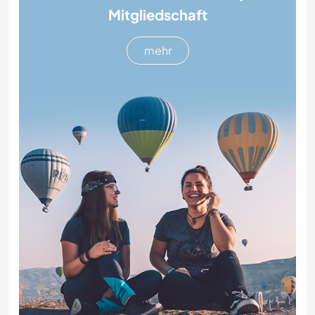
Mitgliedschaft
mehr