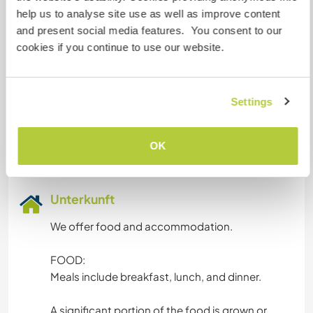
message.
help us to analyse site use as well as improve content
We respond to all messages and hope you will
and present social media features. You consent to our
too, even if it's just to say, "No, thank you."
cookies if you continue to use our website.
Gesprochene Sprachen
Settings
Spanisch: Fließend
Basque: Fließend
OK
Englisch: Gute Kenntnisse
Unterkunft
We offer food and accommodation.
FOOD:
Meals include breakfast, lunch, and dinner.
A significant portion of the food is grown or