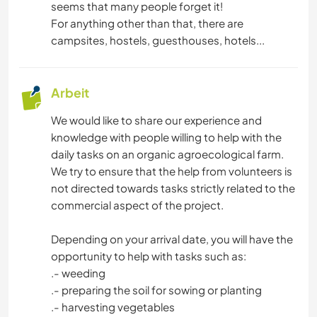
seems that many people forget it!
For anything other than that, there are
campsites, hostels, guesthouses, hotels...
Arbeit
We would like to share our experience and
knowledge with people willing to help with the
daily tasks on an organic agroecological farm.
We try to ensure that the help from volunteers is
not directed towards tasks strictly related to the
commercial aspect of the project.
Depending on your arrival date, you will have the
opportunity to help with tasks such as:
.- weeding
.- preparing the soil for sowing or planting
.- harvesting vegetables