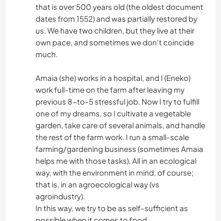
that is over 500 years old (the oldest document
dates from 1552) and was partially restored by
us. We have two children, but they live at their
own pace, and sometimes we don't coincide
much.
Amaia (she) works in a hospital, and I (Eneko)
work full-time on the farm after leaving my
previous 8-to-5 stressful job. Now I try to fulfill
one of my dreams, so I cultivate a vegetable
garden, take care of several animals, and handle
the rest of the farm work. I run a small-scale
farming/gardening business (sometimes Amaia
helps me with those tasks). All in an ecological
way, with the environment in mind, of course;
that is, in an agroecological way (vs
agroindustry).
In this way, we try to be as self-sufficient as
possible when it comes to food.