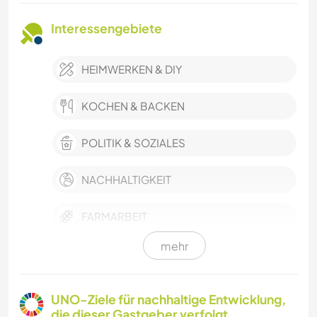
Interessengebiete
HEIMWERKEN & DIY
KOCHEN & BACKEN
POLITIK & SOZIALES
NACHHALTIGKEIT
FARMARBEIT
mehr
GARTENARBEITEN
CAMPING
UNO-Ziele für nachhaltige Entwicklung,
die dieser Gastgeber verfolgt