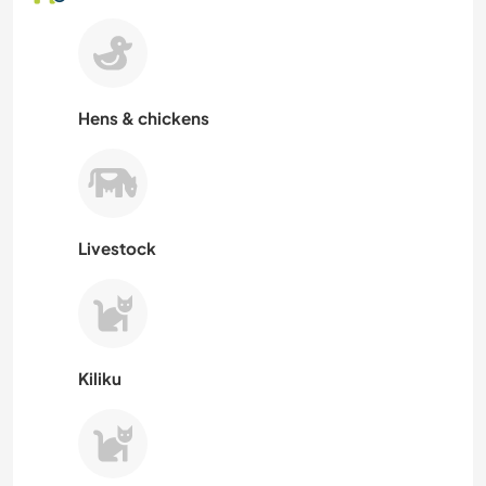
Hens & chickens
Livestock
Kiliku