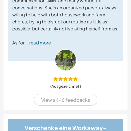
communication skills, and many wonderful
conversations. She's an organized person, always
willing to help with both housework and farm
chores, trying to disrupt our routine as little as
possible, but certainly not isolating herself from us.
As for
… read more
(Ausgezeichnet )
View all 46 feedbacks
Verschenke eine Workaway-