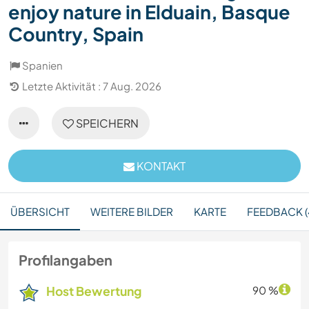
enjoy nature in Elduain, Basque
Country, Spain
Spanien
Letzte Aktivität : 7 Aug. 2026
SPEICHERN
KONTAKT
ÜBERSICHT
WEITERE BILDER
KARTE
FEEDBACK (
Profilangaben
Host Bewertung
90 %