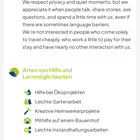
We respect privacy and quiet moments, but we
appreciate it when people talk, share stories, ask
questions, and spend a little time with us, even if
there are sometimes language barriers.
We're not interested in people who come solely
to travel cheaply, who work a little to pay for their
stay and have nearly no other interaction with us.
Arten von Hilfe und
Lernmöglichkeiten
Hilfe bei Ökoprojekten
Leichte Gartenarbeit
Kreative Heimwerkerprojekte
Mithilfe auf einem Bauernhof
Leichte Instandhaltungsarbeiten