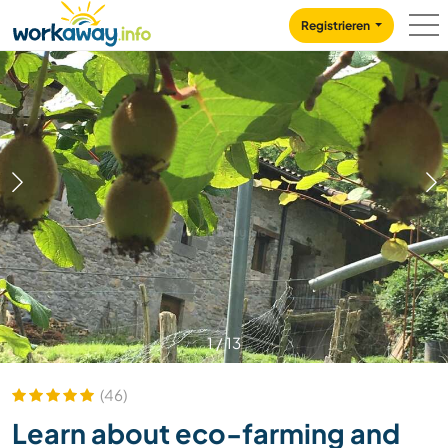
Skip to:
CONTENT
MAIN NAVIGATION
FOOTER
Registrieren
1
/
13
(46)
Learn about eco-farming and