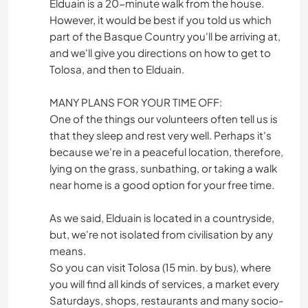
Elduain is a 20-minute walk from the house.
However, it would be best if you told us which
part of the Basque Country you'll be arriving at,
and we'll give you directions on how to get to
Tolosa, and then to Elduain.
MANY PLANS FOR YOUR TIME OFF:
One of the things our volunteers often tell us is
that they sleep and rest very well. Perhaps it's
because we're in a peaceful location, therefore,
lying on the grass, sunbathing, or taking a walk
near home is a good option for your free time.
As we said, Elduain is located in a countryside,
but, we're not isolated from civilisation by any
means.
So you can visit Tolosa (15 min. by bus), where
you will find all kinds of services, a market every
Saturdays, shops, restaurants and many socio-