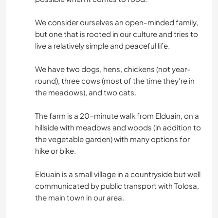
We consider ourselves an open-minded family,
but one that is rooted in our culture and tries to
live a relatively simple and peaceful life.
We have two dogs, hens, chickens (not year-
round), three cows (most of the time they're in
the meadows), and two cats.
The farm is a 20-minute walk from Elduain, on a
hillside with meadows and woods (in addition to
the vegetable garden) with many options for
hike or bike.
Elduain is a small village in a countryside but well
communicated by public transport with Tolosa,
the main town in our area.