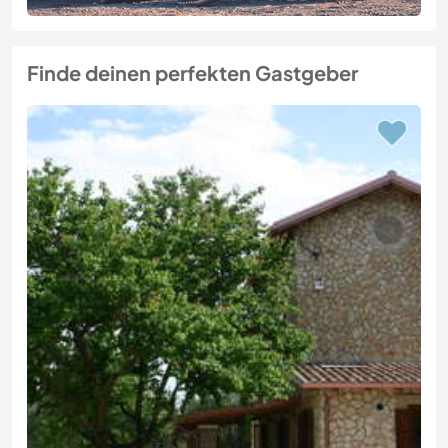
Finde deinen perfekten Gastgeber