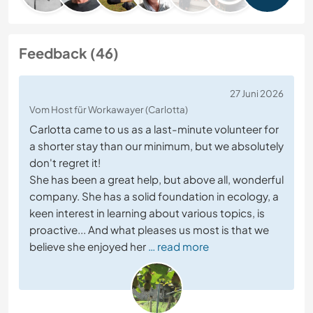
Feedback (46)
27 Juni 2026
Vom Host für Workawayer (Carlotta)
Carlotta came to us as a last-minute volunteer for
a shorter stay than our minimum, but we absolutely
don't regret it!
She has been a great help, but above all, wonderful
company. She has a solid foundation in ecology, a
keen interest in learning about various topics, is
proactive... And what pleases us most is that we
believe she enjoyed her
… read more