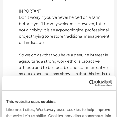
IMPORTANT:
Don't worry if you've never helped on a farm
before; you'll be very welcome. However, this is
not a hobby; it is an agroecological professional
project trying to restore traditional management
of landscape.
So we do ask that you have a genuine interest in
agriculture, a strong work ethic, a proactive
attitude and to be sociable and communicative,
as our experience has shown us that this leads to
better communication/connection, a much
more pleasant stay for everyone, and a greater
exchange of knowledge.
This website uses cookies
Finally, something we truly value in people is clear
Like most sites, Workaway uses cookies to help improve
and honest communication since the first
the website’s usability. Cookies providing anonymous info