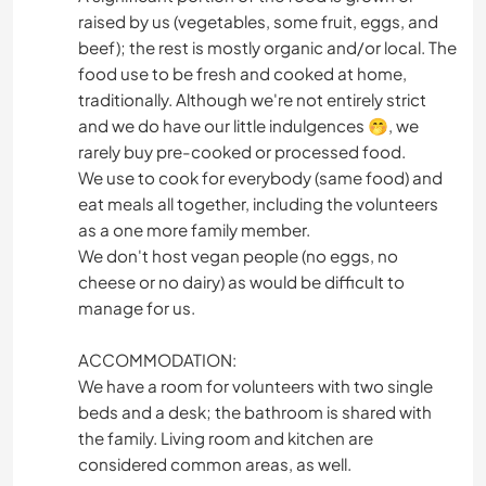
raised by us (vegetables, some fruit, eggs, and
beef); the rest is mostly organic and/or local. The
food use to be fresh and cooked at home,
traditionally. Although we're not entirely strict
and we do have our little indulgences 🤭, we
rarely buy pre-cooked or processed food.
We use to cook for everybody (same food) and
eat meals all together, including the volunteers
as a one more family member.
We don't host vegan people (no eggs, no
cheese or no dairy) as would be difficult to
manage for us.
ACCOMMODATION:
We have a room for volunteers with two single
beds and a desk; the bathroom is shared with
the family. Living room and kitchen are
considered common areas, as well.