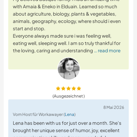
with Amaia & Eneko in Elduain. Learned so much
about agriculture, biology, plants & vegetables,
animals, geography, ecology, where should i even
start and stop.
Everyone always made sure i was feeling well,
eating well, sleeping well. I am so truly thankful for
the loving, caring and understanding
… read more
(Ausgezeichnet )
8 Mai 2026
Vom Host für Workawayer (
Lena
)
Lena has been with us for just over a month. She's
brought her unique sense of humor, joy, excellent