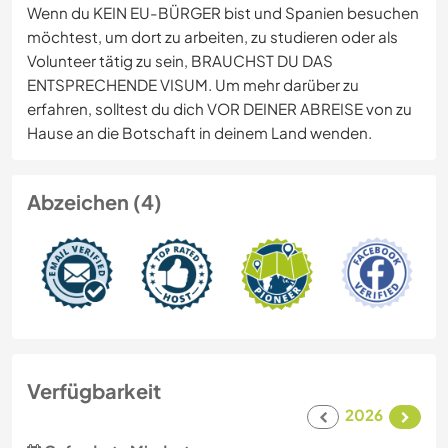
Wenn du KEIN EU-BÜRGER bist und Spanien besuchen
möchtest, um dort zu arbeiten, zu studieren oder als
Volunteer tätig zu sein, BRAUCHST DU DAS
ENTSPRECHENDE VISUM. Um mehr darüber zu
erfahren, solltest du dich VOR DEINER ABREISE von zu
Hause an die Botschaft in deinem Land wenden.
Abzeichen (4)
Verfügbarkeit
2026