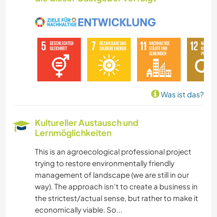
NATUR
GEBIRGE
WANDERN
Was ist das?
Kultureller Austausch und
Lernmöglichkeiten
This is an agroecological professional project
trying to restore environmentally friendly
management of landscape (we are still in our
way). The approach isn't to create a business in
the strictest/actual sense, but rather to make it
economically viable. So...