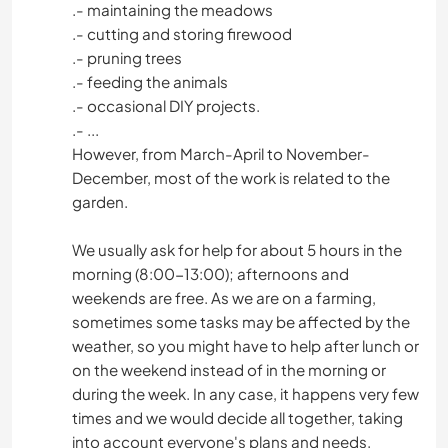
.- maintaining the meadows
.- cutting and storing firewood
.- pruning trees
.- feeding the animals
.- occasional DIY projects.
.- ...
However, from March-April to November-
December, most of the work is related to the
garden.
We usually ask for help for about 5 hours in the
morning (8:00-13:00); afternoons and
weekends are free. As we are on a farming,
sometimes some tasks may be affected by the
weather, so you might have to help after lunch or
on the weekend instead of in the morning or
during the week. In any case, it happens very few
times and we would decide all together, taking
into account everyone's plans and needs.