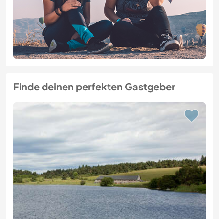
Finde deinen perfekten Gastgeber