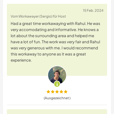
15 Feb. 2024
Vom Workawayer (Sergio) für Host
Had a great time workawaying with Rahul. He was
very accomodating and informative. He knows a
lot about the surrounding area and helped me
have a lot of fun. The work was very fair and Rahul
was very generous with me. I would recommend
this workaway to anyone as it was a great
experience.
(Ausgezeichnet )