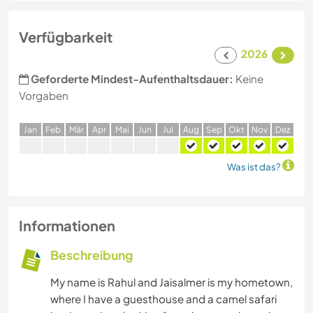
Verfügbarkeit
2026
Geforderte Mindest-Aufenthaltsdauer:
Keine
Vorgaben
J
an
F
eb
M
är
A
pr
M
ai
J
un
J
ul
A
ug
S
ep
O
kt
N
ov
D
ez
Was ist das?
Informationen
Beschreibung
My name is Rahul and Jaisalmer is my hometown,
where I have a guesthouse and a camel safari