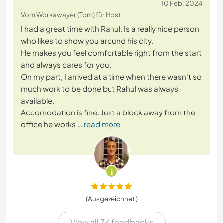
10 Feb. 2024
Vom Workawayer (Tom) für Host
I had a great time with Rahul. Is a really nice person
who likes to show you around his city.
He makes you feel comfortable right from the start
and always cares for you.
On my part, I arrived at a time when there wasn't so
much work to be done but Rahul was always
available.
Accomodation is fine. Just a block away from the
office he works
… read more
(Ausgezeichnet )
View all 34 feedbacks