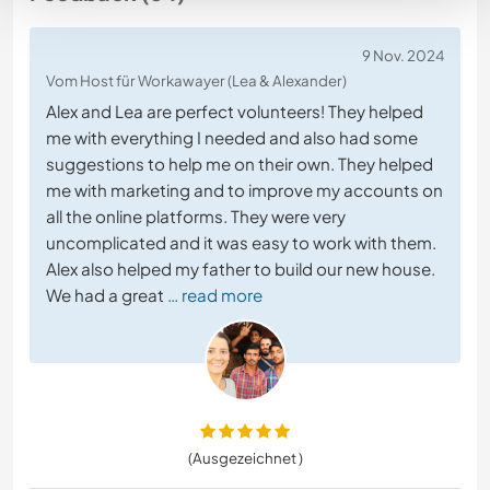
9 Nov. 2024
Vom Host für Workawayer (Lea & Alexander)
Alex and Lea are perfect volunteers! They helped
me with everything I needed and also had some
suggestions to help me on their own. They helped
me with marketing and to improve my accounts on
all the online platforms. They were very
uncomplicated and it was easy to work with them.
Alex also helped my father to build our new house.
We had a great
… read more
(Ausgezeichnet )