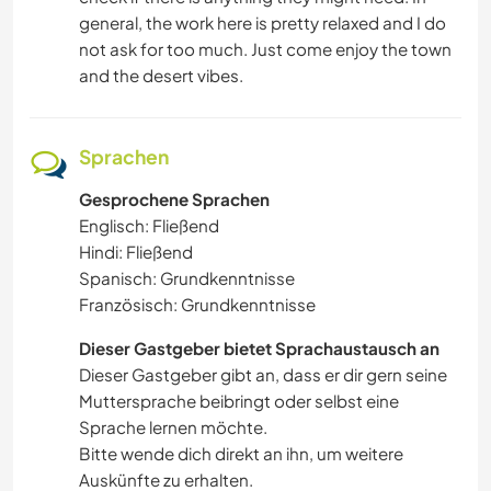
general, the work here is pretty relaxed and I do
not ask for too much. Just come enjoy the town
and the desert vibes.
Sprachen
Gesprochene Sprachen
Englisch: Fließend
Hindi: Fließend
Spanisch: Grundkenntnisse
Französisch: Grundkenntnisse
Dieser Gastgeber bietet Sprachaustausch an
Dieser Gastgeber gibt an, dass er dir gern seine
Muttersprache beibringt oder selbst eine
Sprache lernen möchte.
Bitte wende dich direkt an ihn, um weitere
Auskünfte zu erhalten.