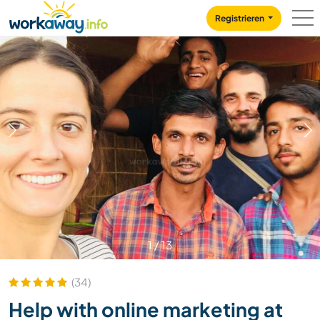
Skip to:
CONTENT
MAIN NAVIGATION
FOOTER
Registrieren
1
/
13
(34)
Help with online marketing at