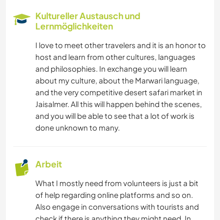
Kultureller Austausch und
Lernmöglichkeiten
I love to meet other travelers and it is an honor to
host and learn from other cultures, languages
and philosophies. In exchange you will learn
about my culture, about the Marwari language,
and the very competitive desert safari market in
Jaisalmer. All this will happen behind the scenes,
and you will be able to see that a lot of work is
done unknown to many.
Arbeit
What I mostly need from volunteers is just a bit
of help regarding online platforms and so on.
Also engage in conversations with tourists and
check if there is anything they might need. In