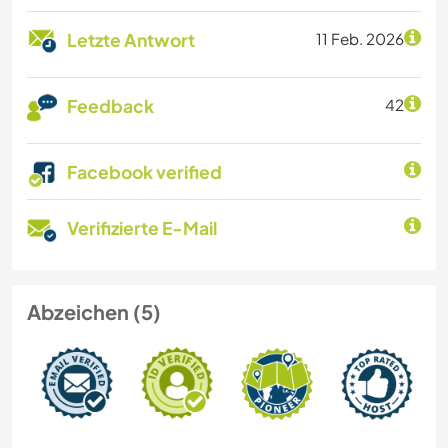
Letzte Antwort
11 Feb. 2026
Feedback
42
Facebook verified
Verifizierte E-Mail
Abzeichen (5)