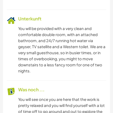
Unterkunft
You will be provided with a very clean and
comfortable double room, with an attached
bathroom, and 24/7 running hot water via
geyser, TV satellite and a Western toilet. We are a
very small guesthouse, so in busier times, or in
times of overbooking, you might to move
downstairs to a less fancy room for one of two
nights.
Was noch ...
You will see once you are here that the work is
pretty relaxed and you will find yourself with a lot
of time off to go around and out to explore the