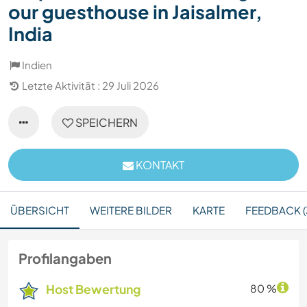
our guesthouse in Jaisalmer,
India
Indien
Letzte Aktivität : 29 Juli 2026
SPEICHERN
KONTAKT
ÜBERSICHT
WEITERE BILDER
KARTE
FEEDBACK (
Profilangaben
Host Bewertung
80 %