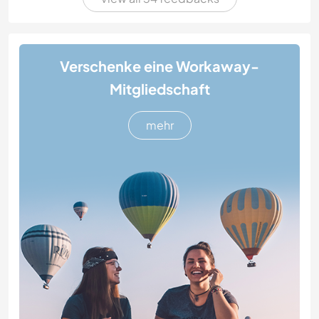
Verschenke eine Workaway-
Mitgliedschaft
mehr