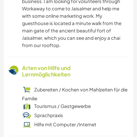
business. I am looking for volunteers through
Workaway to come to Jaisalmer and help me
with some online marketing work. My
guesthouse is located a minute walk from the
main gate of the ancient beautiful fort of
Jaisalmer, which you can see and enjoy a chai
from our rooftop.
Arten von Hilfe und
Lernmöglichkeiten
Zubereiten / Kochen von Mahlzeiten für die
Familie
Tourismus / Gastgewerbe
Sprachpraxis
Hilfe mit Computer /Internet