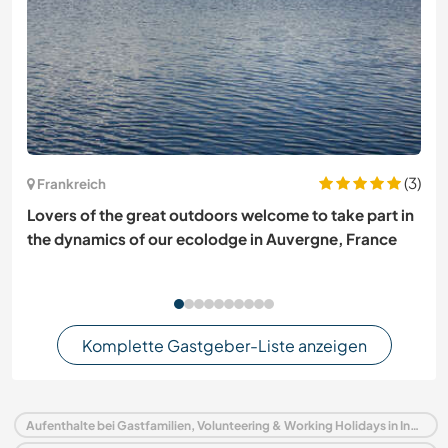
(3)
Frankreich
Lovers of the great outdoors welcome to take part in
the dynamics of our ecolodge in Auvergne, France
Komplette Gastgeber-Liste anzeigen
Aufenthalte bei Gastfamilien, Volunteering & Working Holidays in Indien