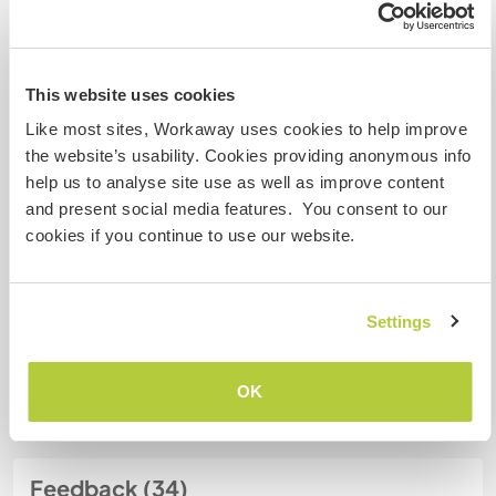
Meine Tiere/Haustiere
This website uses cookies
Like most sites, Workaway uses cookies to help improve
Gastgeber Ref-Nr.: 485551258672
the website’s usability. Cookies providing anonymous info
Website-Sicherheit
help us to analyse site use as well as improve content
and present social media features. You consent to our
cookies if you continue to use our website.
Chatte mit Workawayern, die diesen
Gastgeber besucht haben
Settings
+25
OK
Feedback (34)