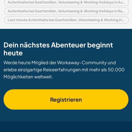
Aufenthalte bei Gastfamilien, Volunteering & Working Holidays in Asien
Aufenthalte bei Gastfamilien, Volunteering & Working Holidays in Rajasthan
Last minute Aufenthalte bei Gastfamilien, Volunteering & Working Holidays in Indien
Dein nächstes Abenteuer beginnt
heute
Werde heute Mitglied der Workaway-Community und
erlebe einzigartige Reiseerfahrungen mit mehr als 50.000
Möglichkeiten weltweit.
Registrieren