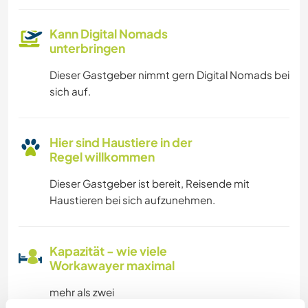
Kann Digital Nomads
unterbringen
Dieser Gastgeber nimmt gern Digital Nomads bei
sich auf.
Hier sind Haustiere in der
Regel willkommen
Dieser Gastgeber ist bereit, Reisende mit
Haustieren bei sich aufzunehmen.
Kapazität - wie viele
Workawayer maximal
mehr als zwei