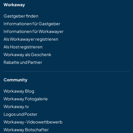
Workaway
Gastgeber finden
Informationen für Gastgeber
Informationen für Workawayer
Als Workawayer registrieren
Als Host registrieren
Workaway als Geschenk
Rabatte und Partner
Community
Workaway Blog
Workaway Fotogalerie
Workaway.tv
Logos und Poster
Workaway-Videowettbewerb
Workaway Botschafter