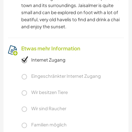
town and its surroundings. Jaisalmer is quite
small and can be explored on foot with a lot of
beatiful, very old havelis to find and drink a chai
and enjoy the sunset.
Etwas mehr Information
Internet Zugang
Eingeschränkter Internet Zugang
Wir besitzen Tiere
Wir sind Raucher
Familien möglich