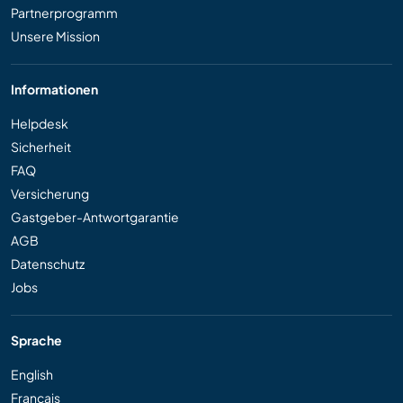
Partnerprogramm
Unsere Mission
Informationen
Helpdesk
Sicherheit
FAQ
Versicherung
Gastgeber-Antwortgarantie
AGB
Datenschutz
Jobs
Sprache
English
Français