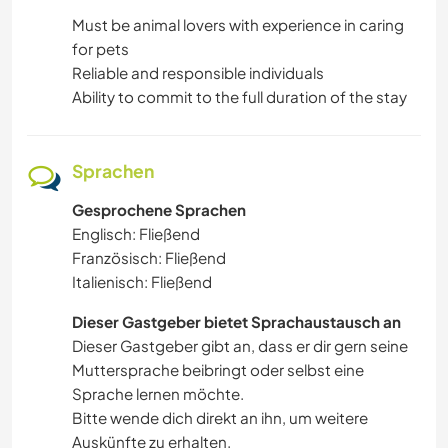
Must be animal lovers with experience in caring
for pets
Reliable and responsible individuals
Ability to commit to the full duration of the stay
Sprachen
Gesprochene Sprachen
Englisch: Fließend
Französisch: Fließend
Italienisch: Fließend
Dieser Gastgeber bietet Sprachaustausch an
Dieser Gastgeber gibt an, dass er dir gern seine
Muttersprache beibringt oder selbst eine
Sprache lernen möchte.
Bitte wende dich direkt an ihn, um weitere
Auskünfte zu erhalten.