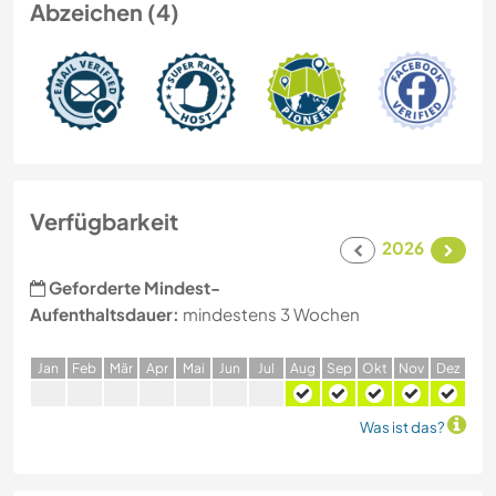
Abzeichen (4)
Verfügbarkeit
2026
Geforderte Mindest-
Aufenthaltsdauer:
mindestens 3 Wochen
J
an
F
eb
M
är
A
pr
M
ai
J
un
J
ul
A
ug
S
ep
O
kt
N
ov
D
ez
Was ist das?