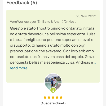
Feedback (6)
25 Nov. 2022
Vom Workawayer (Emiliano & Anahi) für Host
Questo è stato il nostro primo volontariato in Italia
ed è stata davvero una bellissima esperienza. Luisa
e la sua famiglia sono persone super amichevoli e
di supporto. Ci hanno aiutato molto con ogni
preoccupazione che avevamo. Con loro abbiamo
conosciuto cos'è una vera casa del popolo. Grazie
per questa bellissima esperienza Luisa, Andreas e
…
read more
(Ausgezeichnet )