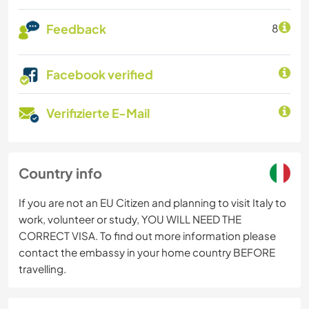
Feedback
8
Facebook verified
Verifizierte E-Mail
Country info
If you are not an EU Citizen and planning to visit Italy to
work, volunteer or study, YOU WILL NEED THE
CORRECT VISA. To find out more information please
contact the embassy in your home country BEFORE
travelling.