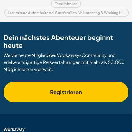
Familie Italien
Last minute Aufenthalte bei Gastfamilien, Volunteering & Working Holidays in Italien
Dein nächstes Abenteuer beginnt
heute
Werde heute Mitglied der Workaway-Community und
erlebe einzigartige Reiseerfahrungen mit mehr als 50.000
Möglichkeiten weltweit.
Registrieren
Workaway