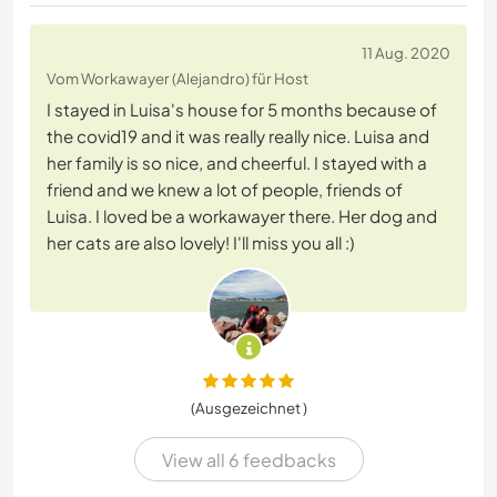
11 Aug. 2020
Vom Workawayer (Alejandro) für Host
I stayed in Luisa's house for 5 months because of
the covid19 and it was really really nice. Luisa and
her family is so nice, and cheerful. I stayed with a
friend and we knew a lot of people, friends of
Luisa. I loved be a workawayer there. Her dog and
her cats are also lovely! I'll miss you all :)
(Ausgezeichnet )
View all 6 feedbacks