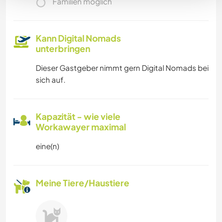
Familien möglich
Kann Digital Nomads
unterbringen
Dieser Gastgeber nimmt gern Digital Nomads bei
sich auf.
Kapazität - wie viele
Workawayer maximal
eine(n)
Meine Tiere/Haustiere