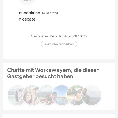
cucchiaino
(4 Jahren)
nicecate
Gastgeber Ref-Nr.: 473758137839
Website-Sicherheit
Chatte mit Workawayern, die diesen
Gastgeber besucht haben