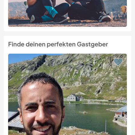
Finde deinen perfekten Gastgeber