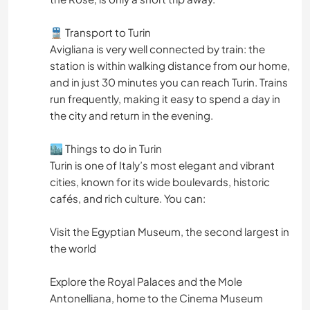
🚆 Transport to Turin
Avigliana is very well connected by train: the
station is within walking distance from our home,
and in just 30 minutes you can reach Turin. Trains
run frequently, making it easy to spend a day in
the city and return in the evening.
🏙️ Things to do in Turin
Turin is one of Italy’s most elegant and vibrant
cities, known for its wide boulevards, historic
cafés, and rich culture. You can:
Visit the Egyptian Museum, the second largest in
the world
Explore the Royal Palaces and the Mole
Antonelliana, home to the Cinema Museum