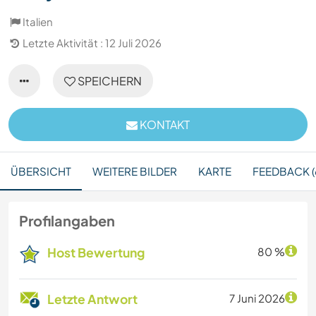
Italien
Letzte Aktivität : 12 Juli 2026
SPEICHERN
KONTAKT
ÜBERSICHT
WEITERE BILDER
KARTE
FEEDBACK (
Profilangaben
Host Bewertung
80 %
Letzte Antwort
7 Juni 2026