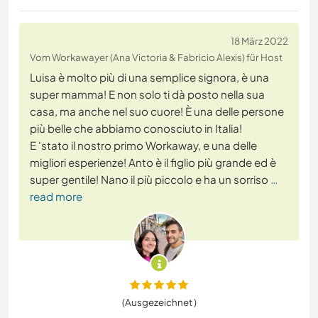
18 März 2022
Vom Workawayer (Ana Victoria & Fabricio Alexis) für Host
Luisa è molto più di una semplice signora, è una
super mamma! E non solo ti dà posto nella sua
casa, ma anche nel suo cuore! È una delle persone
più belle che abbiamo conosciuto in Italia!
E 'stato il nostro primo Workaway, e una delle
migliori esperienze! Anto è il figlio più grande ed è
super gentile! Nano il più piccolo e ha un sorriso
…
read more
(Ausgezeichnet )