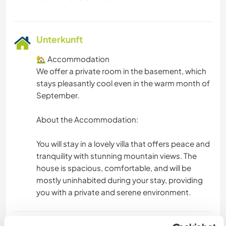
Unterkunft
🏡 Accommodation
We offer a private room in the basement, which
stays pleasantly cool even in the warm month of
September.
About the Accommodation:
You will stay in a lovely villa that offers peace and
tranquility with stunning mountain views. The
house is spacious, comfortable, and will be
mostly uninhabited during your stay, providing
you with a private and serene environment.