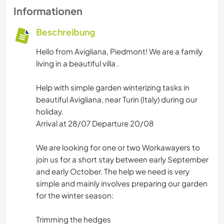
Informationen
Beschreibung
Hello from Avigliana, Piedmont! We are a family
living in a beautiful villa .
Help with simple garden winterizing tasks in
beautiful Avigliana, near Turin (Italy) during our
holiday.
Arrival at 28/07 Departure 20/08
We are looking for one or two Workawayers to
join us for a short stay between early September
and early October. The help we need is very
simple and mainly involves preparing our garden
for the winter season:
Trimming the hedges