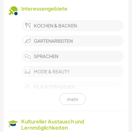
Interessengebiete
KOCHEN & BACKEN
GARTENARBEITEN
SPRACHEN
MODE & BEAUTY
FILM & FERNSEHEN
mehr
KARITATIVE ARBEITEN
NATUR
Kultureller Austausch und
Lernmöglichkeiten