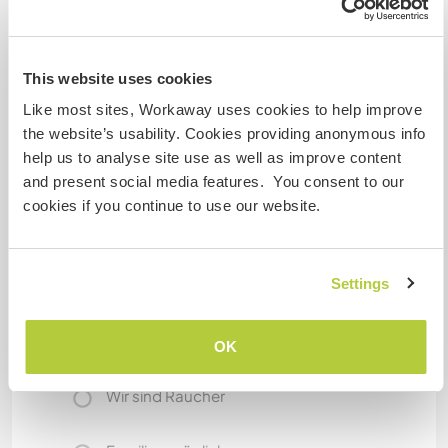
Was noch ...
We live 1 minutes from the train station
This website uses cookies
Turin is 30 minutes away
Like most sites, Workaway uses cookies to help improve
France at 60
the website’s usability. Cookies providing anonymous info
help us to analyse site use as well as improve content
and present social media features. You consent to our
Etwas mehr Information
cookies if you continue to use our website.
Internet Zugang
Settings
Eingeschränkter Internet Zugang
Wir besitzen Tiere
OK
Wir sind Raucher