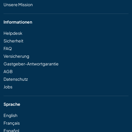
Unsere Mission
Informationen
Helpdesk
Sicherheit
FAQ
Versicherung
Gastgeber-Antwortgarantie
AGB
Datenschutz
Jobs
Sprache
English
Français
Español