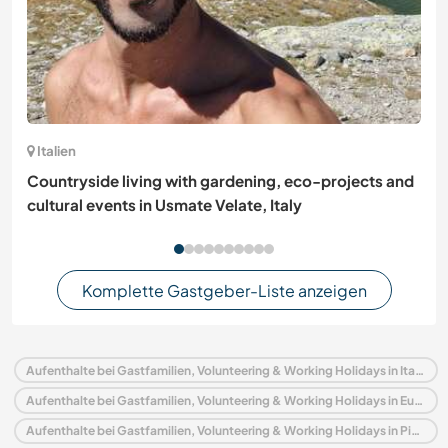
Italien
Countryside living with gardening, eco-projects and
cultural events in Usmate Velate, Italy
Komplette Gastgeber-Liste anzeigen
Aufenthalte bei Gastfamilien, Volunteering & Working Holidays in Italien
Aufenthalte bei Gastfamilien, Volunteering & Working Holidays in Europa
Aufenthalte bei Gastfamilien, Volunteering & Working Holidays in Piedmont