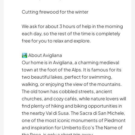
Cutting firewood for the winter
We ask for about 3 hours of help in the morning
each day, so the rest of the time is completely
free for you to relax and explore.
🏞️ About Avigliana
Our home is in Avigliana, a charming medieval
town at the foot of the Alps. It is famous for its
two beautiful lakes, perfect for swimming,
walking, or enjoying the view of the mountains.
The old town has cobbled streets, ancient
churches, and cozy cafés, while nature lovers will
find plenty of hiking and biking opportunities in
the nearby Val di Susa. The Sacra di San Michele,
one of the most iconic monuments of Piedmont
and inspiration for Umberto Eco’s The Name of
the Rose, is only a short trip away.