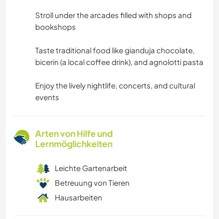
Stroll under the arcades filled with shops and
bookshops
Taste traditional food like gianduja chocolate,
bicerin (a local coffee drink), and agnolotti pasta
Enjoy the lively nightlife, concerts, and cultural
events
Arten von Hilfe und
Lernmöglichkeiten
Leichte Gartenarbeit
Betreuung von Tieren
Hausarbeiten