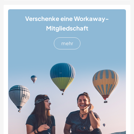
Verschenke eine Workaway-
Mitgliedschaft
mehr