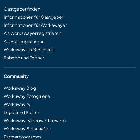
Gastgeber finden
Informationen für Gastgeber
Informationen für Workawayer
Als Workawayer registrieren
Als Host registrieren
Workaway als Geschenk
Rabatte und Partner
Community
Workaway Blog
Workaway Fotogalerie
Workaway.tv
Logos und Poster
Workaway-Videowettbewerb
Workaway Botschafter
Partnerprogramm