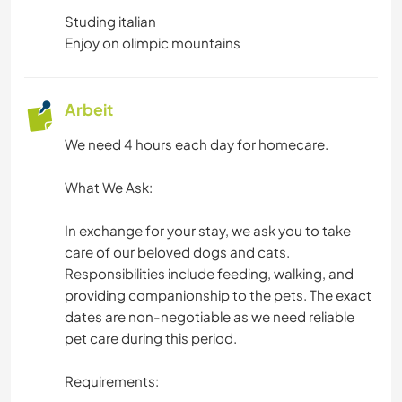
GEBIRGE
Studing italian
Enjoy on olimpic mountains
ERLEBNISSPORTARTEN
Arbeit
We need 4 hours each day for homecare.
What We Ask:
In exchange for your stay, we ask you to take
care of our beloved dogs and cats.
Responsibilities include feeding, walking, and
providing companionship to the pets. The exact
dates are non-negotiable as we need reliable
pet care during this period.
Requirements: