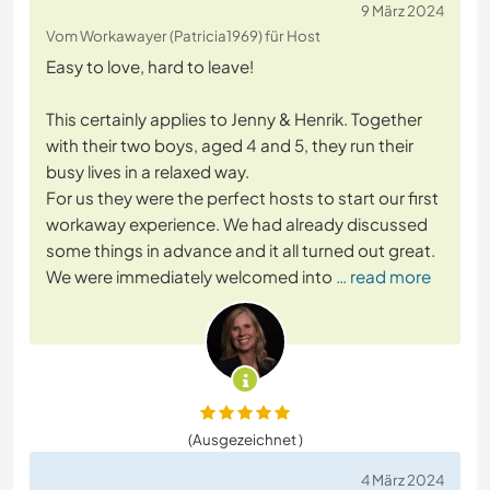
9 März 2024
Vom Workawayer (Patricia1969) für Host
Easy to love, hard to leave!
This certainly applies to Jenny & Henrik. Together
with their two boys, aged 4 and 5, they run their
busy lives in a relaxed way.
For us they were the perfect hosts to start our first
workaway experience. We had already discussed
some things in advance and it all turned out great.
We were immediately welcomed into
… read more
(Ausgezeichnet )
4 März 2024