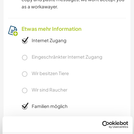
as a workawayer.
Etwas mehr Information
Internet Zugang
Eingeschränkter Internet Zugang
Wir besitzen Tiere
Wir sind Raucher
Familien möglich
Kann Digital Nomads