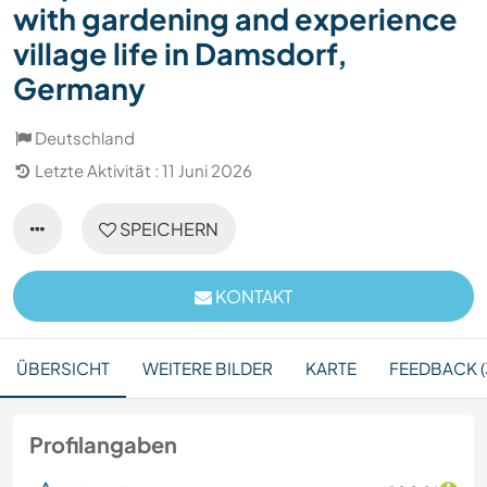
with gardening and experience
village life in Damsdorf,
Germany
Deutschland
Letzte Aktivität : 11 Juni 2026
SPEICHERN
KONTAKT
ÜBERSICHT
WEITERE BILDER
KARTE
FEEDBACK (
Profilangaben