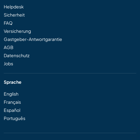
Helpdesk
Sicherheit
FAQ
Versicherung
Gastgeber-Antwortgarantie
AGB
Datenschutz
Jobs
Sprache
English
Français
Español
Português