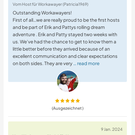
Vom Host für Workawayer (Patricia1969)
Outstanding Workawayers!
First of all…we are really proud to be the first hosts
and be part of Erik and Pattys rolling dream
adventure . Erik and Patty stayed two weeks with
us. We’ve had the chance to get to know them a
little better before they arrived because of an
excellent communication and clear expectations
on both sides. They are very
… read more
(Ausgezeichnet )
9 Jan. 2024