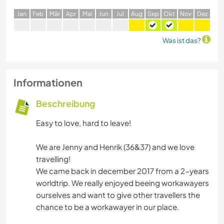
J
an
F
eb
M
är
A
pr
M
ai
J
un
J
ul
A
ug
S
ep
O
kt
N
ov
D
ez
Was ist das?
Informationen
Beschreibung
Easy to love, hard to leave!
We are Jenny and Henrik (36&37) and we love
travelling!
We came back in december 2017 from a 2-years
worldtrip. We really enjoyed beeing workawayers
ourselves and want to give other travellers the
chance to be a workawayer in our place.