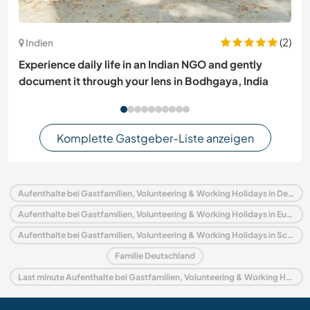
(2)
Indien
Experience daily life in an Indian NGO and gently
document it through your lens in Bodhgaya, India
Komplette Gastgeber-Liste anzeigen
Aufenthalte bei Gastfamilien, Volunteering & Working Holidays in Deutschland
Aufenthalte bei Gastfamilien, Volunteering & Working Holidays in Europa
Aufenthalte bei Gastfamilien, Volunteering & Working Holidays in Schleswig-Holstein
Familie Deutschland
Last minute Aufenthalte bei Gastfamilien, Volunteering & Working Holidays in Deutschland