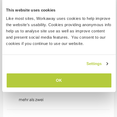
unterbringen
This website uses cookies
Our internet connection is very good
eventhough we are in the countryside.
Like most sites, Workaway uses cookies to help improve
the website’s usability. Cookies providing anonymous info
help us to analyse site use as well as improve content
Platz zum Abstellen von
and present social media features. You consent to our
Camper Vans
cookies if you continue to use our website.
All sizes of Campervans or Motorhomes are
welcome. We have plenty of space in the back of
Settings
the property on a field.
OK
Kapazität - wie viele
Workawayer maximal
mehr als zwei