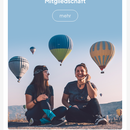
Mitgliedschaft
mehr