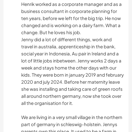
Henrik worked as a corporate manager and as a
business consultant in corporate planning for
ten years, before we left for the big trip. He now
changed and is working on a dairy farm. What a
change. But he loves his job.
Jenny did a lot of different things, work and
travel in australia, apprenticeship in the bank,
social year in Indonesia, Au pair in Ireland and a
lot of little jobs inbetween. Jenny works 2 days a
week and stays home the other days with our
kids. They were born in january 2019 and february
2020 and july 2024. Before her maternity leave
she was installing and taking care of green roofs
all around northern germany, now she took over
all the organisation for it.
We are living in a very small village in the northern
part of germany in schleswig-holstein. Jennys
parents own this place. It used to be a farm in