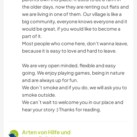
the older days, now they are renting out flats and
we are living in one of them. Our village is like a
big community, everyone knows everyone and it
would be great, if you would like to become a
part of it.
Most people who come here, don’t wanna leave,
because it is easy to love and hard to leave.
We are very open minded, flexible and easy
going. We enjoy playing games, being in nature
and are always up for fun.
We don´t smoke and if you do, we will ask you to
smoke outside.
We can´t wait to welcome you in our place and
hear your story :) Thanks for reading.
Arten von Hilfe und