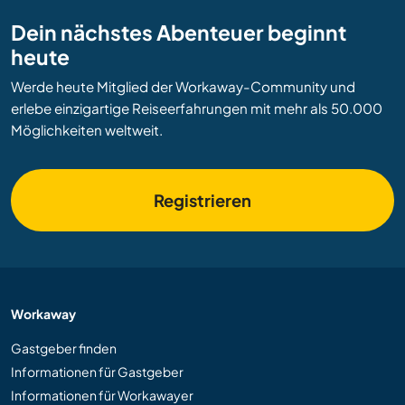
Dein nächstes Abenteuer beginnt
heute
Werde heute Mitglied der Workaway-Community und
erlebe einzigartige Reiseerfahrungen mit mehr als 50.000
Möglichkeiten weltweit.
Registrieren
Workaway
Gastgeber finden
Informationen für Gastgeber
Informationen für Workawayer