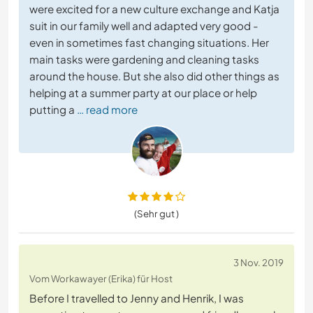
were excited for a new culture exchange and Katja
suit in our family well and adapted very good -
even in sometimes fast changing situations. Her
main tasks were gardening and cleaning tasks
around the house. But she also did other things as
helping at a summer party at our place or help
putting a
… read more
(Sehr gut )
3 Nov. 2019
Vom Workawayer (Erika) für Host
Before I travelled to Jenny and Henrik, I was