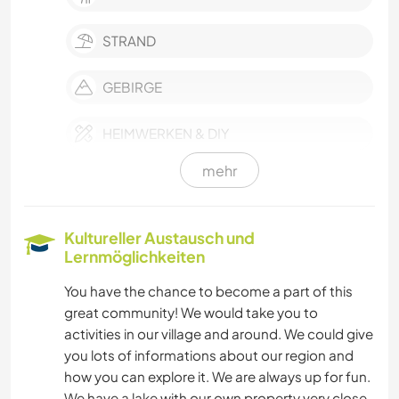
STRAND
GEBIRGE
HEIMWERKEN & DIY
mehr
EVENTS & SOZIALLEBEN
NACHHALTIGKEIT
Kultureller Austausch und
Lernmöglichkeiten
SELBSTENTWICKLUNG
You have the chance to become a part of this
great community! We would take you to
FARMARBEIT
activities in our village and around. We could give
you lots of informations about our region and
MUSIK
how you can explore it. We are always up for fun.
We have a lake with our own property very close