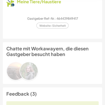
Meine Tiere/Haustiere
Gastgeber Ref-Nr.: 464439849417
Website-Sicherheit
Chatte mit Workawayern, die diesen
Gastgeber besucht haben
Feedback (3)