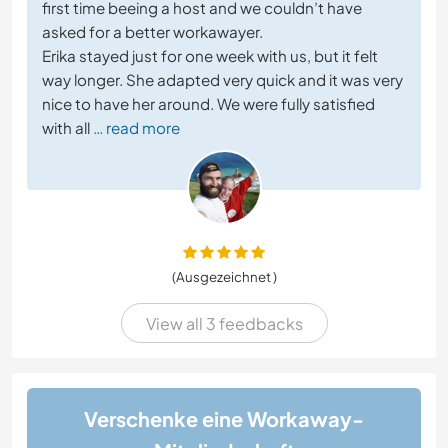
first time beeing a host and we couldn’t have
asked for a better workawayer.
Erika stayed just for one week with us, but it felt
way longer. She adapted very quick and it was very
nice to have her around. We were fully satisfied
with all
… read more
(Ausgezeichnet )
View all 3 feedbacks
Verschenke eine Workaway-