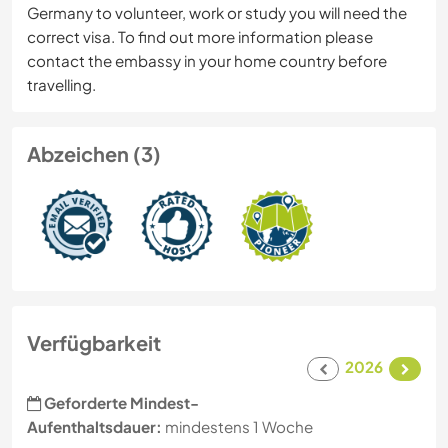
Germany to volunteer, work or study you will need the
correct visa. To find out more information please
contact the embassy in your home country before
travelling.
Abzeichen (3)
Verfügbarkeit
2026
Geforderte Mindest-
Aufenthaltsdauer:
mindestens 1 Woche