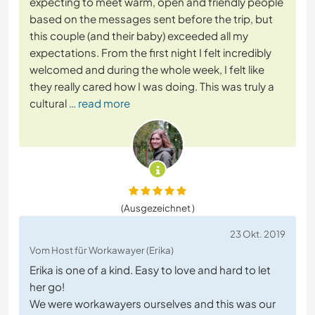
expecting to meet warm, open and friendly people
based on the messages sent before the trip, but
this couple (and their baby) exceeded all my
expectations. From the first night I felt incredibly
welcomed and during the whole week, I felt like
they really cared how I was doing. This was truly a
cultural
… read more
(Ausgezeichnet )
23 Okt. 2019
Vom Host für Workawayer (Erika)
Erika is one of a kind. Easy to love and hard to let
her go!
We were workawayers ourselves and this was our