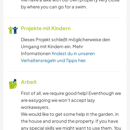
KUNST & DESIGN
by where you can go for a swim.
GARTENARBEITEN
Projekte mit Kindern
FOTOGRAFIE
Dieses Projekt schließt möglicherweise den
Umgang mit Kindern ein. Mehr
ZEICHNEN & MALEN
Informationen
findest du in unseren
Verhaltensregeln und Tipps hier
.
OUTDOOR-AKTIVITÄTEN
NATUR
Arbeit
First of all, we require good help! Eventhough we
are easygoing we won’t accept lazy
workawayers.
We would like to get some help in the garden, in
the house and around the property. If you have
any special skills we might want to use them. You