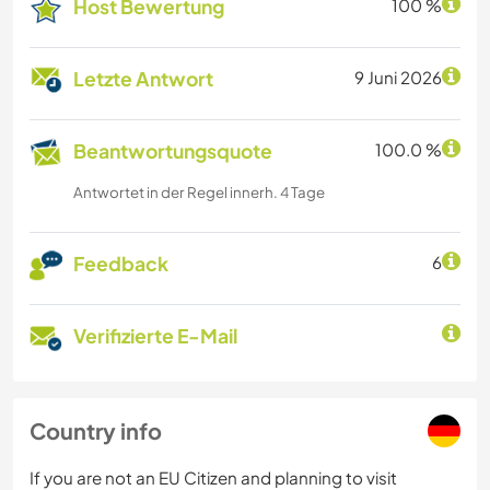
Host Bewertung
100 %
Letzte Antwort
9 Juni 2026
Beantwortungsquote
100.0 %
Antwortet in der Regel innerh. 4 Tage
Feedback
6
Verifizierte E-Mail
Country info
If you are not an EU Citizen and planning to visit