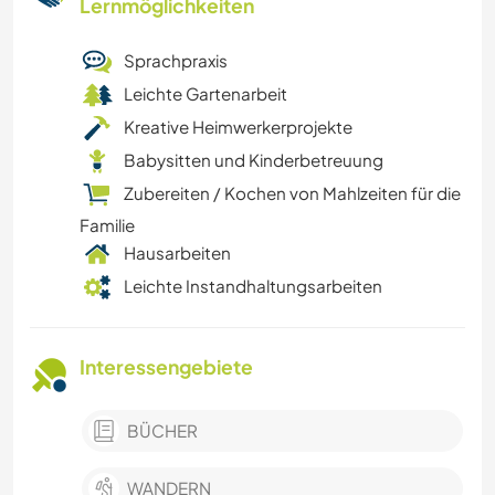
Lernmöglichkeiten
Sprachpraxis
Leichte Gartenarbeit
Kreative Heimwerkerprojekte
Babysitten und Kinderbetreuung
Zubereiten / Kochen von Mahlzeiten für die
Familie
Hausarbeiten
Leichte Instandhaltungsarbeiten
Interessengebiete
BÜCHER
WANDERN