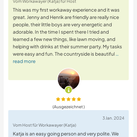
Vom Workawayer (Katja) für Host
This was my first workaway experience and it was
great. Jenny and Henrik are friendly are really nice
people, their little boys are very energetic and
adorable. In the time I spent there I tried and
learned a few new things, like lawn moving, and
helping with drinks at their summer party. My tasks
were easy and fun. The countryside is beautiful
…
read more
(Ausgezeichnet )
3 Jan. 2024
Vom Host für Workawayer (Katja)
Katja is an easy going person and very polite. We