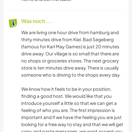
Was noch ...
We are living one hour drive from hamburg and
thirty minutes drive from Kiel. Bad Segeberg
(famous for Karl May Games) is just 20 minutes
drive away. Our village is so small that there are
no shops or groceries stores. The next grocery
store is ten minutes drive away. There is usually
someone who is driving to the shops every day.
We know how it feels to be in your position,
finding a good host. We would like that you
introduce yourself a little so that we can get a
feeling of who you are. The first impression is
important and if we have the feeling you are just
looking for a free way to stay and that we will get
copy and paste messages, we wont accept you