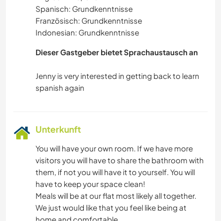
Spanisch: Grundkenntnisse
Französisch: Grundkenntnisse
Indonesian: Grundkenntnisse
Dieser Gastgeber bietet Sprachaustausch an
Jenny is very interested in getting back to learn
Unterkunft
You will have your own room. If we have more
visitors you will have to share the bathroom with
them, if not you will have it to yourself. You will
have to keep your space clean!
Meals will be at our flat most likely all together.
We just would like that you feel like being at
home and comfortable.