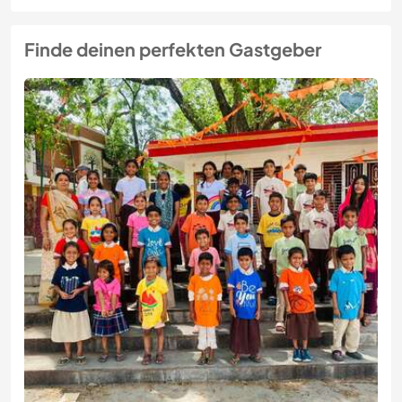
Finde deinen perfekten Gastgeber