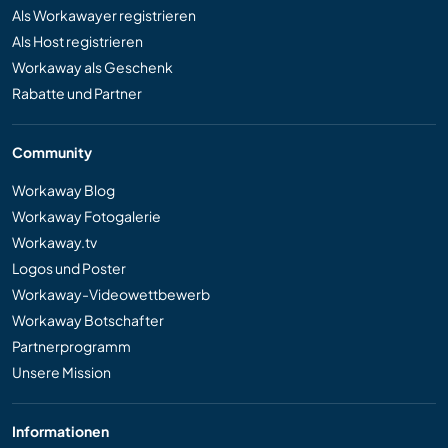
Als Workawayer registrieren
Als Host registrieren
Workaway als Geschenk
Rabatte und Partner
Community
Workaway Blog
Workaway Fotogalerie
Workaway.tv
Logos und Poster
Workaway-Videowettbewerb
Workaway Botschafter
Partnerprogramm
Unsere Mission
Informationen