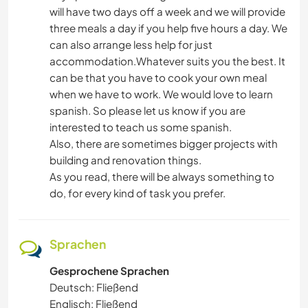
will have two days off a week and we will provide
three meals a day if you help five hours a day. We
can also arrange less help for just
accommodation.Whatever suits you the best. It
can be that you have to cook your own meal
when we have to work. We would love to learn
spanish. So please let us know if you are
interested to teach us some spanish.
Also, there are sometimes bigger projects with
building and renovation things.
As you read, there will be always something to
do, for every kind of task you prefer.
Sprachen
Gesprochene Sprachen
Deutsch: Fließend
Englisch: Fließend