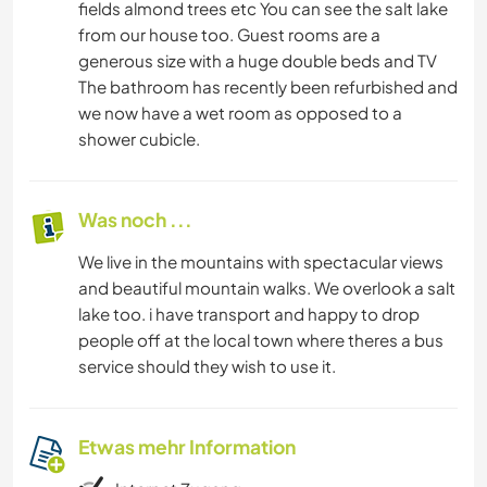
fields almond trees etc You can see the salt lake
from our house too. Guest rooms are a
generous size with a huge double beds and TV
The bathroom has recently been refurbished and
we now have a wet room as opposed to a
shower cubicle.
Was noch ...
We live in the mountains with spectacular views
and beautiful mountain walks. We overlook a salt
lake too. i have transport and happy to drop
people off at the local town where theres a bus
service should they wish to use it.
Etwas mehr Information