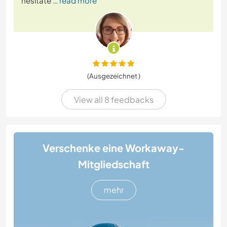
hesitate
… read more
(Ausgezeichnet )
View all 8 feedbacks
Verschenke eine Workaway-
Mitgliedschaft
mehr