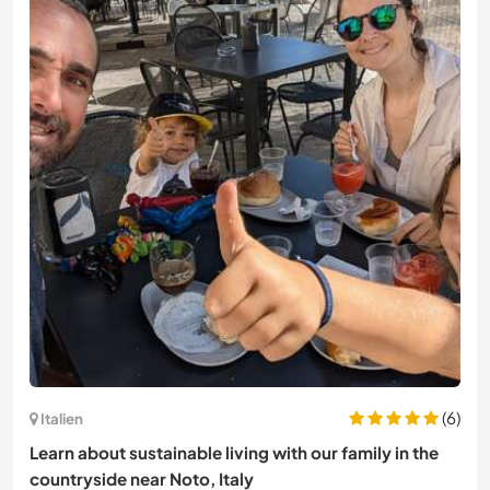
(6)
Italien
Learn about sustainable living with our family in the
countryside near Noto, Italy