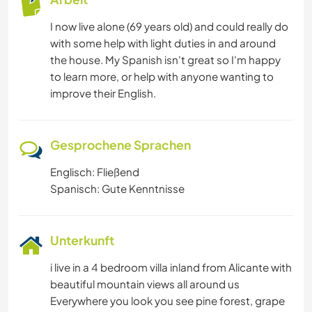
I now live alone (69 years old) and could really do
with some help with light duties in and around
the house. My Spanish isn't great so I'm happy
to learn more, or help with anyone wanting to
improve their English.
Gesprochene Sprachen
Englisch: Fließend
Spanisch: Gute Kenntnisse
Unterkunft
i live in a 4 bedroom villa inland from Alicante with
beautiful mountain views all around us
Everywhere you look you see pine forest, grape