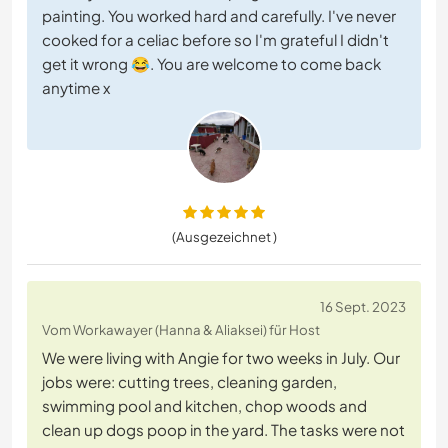
painting. You worked hard and carefully. I've never
cooked for a celiac before so I'm grateful I didn't
get it wrong 😂. You are welcome to come back
anytime x
(Ausgezeichnet )
16 Sept. 2023
Vom Workawayer (Hanna & Aliaksei) für Host
We were living with Angie for two weeks in July. Our
jobs were: cutting trees, cleaning garden,
swimming pool and kitchen, chop woods and
clean up dogs poop in the yard. The tasks were not