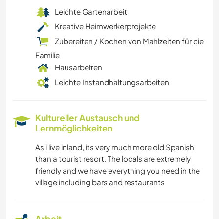
Leichte Gartenarbeit
Kreative Heimwerkerprojekte
Zubereiten / Kochen von Mahlzeiten für die
Familie
Hausarbeiten
Leichte Instandhaltungsarbeiten
Kultureller Austausch und
Lernmöglichkeiten
As i live inland, its very much more old Spanish
than a tourist resort. The locals are extremely
friendly and we have everything you need in the
village including bars and restaurants
Arbeit