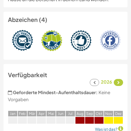
Abzeichen (4)
Verfügbarkeit
2026
Geforderte Mindest-Aufenthaltsdauer:
Keine
Vorgaben
J
an
F
eb
M
är
A
pr
M
ai
J
un
J
ul
A
ug
S
ep
O
kt
N
ov
D
ez
Was ist das?