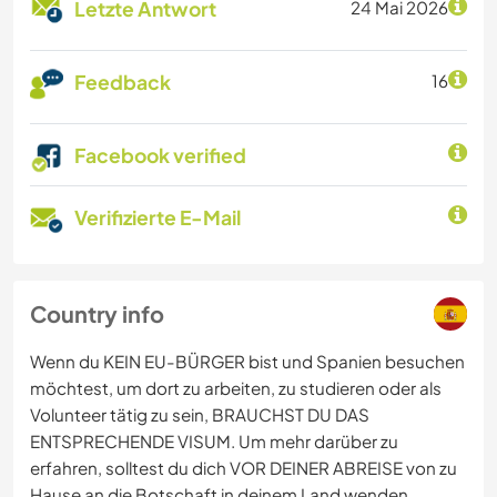
Letzte Antwort
24 Mai 2026
Feedback
16
Facebook verified
Verifizierte E-Mail
Country info
Wenn du KEIN EU-BÜRGER bist und Spanien besuchen
möchtest, um dort zu arbeiten, zu studieren oder als
Volunteer tätig zu sein, BRAUCHST DU DAS
ENTSPRECHENDE VISUM. Um mehr darüber zu
erfahren, solltest du dich VOR DEINER ABREISE von zu
Hause an die Botschaft in deinem Land wenden.