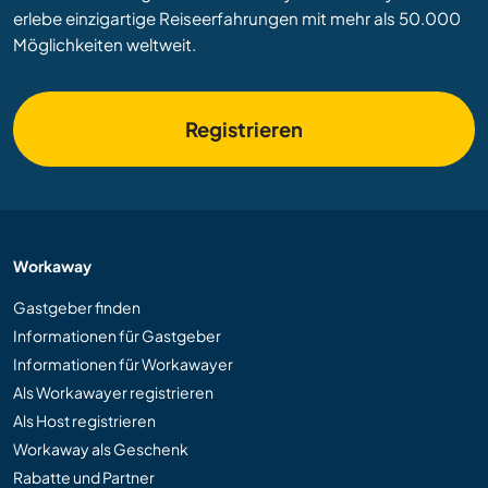
erlebe einzigartige Reiseerfahrungen mit mehr als 50.000
Möglichkeiten weltweit.
Registrieren
Workaway
Gastgeber finden
Informationen für Gastgeber
Informationen für Workawayer
Als Workawayer registrieren
Als Host registrieren
Workaway als Geschenk
Rabatte und Partner