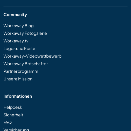
Community
Workaway Blog
Workaway Fotogalerie
Workaway.tv
Logos und Poster
Workaway-Videowettbewerb
Workaway Botschafter
Partnerprogramm
Unsere Mission
Informationen
Helpdesk
Sicherheit
FAQ
Versicherung