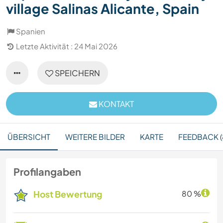
village Salinas Alicante, Spain
Spanien
Letzte Aktivität : 24 Mai 2026
SPEICHERN
KONTAKT
ÜBERSICHT
WEITERE BILDER
KARTE
FEEDBACK (
Profilangaben
Host Bewertung
80 %