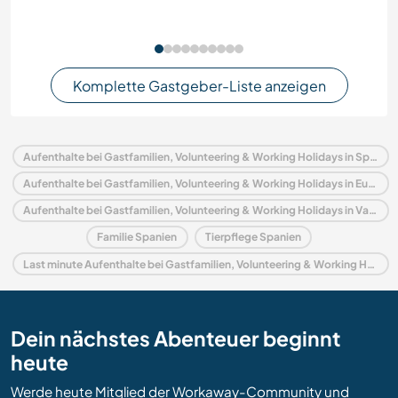
Komplette Gastgeber-Liste anzeigen
Aufenthalte bei Gastfamilien, Volunteering & Working Holidays in Spanien
Aufenthalte bei Gastfamilien, Volunteering & Working Holidays in Europa
Aufenthalte bei Gastfamilien, Volunteering & Working Holidays in Valencianische Gemeinschaft
Familie Spanien
Tierpflege Spanien
Last minute Aufenthalte bei Gastfamilien, Volunteering & Working Holidays in Spanien
Dein nächstes Abenteuer beginnt
heute
Werde heute Mitglied der Workaway-Community und