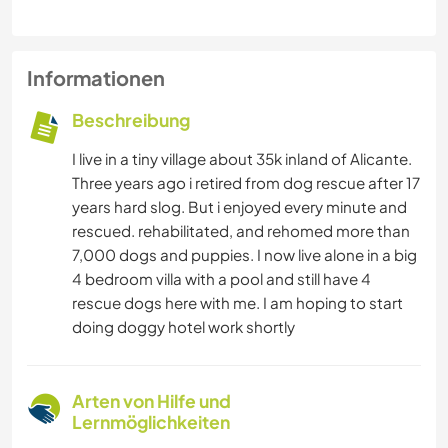
Informationen
Beschreibung
I live in a tiny village about 35k inland of Alicante.
Three years ago i retired from dog rescue after 17
years hard slog. But i enjoyed every minute and
rescued. rehabilitated, and rehomed more than
7,000 dogs and puppies. I now live alone in a big
4 bedroom villa with a pool and still have 4
rescue dogs here with me. I am hoping to start
doing doggy hotel work shortly
Arten von Hilfe und
Lernmöglichkeiten