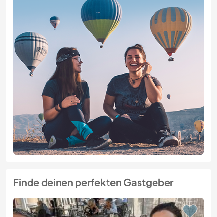
Finde deinen perfekten Gastgeber