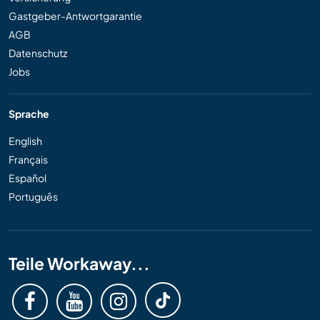
Gastgeber-Antwortgarantie
AGB
Datenschutz
Jobs
Sprache
English
Français
Español
Português
Teile Workaway...