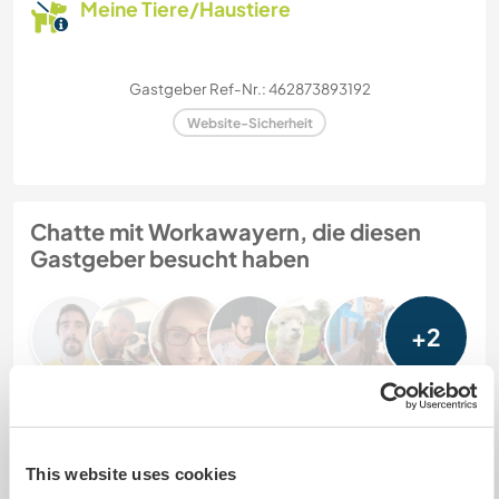
Meine Tiere/Haustiere
Gastgeber Ref-Nr.: 462873893192
Website-Sicherheit
Chatte mit Workawayern, die diesen
Gastgeber besucht haben
+2
Feedback (8)
This website uses cookies