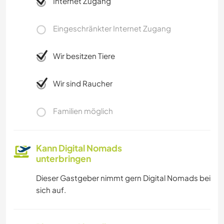
Internet Zugang
Eingeschränkter Internet Zugang
Wir besitzen Tiere
Wir sind Raucher
Familien möglich
Kann Digital Nomads
unterbringen
Dieser Gastgeber nimmt gern Digital Nomads bei
sich auf.