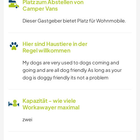
Platz zum Abstellen von
Camper Vans
Dieser Gastgeber bietet Platz für Wohnmobile.
Hier sind Haustiere in der
Regel willkommen
My dogs are very used to dogs coming and
going and are all dog friendly As long as your
dog is doggy friendly its not a problem
Kapazität - wie viele
Workawayer maximal
zwei