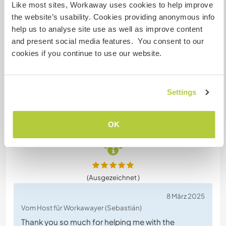
18 März 2025
Like most sites, Workaway uses cookies to help improve
Vom Workawayer (Sebastián) für Host
the website’s usability. Cookies providing anonymous info
help us to analyse site use as well as improve content
I stayed at Angie's house for four weeks and had a
and present social media features. You consent to our
great time. Even though work was sometimes
cookies if you continue to use our website.
difficult, Angie was considerate and didn't worry
about the time. She also turned out to be an
excellent cook of gluten-free recipes. The place is
cozy, with a Smart TV in your room. I would
Settings
definitely recommend her.
OK
(Ausgezeichnet )
8 März 2025
Vom Host für Workawayer (Sebastián)
Thank you so much for helping me with the