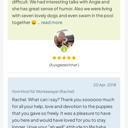
difficult. We had interesting talks with Angie and
she has great sense of humor. Also we were living
with seven lovely dogs and even swam in the pool
together 😄
… read more
(Ausgezeichnet )
20 Apr. 2018
Vom Host für Workawayer (Rachel)
Rachel. What can i say? Thank you soooooo much
for all your help, love and devotion to the puppies
that you gave so freely. It was a pleasure to have
you here and would have loved for you to stay
longer. i love your "ah well" attitude to life haha,