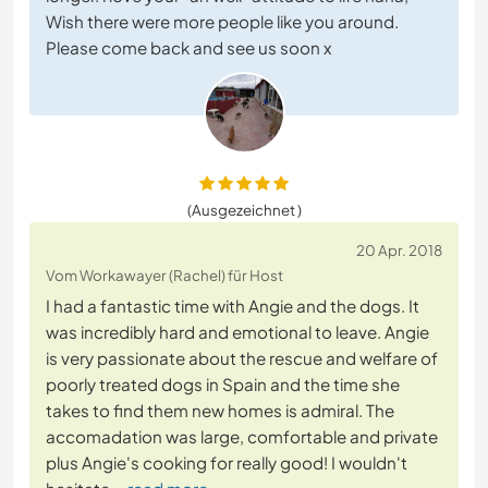
Wish there were more people like you around.
Please come back and see us soon x
(Ausgezeichnet )
20 Apr. 2018
Vom Workawayer (Rachel) für Host
I had a fantastic time with Angie and the dogs. It
was incredibly hard and emotional to leave. Angie
is very passionate about the rescue and welfare of
poorly treated dogs in Spain and the time she
takes to find them new homes is admiral. The
accomadation was large, comfortable and private
plus Angie's cooking for really good! I wouldn't