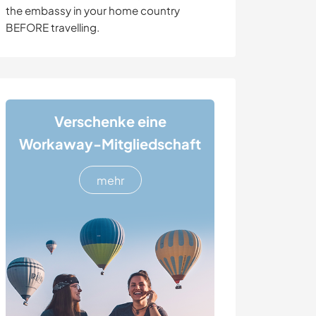
the embassy in your home country
BEFORE travelling.
Verschenke eine
Workaway-Mitgliedschaft
mehr