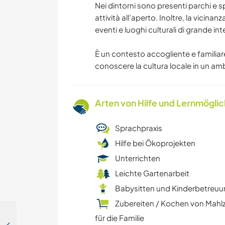
Nei dintorni sono presenti parchi e s
attività all’aperto. Inoltre, la vicinan
eventi e luoghi culturali di grande in
È un contesto accogliente e familiare,
conoscere la cultura locale in un am
Arten von Hilfe und Lernmögli
Sprachpraxis
Hilfe bei Ökoprojekten
Unterrichten
Leichte Gartenarbeit
Babysitten und Kinderbetreu
Zubereiten / Kochen von Mahl
für die Familie