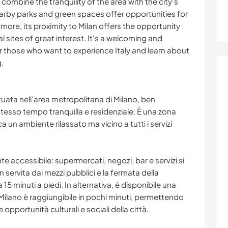
 combine the tranquility of the area with the city's
earby parks and green spaces offer opportunities for
more, its proximity to Milan offers the opportunity
l sites of great interest. It's a welcoming and
or those who want to experience Italy and learn about
g.
uata nell’area metropolitana di Milano, ben
 stesso tempo tranquilla e residenziale. È una zona
ca un ambiente rilassato ma vicino a tutti i servizi
te accessibile: supermercati, negozi, bar e servizi si
 servita dai mezzi pubblici e la fermata della
 15 minuti a piedi. In alternativa, è disponibile una
. Milano è raggiungibile in pochi minuti, permettendo
le opportunità culturali e sociali della città.