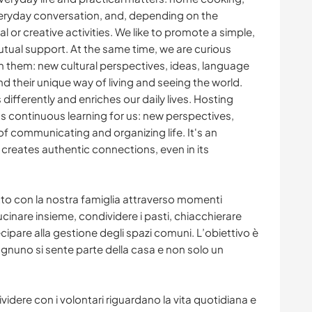
everyday conversation, and, depending on the
 or creative activities. We like to promote a simple,
ual support. At the same time, we are curious
h them: new cultural perspectives, ideas, language
, and their unique way of living and seeing the world.
ifferently and enriches our daily lives. Hosting
s continuous learning for us: new perspectives,
of communicating and organizing life. It's an
creates authentic connections, even in its
tto con la nostra famiglia attraverso momenti
ucinare insieme, condividere i pasti, chiacchierare
ecipare alla gestione degli spazi comuni. L’obiettivo è
gnuno si sente parte della casa e non solo un
ere con i volontari riguardano la vita quotidiana e