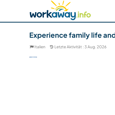
Skip to:
CONTENT
MAIN NAVIGATION
FOOTER
Host finden
Reisepartner finden
Funkti
Sicherheit
Experience family life and 
Italien
Letzte Aktivität : 3 Aug. 2026