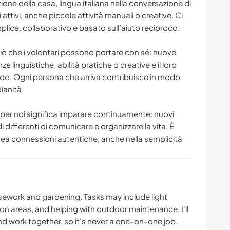
ione della casa, lingua italiana nella conversazione di
i attivi, anche piccole attività manuali o creative. Ci
ice, collaborativo e basato sull’aiuto reciproco.
ciò che i volontari possono portare con sé: nuove
 linguistiche, abilità pratiche o creative e il loro
ndo. Ogni persona che arriva contribuisce in modo
ianità.
 per noi significa imparare continuamente: nuovi
di differenti di comunicare e organizzare la vita. È
rea connessioni autentiche, anche nella semplicità
usework and gardening. Tasks may include light
 areas, and helping with outdoor maintenance. I'll
nd work together, so it's never a one-on-one job.