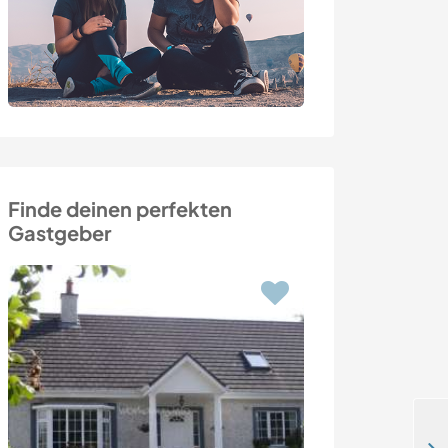
Finde deinen perfekten
Gastgeber