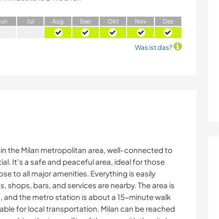
J
un
J
ul
A
ug
S
ep
O
kt
N
ov
D
ez
Was ist das?
n the Milan metropolitan area, well-connected to
ial. It's a safe and peaceful area, ideal for those
e to all major amenities. Everything is easily
ts, shops, bars, and services are nearby. The area is
, and the metro station is about a 15-minute walk
ilable for local transportation. Milan can be reached