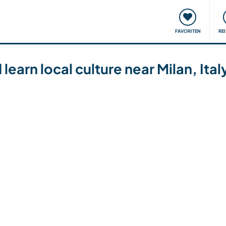
onsweise
Treffen & Veranstaltungen
Reisen & Lernen
FAVORITEN
RE
learn local culture near Milan, Ital