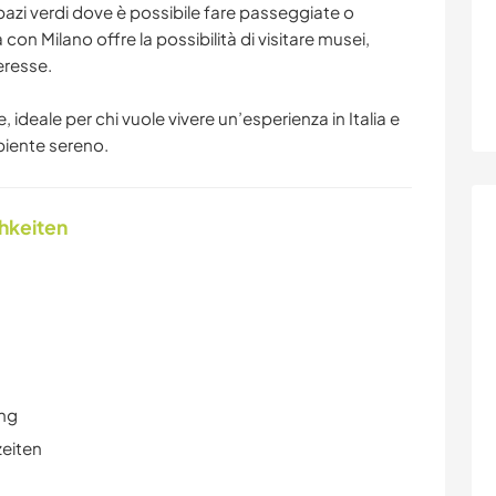
pazi verdi dove è possibile fare passeggiate o
za con Milano offre la possibilità di visitare musei,
teresse.
 ideale per chi vuole vivere un’esperienza in Italia e
biente sereno.
chkeiten
ung
zeiten