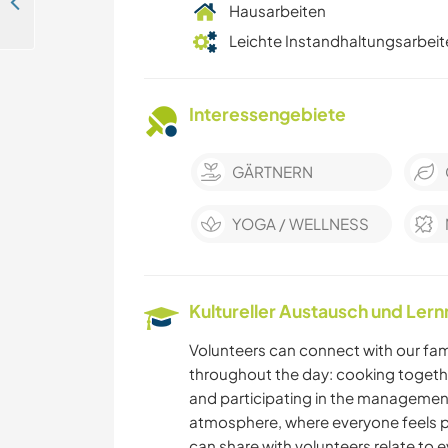
Learn new skills, discover local culture and connect with nature in Tuscany, Italy
Hausarbeiten
Leichte Instandhaltungsarbeit
Interessengebiete
GÄRTNERN
YOGA / WELLNESS
Kultureller Austausch und Ler
Volunteers can connect with our fa
throughout the day: cooking together,
and participating in the management
atmosphere, where everyone feels par
can share with volunteers relate to 