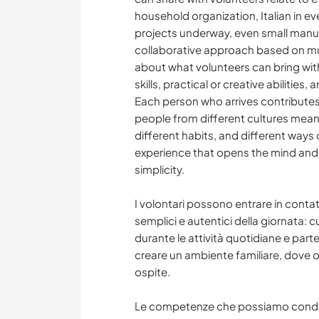
household organization, Italian in 
projects underway, even small manual
collaborative approach based on mut
about what volunteers can bring wit
skills, practical or creative abilities
Each person who arrives contributes d
people from different cultures mean
different habits, and different ways 
experience that opens the mind and 
simplicity.
I volontari possono entrare in conta
semplici e autentici della giornata: c
durante le attività quotidiane e part
creare un ambiente familiare, dove o
ospite.
Le competenze che possiamo condivid