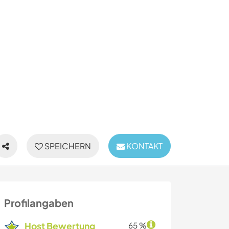
SPEICHERN
KONTAKT
Profilangaben
Host Bewertung
65 %