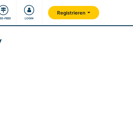
Unsere Community
Gutes tun
Registrieren
ISE-FEED
LOGIN
y