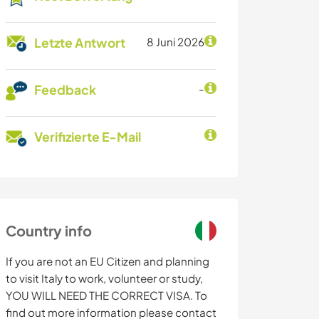
Letzte Antwort
8 Juni 2026
Feedback
-
Verifizierte E-Mail
Country info
If you are not an EU Citizen and planning
to visit Italy to work, volunteer or study,
YOU WILL NEED THE CORRECT VISA. To
find out more information please contact