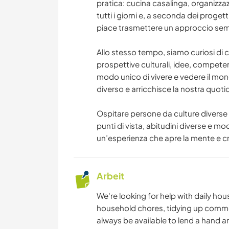
pratica: cucina casalinga, organizzaz
tutti i giorni e, a seconda dei progett
piace trasmettere un approccio sempl
Allo stesso tempo, siamo curiosi di 
prospettive culturali, idee, competenze
modo unico di vivere e vedere il mo
diverso e arricchisce la nostra quotid
Ospitare persone da culture diverse
punti di vista, abitudini diverse e mo
un’esperienza che apre la mente e c
Arbeit
We're looking for help with daily ho
household chores, tidying up common
always be available to lend a hand a