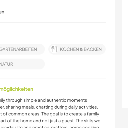
en
GARTENARBEITEN
KOCHEN & BACKEN
NATUR
nmöglichkeiten
mily through simple and authentic moments
 sharing meals, chatting during daily activities,
 of common areas. The goal is to create a family
t of the home and not just a guest. The skills we
everyday life and practical matters: home cooking,