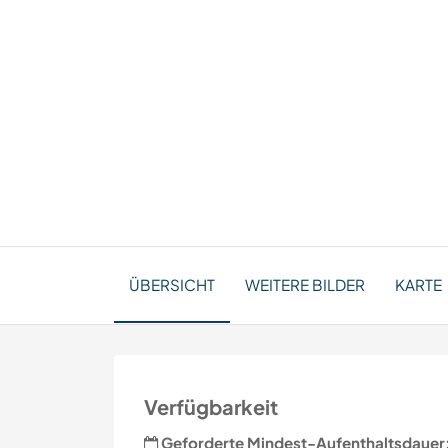
ÜBERSICHT
WEITERE BILDER
KARTE
Verfügbarkeit
Geforderte Mindest-Aufenthaltsdauer