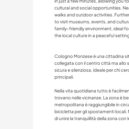
in just a few minutes, allowing you to
cultural and social opportunities. N
walks and outdoor activities. Further
to visit museums, events, and cultura
family-friendly environment, ideal f
the local culture in a peaceful settin
Cologno Monzese è una cittadina sit
collegata con il centro città ma allo
sicura e silenziosa, ideale per chi cer
principali.
Nella vita quotidiana tutto è facilmen
trovano nelle vicinanze. La zona è ben
metropolitana è raggiungibile in circa
bicicletta per gli spostamenti locali
di unire la tranquillità della zona con 