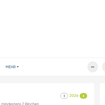
MEHR
2026
:
mindestens 2 Wochen