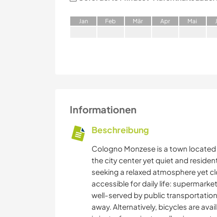
J
an
F
eb
M
är
A
pr
M
ai
Informationen
Beschreibung
Cologno Monzese is a town located i
the city center yet quiet and resident
seeking a relaxed atmosphere yet clos
accessible for daily life: supermarke
well-served by public transportation
away. Alternatively, bicycles are ava