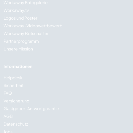
Workaway Fotogalerie
Workaway.tv
Logos und Poster
Workaway-Videowettbewerb
Workaway Botschafter
Partnerprogramm
Unsere Mission
Informationen
Helpdesk
Sicherheit
FAQ
Versicherung
Gastgeber-Antwortgarantie
AGB
Datenschutz
Jobs