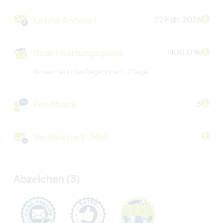
Letzte Antwort
22 Feb. 2026
Beantwortungsquote
100.0 %
Antwortet in der Regel innerh. 2 Tage
Feedback
5
Verifizierte E-Mail
Abzeichen (3)