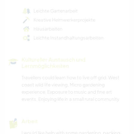
Leichte Gartenarbeit
Kreative Heimwerkerprojekte
Hausarbeiten
Leichte Instandhaltungsarbeiten
Kultureller Austausch und
Lernmöglichkeiten
Travellers could learn how to live off grid. West
coast wild life viewing. Micro gardening
experience. Exposure to music and fine art
events. Enjoying life in a small rural community.
Arbeit
I would like help with some gardening, packing