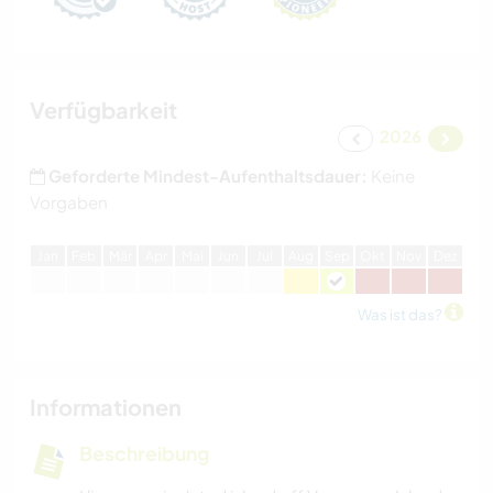
Verfügbarkeit
2026
Geforderte Mindest-Aufenthaltsdauer:
Keine
Vorgaben
J
an
F
eb
M
är
A
pr
M
ai
J
un
J
ul
A
ug
S
ep
O
kt
N
ov
D
ez
Was ist das?
Informationen
Beschreibung