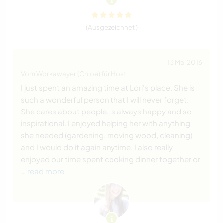
(Ausgezeichnet )
13 Mai 2016
Vom Workawayer (Chloe) für Host
I just spent an amazing time at Lori's place. She is
such a wonderful person that I will never forget.
She cares about people, is always happy and so
inspirational. I enjoyed helping her with anything
she needed (gardening, moving wood, cleaning)
and I would do it again anytime. I also really
enjoyed our time spent cooking dinner together or
… read more