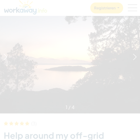
Skip to:
CONTENT
MAIN NAVIGATION
FOOTER
Registrieren
1
/
4
(3)
Help around my off-grid