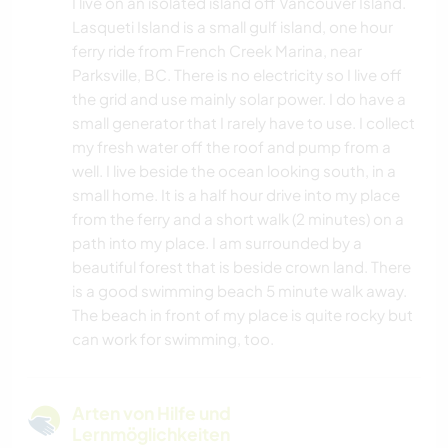
I live on an isolated island off Vancouver Island.
Lasqueti Island is a small gulf island, one hour
ferry ride from French Creek Marina, near
Parksville, BC. There is no electricity so I live off
the grid and use mainly solar power. I do have a
small generator that I rarely have to use. I collect
my fresh water off the roof and pump from a
well. I live beside the ocean looking south, in a
small home. It is a half hour drive into my place
from the ferry and a short walk (2 minutes) on a
path into my place. I am surrounded by a
beautiful forest that is beside crown land. There
is a good swimming beach 5 minute walk away.
The beach in front of my place is quite rocky but
can work for swimming, too.
Arten von Hilfe und
Lernmöglichkeiten