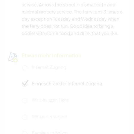
service. Across the street is a small cafe and
minimal grocery service. The ferry runs 3 times a
day except on Tuesday and Wednesday when
the ferry does not run. Good idea to bring a
cooler with some food and drink that you like.
Etwas mehr Information
Internet Zugang
Eingeschränkter Internet Zugang
Wir besitzen Tiere
Wir sind Raucher
Familien möglich