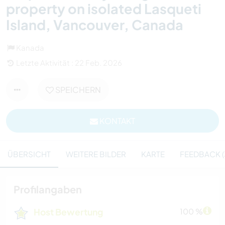
property on isolated Lasqueti
Island, Vancouver, Canada
Kanada
Letzte Aktivität : 22 Feb. 2026
SPEICHERN
KONTAKT
ÜBERSICHT
WEITERE BILDER
KARTE
FEEDBACK (
Profilangaben
Host Bewertung
100 %