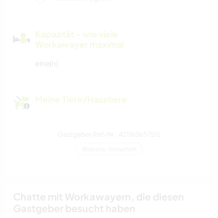
Kapazität - wie viele
Workawayer maximal
eine(n)
Meine Tiere/Haustiere
Gastgeber Ref-Nr.: 421163657515
Website-Sicherheit
Chatte mit Workawayern, die diesen
Gastgeber besucht haben