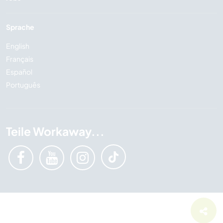
Sprache
English
Français
Español
Português
Teile Workaway...