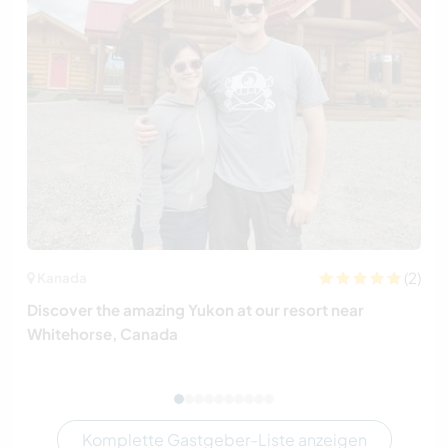
(2)
Kanada
Discover the amazing Yukon at our resort near
Whitehorse, Canada
Komplette Gastgeber-Liste anzeigen