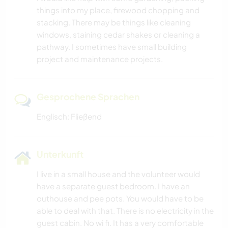
things into my place, firewood chopping and
stacking. There may be things like cleaning
windows, staining cedar shakes or cleaning a
pathway. I sometimes have small building
project and maintenance projects.
Gesprochene Sprachen
Englisch: Fließend
Unterkunft
I live in a small house and the volunteer would
have a separate guest bedroom. I have an
outhouse and pee pots. You would have to be
able to deal with that. There is no electricity in the
guest cabin. No wi fi. It has a very comfortable