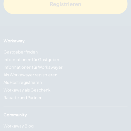
Registrieren
Workaway
Gastgeber finden
Informationen für Gastgeber
Informationen für Workawayer
Als Workawayer registrieren
Als Host registrieren
Workaway als Geschenk
Rabatte und Partner
Community
Workaway Blog