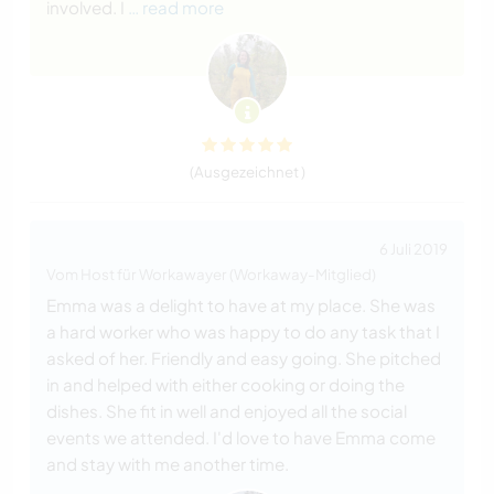
involved. I
… read more
(Ausgezeichnet )
6 Juli 2019
Vom Host für Workawayer (Workaway-Mitglied)
Emma was a delight to have at my place. She was
a hard worker who was happy to do any task that I
asked of her. Friendly and easy going. She pitched
in and helped with either cooking or doing the
dishes. She fit in well and enjoyed all the social
events we attended. I'd love to have Emma come
and stay with me another time.