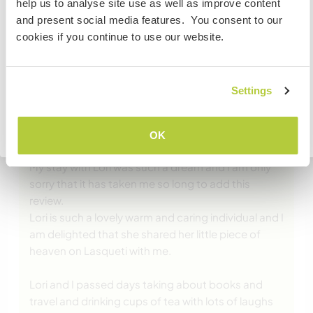
… read more
help us to analyse site use as well as improve content
volunteer, work or study you will need the correct visa.
and present social media features. You consent to our
To find out more information you need to contact the
cookies if you continue to use our website.
embassy in your home country before travelling.
VERSTANDEN
Settings
(Ausgezeichnet )
Zurück zur vollständigen Gastgeberliste
3 März 2020
OK
Vom Workawayer (Orla) für Host
My stay with Lori was such a dream and I am only
sorry that it has taken me so long to add this
review.
Lori is such a lovely warm and caring individual and I
am delighted that she shared her little piece of
heaven on Lasqueti with me.
Lori and I passed days taking about books and
travel and drinking cups of tea with lots of laughs