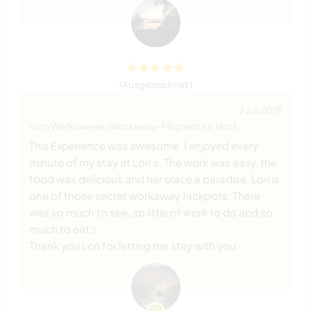
(Ausgezeichnet )
2 Juli 2019
Vom Workawayer (Workaway-Mitglied) für Host
This Experience was awesome. I enjoyed every
minute of my stay at Lori's. The work was easy, the
food was delicious and her place a paradise. Lori is
one of those secret workaway Jackpots. There
was so much to see, so little of work to do and so
much to eat:)
Thank you Lori for letting me stay with you.