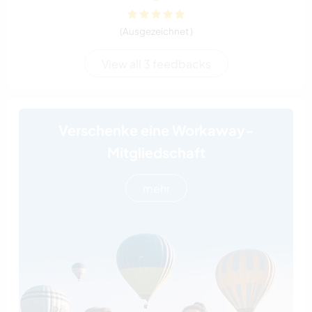
(Ausgezeichnet )
View all 3 feedbacks
Verschenke eine Workaway-
Mitgliedschaft
mehr