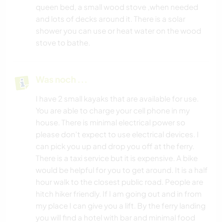
queen bed, a small wood stove ,when needed
and lots of decks around it. There is a solar
shower you can use or heat water on the wood
stove to bathe.
Was noch ...
I have 2 small kayaks that are available for use.
You are able to charge your cell phone in my
house. There is minimal electrical power so
please don't expect to use electrical devices. I
can pick you up and drop you off at the ferry.
There is a taxi service but it is expensive. A bike
would be helpful for you to get around. It is a half
hour walk to the closest public road. People are
hitch hiker friendly. If I am going out and in from
my place I can give you a lift. By the ferry landing
you will find a hotel with bar and minimal food