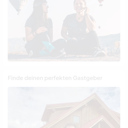
Finde deinen perfekten Gastgeber