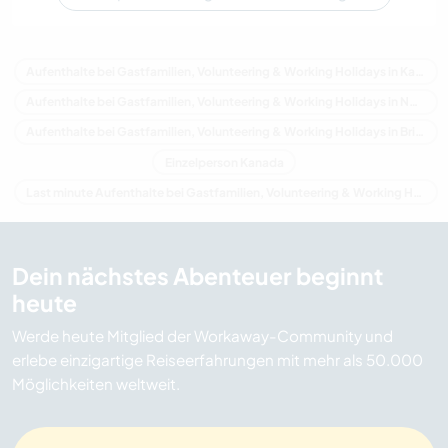
Aufenthalte bei Gastfamilien, Volunteering & Working Holidays in Kanada
Aufenthalte bei Gastfamilien, Volunteering & Working Holidays in Nordamerika
Aufenthalte bei Gastfamilien, Volunteering & Working Holidays in Britisch-Kolumbien
Einzelperson Kanada
Last minute Aufenthalte bei Gastfamilien, Volunteering & Working Holidays in Kanada
Dein nächstes Abenteuer beginnt
heute
Werde heute Mitglied der Workaway-Community und
erlebe einzigartige Reiseerfahrungen mit mehr als 50.000
Möglichkeiten weltweit.