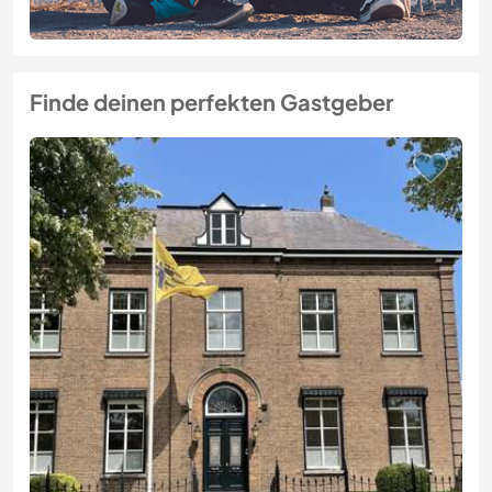
Finde deinen perfekten Gastgeber