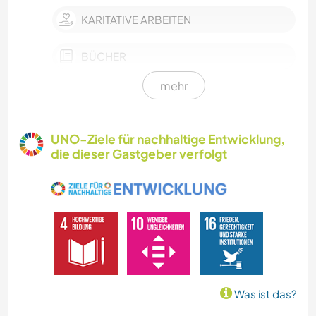
KARITATIVE ARBEITEN
BÜCHER
mehr
GEBIRGE
NATUR
UNO-Ziele für nachhaltige Entwicklung,
die dieser Gastgeber verfolgt
Was ist das?