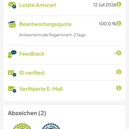
Letzte Antwort
12 Juli 2026
Beantwortungsquote
100.0 %
Antwortet in der Regel innerh. 2 Tage
Feedback
-
ID verified
Verifizierte E-Mail
Abzeichen (2)