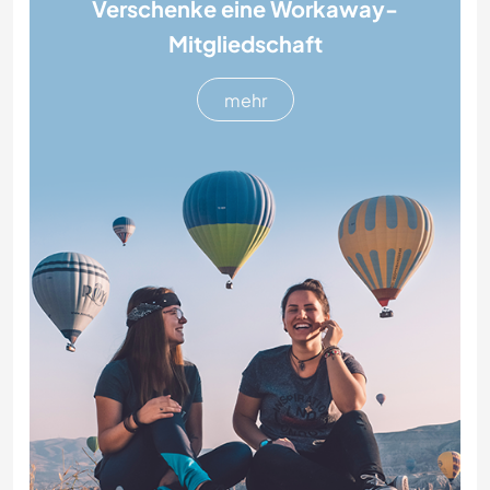
Verschenke eine Workaway-
Mitgliedschaft
mehr