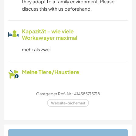
they adapt to a family environment. Please
discuss this with us beforehand.
Kapazität - wie viele
Workawayer maximal
mehr als zwei
Meine Tiere/Haustiere
Gastgeber Ref-Nr.: 414585715718
Website-Sicherheit