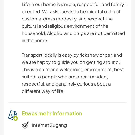
Life in our home is simple, respectful, and family-
oriented. We ask guests to be mindful of local
customs, dress modestly, and respect the
cultural and religious environment of the
household. Alcohol and drugs are not permitted
in the home.
Transport locally is easy by rickshaw or car, and
we are happy to guide you on getting around.
This is a calm and welcoming environment, best
suited to people who are open-minded,
respectful, and genuinely curious about a
different way of life.
Etwas mehr Information
Internet Zugang