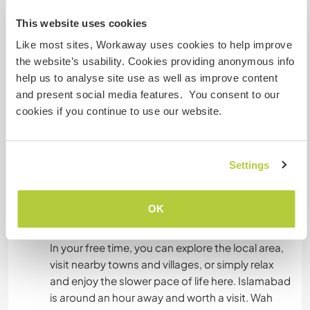
and bedding provided.
This website uses cookies
All meals are included, and you’ll eat with the
Like most sites, Workaway uses cookies to help improve
family, experiencing traditional Pakistani and
the website’s usability. Cookies providing anonymous info
Punjabi home-cooked food. We can
help us to analyse site use as well as improve content
accommodate basic dietary needs if discussed
and present social media features. You consent to our
in advance.
cookies if you continue to use our website.
Our home is simple but welcoming, with a strong
focus on hospitality, respect, and making sure
Settings
you feel comfortable during your stay.
OK
Was noch ...
In your free time, you can explore the local area,
visit nearby towns and villages, or simply relax
and enjoy the slower pace of life here. Islamabad
is around an hour away and worth a visit. Wah