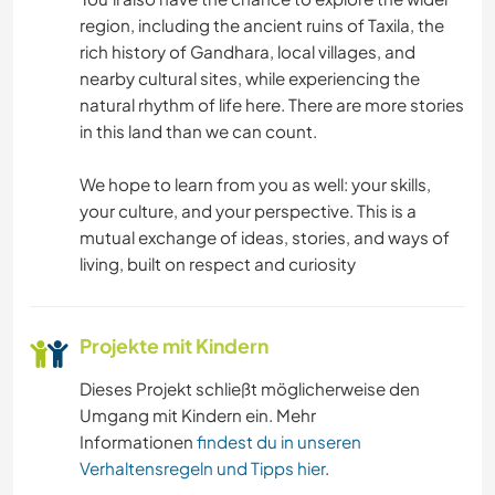
region, including the ancient ruins of Taxila, the
rich history of Gandhara, local villages, and
nearby cultural sites, while experiencing the
natural rhythm of life here. There are more stories
in this land than we can count.
We hope to learn from you as well: your skills,
your culture, and your perspective. This is a
mutual exchange of ideas, stories, and ways of
living, built on respect and curiosity
Projekte mit Kindern
Dieses Projekt schließt möglicherweise den
Umgang mit Kindern ein. Mehr
Informationen
findest du in unseren
Verhaltensregeln und Tipps hier
.