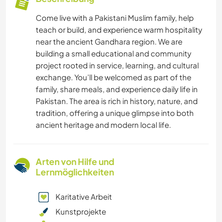
Come live with a Pakistani Muslim family, help
teach or build, and experience warm hospitality
near the ancient Gandhara region. We are
building a small educational and community
project rooted in service, learning, and cultural
exchange. You’ll be welcomed as part of the
family, share meals, and experience daily life in
Pakistan. The area is rich in history, nature, and
tradition, offering a unique glimpse into both
ancient heritage and modern local life.
Arten von Hilfe und
Lernmöglichkeiten
Karitative Arbeit
Kunstprojekte