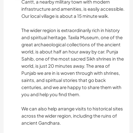
Cantt, a nearby military town with modern
infrastructure and amenities, is easily accessible.
Our local village is about a 15 minute walk.
The wider region is extraordinarily rich in history
and spiritual heritage. Taxila Museum, one of the
great archaeological collections of the ancient
world, is about half an hour away by car. Punja
Sahib, one of the most sacred Sikh shrines in the
world, is just 20 minutes away. The area of
Punjab we are in is woven through with shrines,
saints, and spiritual stories that go back
centuries, and we are happy to share them with
you and help you find them.
We can also help arrange visits to historical sites
across the wider region, including the ruins of
ancient Gandhara.