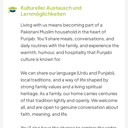
Kultureller Austausch und
Lernmöglichkeiten
Living with us means becoming part of a
Pakistani Muslim household in the heart of
Punjab. You'll share meals, conversations, and
daily routines with the family, and experience the
warmth, humour, and hospitality that Punjabi
culture is known for.
We can share our language (Urdu and Punjabi),
local traditions, and a way of life shaped by
strong family values and a living spiritual
heritage. As a family, our home carries centuries
of that tradition lightly and openly. We welcome
all, and are open to genuine conversation about
faith, meaning, and life.
You'll also have the chance to explore the wider