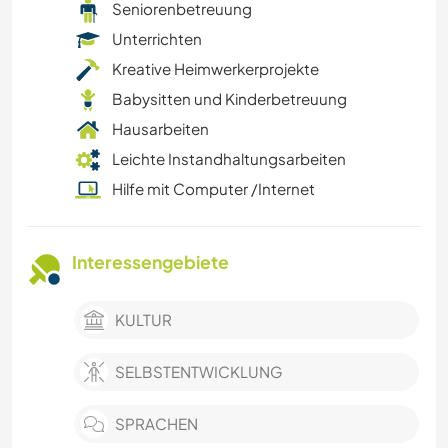
Seniorenbetreuung
Unterrichten
Kreative Heimwerkerprojekte
Babysitten und Kinderbetreuung
Hausarbeiten
Leichte Instandhaltungsarbeiten
Hilfe mit Computer /Internet
Interessengebiete
KULTUR
SELBSTENTWICKLUNG
SPRACHEN