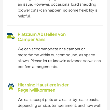
an issue. However, occasional load shedding
(power cuts) can happen, so some flexibility is
helpful.
Platz zum Abstellen von
Camper Vans
We can accommodate one camper or
motorhome within our compound, as space
allows. Please let us know in advance so we can
confirm arrangements.
Hier sind Haustiere in der
Regel willkommen
We can accept pets on a case-by-case basis,
depending on size, temperament, and how well