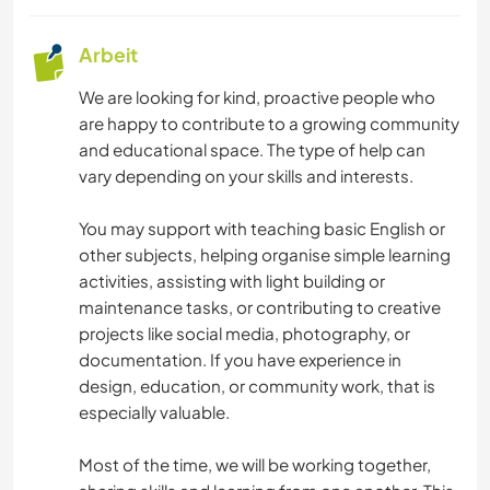
Arbeit
We are looking for kind, proactive people who
are happy to contribute to a growing community
and educational space. The type of help can
vary depending on your skills and interests.
You may support with teaching basic English or
other subjects, helping organise simple learning
activities, assisting with light building or
maintenance tasks, or contributing to creative
projects like social media, photography, or
documentation. If you have experience in
design, education, or community work, that is
especially valuable.
Most of the time, we will be working together,