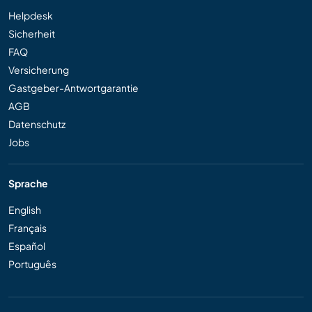
Helpdesk
Sicherheit
FAQ
Versicherung
Gastgeber-Antwortgarantie
AGB
Datenschutz
Jobs
Sprache
English
Français
Español
Português