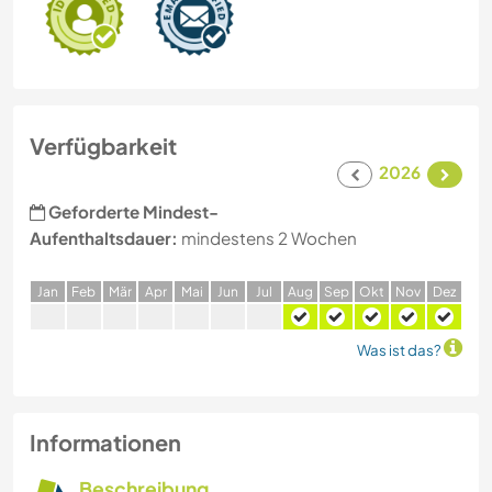
Verfügbarkeit
2026
Geforderte Mindest-
Aufenthaltsdauer:
mindestens 2 Wochen
J
an
F
eb
M
är
A
pr
M
ai
J
un
J
ul
A
ug
S
ep
O
kt
N
ov
D
ez
Was ist das?
Informationen
Beschreibung