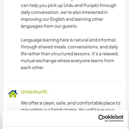
can help you pick up Urdu and Punjabi through
daily conversation, we’re also interested in
improving our English and learning other
languages from our guests.
Language learning here is natural and informal,
through shared meals, conversations, and daily
life rather than structured lessons. It’s a relaxed,
mutual exchange where everyone learns from
Unterkunft
We offer a clean, safe, and comfortable place to
stay within our family home. You will have your
own sleeping space (shared or private
depending on availability), with basic furnishings