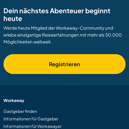
Dein nächstes Abenteuer beginnt
heute
Werde heute Mitglied der Workaway-Community und
erlebe einzigartige Reiseerfahrungen mit mehr als 50.000
Möglichkeiten weltweit.
Registrieren
Workaway
Gastgeber finden
Informationen für Gastgeber
Informationen für Workawayer