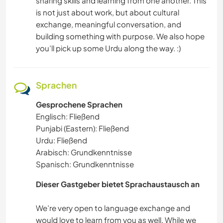
sharing skills and learning from one another. This
is not just about work, but about cultural
exchange, meaningful conversation, and
building something with purpose. We also hope
you’ll pick up some Urdu along the way. :)
Sprachen
Gesprochene Sprachen
Englisch: Fließend
Punjabi (Eastern): Fließend
Urdu: Fließend
Arabisch: Grundkenntnisse
Spanisch: Grundkenntnisse
Dieser Gastgeber bietet Sprachaustausch an
We’re very open to language exchange and
would love to learn from you as well. While we