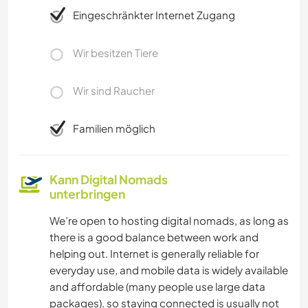
Eingeschränkter Internet Zugang
Wir besitzen Tiere
Wir sind Raucher
Familien möglich
Kann Digital Nomads
unterbringen
We’re open to hosting digital nomads, as long as
there is a good balance between work and
helping out. Internet is generally reliable for
everyday use, and mobile data is widely available
and affordable (many people use large data
packages), so staying connected is usually not