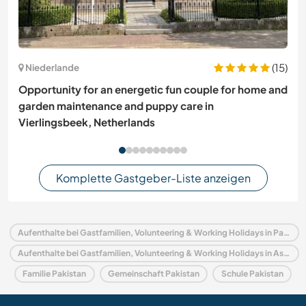
(15)
Niederlande
Opportunity for an energetic fun couple for home and
garden maintenance and puppy care in
Vierlingsbeek, Netherlands
Komplette Gastgeber-Liste anzeigen
Aufenthalte bei Gastfamilien, Volunteering & Working Holidays in Pakistan
Aufenthalte bei Gastfamilien, Volunteering & Working Holidays in Asien
Familie Pakistan
Gemeinschaft Pakistan
Schule Pakistan