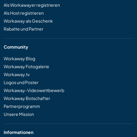
Als Workawayer registrieren
Als Host registrieren
Workaway als Geschenk
Rabatte und Partner
Community
Workaway Blog
Workaway Fotogalerie
Workaway.tv
Logos und Poster
Workaway-Videowettbewerb
Workaway Botschafter
Partnerprogramm
Unsere Mission
Informationen