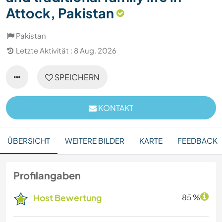
Attock, Pakistan
Pakistan
Letzte Aktivität : 8 Aug. 2026
SPEICHERN
KONTAKT
ÜBERSICHT
WEITERE BILDER
KARTE
FEEDBACK
Profilangaben
Host Bewertung
85 %