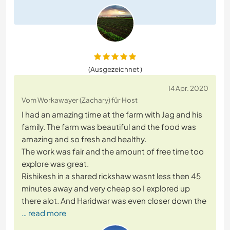
(Ausgezeichnet )
14 Apr. 2020
Vom Workawayer (Zachary) für Host
I had an amazing time at the farm with Jag and his
family. The farm was beautiful and the food was
amazing and so fresh and healthy.
The work was fair and the amount of free time too
explore was great.
Rishikesh in a shared rickshaw wasnt less then 45
minutes away and very cheap so I explored up
there alot. And Haridwar was even closer down the
… read more