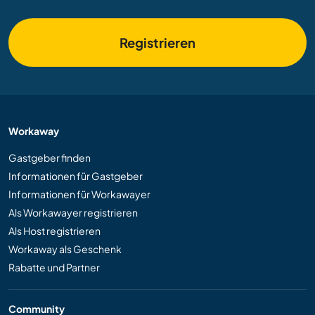
Registrieren
Workaway
Gastgeber finden
Informationen für Gastgeber
Informationen für Workawayer
Als Workawayer registrieren
Als Host registrieren
Workaway als Geschenk
Rabatte und Partner
Community