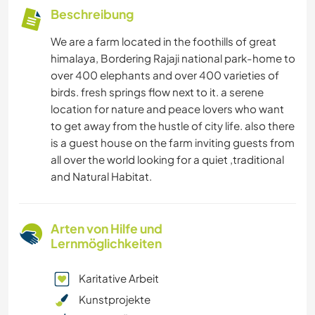
Beschreibung
We are a farm located in the foothills of great
himalaya, Bordering Rajaji national park-home to
over 400 elephants and over 400 varieties of
birds. fresh springs flow next to it. a serene
location for nature and peace lovers who want
to get away from the hustle of city life. also there
is a guest house on the farm inviting guests from
all over the world looking for a quiet ,traditional
and Natural Habitat.
Arten von Hilfe und
Lernmöglichkeiten
Karitative Arbeit
Kunstprojekte