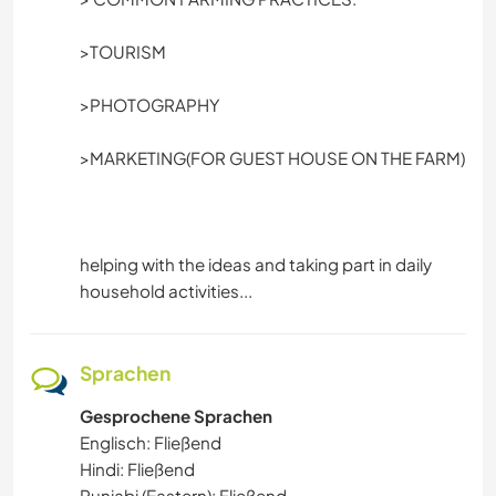
TANZEN
>TOURISM
FITNESS
>PHOTOGRAPHY
CAMPING
>MARKETING(FOR GUEST HOUSE ON THE FARM)
ERLEBNISSPORTARTEN
helping with the ideas and taking part in daily
household activities...
Sprachen
Gesprochene Sprachen
Englisch: Fließend
Hindi: Fließend
Punjabi (Eastern): Fließend