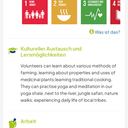
MUSIK
GESCHICHTE
Was ist das?
GARTENARBEITEN
Kultureller Austausch und
Lernmöglichkeiten
ZEICHNEN & MALEN
Volunteers can learn about various methods of
TISCHLERARBEITEN
farming, learning about properties and uses of
medicinal plants,learning traditional cooking,
KOCHEN & BACKEN
They can practise yoga and meditation in our
yoga shala ,next to the river, jungle safari, nature
HEIMWERKEN & DIY
walks, experiencing daily life of local tribes.
KUNST & DESIGN
Arbeit