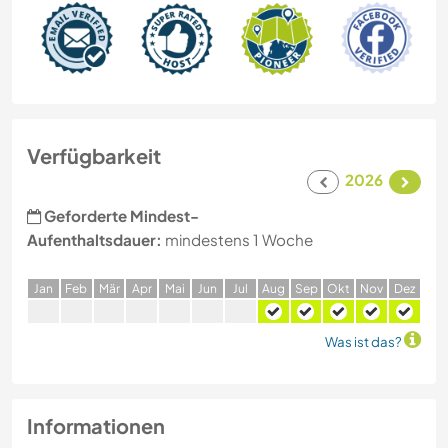
Verfügbarkeit
2026
Geforderte Mindest-
Aufenthaltsdauer:
mindestens 1 Woche
J
an
F
eb
M
är
A
pr
M
ai
J
un
J
ul
A
ug
S
ep
O
kt
N
ov
D
ez
Was ist das?
Informationen