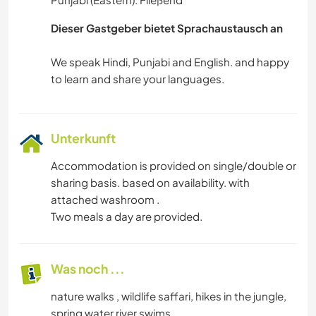
Dieser Gastgeber bietet Sprachaustausch an
We speak Hindi, Punjabi and English. and happy
Unterkunft
Accommodation is provided on single/double or
sharing basis. based on availability. with
attached washroom .
Two meals a day are provided.
Was noch ...
nature walks , wildlife saffari, hikes in the jungle,
spring water river swims.