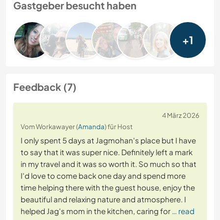
Gastgeber besucht haben
+1
Feedback (7)
4 März 2026
Vom Workawayer (
Amanda
) für Host
I only spent 5 days at Jagmohan's place but I have
to say that it was super nice. Definitely left a mark
in my travel and it was so worth it. So much so that
I'd love to come back one day and spend more
time helping there with the guest house, enjoy the
beautiful and relaxing nature and atmosphere. I
helped Jag's mom in the kitchen, caring for
… read