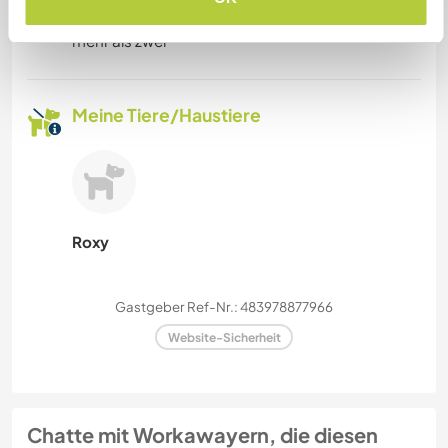
Workawayer maximal
mehr als zwei
Meine Tiere/Haustiere
Roxy
Gastgeber Ref-Nr.: 483978877966
Website-Sicherheit
Chatte mit Workawayern, die diesen