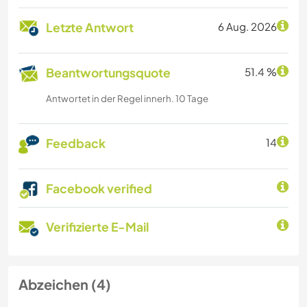
Letzte Antwort
6 Aug. 2026
Beantwortungsquote
51.4 %
Antwortet in der Regel innerh. 10 Tage
Feedback
14
Facebook verified
Verifizierte E-Mail
Abzeichen (4)