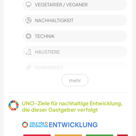
VEGETARIER / VEGANER
NACHHALTIGKEIT
TECHNIK
HAUSTIERE
FARMARBEIT
mehr
KULTUR
GÄRTNERN
UNO-Ziele für nachhaltige Entwicklung,
die dieser Gastgeber verfolgt
FOTOGRAFIE
SPRACHEN