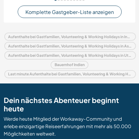
Komplette Gastgeber-Liste anzeigen
Aufenthalte bei Gastfamilien, Volunteering & Working Holidays in Indien
Aufenthalte bei Gastfamilien, Volunteering & Working Holidays in Asien
Aufenthalte bei Gastfamilien, Volunteering & Working Holidays in Uttaranchal
Bauernhof Indien
Last minute Aufenthalte bei Gastfamilien, Volunteering & Working Holidays in Indien
Dein nächstes Abenteuer beginnt
heute
Werde heute Mitglied der Workaway-Community und
erlebe einzigartige Reiseerfahrungen mit mehr als 50.000
Möglichkeiten weltweit.