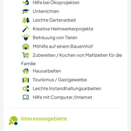
Hilfe bei Ökoprojekten
Unterrichten
Leichte Gartenarbeit
Kreative Heimwerkerprojekte
Betreuung von Tieren
Mithilfe auf einem Bauernhof
Zubereiten / Kochen von Mahlzeiten für die
Familie
Hausarbeiten
Tourismus / Gastgewerbe
Leichte Instandhaltungsarbeiten
Hilfe mit Computer /Internet
Interessengebiete