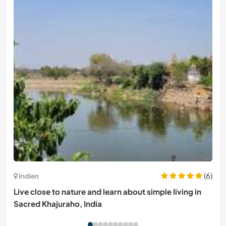
(6)
Indien
Live close to nature and learn about simple living in
Sacred Khajuraho, India