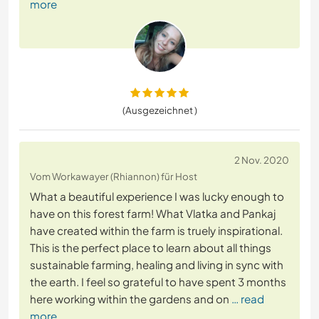
more
(Ausgezeichnet )
2 Nov. 2020
Vom Workawayer (Rhiannon) für Host
What a beautiful experience I was lucky enough to
have on this forest farm! What Vlatka and Pankaj
have created within the farm is truely inspirational.
This is the perfect place to learn about all things
sustainable farming, healing and living in sync with
the earth. I feel so grateful to have spent 3 months
here working within the gardens and on
… read
more