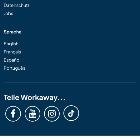
Datenschutz
Jobs
Sprache
English
Français
Español
Português
Teile Workaway...