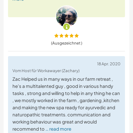
(Ausgezeichnet )
18 Apr. 2020
Vom Host für Workawayer (Zachary)
Zac Helped us in many ways in our farm retreat ,
he's a multitalented guy , good in various handy
tasks , strong and willing to help in any thing he can
, we mostly worked in the farm , gardening ,kitchen
and making the new spa ready for ayurvedic and
naturopathic treatments. communication and
working behaviour was great and would
recommend to
… read more