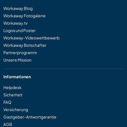
Workaway Blog
Workaway Fotogalerie
Workaway.tv
Logos und Poster
Workaway-Videowettbewerb
Workaway Botschafter
Partnerprogramm
Unsere Mission
Informationen
Helpdesk
Sicherheit
FAQ
Versicherung
Gastgeber-Antwortgarantie
AGB