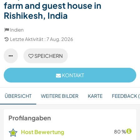
farm and guest house in
Rishikesh, India
Indien
Letzte Aktivität : 7 Aug. 2026
SPEICHERN
KONTAKT
ÜBERSICHT
WEITERE BILDER
KARTE
FEEDBACK (
Profilangaben
Host Bewertung
80 %