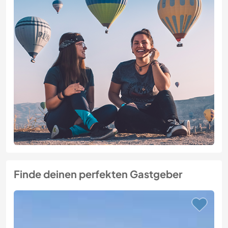
Finde deinen perfekten Gastgeber