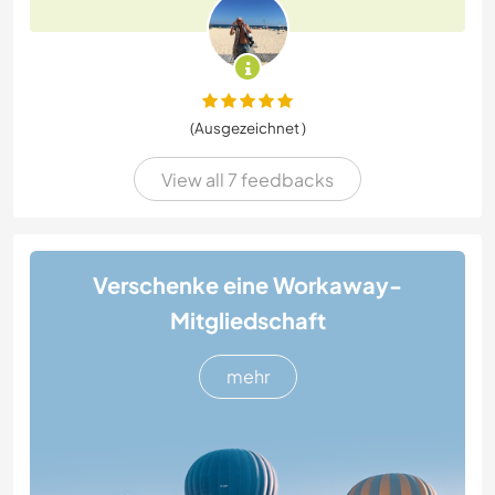
(Ausgezeichnet )
View all 7 feedbacks
Verschenke eine Workaway-
Mitgliedschaft
mehr