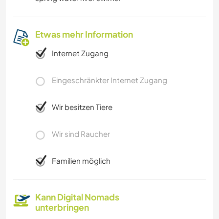
Etwas mehr Information
Internet Zugang
Eingeschränkter Internet Zugang
Wir besitzen Tiere
Wir sind Raucher
Familien möglich
Kann Digital Nomads
unterbringen