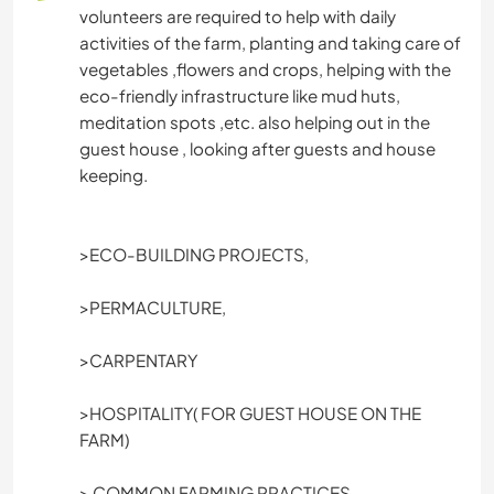
TIERE
volunteers are required to help with daily
activities of the farm, planting and taking care of
ARCHITEKTUR
vegetables ,flowers and crops, helping with the
eco-friendly infrastructure like mud huts,
YOGA / WELLNESS
meditation spots ,etc. also helping out in the
guest house , looking after guests and house
keeping.
OUTDOOR-AKTIVITÄTEN
WASSERSPORT
>ECO-BUILDING PROJECTS,
MANNSCHAFTSSPORTARTEN
>PERMACULTURE,
NATUR
>CARPENTARY
GEBIRGE
>HOSPITALITY( FOR GUEST HOUSE ON THE
FARM)
WANDERN
> COMMON FARMING PRACTICES.