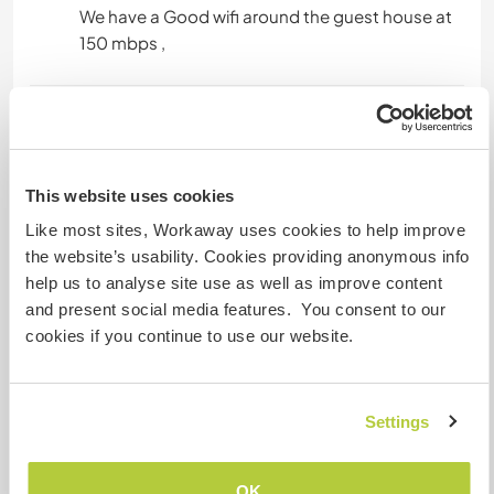
We have a Good wifi around the guest house at
150 mbps ,
Platz zum Abstellen von
Camper Vans
Dieser Gastgeber bietet Platz für Wohnmobile.
This website uses cookies
Like most sites, Workaway uses cookies to help improve
the website’s usability. Cookies providing anonymous info
Hier sind Haustiere in der
help us to analyse site use as well as improve content
Regel willkommen
and present social media features. You consent to our
cookies if you continue to use our website.
we have variety of animals here like cows ,
buffaloes , goats ,horses and dogs . fell free to
bring your own and add into the family.
Settings
Kapazität - wie viele
OK