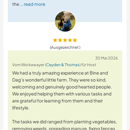
the
… read more
(Ausgezeichnet )
30 Mai 2026
Vom Workawayer (
Ceyden & Thomas
) für Host
We had a truly amazing experience at Bine and
Dag’s wonderful little farm. They were so kind,
welcoming and genuinely good hearted people.
We enjoyed helping them with various tasks and
are grateful for learning from them and their
lifestyle.
The tasks we did ranged from planting vegetables,
removing weeds, spreading manure, fixing fences