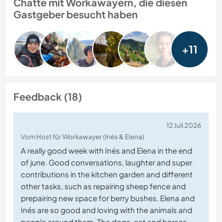
Chatte mit Workawayern, die diesen
Gastgeber besucht haben
+11
Feedback (18)
12 Juli 2026
Vom Host für Workawayer (Inés & Elena)
A really good week with Inés and Elena in the end
of june. Good conversations, laughter and super
contributions in the kitchen garden and different
other tasks, such as repairing sheep fence and
prepairing new space for berry bushes. Elena and
Inés are so good and loving with the animals and
people around them. The dogs, cat and horses