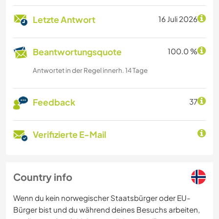
Letzte Antwort
16 Juli 2026
Beantwortungsquote
100.0 %
Antwortet in der Regel innerh. 14 Tage
Feedback
37
Verifizierte E-Mail
Country info
Wenn du kein norwegischer Staatsbürger oder EU-
Bürger bist und du während deines Besuchs arbeiten,