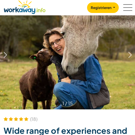
Skip to:
CONTENT
MAIN NAVIGATION
FOOTER
Registrieren
1
/
15
(18)
Wide range of experiences and