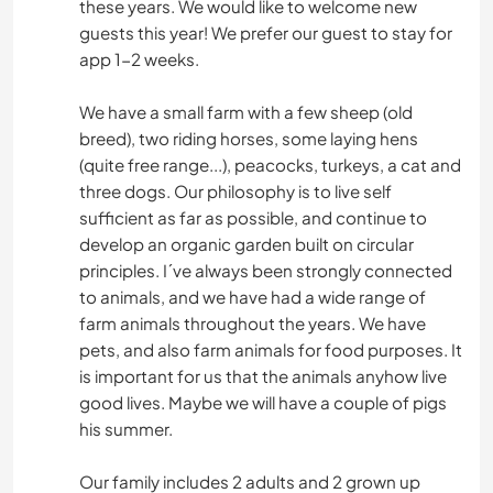
these years. We would like to welcome new
guests this year! We prefer our guest to stay for
app 1-2 weeks.
We have a small farm with a few sheep (old
breed), two riding horses, some laying hens
(quite free range...), peacocks, turkeys, a cat and
three dogs. Our philosophy is to live self
sufficient as far as possible, and continue to
develop an organic garden built on circular
principles. I´ve always been strongly connected
to animals, and we have had a wide range of
farm animals throughout the years. We have
pets, and also farm animals for food purposes. It
is important for us that the animals anyhow live
good lives. Maybe we will have a couple of pigs
his summer.
Our family includes 2 adults and 2 grown up