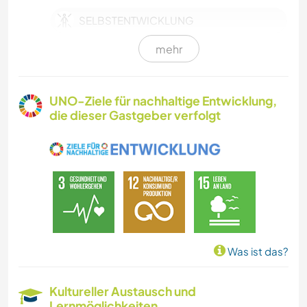
SELBSTENTWICKLUNG
mehr
FARMARBEIT
TIERE
UNO-Ziele für nachhaltige Entwicklung,
die dieser Gastgeber verfolgt
TISCHLERARBEITEN
KOCHEN & BACKEN
GARTENARBEITEN
GÄRTNERN
Was ist das?
KUNST & DESIGN
Kultureller Austausch und
Lernmöglichkeiten
HEIMWERKEN & DIY