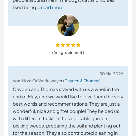
liked being
… read more
(Ausgezeichnet )
30 Mai 2026
Vom Host für Workawayer (
Ceyden & Thomas
)
Ceyden and Thomas stayed with us a week in the
end of May, and we would like to give them the very
best words and recommentations. They are just a
wonderful, nice and giftet couple! They helped us
with different tasks in the vegetable garden,
picking weeds, preparing the soil and planting out
for the season. They also contributed cleaning in