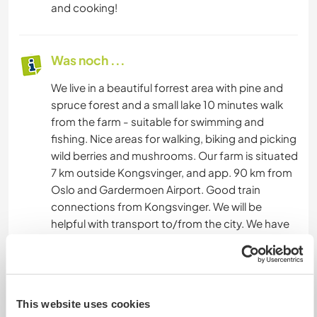
and cooking!
Was noch ...
We live in a beautiful forrest area with pine and
spruce forest and a small lake 10 minutes walk
from the farm - suitable for swimming and
fishing. Nice areas for walking, biking and picking
wild berries and mushrooms. Our farm is situated
7 km outside Kongsvinger, and app. 90 km from
Oslo and Gardermoen Airport. Good train
connections from Kongsvinger. We will be
helpful with transport to/from the city. We have
bicycles available for our guests.
Etwas mehr Information
This website uses cookies