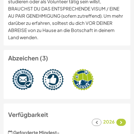
studieren oder als Volunteer tätig sein willst,
BRAUCHST DU DAS ENTSPRECHENDE VISUM / EINE
AU PAIR GENEHMIGUNG (sofern zutreffend). Um mehr
darüber zu erfahren, solltest du dich VOR DEINER
ABREISE von zu Hause an die Botschaft in deinem
Land wenden.
Abzeichen (3)
Verfügbarkeit
2026
Geforderte Mindest-