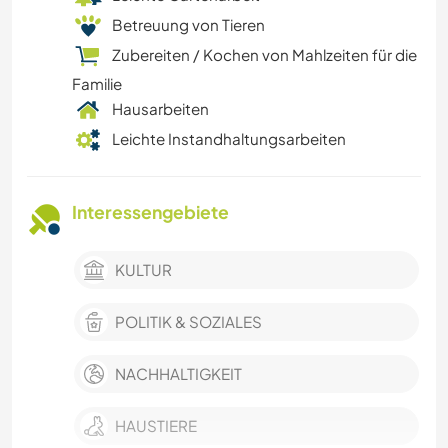
Betreuung von Tieren
Zubereiten / Kochen von Mahlzeiten für die
Familie
Hausarbeiten
Leichte Instandhaltungsarbeiten
Interessengebiete
KULTUR
POLITIK & SOZIALES
NACHHALTIGKEIT
HAUSTIERE