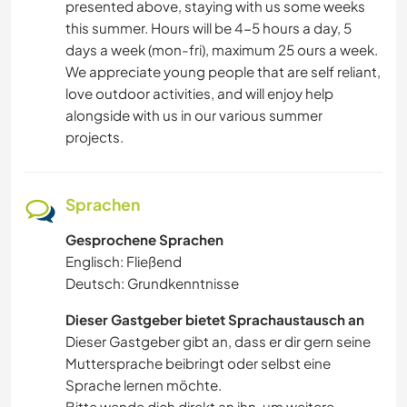
presented above, staying with us some weeks
this summer. Hours will be 4-5 hours a day, 5
days a week (mon-fri), maximum 25 ours a week.
We appreciate young people that are self reliant,
love outdoor activities, and will enjoy help
alongside with us in our various summer
projects.
Sprachen
Gesprochene Sprachen
Englisch: Fließend
Deutsch: Grundkenntnisse
Dieser Gastgeber bietet Sprachaustausch an
Dieser Gastgeber gibt an, dass er dir gern seine
Muttersprache beibringt oder selbst eine
Sprache lernen möchte.
Bitte wende dich direkt an ihn, um weitere