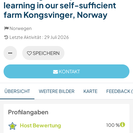
learning in our self-sufficient
farm Kongsvinger, Norway
Norwegen
Letzte Aktivität : 29 Juli 2026
SPEICHERN
KONTAKT
ÜBERSICHT
WEITERE BILDER
KARTE
FEEDBACK (
Profilangaben
Host Bewertung
100 %