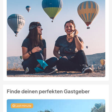
Finde deinen perfekten Gastgeber
Last minute