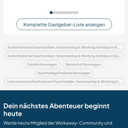
Komplette Gastgeber-Liste anzeigen
Aufenthalte bei Gastfamilien, Volunteering & Working Holidays in Norwegen
Aufenthalte bei Gastfamilien, Volunteering & Working Holidays in Europa
Familie Norwegen
Bauernhof Norwegen
Nachhaltige Projekte Norwegen
Last minute Aufenthalte bei Gastfamilien, Volunteering & Working Holidays in Norwegen
Dein nächstes Abenteuer beginnt
heute
Werde heute Mitglied der Workaway-Community und