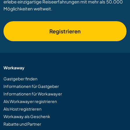
erlebe einzigartige Reiseerfahrungen mit mehr als 50.000
Möglichkeiten weltweit.
Registrieren
Workaway
Gastgeber finden
Informationen für Gastgeber
Informationen für Workawayer
Als Workawayer registrieren
Als Host registrieren
Workaway als Geschenk
Rabatte und Partner