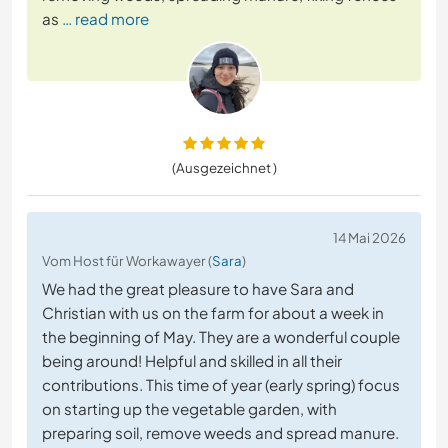
as
… read more
(Ausgezeichnet )
14 Mai 2026
Vom Host für Workawayer (
Sara
)
We had the great pleasure to have Sara and
Christian with us on the farm for about a week in
the beginning of May. They are a wonderful couple
being around! Helpful and skilled in all their
contributions. This time of year (early spring) focus
on starting up the vegetable garden, with
preparing soil, remove weeds and spread manure.