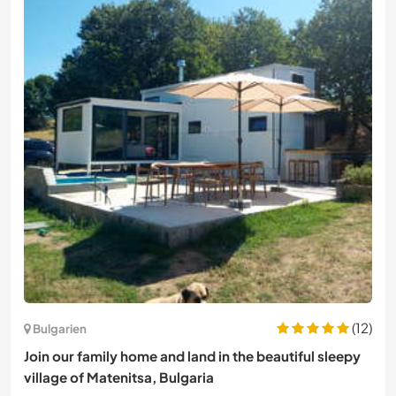
(12)
Bulgarien
Join our family home and land in the beautiful sleepy
village of Matenitsa, Bulgaria