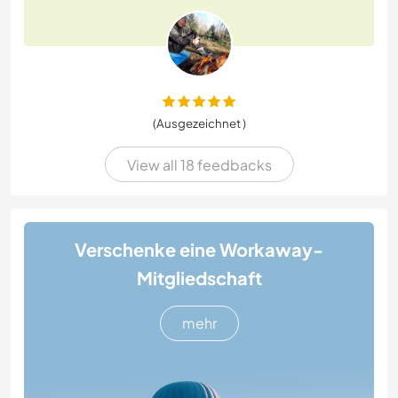
(Ausgezeichnet )
View all 18 feedbacks
Verschenke eine Workaway-
Mitgliedschaft
mehr