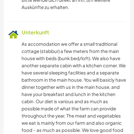
Auskünfte zu erhalten.
Unterkunft
As accomodation we offer a small traditional
cottage (stabbur) a few meters from the main
house with beds (bunk bed/loft). We also have
another separate cabin with a kitchen corner. We
have several sleeping facilities and a separate
bathroom in the main house. You will basicly have
dinner together with us in the main house, and
have your breakfast and lunch in the kitchen
cabin. Our diet is various and as much as
possible made of what the farm can provide
throughout the year. The meat and vegetables
we eat is mainly from our farm and also organic
food - as much as possible. We love good food