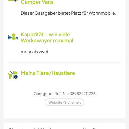
Camper Vans
Dieser Gastgeber bietet Platz für Wohnmobile.
Kapazität - wie viele
Workawayer maximal
mehr als zwei
Meine Tiere/Haustiere
Gastgeber Ref-Nr.: 389824211226
Website-Sicherheit