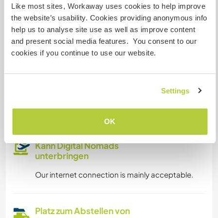
Internet Zugang
Like most sites, Workaway uses cookies to help improve
the website’s usability. Cookies providing anonymous info
Eingeschränkter Internet Zugang
help us to analyse site use as well as improve content
and present social media features. You consent to our
cookies if you continue to use our website.
Wir besitzen Tiere
Wir sind Raucher
Settings
Familien möglich
OK
Kann Digital Nomads
unterbringen
Our internet connection is mainly acceptable.
Platz zum Abstellen von