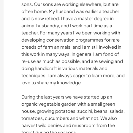
sons. Our sons are working elsewhere, but are
often home. My husband was earlier a teacher
and is now retired. I have a master degree in
animal husbandry, and I work part time as a
teacher. For many years I´ve been working with
developing conservation programmes for rare
breeds of farm animals, and I am still involved in
this work in many ways. In general I am fond of
re-use as much as possible, and are sewing and
doing handicraft in various materials and
techniques. I am always eager to learn more, and
love to share my knowledge.
During the last years we have started up an
organic vegetable garden with a small green
house, growing potatoes, zuccini, beans, salads,
tomatoes, cucumbers and what not. We also
harvest wild berries and mushroom from the
forest during the seasons.