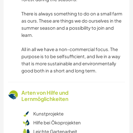
There is always something to do on a small farm
as ours. These are things we do ourselves in the
summer season and a possibility to join and
learn.
All in all we have a non-commercial focus. The
purpose is to be selfsufficient, and live in a way
that is more sustainable and environmentally
good both in a short and long term.
Arten von Hilfe und
Lernmöglichkeiten
Kunstprojekte
Hilfe bei Ökoprojekten
Leichte Gartenarbeit