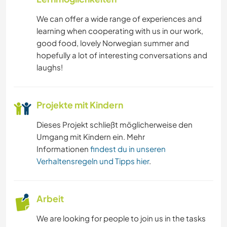
We can offer a wide range of experiences and
NATUR
learning when cooperating with us in our work,
good food, lovely Norwegian summer and
hopefully a lot of interesting conversations and
laughs!
Projekte mit Kindern
Dieses Projekt schließt möglicherweise den
Umgang mit Kindern ein. Mehr
Informationen
findest du in unseren
Verhaltensregeln und Tipps hier
.
Arbeit
We are looking for people to join us in the tasks