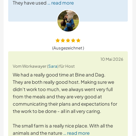
They have used
… read more
(Ausgezeichnet )
10 Mai 2026
Vom Workawayer (
Sara
) für Host
We had a really good time at Bine and Dag.
They are both really good host. Making sure we
didn't work too much, we always went very full
from the meals and they are very good at
communicating their plans and expectations for
the work to be done - all in all very caring.
The small farm is a really nice place. With all the
animals and the nature
… read more