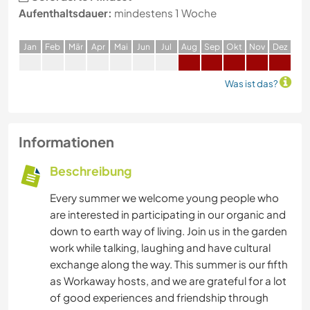
Aufenthaltsdauer:
mindestens 1 Woche
J
an
F
eb
M
är
A
pr
M
ai
J
un
J
ul
A
ug
S
ep
O
kt
N
ov
D
ez
Was ist das?
Informationen
Beschreibung
Every summer we welcome young people who
are interested in participating in our organic and
down to earth way of living. Join us in the garden
work while talking, laughing and have cultural
exchange along the way. This summer is our fifth
as Workaway hosts, and we are grateful for a lot
of good experiences and friendship through