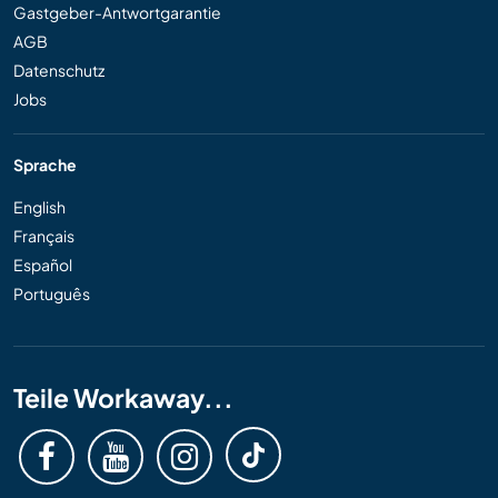
Gastgeber-Antwortgarantie
AGB
Datenschutz
Jobs
Sprache
English
Français
Español
Português
Teile Workaway...