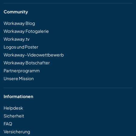
Community
Workaway Blog
Workaway Fotogalerie
Workaway.tv
Logos und Poster
Workaway-Videowettbewerb
Workaway Botschafter
Partnerprogramm
Unsere Mission
Informationen
Helpdesk
Sicherheit
FAQ
Versicherung