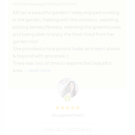
Vom Workawayer (Hema) für Host
Alli has a beautiful garden! I really enjoyed working
in the garden, helping with the chickens, weeding,
picking berries/flowers, watering the greenhouses
and being able to enjoy the fresh food from her
garden too!
She provided a nice private trailer and went above
& beyond with groceries :)
There was lots of time to explore this beautiful
area,
… read more
(Ausgezeichnet )
View all 2 feedbacks