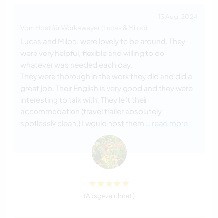
13 Aug. 2024
Vom Host für Workawayer (Lucas & Miloo)
Lucas and Miloo, were lovely to be around. They
were very helpful, flexible and willing to do
whatever was needed each day.
They were thorough in the work they did and did a
great job. Their English is very good and they were
interesting to talk with. They left their
accommodation (travel trailer absolutely
spotlessly clean.) I would host them
… read more
(Ausgezeichnet )