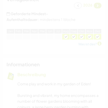
2026
Geforderte Mindest-
Aufenthaltsdauer:
mindestens 1 Woche
J
an
F
eb
M
är
A
pr
M
ai
J
un
J
ul
A
ug
S
ep
O
kt
N
ov
D
ez
Was ist das?
Informationen
Beschreibung
Come play and work in my garden of Eden!
Bursting and vibrant, my home encompasses a
number of flower gardens blooming with all
colours, a large berry garden buzzing with