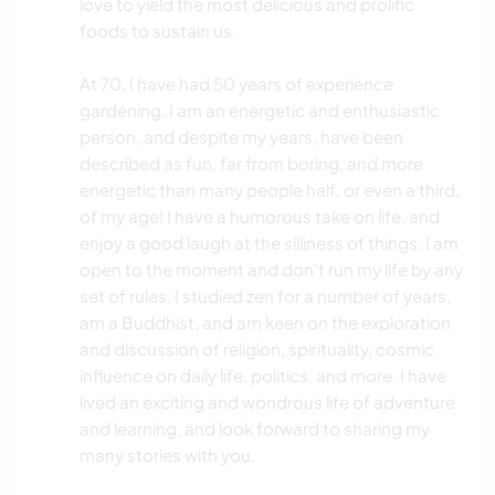
love to yield the most delicious and prolific
foods to sustain us.
At 70, I have had 50 years of experience
gardening. I am an energetic and enthusiastic
person, and despite my years, have been
described as fun, far from boring, and more
energetic than many people half, or even a third,
of my age! I have a humorous take on life, and
enjoy a good laugh at the silliness of things. I am
open to the moment and don't run my life by any
set of rules. I studied zen for a number of years,
am a Buddhist, and am keen on the exploration
and discussion of religion, spirituality, cosmic
influence on daily life, politics, and more. I have
lived an exciting and wondrous life of adventure
and learning, and look forward to sharing my
many stories with you.