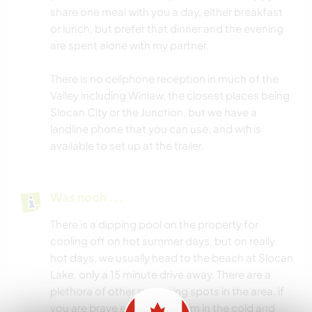
share one meal with you a day, either breakfast
or lunch, but prefer that dinner and the evening
are spent alone with my partner.
There is no cellphone reception in much of the
Valley including Winlaw, the closest places being
Slocan City or the Junction, but we have a
landline phone that you can use, and wifi is
available to set up at the trailer.
Was noch ...
There is a dipping pool on the property for
cooling off on hot summer days, but on really
hot days, we usually head to the beach at Slocan
Lake, only a 15 minute drive away. There are a
plethora of other swimming spots in the area, if
you are brave enough to swim in the cold and