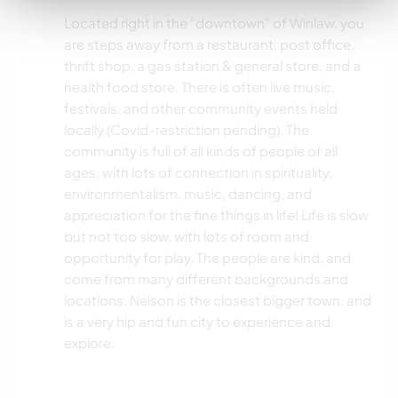
Located right in the "downtown" of Winlaw, you
are steps away from a restaurant, post office,
thrift shop, a gas station & general store, and a
health food store. There is often live music,
festivals, and other community events held
locally (Covid-restriction pending). The
community is full of all kinds of people of all
ages, with lots of connection in spirituality,
environmentalism, music, dancing, and
appreciation for the fine things in life! Life is slow
but not too slow, with lots of room and
opportunity for play. The people are kind, and
come from many different backgrounds and
locations. Nelson is the closest bigger town, and
is a very hip and fun city to experience and
explore.