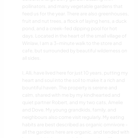
pollinators, and many vegetable gardens that
feed us for the year. There are also greenhouses,
fruit and nut trees, a flock of laying hens, a duck
pond, and a creek-fed dipping pool for hot
days. Located in the heart of the small village of
Winlaw, I am a 3-minute walk to the store and
cafe, but surrounded by beautiful wilderness on
all sides.
I, Alli, have lived here for just 10 years, putting my
heart and soul into the soil to make it a rich and
bountiful haven. The property is serene and
calm, shared with me by my kindhearted and
quiet partner Robert, and my two cats, Amelie
and Dove. My young grandkids, family, and
neighbours also come visit regularly. My eating
habits are best described as organic omnivore -
all the gardens here are organic, and tended with