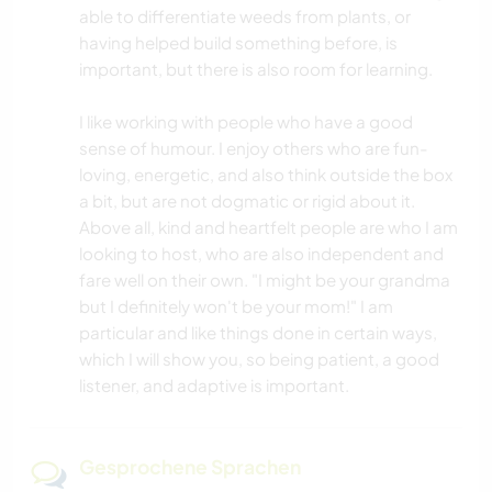
able to differentiate weeds from plants, or
having helped build something before, is
important, but there is also room for learning.
I like working with people who have a good
sense of humour. I enjoy others who are fun-
loving, energetic, and also think outside the box
a bit, but are not dogmatic or rigid about it.
Above all, kind and heartfelt people are who I am
looking to host, who are also independent and
fare well on their own. "I might be your grandma
but I definitely won't be your mom!" I am
particular and like things done in certain ways,
which I will show you, so being patient, a good
listener, and adaptive is important.
Gesprochene Sprachen