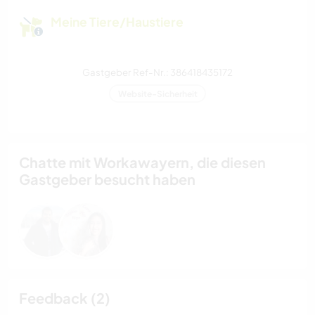
Meine Tiere/Haustiere
Gastgeber Ref-Nr.: 386418435172
Website-Sicherheit
Chatte mit Workawayern, die diesen
Gastgeber besucht haben
Feedback (2)