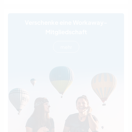
Verschenke eine Workaway-
Mitgliedschaft
mehr