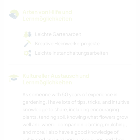
Arten von Hilfe und
Lernmöglichkeiten
Leichte Gartenarbeit
Kreative Heimwerkerprojekte
Leichte Instandhaltungsarbeiten
Kultureller Austausch und
Lernmöglichkeiten
As someone with 50 years of experience in
gardening, I have lots of tips, tricks, and intuitive
knowledge to share, including encouraging
plants, tending soil, knowing what flowers grow
well and where, companion planting, mulching,
and more. I also have a good knowledge of
cultivated and wild herbal medicines and their