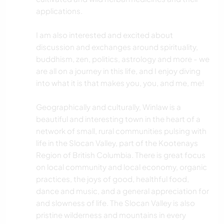
applications.
I am also interested and excited about
discussion and exchanges around spirituality,
buddhism, zen, politics, astrology and more - we
are all on a journey in this life, and I enjoy diving
into what it is that makes you, you, and me, me!
Geographically and culturally, Winlaw is a
beautiful and interesting town in the heart of a
network of small, rural communities pulsing with
life in the Slocan Valley, part of the Kootenays
Region of British Columbia. There is great focus
on local community and local economy, organic
practices, the joys of good, healthful food,
dance and music, and a general appreciation for
and slowness of life. The Slocan Valley is also
pristine wilderness and mountains in every