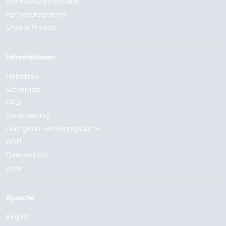
Workaway Botschafter
Partnerprogramm
Unsere Mission
Informationen
Helpdesk
Sicherheit
FAQ
Versicherung
Gastgeber-Antwortgarantie
AGB
Datenschutz
Jobs
Sprache
English