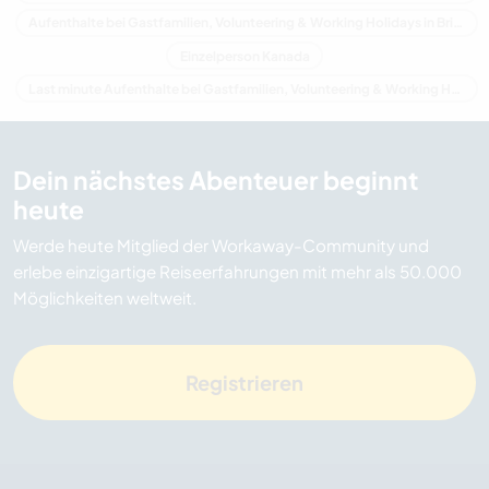
Aufenthalte bei Gastfamilien, Volunteering & Working Holidays in Britisch-Kolumbien
Einzelperson Kanada
Last minute Aufenthalte bei Gastfamilien, Volunteering & Working Holidays in Kanada
Dein nächstes Abenteuer beginnt
heute
Werde heute Mitglied der Workaway-Community und
erlebe einzigartige Reiseerfahrungen mit mehr als 50.000
Möglichkeiten weltweit.
Registrieren