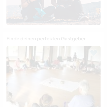
Finde deinen perfekten Gastgeber