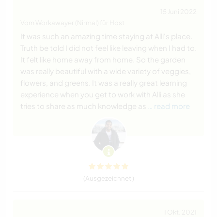
15 Juni 2022
Vom Workawayer (Nirmal) für Host
It was such an amazing time staying at Alli's place.
Truth be told I did not feel like leaving when I had to.
It felt like home away from home. So the garden
was really beautiful with a wide variety of veggies,
flowers, and greens. It was a really great learning
experience when you get to work with Alli as she
tries to share as much knowledge as
… read more
(Ausgezeichnet )
1 Okt. 2021