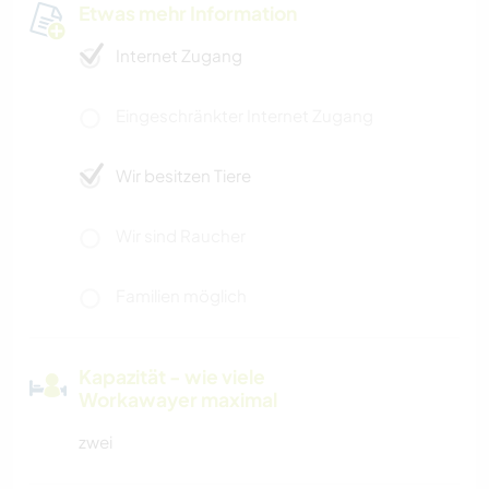
Etwas mehr Information
Internet Zugang
Eingeschränkter Internet Zugang
Wir besitzen Tiere
Wir sind Raucher
Familien möglich
Kapazität - wie viele
Workawayer maximal
zwei