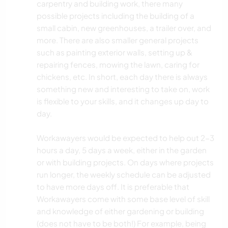
carpentry and building work, there many
possible projects including the building of a
small cabin, new greenhouses, a trailer over, and
more. There are also smaller general projects
such as painting exterior walls, setting up &
repairing fences, mowing the lawn, caring for
chickens, etc. In short, each day there is always
something new and interesting to take on, work
is flexible to your skills, and it changes up day to
day.
Workawayers would be expected to help out 2-3
hours a day, 5 days a week, either in the garden
or with building projects. On days where projects
run longer, the weekly schedule can be adjusted
to have more days off. It is preferable that
Workawayers come with some base level of skill
and knowledge of either gardening or building
(does not have to be both!) For example, being