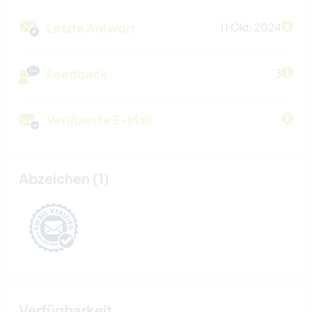
Letzte Antwort
11 Okt. 2024
Feedback
3
Verifizierte E-Mail
Abzeichen (1)
Verfügbarkeit