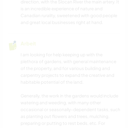
direction, with the Slocan River the main artery. It
is an incredible experience of nature and
Canadian rurality, sweetened with good people
and great local businesses right at hand.
Arbeit
I am looking for help keeping up with the
plethora of gardens, with general maintenance
of the property, and for various building and
carpentry projects to expand the creative and
habitable potential of the land.
Generally, the work in the gardens would include
watering and weeding, with many other
occasional or seasonally-dependent tasks, such
as planting out flowers and trees, mulching,
preparing or putting to rest beds, etc. For