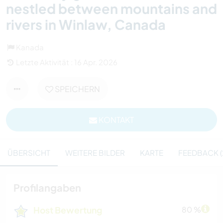
nestled between mountains and
rivers in Winlaw, Canada
Kanada
Letzte Aktivität : 16 Apr. 2026
SPEICHERN
KONTAKT
ÜBERSICHT
WEITERE BILDER
KARTE
FEEDBACK (
Profilangaben
Host Bewertung
80 %