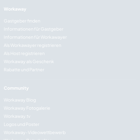
Workaway
Gastgeber finden
Informationen für Gastgeber
Informationen für Workawayer
Als Workawayer registrieren
Als Host registrieren
Workaway als Geschenk
Rabatte und Partner
Community
Workaway Blog
Workaway Fotogalerie
Workaway.tv
Logos und Poster
Workaway-Videowettbewerb