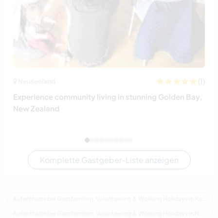
(1)
Neuseeland
Experience community living in stunning Golden Bay,
New Zealand
Komplette Gastgeber-Liste anzeigen
Aufenthalte bei Gastfamilien, Volunteering & Working Holidays in Kanada
Aufenthalte bei Gastfamilien, Volunteering & Working Holidays in Nordamerika