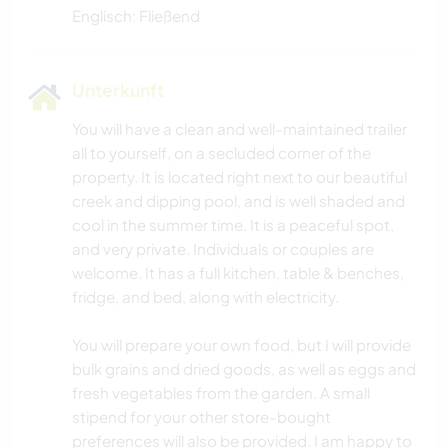
Englisch: Fließend
Unterkunft
You will have a clean and well-maintained trailer
all to yourself, on a secluded corner of the
property. It is located right next to our beautiful
creek and dipping pool, and is well shaded and
cool in the summer time. It is a peaceful spot,
and very private. Individuals or couples are
welcome. It has a full kitchen, table & benches,
fridge, and bed, along with electricity.
You will prepare your own food, but I will provide
bulk grains and dried goods, as well as eggs and
fresh vegetables from the garden. A small
stipend for your other store-bought
preferences will also be provided. I am happy to