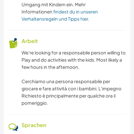
Umgang mit Kindern ein. Mehr
Informationen
findest du in unseren
Verhaltensregeln und Tipps hier
.
Arbeit
We’re looking for a responsabile person willing to
Play and do activities with the kids. Most likely a
few hours in the afternoon.
Cerchiamo una persona responsabile per
giocare e fare attività con i bambini. L’impegno
Richiesto è principalmente per qualche ora il
pomeriggio.
Sprachen