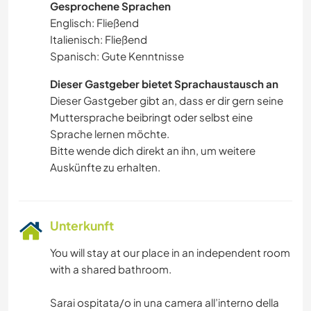
Gesprochene Sprachen
Englisch: Fließend
Italienisch: Fließend
Spanisch: Gute Kenntnisse
Dieser Gastgeber bietet Sprachaustausch an
Dieser Gastgeber gibt an, dass er dir gern seine
Muttersprache beibringt oder selbst eine
Sprache lernen möchte.
Bitte wende dich direkt an ihn, um weitere
Auskünfte zu erhalten.
Unterkunft
You will stay at our place in an independent room
with a shared bathroom.
Sarai ospitata/o in una camera all’interno della