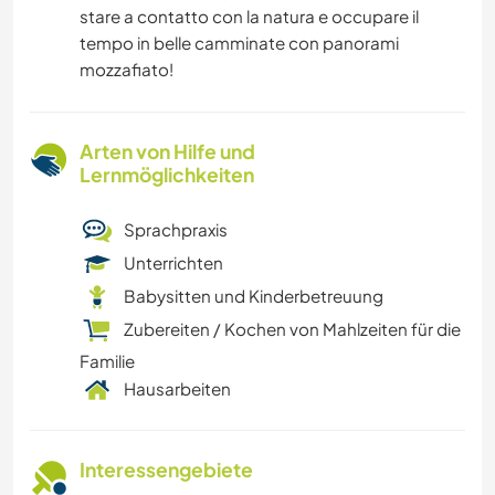
stare a contatto con la natura e occupare il
tempo in belle camminate con panorami
mozzafiato!
Arten von Hilfe und
Lernmöglichkeiten
Sprachpraxis
Unterrichten
Babysitten und Kinderbetreuung
Zubereiten / Kochen von Mahlzeiten für die
Familie
Hausarbeiten
Interessengebiete