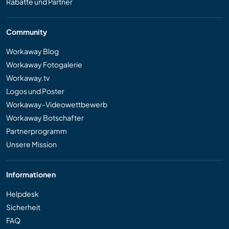
Rabatte und Partner
Community
Workaway Blog
Workaway Fotogalerie
Workaway.tv
Logos und Poster
Workaway-Videowettbewerb
Workaway Botschafter
Partnerprogramm
Unsere Mission
Informationen
Helpdesk
Sicherheit
FAQ