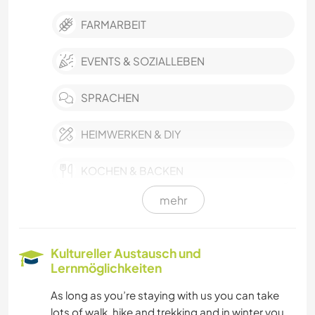
FARMARBEIT
EVENTS & SOZIALLEBEN
SPRACHEN
HEIMWERKEN & DIY
KOCHEN & BACKEN
mehr
BÜCHER
WINTERSPORT
Kultureller Austausch und
Lernmöglichkeiten
OUTDOOR-AKTIVITÄTEN
As long as you’re staying with us you can take
lots of walk, hike and trekking and in winter you