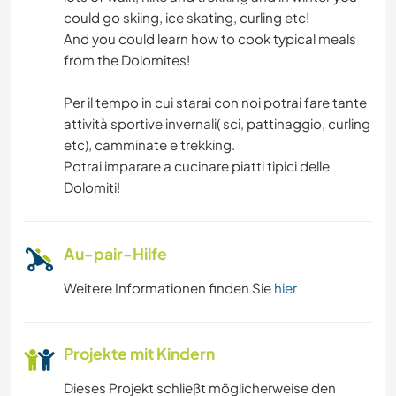
GEBIRGE
could go skiing, ice skating, curling etc!
And you could learn how to cook typical meals
WANDERN
from the Dolomites!
STRAND
Per il tempo in cui starai con noi potrai fare tante
attività sportive invernali( sci, pattinaggio, curling
etc), camminate e trekking.
Potrai imparare a cucinare piatti tipici delle
Dolomiti!
Au-pair-Hilfe
Weitere Informationen finden Sie
hier
Projekte mit Kindern
Dieses Projekt schließt möglicherweise den