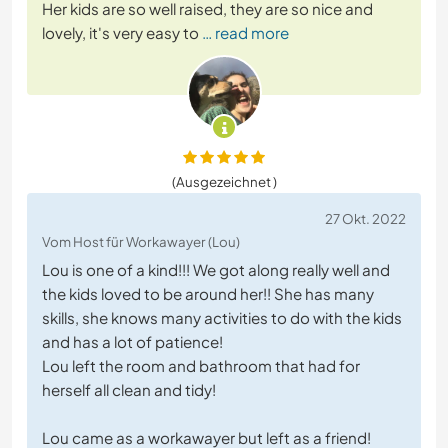
Her kids are so well raised, they are so nice and
lovely, it's very easy to
… read more
(Ausgezeichnet )
27 Okt. 2022
Vom Host für Workawayer (Lou)
Lou is one of a kind!!! We got along really well and
the kids loved to be around her!! She has many
skills, she knows many activities to do with the kids
and has a lot of patience!
Lou left the room and bathroom that had for
herself all clean and tidy!
Lou came as a workawayer but left as a friend!