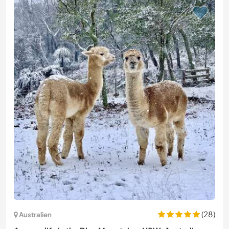
(28)
Australien