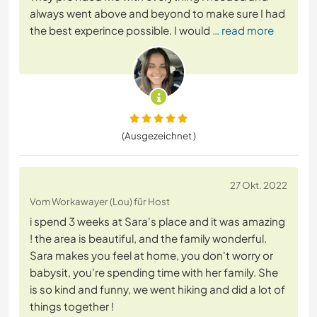
always went above and beyond to make sure I had
the best experince possible. I would
… read more
(Ausgezeichnet )
27 Okt. 2022
Vom Workawayer (Lou) für Host
i spend 3 weeks at Sara's place and it was amazing
! the area is beautiful, and the family wonderful.
Sara makes you feel at home, you don't worry or
babysit, you're spending time with her family. She
is so kind and funny, we went hiking and did a lot of
things together !