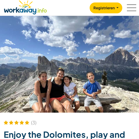
Skip to:
CONTENT
MAIN NAVIGATION
FOOTER
Registrieren
1
/
13
(3)
Enjoy the Dolomites, play and