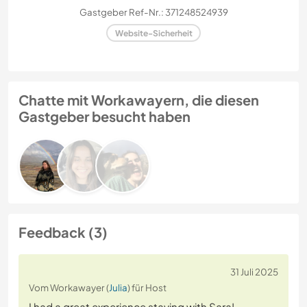
Gastgeber Ref-Nr.: 371248524939
Website-Sicherheit
Chatte mit Workawayern, die diesen
Gastgeber besucht haben
Feedback (3)
31 Juli 2025
Vom Workawayer (
Julia
) für Host
I had a great experience staying with Sara!