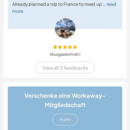
Already planned a trip to France to meet up
… read
more
(Ausgezeichnet )
View all 3 feedbacks
Verschenke eine Workaway-
Mitgliedschaft
mehr