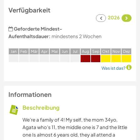
Verfügbarkeit
2026
Geforderte Mindest-
Aufenthaltsdauer:
mindestens 2 Wochen
J
an
F
eb
M
är
A
pr
M
ai
J
un
J
ul
A
ug
S
ep
O
kt
N
ov
D
ez
Was ist das?
Informationen
Beschreibung
We’re a family of 4! My self, the mom 34yo,
Agata who’s 11, the middle one is 7 and the little
one Is almost 6 years old, they all attend a