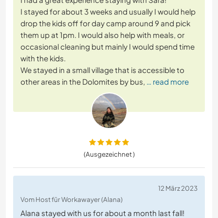
I stayed for about 3 weeks and usually I would help
drop the kids off for day camp around 9 and pick
them up at 1pm. I would also help with meals, or
occasional cleaning but mainly I would spend time
with the kids.
We stayed in a small village that is accessible to
other areas in the Dolomites by bus,
… read more
(Ausgezeichnet )
12 März 2023
Vom Host für Workawayer (Alana)
Alana stayed with us for about a month last fall!