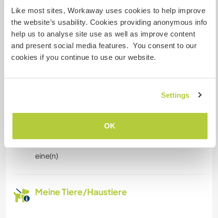
Eingeschränkter Internet Zugang
Like most sites, Workaway uses cookies to help improve
the website’s usability. Cookies providing anonymous info
help us to analyse site use as well as improve content
Wir besitzen Tiere
and present social media features. You consent to our
cookies if you continue to use our website.
Wir sind Raucher
Familien möglich
Settings
Kapazität - wie viele
OK
Workawayer maximal
eine(n)
Meine Tiere/Haustiere