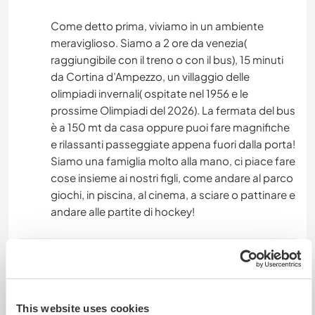
Come detto prima, viviamo in un ambiente
meraviglioso. Siamo a 2 ore da venezia(
raggiungibile con il treno o con il bus), 15 minuti
da Cortina d’Ampezzo, un villaggio delle
olimpiadi invernali( ospitate nel 1956 e le
prossime Olimpiadi del 2026). La fermata del bus
è a 150 mt da casa oppure puoi fare magnifiche
e rilassanti passeggiate appena fuori dalla porta!
Siamo una famiglia molto alla mano, ci piace fare
cose insieme ai nostri figli, come andare al parco
giochi, in piscina, al cinema, a sciare o pattinare e
andare alle partite di hockey!
Etwas mehr Information
Internet Zugang
This website uses cookies