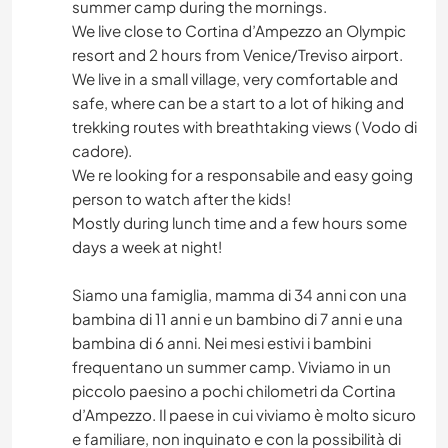
summer camp during the mornings.
We live close to Cortina d’Ampezzo an Olympic
resort and 2 hours from Venice/Treviso airport.
We live in a small village, very comfortable and
safe, where can be a start to a lot of hiking and
trekking routes with breathtaking views ( Vodo di
cadore).
We re looking for a responsabile and easy going
person to watch after the kids!
Mostly during lunch time and a few hours some
days a week at night!
Siamo una famiglia, mamma di 34 anni con una
bambina di 11 anni e un bambino di 7 anni e una
bambina di 6 anni. Nei mesi estivi i bambini
frequentano un summer camp. Viviamo in un
piccolo paesino a pochi chilometri da Cortina
d’Ampezzo. Il paese in cui viviamo è molto sicuro
e familiare, non inquinato e con la possibilità di