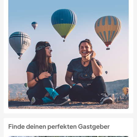
Finde deinen perfekten Gastgeber