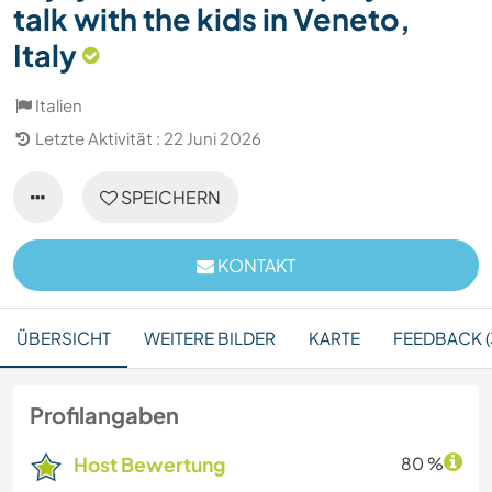
talk with the kids in Veneto,
Italy
Italien
Letzte Aktivität : 22 Juni 2026
SPEICHERN
KONTAKT
ÜBERSICHT
WEITERE BILDER
KARTE
FEEDBACK (
Profilangaben
Host Bewertung
80 %