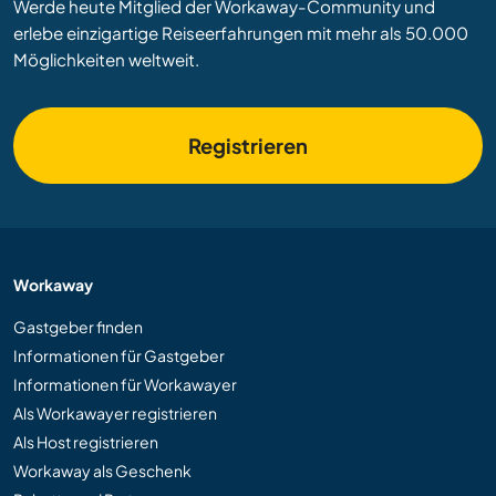
Werde heute Mitglied der Workaway-Community und
erlebe einzigartige Reiseerfahrungen mit mehr als 50.000
Möglichkeiten weltweit.
Registrieren
Workaway
Gastgeber finden
Informationen für Gastgeber
Informationen für Workawayer
Als Workawayer registrieren
Als Host registrieren
Workaway als Geschenk