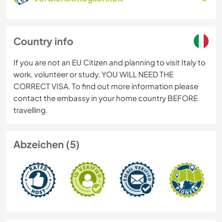
Country info
If you are not an EU Citizen and planning to visit Italy to
work, volunteer or study, YOU WILL NEED THE
CORRECT VISA. To find out more information please
contact the embassy in your home country BEFORE
travelling.
Abzeichen (5)