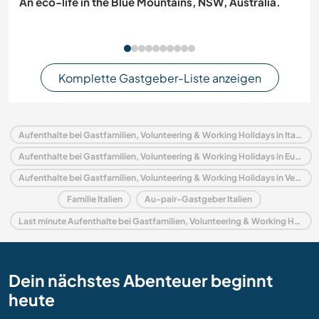
An eco-life in the Blue Mountains, NSW, Australia.
Komplette Gastgeber-Liste anzeigen
Aufenthalte bei Gastfamilien, Volunteering & Working Holidays in Italien
Aufenthalte bei Gastfamilien, Volunteering & Working Holidays in Europa
Aufenthalte bei Gastfamilien, Volunteering & Working Holidays in Venetien
Familie Italien
Au-pair-Gastgeber Italien
Last minute Aufenthalte bei Gastfamilien, Volunteering & Working Holidays in Italien
Dein nächstes Abenteuer beginnt
heute