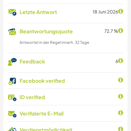
Letzte Antwort
18 Juni 2026
Beantwortungsquote
72.7 %
Antwortet in der Regel innerh. 32 Tage
Feedback
6
Facebook verified
ID verified
Verifizierte E-Mail
Verdienstmöglichkeit