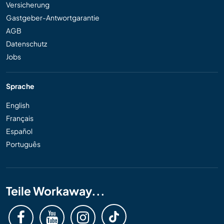
Versicherung
Gastgeber-Antwortgarantie
AGB
Datenschutz
Jobs
Sprache
English
Français
Español
Português
Teile Workaway...