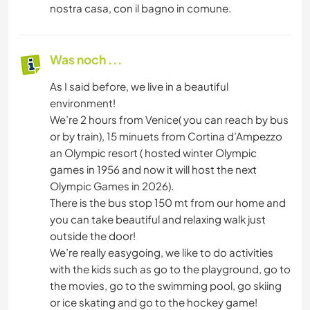
nostra casa, con il bagno in comune.
Was noch ...
As I said before, we live in a beautiful
environment!
We’re 2 hours from Venice( you can reach by bus
or by train), 15 minuets from Cortina d’Ampezzo
an Olympic resort ( hosted winter Olympic
games in 1956 and now it will host the next
Olympic Games in 2026).
There is the bus stop 150 mt from our home and
you can take beautiful and relaxing walk just
outside the door!
We’re really easygoing, we like to do activities
with the kids such as go to the playground, go to
the movies, go to the swimming pool, go skiing
or ice skating and go to the hockey game!