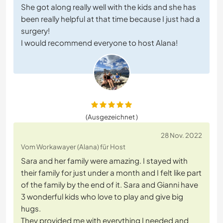
She got along really well with the kids and she has
been really helpful at that time because I just had a
surgery!
I would recommend everyone to host Alana!
(Ausgezeichnet )
28 Nov. 2022
Vom Workawayer (Alana) für Host
Sara and her family were amazing. I stayed with
their family for just under a month and I felt like part
of the family by the end of it. Sara and Gianni have
3 wonderful kids who love to play and give big
hugs.
They provided me with everything I needed and