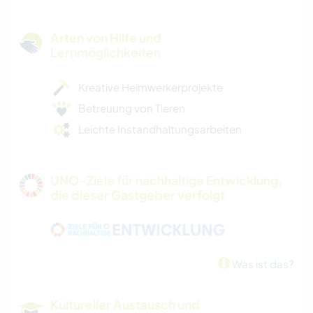
Arten von Hilfe und
Lernmöglichkeiten
Kreative Heimwerkerprojekte
Betreuung von Tieren
Leichte Instandhaltungsarbeiten
UNO-Ziele für nachhaltige Entwicklung,
die dieser Gastgeber verfolgt
Was ist das?
Kultureller Austausch und