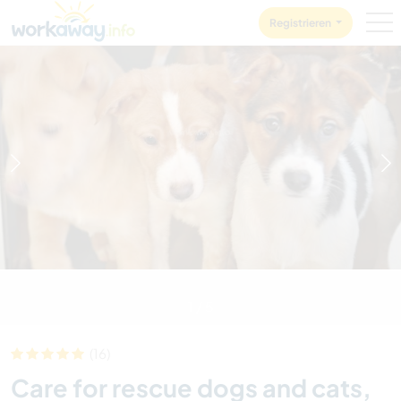
Skip to:
CONTENT
MAIN NAVIGATION
FOOTER
Registrieren
1
/
5
(16)
Care for rescue dogs and cats,