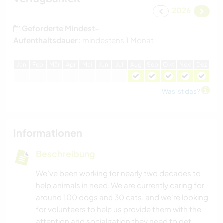
2026
Geforderte Mindest-
Aufenthaltsdauer:
mindestens 1 Monat
J
an
F
eb
M
är
A
pr
M
ai
J
un
J
ul
A
ug
S
ep
O
kt
N
ov
D
ez
Was ist das?
Informationen
Beschreibung
We’ve been working for nearly two decades to
help animals in need. We are currently caring for
around 100 dogs and 30 cats, and we're looking
for volunteers to help us provide them with the
attention and socialization they need to get