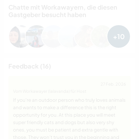
Chatte mit Workawayern, die diesen
Gastgeber besucht haben
+10
Feedback (16)
27 Feb. 2026
Vom Workawayer (lalavanda) für Host
If you're an outdoor person who truly loves animals
and wants to make a difference this is the right
opportunity for you. At this place you will meet
super friendly cats and dogs but also very shy
ones, you must be patient and extra gentle with
those. They won’t trust you in the beginning and