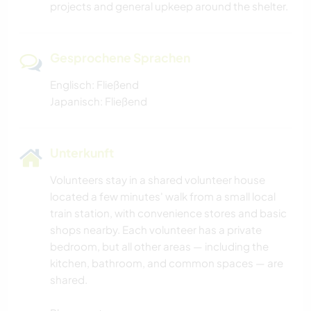
projects and general upkeep around the shelter.
Gesprochene Sprachen
Englisch: Fließend
Japanisch: Fließend
Unterkunft
Volunteers stay in a shared volunteer house
located a few minutes' walk from a small local
train station, with convenience stores and basic
shops nearby. Each volunteer has a private
bedroom, but all other areas — including the
kitchen, bathroom, and common spaces — are
shared.