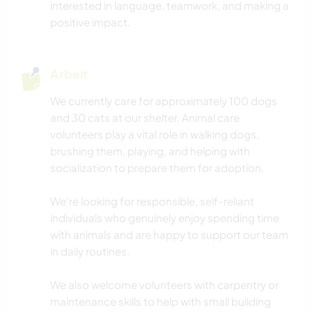
interested in language, teamwork, and making a
positive impact.
Arbeit
We currently care for approximately 100 dogs
and 30 cats at our shelter. Animal care
volunteers play a vital role in walking dogs,
brushing them, playing, and helping with
socialization to prepare them for adoption.
We’re looking for responsible, self-reliant
individuals who genuinely enjoy spending time
with animals and are happy to support our team
in daily routines.
We also welcome volunteers with carpentry or
maintenance skills to help with small building