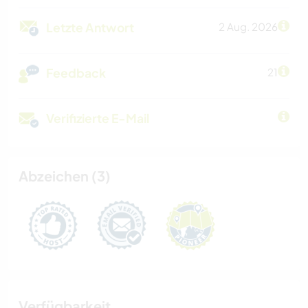
Letzte Antwort
2 Aug. 2026
Feedback
21
Verifizierte E-Mail
Abzeichen (3)
Verfügbarkeit