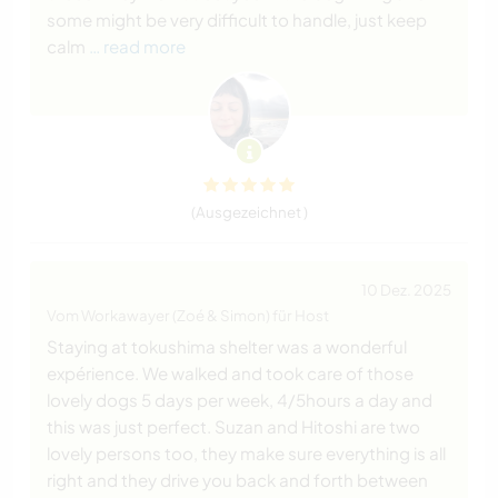
some might be very difficult to handle, just keep
calm
… read more
(Ausgezeichnet )
10 Dez. 2025
Vom Workawayer (Zoé & Simon) für Host
Staying at tokushima shelter was a wonderful
expérience. We walked and took care of those
lovely dogs 5 days per week, 4/5hours a day and
this was just perfect. Suzan and Hitoshi are two
lovely persons too, they make sure everything is all
right and they drive you back and forth between