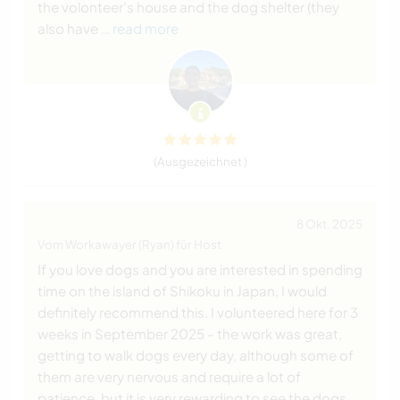
the volonteer's house and the dog shelter (they
also have
… read more
(Ausgezeichnet )
8 Okt. 2025
Vom Workawayer (Ryan) für Host
If you love dogs and you are interested in spending
time on the island of Shikoku in Japan, I would
definitely recommend this. I volunteered here for 3
weeks in September 2025 - the work was great,
getting to walk dogs every day, although some of
them are very nervous and require a lot of
patience, but it is very rewarding to see the dogs