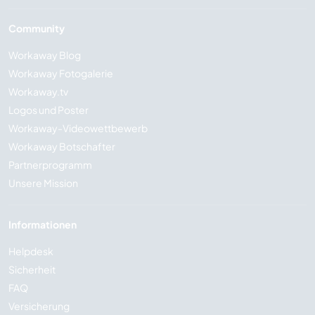
Community
Workaway Blog
Workaway Fotogalerie
Workaway.tv
Logos und Poster
Workaway-Videowettbewerb
Workaway Botschafter
Partnerprogramm
Unsere Mission
Informationen
Helpdesk
Sicherheit
FAQ
Versicherung