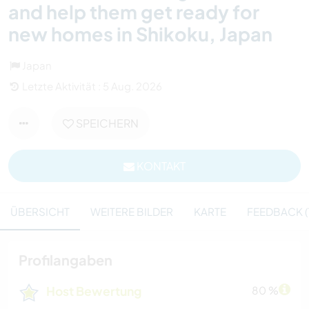
and help them get ready for
new homes in Shikoku, Japan
Japan
Letzte Aktivität : 5 Aug. 2026
SPEICHERN
KONTAKT
ÜBERSICHT
WEITERE BILDER
KARTE
FEEDBACK (
Profilangaben
Host Bewertung
80 %