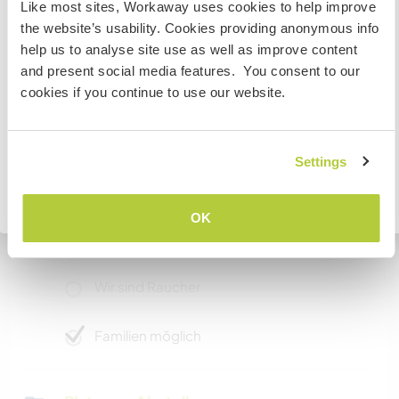
Like most sites, Workaway uses cookies to help improve
contact information before arriving so we can
If you are planning to visit the Japan to volunteer, work
the website’s usability. Cookies providing anonymous info
prepare the paperwork.
or study you will need the correct visa. To find out more
help us to analyse site use as well as improve content
information you need to contact the embassy in your
and present social media features. You consent to our
home country before travelling.
cookies if you continue to use our website.
Etwas mehr Information
Internet Zugang
VERSTANDEN
Settings
Eingeschränkter Internet Zugang
Zurück zur vollständigen Gastgeberliste
OK
Wir besitzen Tiere
Wir sind Raucher
Familien möglich